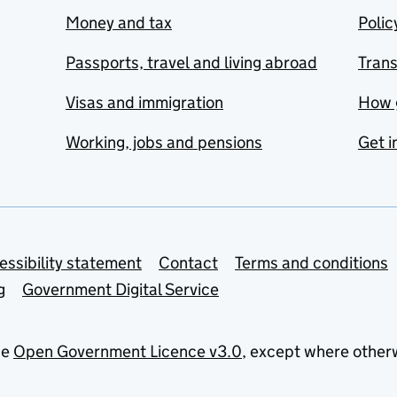
Money and tax
Polic
Passports, travel and living abroad
Tran
Visas and immigration
How 
Working, jobs and pensions
Get i
essibility statement
Contact
Terms and conditions
g
Government Digital Service
he
Open Government Licence v3.0
, except where other