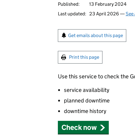
Published:
13 February 2024
Last updated:
23 April 2026 —
See 
Get emails about this page
Print this page
Use this service to check the 
service availability
planned downtime
downtime history
Check now