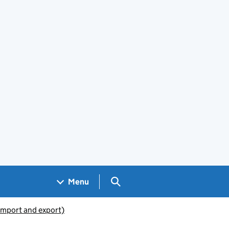
Search GOV.UK
Menu
(import and export)