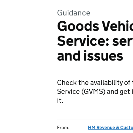
Guidance
Goods Vehi
Service: ser
and issues
Check the availability 
Service (GVMS) and get i
it.
From:
HM Revenue & Cust