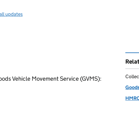
all updates
Rela
Collec
Goods Vehicle Movement Service (
GVMS
):
Goods
HMRC s