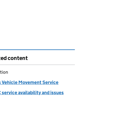
ted content
tion
 Vehicle Movement Service
ervice availability and issues