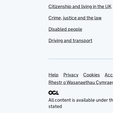
Citizenship and living in the UK
Crime, justice and the law
Disabled people
Driving and transport
Support links
Help
Privacy
Cookies
Acc
Rhestr o Wasanaethau Cymrae
All content is available under t
stated