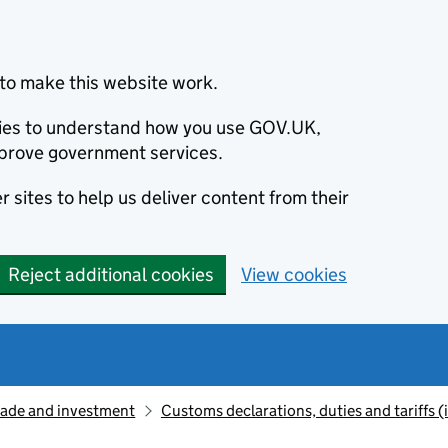
to make this website work.
okies to understand how you use GOV.UK,
prove government services.
 sites to help us deliver content from their
Reject additional cookies
View cookies
rade and investment
Customs declarations, duties and tariffs 