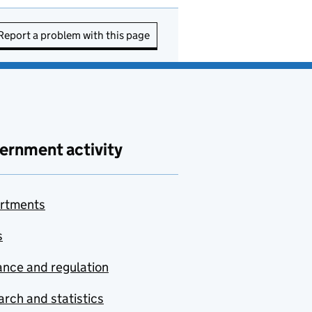
Report a problem with this page
ernment activity
rtments
s
nce and regulation
rch and statistics