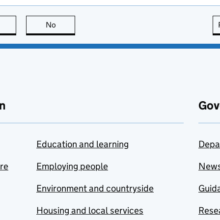
this page is useful
No
this page is not useful
n
Gov
Education and learning
Depa
are
Employing people
New
Environment and countryside
Guida
Housing and local services
Resea