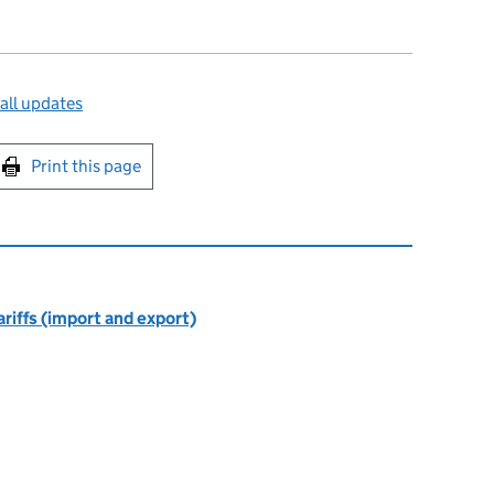
all updates
int this page
Print this page
riffs (import and export)