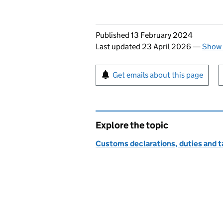
Updates to this page
Published 13 February 2024
Last updated 23 April 2026
—
Show 
Sign up for emails or pr
Get emails about this page
Explore the topic
Customs declarations, duties and ta