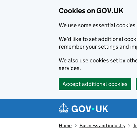
Cookies on GOV.UK
We use some essential cookies 
We’d like to set additional co
remember your settings and im
We also use cookies set by other
services.
Accept additional cookies
Skip to main content
Navigation menu
Home
Business and industry
T