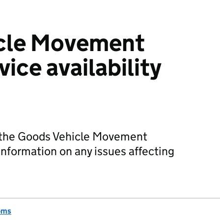
cle Movement
vice availability
of the Goods Vehicle Movement
nformation on any issues affecting
oms