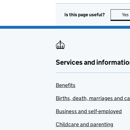
Is this page useful?
Yes
Services and informatio
Benefits
Births, death, marriages and c
Business and self-employed
Childcare and parenting