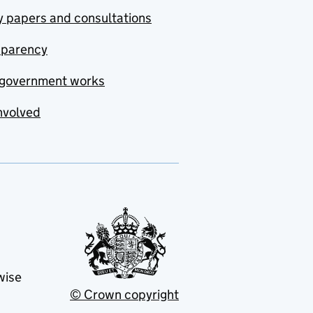
y papers and consultations
sparency
government works
nvolved
wise
© Crown copyright