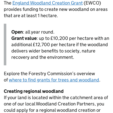
The
England Woodland Creation Grant
(
EWCO
)
provides funding to create new woodland on areas
that are at least 1 hectare.
Open
: all year round.
Grant value
: up to £10,200 per hectare with an
additional £12,700 per hectare if the woodland
delivers wider benefits to society, nature
recovery and the environment.
Explore the Forestry Commission’s overview
of
where to find grants for trees and woodland
.
Creating regional woodland
If your land is located within the catchment area of
one of our local Woodland Creation Partners, you
could apply for a regional woodland creation or