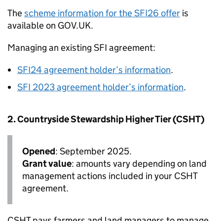
The
scheme information for the SFI26 offer
is
available on GOV.UK.
Managing an existing
SFI
agreement:
SFI24 agreement holder’s information
.
SFI
2023 agreement holder’s information
.
2. Countryside Stewardship Higher Tier (
CSHT
)
Opened
: September 2025.
Grant value
: amounts vary depending on land
management actions included in your
CSHT
agreement.
CSHT
pays farmers and land managers to manage