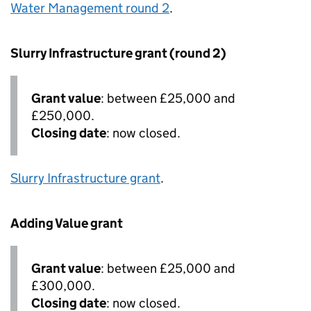
Water Management round 2
.
Slurry Infrastructure grant (round 2)
Grant value
: between £25,000 and
£250,000.
Closing date
: now closed.
Slurry Infrastructure grant
.
Adding Value grant
Grant value
: between £25,000 and
£300,000.
Closing date
: now closed.