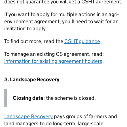
does not guarantee you will get a
CSHT
agreement.
If you want to apply for multiple actions in an agri-
environment agreement, you’ll need to wait for an
invitation to apply.
To find out more, read the
CSHT
guidance
.
To manage an existing
CS
agreement, read:
information for existing agreement holders
.
3. Landscape Recovery
Closing date
: the scheme is closed.
Landscape Recovery
pays groups of farmers and
land managers to do long-term, large-scale