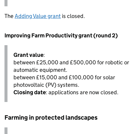
The
Adding Value grant
is closed.
Improving Farm Productivity grant (round 2)
Grant value
:
between £25,000 and £500,000 for robotic or
automatic equipment.
between £15,000 and £100,000 for solar
photovoltaic (PV) systems.
Closing date
: applications are now closed.
Farming in protected landscapes