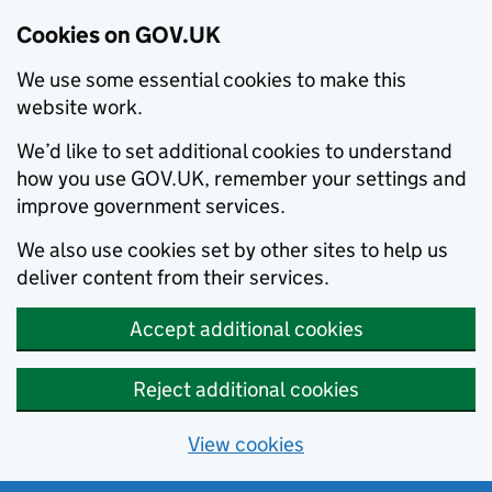
Cookies on GOV.UK
We use some essential cookies to make this
website work.
We’d like to set additional cookies to understand
how you use GOV.UK, remember your settings and
improve government services.
We also use cookies set by other sites to help us
deliver content from their services.
Accept additional cookies
Reject additional cookies
View cookies