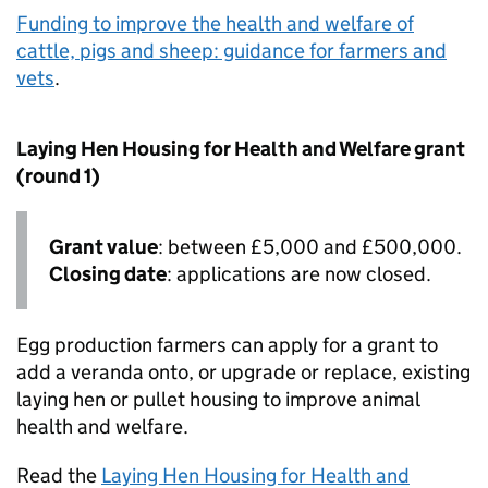
Funding to improve the health and welfare of
cattle, pigs and sheep: guidance for farmers and
vets
.
Laying Hen Housing for Health and Welfare grant
(round 1)
Grant value
: between £5,000 and £500,000.
Closing date
: applications are now closed.
Egg production farmers can apply for a grant to
add a veranda onto, or upgrade or replace, existing
laying hen or pullet housing to improve animal
health and welfare.
Read the
Laying Hen Housing for Health and