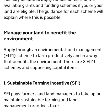
available grants and funding schemes if you or your
land are eligible. The guidance for each scheme will
explain where this is possible.
Manage your land to benefit the
environment
Apply through an environmental land management
(
ELM
) scheme to farm productively and in a way
that benefits the environment. There are 3
ELM
schemes and supporting capital items.
1. Sustainable Farming Incentive (
SFI
)
SFI
pays farmers and land managers to take up or
maintain sustainable farming and land
management practices that: