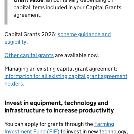
capital items included in your Capital Grants
agreement.
Capital Grants 2026:
scheme guidance and
eligibility
.
Other capital grants
are available now.
Managing an existing capital grant agreement:
information for all existing capital grant agreement
holders
.
Invest in equipment, technology and
infrastructure to increase productivity
You can apply for grants through the
Farming
Investment Fund (
FIF
)
to invest in new technology,