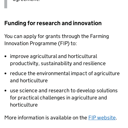
Funding for research and innovation
You can apply for grants through the Farming
Innovation Programme (
FIP
) to:
improve agricultural and horticultural
productivity, sustainability and resilience
reduce the environmental impact of agriculture
and horticulture
use science and research to develop solutions
for practical challenges in agriculture and
horticulture
More information is available on the
FIP
website
.