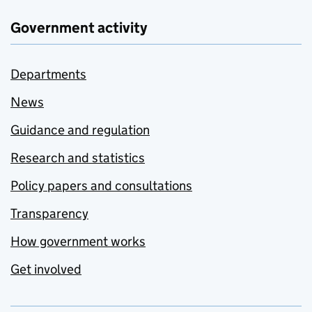
Government activity
Departments
News
Guidance and regulation
Research and statistics
Policy papers and consultations
Transparency
How government works
Get involved