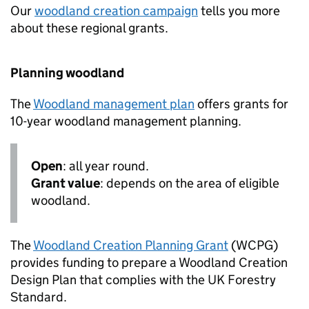
Our
woodland creation campaign
tells you more
about these regional grants.
Planning woodland
The
Woodland management plan
offers grants for
10-year woodland management planning.
Open
: all year round.
Grant value
: depends on the area of eligible
woodland.
The
Woodland Creation Planning Grant
(
WCPG
)
provides funding to prepare a Woodland Creation
Design Plan that complies with the UK Forestry
Standard.