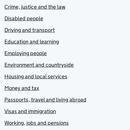
Crime, justice and the law
Disabled people
Driving and transport
Education and learning
Employing people
Environment and countryside
Housing and local services
Money and tax
Passports, travel and living abroad
Visas and immigration
Working, jobs and pensions