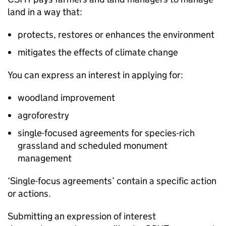
land in a way that:
protects, restores or enhances the environment
mitigates the effects of climate change
You can express an interest in applying for:
woodland improvement
agroforestry
single-focused agreements for species-rich
grassland and scheduled monument
management
‘Single-focus agreements’ contain a specific action
or actions.
Submitting an expression of interest