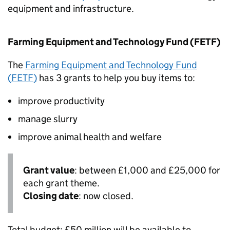
equipment and infrastructure.
Farming Equipment and Technology Fund (
FETF
)
The
Farming Equipment and Technology Fund
(
FETF
)
has 3 grants to help you buy items to:
improve productivity
manage slurry
improve animal health and welfare
Grant value
: between £1,000 and £25,000 for
each grant theme.
Closing date
: now closed.
Total budget: £50 million will be available to