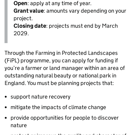
Open
: apply at any time of year.
Grant value
: amounts vary depending on your
project.
Closing date
: projects must end by March
2029.
Through the Farming in Protected Landscapes
(
FiPL
) programme, you can apply for funding if
you’re a farmer or land manager within an area of
outstanding natural beauty or national park in
England. You must be planning projects that:
support nature recovery
mitigate the impacts of climate change
provide opportunities for people to discover
nature