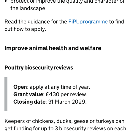
protect or improve the quality and character of
the landscape
Read the guidance for the
FiPL
programme
to find
out how to apply.
Improve animal health and welfare
Poultry biosecurity reviews
Open
: apply at any time of year.
Grant value
: £430 per review.
Closing date
: 31 March 2029.
Keepers of chickens, ducks, geese or turkeys can
get funding for up to 3 biosecurity reviews on each