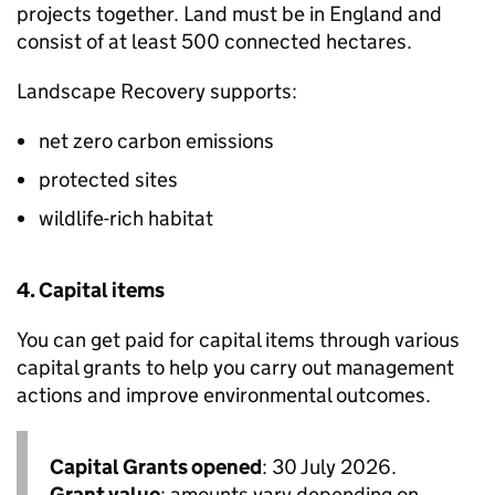
projects together. Land must be in England and
consist of at least 500 connected hectares.
Landscape Recovery supports:
net zero carbon emissions
protected sites
wildlife-rich habitat
4. Capital items
You can get paid for capital items through various
capital grants to help you carry out management
actions and improve environmental outcomes.
Capital Grants opened
: 30 July 2026.
Grant value
: amounts vary depending on