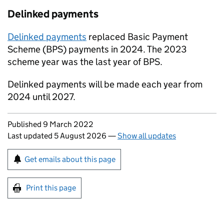
Delinked payments
Delinked payments
replaced Basic Payment
Scheme (
BPS
) payments in 2024. The 2023
scheme year was the last year of
BPS
.
Delinked payments will be made each year from
2024 until 2027.
Updates to this page
Published 9 March 2022
Last updated 5 August 2026
—
Show all updates
Sign up for emails or print this page
Get emails about this page
Print this page