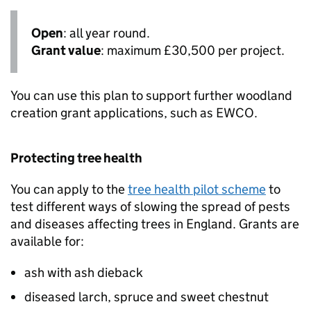
Open
: all year round.
Grant value
: maximum £30,500 per project.
You can use this plan to support further woodland
creation grant applications, such as
EWCO
.
Protecting tree health
You can apply to the
tree health pilot scheme
to
test different ways of slowing the spread of pests
and diseases affecting trees in England. Grants are
available for:
ash with ash dieback
diseased larch, spruce and sweet chestnut