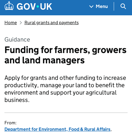
Skip to main content
Navigation menu
Sea
Menu
Home
Rural grants and payments
Guidance
Funding for farmers, growers
and land managers
Apply for grants and other funding to increase
productivity, manage your land to benefit the
environment and support your agricultural
business.
From:
Department for Environment, Food & Rural Affairs
,