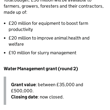
farmers, growers, foresters and their contractors,
made up of:
£20 million for equipment to boost farm
productivity
£20 million to improve animal health and
welfare
£10 million for slurry management
Water Management grant (round 2)
Grant value
: between £35,000 and
£500,000.
Closing date
: now closed.