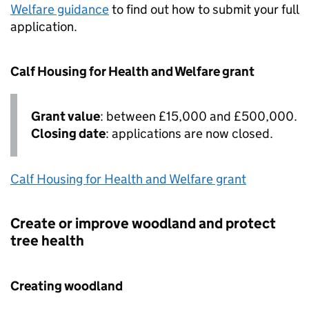
Welfare guidance
to find out how to submit your full
application.
Calf Housing for Health and Welfare grant
Grant value
: between £15,000 and £500,000.
Closing date
: applications are now closed.
Calf Housing for Health and Welfare grant
Create or improve woodland and protect
tree health
Creating woodland