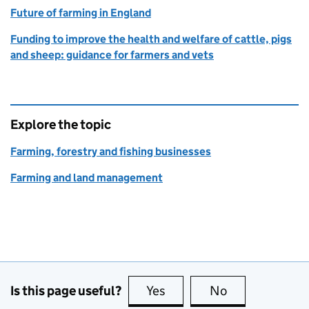
Future of farming in England
Funding to improve the health and welfare of cattle, pigs
and sheep: guidance for farmers and vets
Explore the topic
Farming, forestry and fishing businesses
Farming and land management
Is this page useful?
Yes
this page is useful
No
this page is no