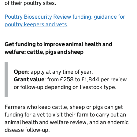
of their poultry sites.
Poultry Biosecurity Review funding: guidance for
poultry keepers and vets
.
Get funding to improve animal health and
welfare: cattle, pigs and sheep
Open
: apply at any time of year.
Grant value
: from £258 to £1,844 per review
or follow-up depending on livestock type.
Farmers who keep cattle, sheep or pigs can get
funding for a vet to visit their farm to carry out an
animal health and welfare review, and an endemic
disease follow-up.