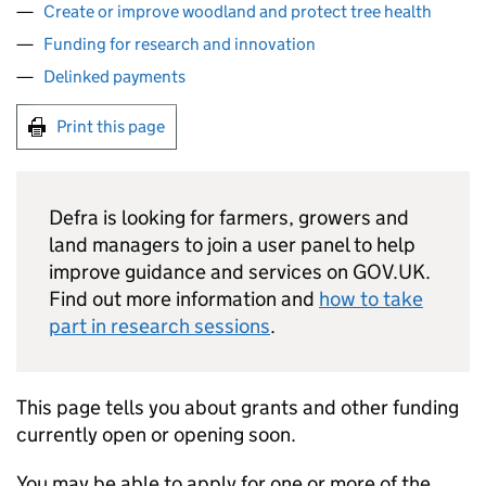
Create or improve woodland and protect tree health
Funding for research and innovation
Delinked payments
Print this page
Defra
is looking for farmers, growers and
land managers to join a user panel to help
improve guidance and services on GOV.UK.
Find out more information and
how to take
part in research sessions
.
This page tells you about grants and other funding
currently open or opening soon.
You may be able to apply for one or more of the