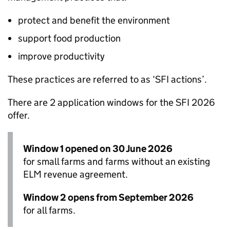
protect and benefit the environment
support food production
improve productivity
These practices are referred to as ‘
SFI
actions’.
There are 2 application windows for the
SFI
2026
offer.
Window 1 opened on 30 June 2026
for small farms and farms without an existing
ELM
revenue agreement.
Window 2 opens from September 2026
for all farms.