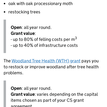
oak with oak processionary moth
restocking trees
Open
: all year round.
Grant value
:
3
- up to 80% of felling costs per
m
- up to 40% of infrastructure costs
The
Woodland Tree Health (
WTH
) grant
pays you
to restock or improve woodland after tree health
problems.
Open
: all year round.
Grant value
: varies depending on the capital
items chosen as part of your
CS
grant
agreement.