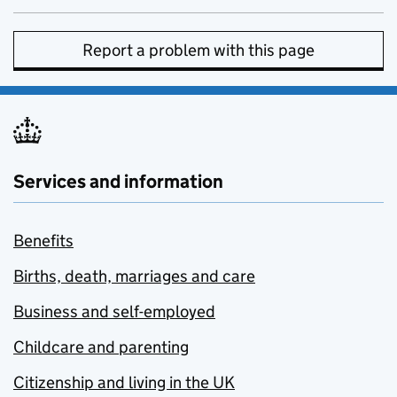
Report a problem with this page
Services and information
Benefits
Births, death, marriages and care
Business and self-employed
Childcare and parenting
Citizenship and living in the UK