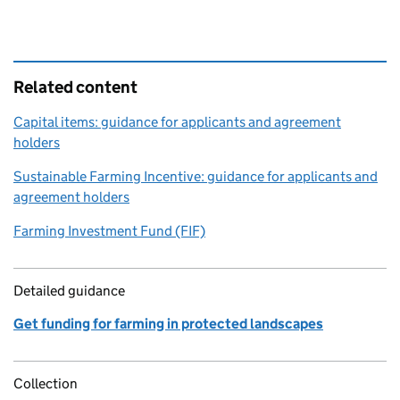
Related content
Capital items: guidance for applicants and agreement
holders
Sustainable Farming Incentive: guidance for applicants and
agreement holders
Farming Investment Fund (FIF)
Detailed guidance
Get funding for farming in protected landscapes
Collection