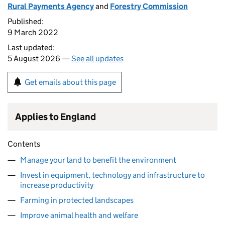
Rural Payments Agency
and
Forestry Commission
Published:
9 March 2022
Last updated:
5 August 2026 —
See all updates
Get emails about this page
Applies to England
Contents
Manage your land to benefit the environment
Invest in equipment, technology and infrastructure to
increase productivity
Farming in protected landscapes
Improve animal health and welfare