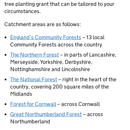
tree planting grant that can be tailored to your
circumstances.
Catchment areas are as follows:
England’s Community Forests
– 13 local
Community Forests across the country
The Northern Forest
– in parts of Lancashire,
Merseyside, Yorkshire, Derbyshire,
Nottinghamshire and Lincolnshire
The National Forest
– right in the heart of the
country, covering 200 square miles of the
Midlands
Forest for Cornwall
– across Cornwall
Great Northumberland Forest
– across
Northumberland