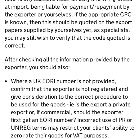
at import, being liable for payment/repayment by
the exporter or yourselves. If the appropriate
CPC
is known, then this should be quoted on the export
papers supplied by yourselves yet, as specialists,
you may still wish to verify that the code quoted is
correct.
After checking all the information provided by the
exporter, you should also:
Where a UK
EORI
number is not provided,
confirm that the exporter is not registered and
give consideration to the correct procedure to
be used for the goods - ie is the export a private
export or, if commercial, should the exporter
first get an
EORI
number? Incorrect use of PR or
UNREG terms may restrict your clients’ ability to
zero rate their goods for VAT purposes.