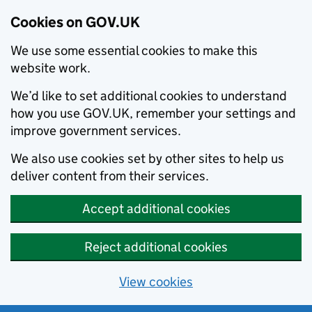
Cookies on GOV.UK
We use some essential cookies to make this
website work.
We’d like to set additional cookies to understand
how you use GOV.UK, remember your settings and
improve government services.
We also use cookies set by other sites to help us
deliver content from their services.
Accept additional cookies
Reject additional cookies
View cookies