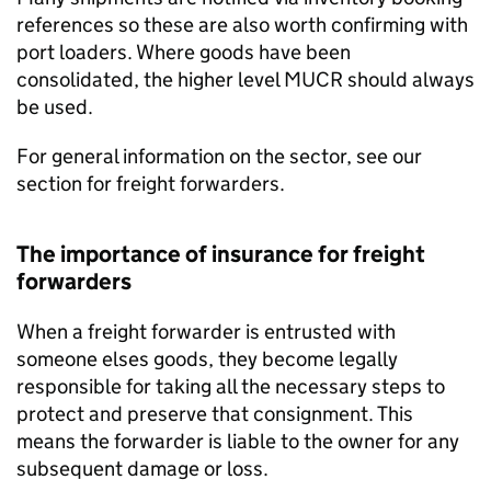
references so these are also worth confirming with
port loaders. Where goods have been
consolidated, the higher level
MUCR
should always
be used.
For general information on the sector, see our
section for freight forwarders.
The importance of insurance for freight
forwarders
When a freight forwarder is entrusted with
someone elses goods, they become legally
responsible for taking all the necessary steps to
protect and preserve that consignment. This
means the forwarder is liable to the owner for any
subsequent damage or loss.