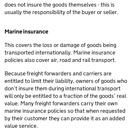
does not insure the goods themselves - this is
usually the responsibility of the buyer or seller.
Marine insurance
This covers the loss or damage of goods being
transported internationally. Marine insurance
policies also cover air, road and rail transport.
Because freight forwarders and carriers are
entitled to limit their liability, owners of goods who
don’t insure them during international transport
will only be entitled to a fraction of the goods’ real
value. Many freight forwarders carry their own
marine insurance policies so that when requested
by their customer they can provide it as an added
value service.