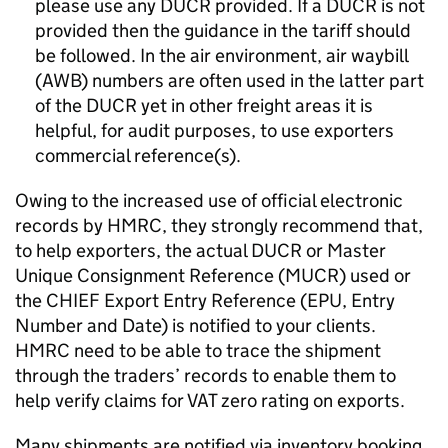
please use any
DUCR
provided. If a
DUCR
is not
provided then the guidance in the tariff should
be followed. In the air environment, air waybill
(AWB) numbers are often used in the latter part
of the
DUCR
yet in other freight areas it is
helpful, for audit purposes, to use exporters
commercial reference(s).
Owing to the increased use of official electronic
records by
HMRC
, they strongly recommend that,
to help exporters, the actual
DUCR
or Master
Unique Consignment Reference (
MUCR
) used or
the CHIEF Export Entry Reference (EPU, Entry
Number and Date) is notified to your clients.
HMRC
need to be able to trace the shipment
through the traders’ records to enable them to
help verify claims for VAT zero rating on exports.
Many shipments are notified via inventory booking