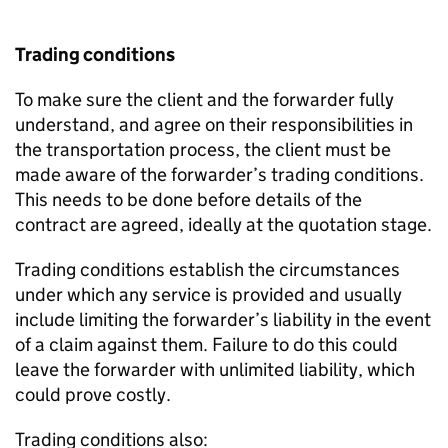
Trading conditions
To make sure the client and the forwarder fully
understand, and agree on their responsibilities in
the transportation process, the client must be
made aware of the forwarder’s trading conditions.
This needs to be done before details of the
contract are agreed, ideally at the quotation stage.
Trading conditions establish the circumstances
under which any service is provided and usually
include limiting the forwarder’s liability in the event
of a claim against them. Failure to do this could
leave the forwarder with unlimited liability, which
could prove costly.
Trading conditions also: