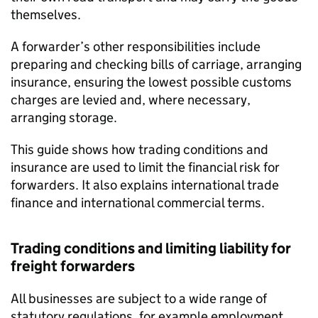
themselves.
A forwarder’s other responsibilities include
preparing and checking bills of carriage, arranging
insurance, ensuring the lowest possible customs
charges are levied and, where necessary,
arranging storage.
This guide shows how trading conditions and
insurance are used to limit the financial risk for
forwarders. It also explains international trade
finance and international commercial terms.
Trading conditions and limiting liability for
freight forwarders
All businesses are subject to a wide range of
statutory regulations, for example employment