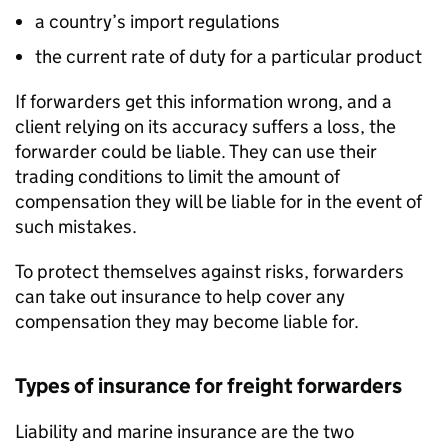
a country’s import regulations
the current rate of duty for a particular product
If forwarders get this information wrong, and a
client relying on its accuracy suffers a loss, the
forwarder could be liable. They can use their
trading conditions to limit the amount of
compensation they will be liable for in the event of
such mistakes.
To protect themselves against risks, forwarders
can take out insurance to help cover any
compensation they may become liable for.
Types of insurance for freight forwarders
Liability and marine insurance are the two