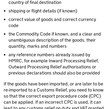
country of final destination
shipping or flight details (if known)
correct value of goods and correct currency
code
the Commodity Code if known, and a clear and
unambiguous description of the goods, their
quantity, marks and numbers
any reference numbers already issued by
HMRC
, for example Inward Processing Relief,
Outward Processing Relief authorisations or
previous declarations should also be provided
If the goods have been imported, or are later to be
re-imported to a Customs Relief, you need to know
so that the correct export procedure code (
CPC
)
can be applied. If an incorrect
CPC
is used, it can
lead to any customs relief on duty and VAT granted