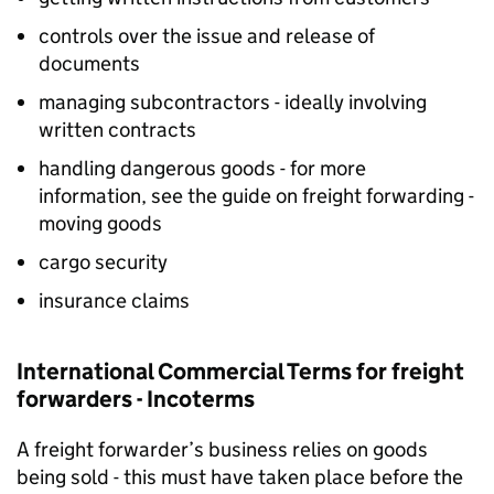
controls over the issue and release of
documents
managing subcontractors - ideally involving
written contracts
handling dangerous goods - for more
information, see the guide on freight forwarding -
moving goods
cargo security
insurance claims
International Commercial Terms for freight
forwarders - Incoterms
A freight forwarder’s business relies on goods
being sold - this must have taken place before the