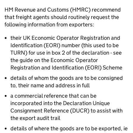
HM Revenue and Customs (
HMRC
) recommend
that freight agents should routinely request the
following information from exporters:
their UK Economic Operator Registration and
Identification (
EORI
) number (this used to be
TURN) for use in box 2 of the declaration - see
the guide on the Economic Operator
Registration and Identification (
EORI
) Scheme
details of whom the goods are to be consigned
to, their name and address in full
a commercial reference that can be
incorporated into the Declaration Unique
Consignment Reference (
DUCR
) to assist with
the export audit trail
details of where the goods are to be exported, ie