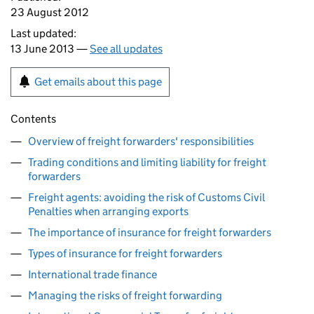
23 August 2012
Last updated:
13 June 2013 —
See all updates
Get emails about this page
Contents
Overview of freight forwarders' responsibilities
Trading conditions and limiting liability for freight
forwarders
Freight agents: avoiding the risk of Customs Civil
Penalties when arranging exports
The importance of insurance for freight forwarders
Types of insurance for freight forwarders
International trade finance
Managing the risks of freight forwarding