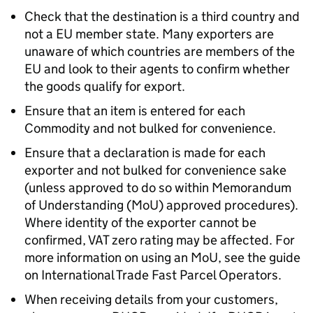
Check that the destination is a third country and
not a EU member state. Many exporters are
unaware of which countries are members of the
EU and look to their agents to confirm whether
the goods qualify for export.
Ensure that an item is entered for each
Commodity and not bulked for convenience.
Ensure that a declaration is made for each
exporter and not bulked for convenience sake
(unless approved to do so within Memorandum
of Understanding (
MoU
) approved procedures).
Where identity of the exporter cannot be
confirmed, VAT zero rating may be affected. For
more information on using an
MoU
, see the guide
on International Trade Fast Parcel Operators.
When receiving details from your customers,