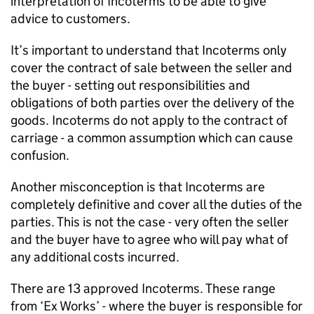
interpretation of Incoterms to be able to give
advice to customers.
It’s important to understand that Incoterms only
cover the contract of sale between the seller and
the buyer - setting out responsibilities and
obligations of both parties over the delivery of the
goods. Incoterms do not apply to the contract of
carriage - a common assumption which can cause
confusion.
Another misconception is that Incoterms are
completely definitive and cover all the duties of the
parties. This is not the case - very often the seller
and the buyer have to agree who will pay what of
any additional costs incurred.
There are 13 approved Incoterms. These range
from ‘Ex Works’ - where the buyer is responsible for