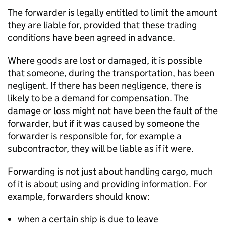
The forwarder is legally entitled to limit the amount
they are liable for, provided that these trading
conditions have been agreed in advance.
Where goods are lost or damaged, it is possible
that someone, during the transportation, has been
negligent. If there has been negligence, there is
likely to be a demand for compensation. The
damage or loss might not have been the fault of the
forwarder, but if it was caused by someone the
forwarder is responsible for, for example a
subcontractor, they will be liable as if it were.
Forwarding is not just about handling cargo, much
of it is about using and providing information. For
example, forwarders should know:
when a certain ship is due to leave