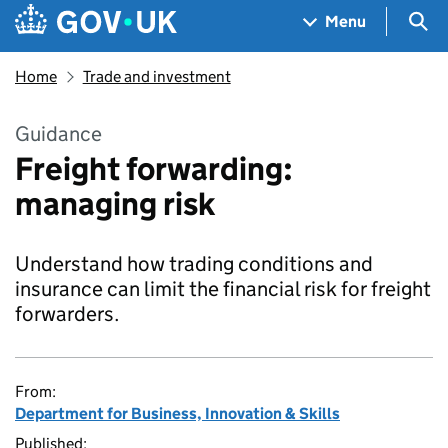
Skip to main content
Navigation menu
Sea
Menu
Home
Trade and investment
Guidance
Freight forwarding:
managing risk
Understand how trading conditions and
insurance can limit the financial risk for freight
forwarders.
From:
Department for Business, Innovation & Skills
Published: