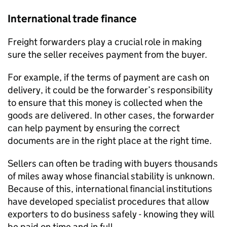
International trade finance
Freight forwarders play a crucial role in making
sure the seller receives payment from the buyer.
For example, if the terms of payment are cash on
delivery, it could be the forwarder’s responsibility
to ensure that this money is collected when the
goods are delivered. In other cases, the forwarder
can help payment by ensuring the correct
documents are in the right place at the right time.
Sellers can often be trading with buyers thousands
of miles away whose financial stability is unknown.
Because of this, international financial institutions
have developed specialist procedures that allow
exporters to do business safely - knowing they will
be paid on time and in full.