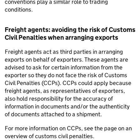
conventions play a similar role to trading
conditions.
Freight agents: avoiding the risk of Customs
Civil Penalties when arranging exports
Freight agents act as third parties in arranging
exports on behalf of exporters. These agents are
advised to ask for certain information from the
exporter so they do not face the risk of Customs
Civil Penalties (
CCPs
).
CCPs
could apply because
freight agents, as representatives of exporters,
also hold responsibility for the accuracy of
information in documents and/or the authenticity
of documents attached to a shipment.
For more information on
CCPs
, see the page on an
overview of customs civil penalties.