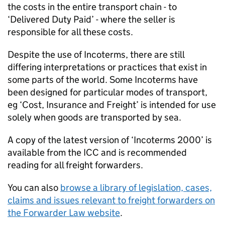
the costs in the entire transport chain - to
‘Delivered Duty Paid’ - where the seller is
responsible for all these costs.
Despite the use of Incoterms, there are still
differing interpretations or practices that exist in
some parts of the world. Some Incoterms have
been designed for particular modes of transport,
eg ‘Cost, Insurance and Freight’ is intended for use
solely when goods are transported by sea.
A copy of the latest version of ‘Incoterms 2000’ is
available from the
ICC
and is recommended
reading for all freight forwarders.
You can also
browse a library of legislation, cases,
claims and issues relevant to freight forwarders on
the Forwarder Law website
.