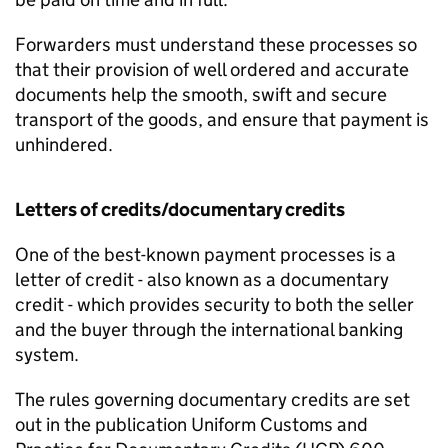
Forwarders must understand these processes so
that their provision of well ordered and accurate
documents help the smooth, swift and secure
transport of the goods, and ensure that payment is
unhindered.
Letters of credits/documentary credits
One of the best-known payment processes is a
letter of credit - also known as a documentary
credit - which provides security to both the seller
and the buyer through the international banking
system.
The rules governing documentary credits are set
out in the publication Uniform Customs and