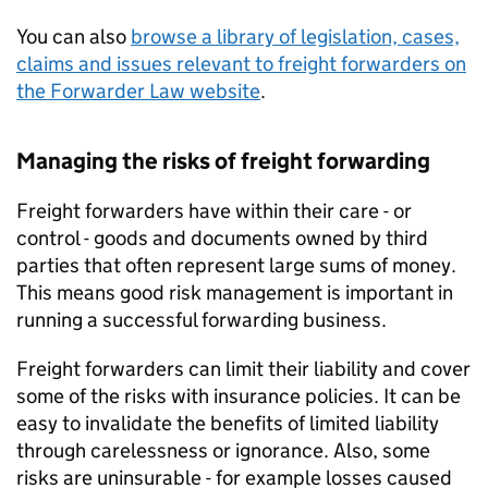
You can also
browse a library of legislation, cases,
claims and issues relevant to freight forwarders on
the Forwarder Law website
.
Managing the risks of freight forwarding
Freight forwarders have within their care - or
control - goods and documents owned by third
parties that often represent large sums of money.
This means good risk management is important in
running a successful forwarding business.
Freight forwarders can limit their liability and cover
some of the risks with insurance policies. It can be
easy to invalidate the benefits of limited liability
through carelessness or ignorance. Also, some
risks are uninsurable - for example losses caused