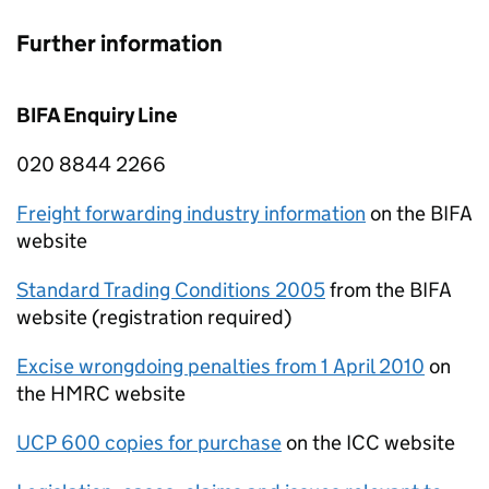
Further information
BIFA
Enquiry Line
020 8844 2266
Freight forwarding industry information
on the
BIFA
website
Standard Trading Conditions 2005
from the
BIFA
website (registration required)
Excise wrongdoing penalties from 1 April 2010
on
the
HMRC
website
UCP
600 copies for purchase
on the
ICC
website