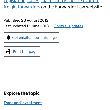
Legislation, cases, claims and issues relevant to
freight forwarders
on the Forwarder Law website
Updates to this page
Published 23 August 2012
Last updated 13 June 2013
—
Show all updates
Sign up for emails or print this page
Get emails about this page
Print this page
Explore the topic
Trade and investment