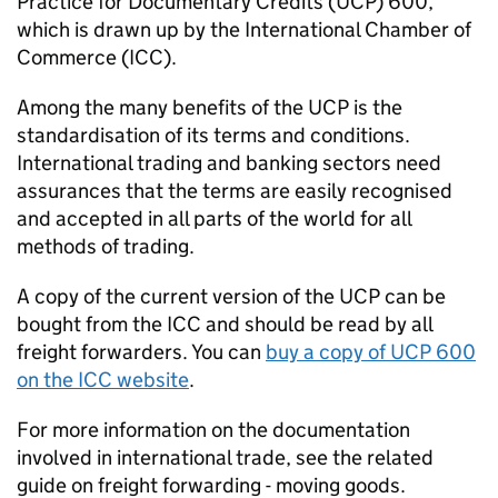
Practice for Documentary Credits (
UCP
) 600,
which is drawn up by the International Chamber of
Commerce (
ICC
).
Among the many benefits of the
UCP
is the
standardisation of its terms and conditions.
International trading and banking sectors need
assurances that the terms are easily recognised
and accepted in all parts of the world for all
methods of trading.
A copy of the current version of the
UCP
can be
bought from the
ICC
and should be read by all
freight forwarders. You can
buy a copy of
UCP
600
on the
ICC
website
.
For more information on the documentation
involved in international trade, see the related
guide on freight forwarding - moving goods.