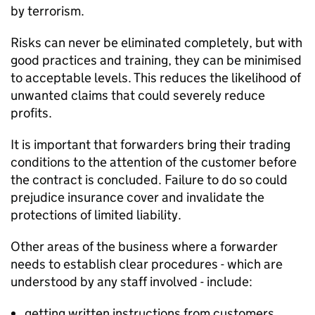
by terrorism.
Risks can never be eliminated completely, but with
good practices and training, they can be minimised
to acceptable levels. This reduces the likelihood of
unwanted claims that could severely reduce
profits.
It is important that forwarders bring their trading
conditions to the attention of the customer before
the contract is concluded. Failure to do so could
prejudice insurance cover and invalidate the
protections of limited liability.
Other areas of the business where a forwarder
needs to establish clear procedures - which are
understood by any staff involved - include:
getting written instructions from customers