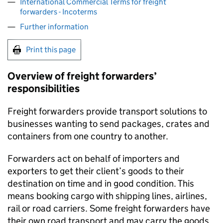
International Commercial Terms for freight
forwarders - Incoterms
Further information
Print this page
Overview of freight forwarders’
responsibilities
Freight forwarders provide transport solutions to
businesses wanting to send packages, crates and
containers from one country to another.
Forwarders act on behalf of importers and
exporters to get their client’s goods to their
destination on time and in good condition. This
means booking cargo with shipping lines, airlines,
rail or road carriers. Some freight forwarders have
their own road transport and may carry the goods