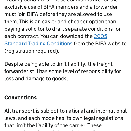
exclusive use of
BIFA
members and a forwarder
must join
BIFA
before they are allowed to use
them. This is an easier and cheaper option than
paying a solicitor to draft separate conditions for
each contract. You can download the
2005
Standard Trading Conditions
from the
BIFA
website
(registration required).
Despite being able to limit liability, the freight
forwarder still has some level of responsibility for
loss and damage to goods.
Conventions
All transport is subject to national and international
laws, and each mode has its own legal regulations
that limit the liability of the carrier. These