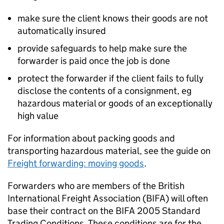
make sure the client knows their goods are not
automatically insured
provide safeguards to help make sure the
forwarder is paid once the job is done
protect the forwarder if the client fails to fully
disclose the contents of a consignment, eg
hazardous material or goods of an exceptionally
high value
For information about packing goods and
transporting hazardous material, see the guide on
Freight forwarding: moving goods
.
Forwarders who are members of the British
International Freight Association (
BIFA
) will often
base their contract on the
BIFA
2005 Standard
Trading Conditions. These conditions are for the