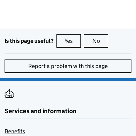
Is this page useful?
Yes
this page is useful
No
this page is no
Report a problem with this page
Services and information
Benefits