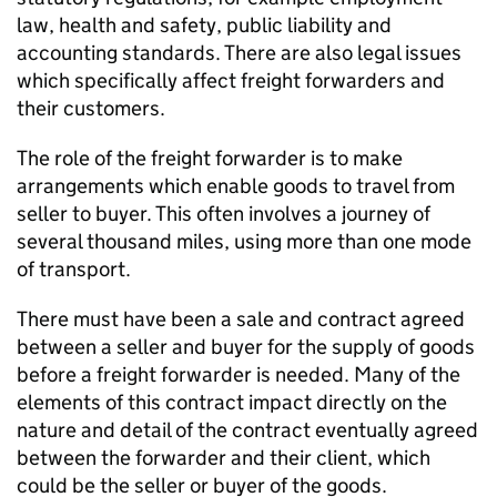
law, health and safety, public liability and
accounting standards. There are also legal issues
which specifically affect freight forwarders and
their customers.
The role of the freight forwarder is to make
arrangements which enable goods to travel from
seller to buyer. This often involves a journey of
several thousand miles, using more than one mode
of transport.
There must have been a sale and contract agreed
between a seller and buyer for the supply of goods
before a freight forwarder is needed. Many of the
elements of this contract impact directly on the
nature and detail of the contract eventually agreed
between the forwarder and their client, which
could be the seller or buyer of the goods.