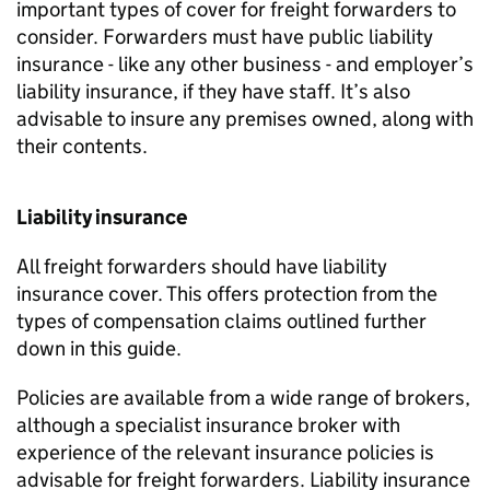
important types of cover for freight forwarders to
consider. Forwarders must have public liability
insurance - like any other business - and employer’s
liability insurance, if they have staff. It’s also
advisable to insure any premises owned, along with
their contents.
Liability insurance
All freight forwarders should have liability
insurance cover. This offers protection from the
types of compensation claims outlined further
down in this guide.
Policies are available from a wide range of brokers,
although a specialist insurance broker with
experience of the relevant insurance policies is
advisable for freight forwarders. Liability insurance