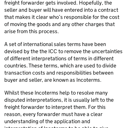
freight forwarder gets involved. Hopefully, the
seller and buyer will have entered into a contract
that makes it clear who’s responsible for the cost
of moving the goods and any other charges that
arise from this process.
A set of international sales terms have been
devised by the the
ICC
to remove the uncertainties
of different interpretations of terms in different
countries. These terms, which are used to divide
transaction costs and responsibilities between
buyer and seller, are known as Incoterms.
Whilst these Incoterms help to resolve many
disputed interpretations, it is usually left to the
freight forwarder to interpret them. For this
reason, every forwarder must have a clear
understanding of the application and