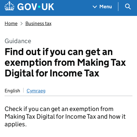
Skip to main content
Navigation menu
Sea
Menu
Home
Business tax
Guidance
Find out if you can get an
exemption from Making Tax
Digital for Income Tax
English
Cymraeg
Check if you can get an exemption from
Making Tax Digital for Income Tax and how it
applies.