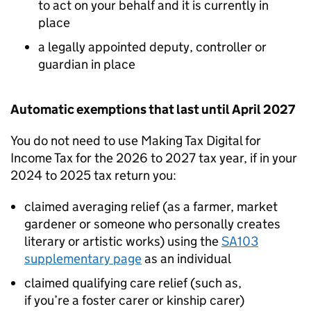
to act on your behalf and it is currently in
place
a legally appointed deputy, controller or
guardian in place
Automatic exemptions that last until April 2027
You do not need to use Making Tax Digital for
Income Tax for the 2026 to 2027 tax year, if in your
2024 to 2025 tax return you:
claimed averaging relief (as a farmer, market
gardener or someone who personally creates
literary or artistic works) using the
SA103
supplementary page
as an individual
claimed qualifying care relief (such as,
if you’re a foster carer or kinship carer)