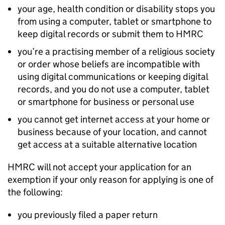
your age, health condition or disability stops you
from using a computer, tablet or smartphone to
keep digital records or submit them to HMRC
you’re a practising member of a religious society
or order whose beliefs are incompatible with
using digital communications or keeping digital
records, and you do not use a computer, tablet
or smartphone for business or personal use
you cannot get internet access at your home or
business because of your location, and cannot
get access at a suitable alternative location
HMRC will not accept your application for an
exemption if your only reason for applying is one of
the following:
you previously filed a paper return