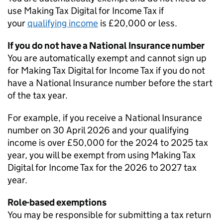
use Making Tax Digital for Income Tax if
your
qualifying income
is £20,000 or less.
If you do not have a National Insurance number
You are automatically exempt and cannot sign up
for Making Tax Digital for Income Tax if you do not
have a National Insurance number before the start
of the tax year.
For example, if you receive a National Insurance
number on 30 April 2026 and your qualifying
income is over £50,000 for the 2024 to 2025 tax
year, you will be exempt from using Making Tax
Digital for Income Tax for the 2026 to 2027 tax
year.
Role-based exemptions
You may be responsible for submitting a tax return