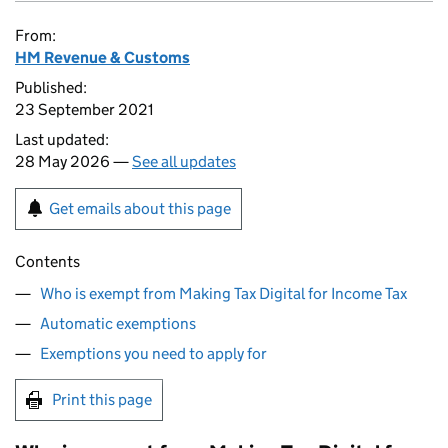
From:
HM Revenue & Customs
Published:
23 September 2021
Last updated:
28 May 2026 —
See all updates
Get emails about this page
Contents
Who is exempt from Making Tax Digital for Income Tax
Automatic exemptions
Exemptions you need to apply for
Print this page