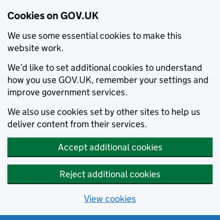
Cookies on GOV.UK
We use some essential cookies to make this
website work.
We’d like to set additional cookies to understand
how you use GOV.UK, remember your settings and
improve government services.
We also use cookies set by other sites to help us
deliver content from their services.
Accept additional cookies
Reject additional cookies
View cookies