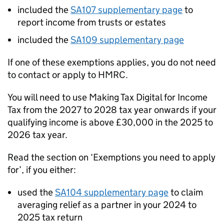
included the
SA107 supplementary page
to
report income from trusts or estates
included the
SA109 supplementary page
If one of these exemptions applies, you do not need
to contact or apply to HMRC.
You will need to use Making Tax Digital for Income
Tax from the 2027 to 2028 tax year onwards if your
qualifying income is above £30,000 in the 2025 to
2026 tax year.
Read the section on ‘Exemptions you need to apply
for’, if you either:
used the
SA104 supplementary page
to claim
averaging relief as a partner in your 2024 to
2025 tax return