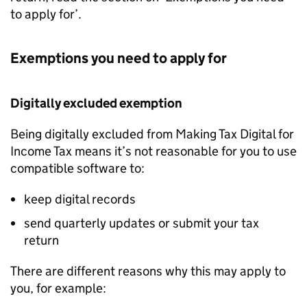
to apply for’.
Exemptions you need to apply for
Digitally excluded exemption
Being digitally excluded from Making Tax Digital for
Income Tax means it’s not reasonable for you to use
compatible software to:
keep digital records
send quarterly updates or submit your tax
return
There are different reasons why this may apply to
you, for example: