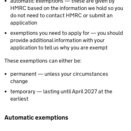
automatic exemptions — these are given by
HMRC based on the information we hold so you
do not need to contact HMRC or submit an
application
exemptions you need to apply for — you should
provide additional information with your
application to tell us why you are exempt
These exemptions can either be:
permanent — unless your circumstances
change
temporary — lasting until April 2027 at the
earliest
Automatic exemptions