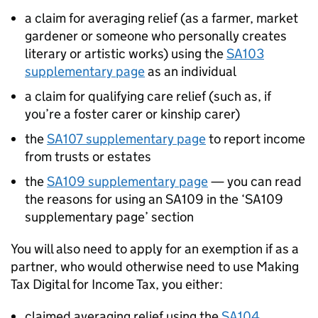
a claim for averaging relief (as a farmer, market
gardener or someone who personally creates
literary or artistic works) using the
SA103
supplementary page
as an individual
a claim for qualifying care relief (such as, if
you’re a foster carer or kinship carer)
the
SA107 supplementary page
to report income
from trusts or estates
the
SA109 supplementary page
— you can read
the reasons for using an SA109 in the ‘SA109
supplementary page’ section
You will also need to apply for an exemption if as a
partner, who would otherwise need to use Making
Tax Digital for Income Tax, you either:
claimed averaging relief using the
SA104