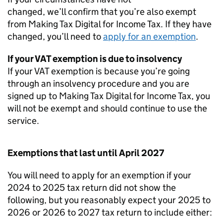
changed, we’ll confirm that you’re also exempt
from Making Tax Digital for Income Tax. If they have
changed, you’ll need to
apply for an exemption
.
If your VAT exemption is due to insolvency
If your VAT exemption is because you’re going
through an insolvency procedure and you are
signed up to Making Tax Digital for Income Tax, you
will not be exempt and should continue to use the
service.
Exemptions that last until April 2027
You will need to apply for an exemption if your
2024 to 2025 tax return did not show the
following, but you reasonably expect your 2025 to
2026 or 2026 to 2027 tax return to include either: