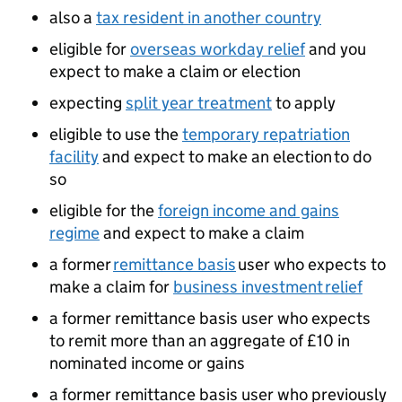
also a
tax resident in another country
eligible for
overseas workday relief
and you
expect to make a claim or election
expecting
split year treatment
to apply
eligible to use the
temporary repatriation
facility
and expect to make an election to do
so
eligible for the
foreign income and gains
regime
and expect to make a claim
a former
remittance basis
user who expects to
make a claim for
business investment relief
a former remittance basis user who expects
to remit more than an aggregate of £10 in
nominated income or gains
a former remittance basis user who previously