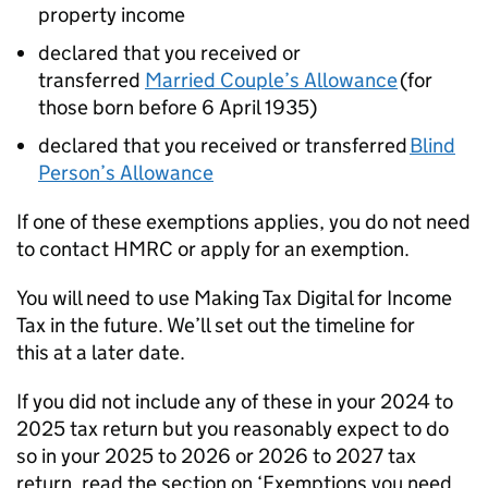
property income
declared that you received or
transferred
Married Couple’s Allowance
(for
those born before 6 April 1935)
declared that you received or transferred
Blind
Person’s Allowance
If one of these exemptions applies, you do not need
to contact HMRC or apply for an exemption.
You will need to use Making Tax Digital for Income
Tax in the future. We’ll set out the timeline for
this at a later date.
If you did not include any of these in your 2024 to
2025 tax return but you reasonably expect to do
so in your 2025 to 2026 or 2026 to 2027 tax
return, read the section on ‘Exemptions you need