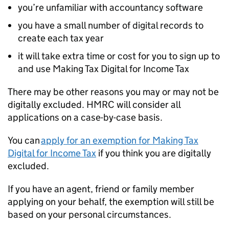
you’re unfamiliar with accountancy software
you have a small number of digital records to
create each tax year
it will take extra time or cost for you to sign up to
and use Making Tax Digital for Income Tax
There may be other reasons you may or may not be
digitally excluded. HMRC will consider all
applications on a case-by-case basis.
You can
apply for an exemption for Making Tax
Digital for Income Tax
if you think you are digitally
excluded.
If you have an agent, friend or family member
applying on your behalf, the exemption will still be
based on your personal circumstances.