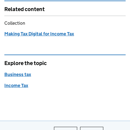
Related content
Collection
Making Tax Digital for Income Tax
Explore the topic
Business tax
Income Tax