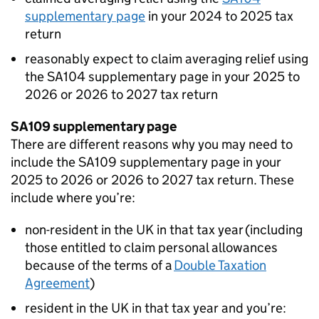
supplementary page
in your 2024 to 2025 tax
return
reasonably expect to claim averaging relief using
the SA104 supplementary page in your 2025 to
2026 or 2026 to 2027 tax return
SA109 supplementary page
There are different reasons why you may need to
include the SA109 supplementary page in your
2025 to 2026 or 2026 to 2027 tax return. These
include where you’re:
non-resident in the UK in that tax year (including
those entitled to claim personal allowances
because of the terms of a
Double Taxation
Agreement
)
resident in the UK in that tax year and you’re: