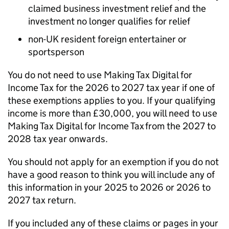
claimed business investment relief and the
investment no longer qualifies for relief
non-UK resident foreign entertainer or
sportsperson
You do not need to use Making Tax Digital for
Income Tax for the 2026 to 2027 tax year if one of
these exemptions applies to you. If your qualifying
income is more than £30,000, you will need to use
Making Tax Digital for Income Tax from the 2027 to
2028 tax year onwards.
You should not apply for an exemption if you do not
have a good reason to think you will include any of
this information in your 2025 to 2026 or 2026 to
2027 tax return.
If you included any of these claims or pages in your