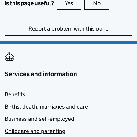
Is this page useful?
Yes
this page is useful
No
this page is no
Report a problem with this page
Services and information
Benefits
Births, death, marriages and care
Business and self-employed
Childcare and parenting