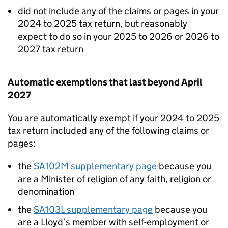
did not include any of the claims or pages in your
2024 to 2025 tax return, but reasonably
expect to do so in your 2025 to 2026 or 2026 to
2027 tax return
Automatic exemptions that last beyond April
2027
You are automatically exempt if your 2024 to 2025
tax return included any of the following claims or
pages:
the
SA102M supplementary page
because you
are a Minister of religion of any faith, religion or
denomination
the
SA103L supplementary page
because you
are a Lloyd’s member with self-employment or