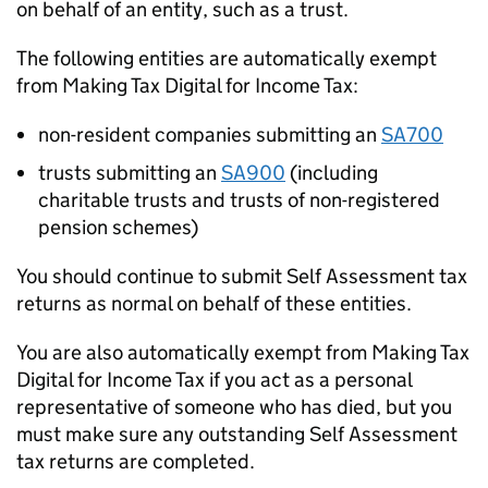
on behalf of an entity, such as a trust.
The following entities are automatically exempt
from Making Tax Digital for Income Tax:
non-resident companies submitting an
SA700
trusts submitting an
SA900
(including
charitable trusts and trusts of non-registered
pension schemes)
You should continue to submit Self Assessment tax
returns as normal on behalf of these entities.
You are also automatically exempt from Making Tax
Digital for Income Tax if you act as a personal
representative of someone who has died, but you
must make sure any outstanding Self Assessment
tax returns are completed.