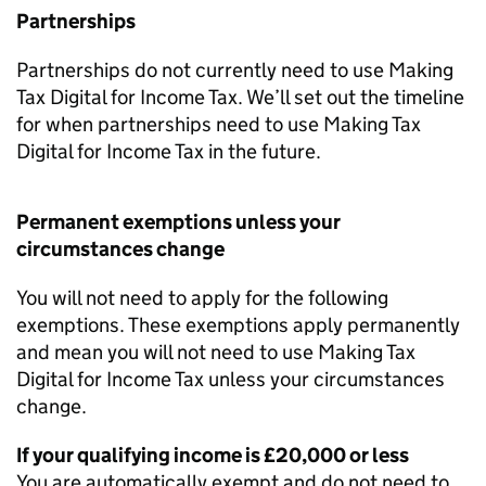
Partnerships
Partnerships do not currently need to use Making
Tax Digital for Income Tax. We’ll set out the timeline
for when partnerships need to use Making Tax
Digital for Income Tax in the future.
Permanent exemptions unless your
circumstances change
You will not need to apply for the following
exemptions. These exemptions apply permanently
and mean you will not need to use Making Tax
Digital for Income Tax unless your circumstances
change.
If your qualifying income is £20,000 or less
You are automatically exempt and do not need to