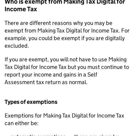
Who is exempt from Making Tax Digital for
Income Tax
There are different reasons why you may be
exempt from Making Tax Digital for Income Tax. For
example, you could be exempt if you are digitally
excluded.
If you are exempt, you will not have to use Making
Tax Digital for Income Tax but you must continue to
report your income and gains in a Self
Assessment tax return as normal.
Types of exemptions
Exemptions for Making Tax Digital for Income Tax
can either be: