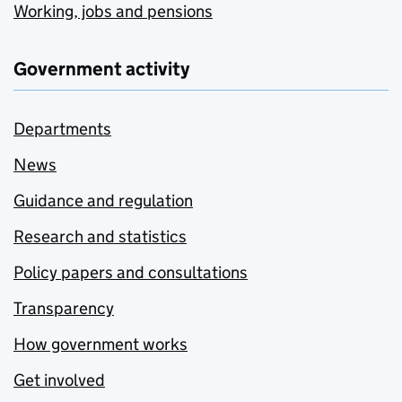
Working, jobs and pensions
Government activity
Departments
News
Guidance and regulation
Research and statistics
Policy papers and consultations
Transparency
How government works
Get involved