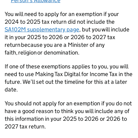
Person’s Allowance
You will need to apply for an exemption if your
2024 to 2025 tax return did not include the
SA102M supplementary page
, but you will include
it in your 2025 to 2026 or 2026 to 2027 tax
return because you are a Minister of any
faith, religion or denomination.
If one of these exemptions applies to you, you will
need to use Making Tax Digital for Income Tax in the
future. We’ll set out the timeline for this at a later
date.
You should not apply for an exemption if you do not
have a good reason to think you will include any of
this information in your 2025 to 2026 or 2026 to
2027 tax return.