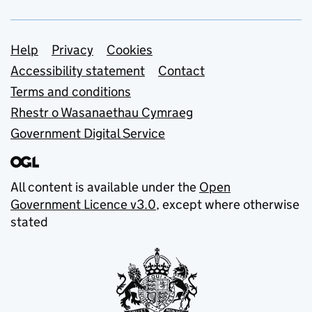
Support links
Help
Privacy
Cookies
Accessibility statement
Contact
Terms and conditions
Rhestr o Wasanaethau Cymraeg
Government Digital Service
All content is available under the
Open
Government Licence v3.0
, except where otherwise
stated