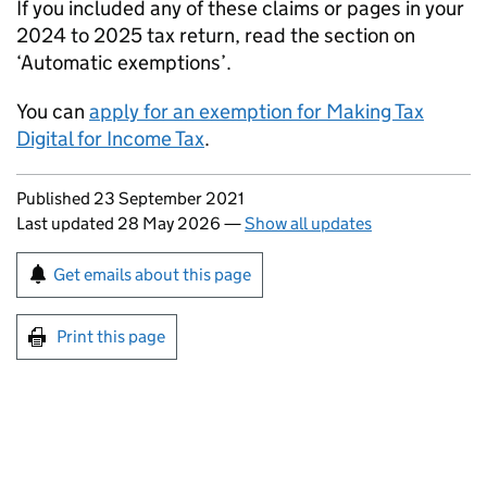
If you included any of these claims or pages in your
2024 to 2025 tax return, read the section on
‘Automatic exemptions’.
You can
apply for an exemption for Making Tax
Digital for Income Tax
.
Updates to this page
Published 23 September 2021
Last updated 28 May 2026
—
Show all updates
Sign up for emails or print this page
Get emails about this page
Print this page