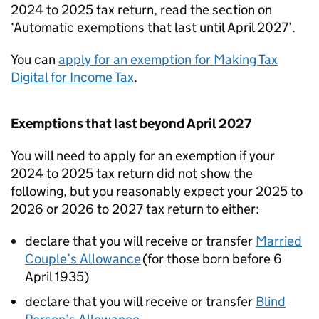
2024 to 2025 tax return, read the section on
‘Automatic exemptions that last until April 2027’.
You can
apply for an exemption for Making Tax
Digital for Income Tax
.
Exemptions that last beyond April 2027
You will need to apply for an exemption if your
2024 to 2025 tax return did not show the
following, but you reasonably expect your 2025 to
2026 or 2026 to 2027 tax return to either:
declare that you will receive or transfer
Married
Couple’s Allowance
(for those born before 6
April 1935)
declare that you will receive or transfer
Blind