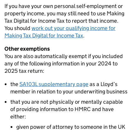
If you have your own personal self-employment or
property income, you may still need to use Making
Tax Digital for Income Tax to report that income.
You should
work out your qualifying income for
Making Tax Digital for Income Tax
.
Other exemptions
You are also automatically exempt if you included
any of the following information in your 2024 to
2025 tax return:
the
SA103L supplementary page
as a Lloyd’s
member in relation to your underwriting business
that you are not physically or mentally capable
of providing information to HMRC and have
either:
given power of attorney to someone in the UK