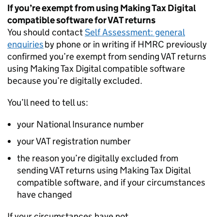
If you’re exempt from using Making Tax Digital
compatible software for VAT returns
You should contact
Self Assessment: general
enquiries
by phone or in writing if HMRC previously
confirmed you’re exempt from sending VAT returns
using Making Tax Digital compatible software
because you’re digitally excluded.
You’ll need to tell us:
your National Insurance number
your VAT registration number
the reason you’re digitally excluded from
sending VAT returns using Making Tax Digital
compatible software, and if your circumstances
have changed
If your circumstances have not