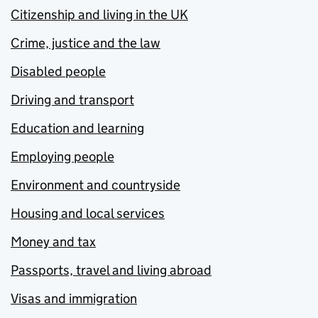
Citizenship and living in the UK
Crime, justice and the law
Disabled people
Driving and transport
Education and learning
Employing people
Environment and countryside
Housing and local services
Money and tax
Passports, travel and living abroad
Visas and immigration