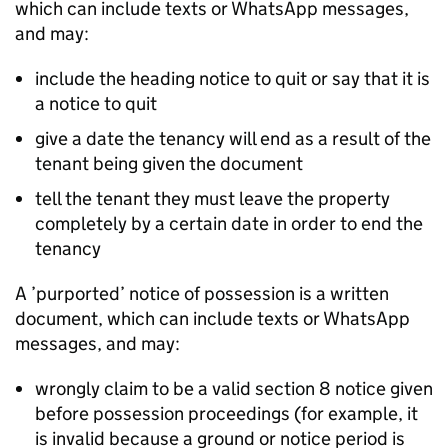
which can include texts or WhatsApp messages,
and may:
include the heading notice to quit or say that it is
a notice to quit
give a date the tenancy will end as a result of the
tenant being given the document
tell the tenant they must leave the property
completely by a certain date in order to end the
tenancy
A ’purported’ notice of possession is a written
document, which can include texts or WhatsApp
messages, and may:
wrongly claim to be a valid section 8 notice given
before possession proceedings (for example, it
is invalid because a ground or notice period is