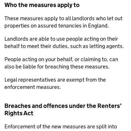
Who the measures apply to
These measures apply to all landlords who let out
properties on assured tenancies in England.
Landlords are able to use people acting on their
behalf to meet their duties, such as letting agents.
People acting on your behalf, or claiming to, can
also be liable for breaching these measures.
Legal representatives are exempt from the
enforcement measures.
Breaches and offences under the Renters’
Rights Act
Enforcement of the new measures are split into