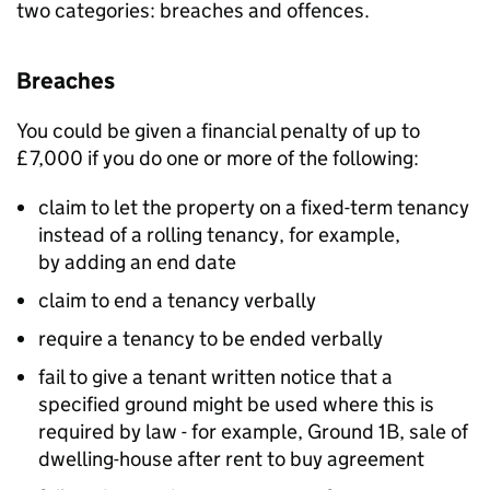
two categories: breaches and offences.
Breaches
You could be given a financial penalty of up to
£7,000 if you do one or more of the following:
claim to let the property on a fixed-term tenancy
instead of a rolling tenancy, for example,
by adding an end date
claim to end a tenancy verbally
require a tenancy to be ended verbally
fail to give a tenant written notice that a
specified ground might be used where this is
required by law - for example, Ground 1B, sale of
dwelling-house after rent to buy agreement