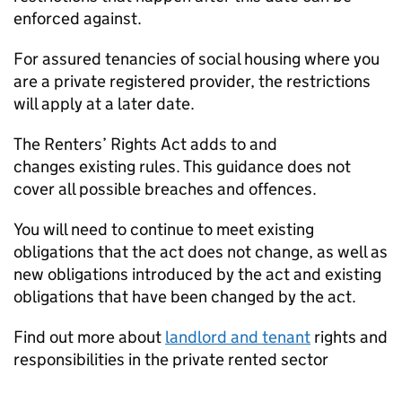
enforced against.
For assured tenancies of social housing where you
are a private registered provider, the restrictions
will apply at a later date.
The Renters’ Rights Act adds to and
changes existing rules. This guidance does not
cover all possible breaches and offences.
You will need to continue to meet existing
obligations that the act does not change, as well as
new obligations introduced by the act and existing
obligations that have been changed by the act.
Find out more about
landlord and tenant
rights and
responsibilities in the private rented sector