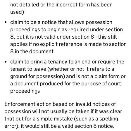
not detailed or the incorrect form has been
used)
claim to be a notice that allows possession
proceedings to begin as required under section
8, but it is not valid under section 8 - this still
applies if no explicit reference is made to section
8 in the document
claim to bring a tenancy to an end or require the
tenant to leave (whether or not it refers to a
ground for possession) and is not a claim form or
a document produced for the purpose of court
proceedings
Enforcement action based on invalid notices of
possession will not usually be taken if it was clear
that but for a simple mistake (such as a spelling
error), it would still be a valid section 8 notice.