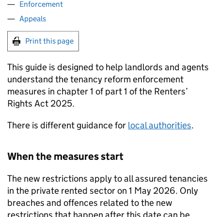
Enforcement
Appeals
Print this page
This guide is designed to help landlords and agents
understand the tenancy reform enforcement
measures in chapter 1 of part 1 of the Renters’
Rights Act 2025.
There is different guidance for
local authorities
.
When the measures start
The new restrictions apply to all assured tenancies
in the private rented sector on 1 May 2026. Only
breaches and offences related to the new
restrictions that happen after this date can be