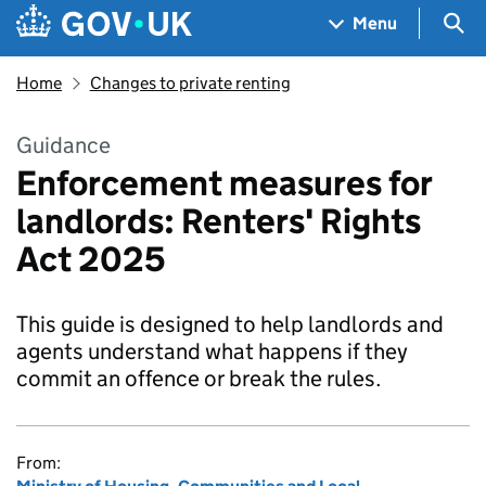
Skip to main content
Navigation menu
Sea
Menu
Home
Changes to private renting
Guidance
Enforcement measures for
landlords: Renters' Rights
Act 2025
This guide is designed to help landlords and
agents understand what happens if they
commit an offence or break the rules.
From: