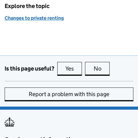
Explore the topic
Changes to private renting
Is this page useful?
Yes
this page is useful
No
this page is no
Report a problem with this page