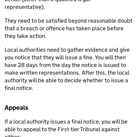
representative).
They need to be satisfied beyond reasonable doubt
that a breach or offence has taken place before
they take action.
Local authorities need to gather evidence and give
you notice that they will issue a fine. You will then
have 28 days from the day the notice is issued to
make written representations. After this, the local
authority will be able to decide whether to issue a
final notice.
Appeals
If a local authority issues a final notice, you will be
able to appeal to the First-tier Tribunal against
either: