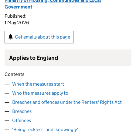
Ministry of Housing, Communities and Local
Government
Published:
1 May 2026
Get emails about this page
Applies to England
Contents
When the measures start
Who the measures apply to
Breaches and offences under the Renters' Rights Act
Breaches
Offences
'Being reckless' and 'knowingly'