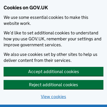
Cookies on GOV.UK
We use some essential cookies to make this
website work.
We’d like to set additional cookies to understand
how you use GOV.UK, remember your settings and
improve government services.
We also use cookies set by other sites to help us
deliver content from their services.
Accept additional cookies
Reject additional cookies
View cookies