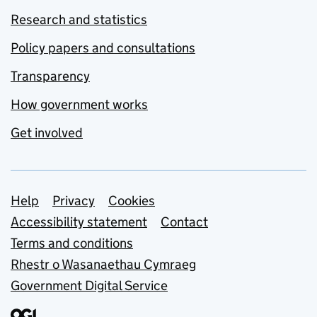
Research and statistics
Policy papers and consultations
Transparency
How government works
Get involved
Support links
Help
Privacy
Cookies
Accessibility statement
Contact
Terms and conditions
Rhestr o Wasanaethau Cymraeg
Government Digital Service