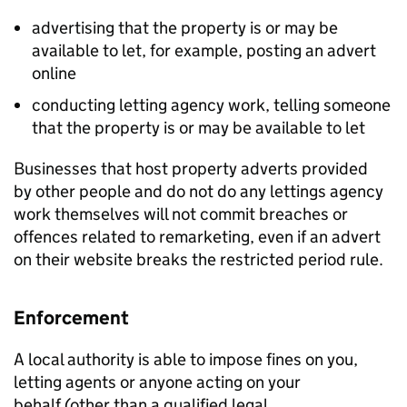
advertising that the property is or may be
available to let, for example, posting an advert
online
conducting letting agency work, telling someone
that the property is or may be available to let
Businesses that host property adverts provided
by other people and do not do any lettings agency
work themselves will not commit breaches or
offences related to remarketing, even if an advert
on their website breaks the restricted period rule.
Enforcement
A local authority is able to impose fines on you,
letting agents or anyone acting on your
behalf (other than a qualified legal