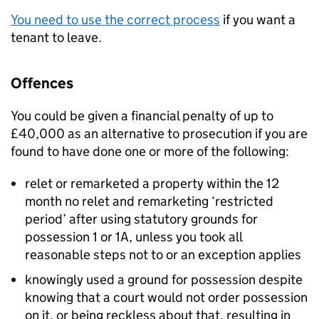
You need to use the correct process
if you want a
tenant to leave.
Offences
You could be given a financial penalty of up to
£40,000 as an alternative to prosecution if you are
found to have done one or more of the following:
relet or remarketed a property within the 12
month no relet and remarketing ‘restricted
period’ after using statutory grounds for
possession 1 or 1A, unless you took all
reasonable steps not to or an exception applies
knowingly used a ground for possession despite
knowing that a court would not order possession
on it, or being reckless about that, resulting in