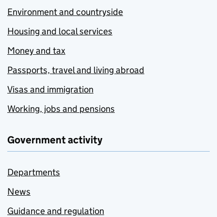
Environment and countryside
Housing and local services
Money and tax
Passports, travel and living abroad
Visas and immigration
Working, jobs and pensions
Government activity
Departments
News
Guidance and regulation