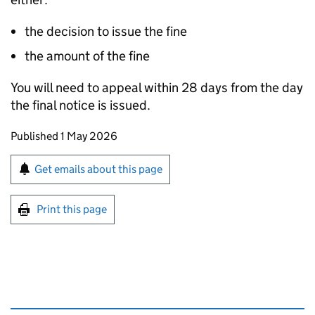
the decision to issue the fine
the amount of the fine
You will need to appeal within 28 days from the day
the final notice is issued.
Updates to this page
Published 1 May 2026
Sign up for emails or print this page
Get emails about this page
Print this page