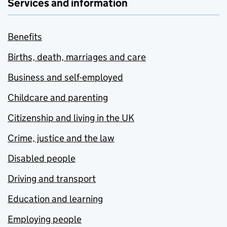
Services and information
Benefits
Births, death, marriages and care
Business and self-employed
Childcare and parenting
Citizenship and living in the UK
Crime, justice and the law
Disabled people
Driving and transport
Education and learning
Employing people