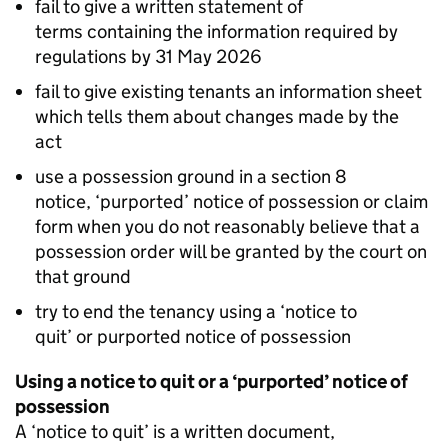
fail to give a written statement of
terms containing the information required by
regulations by 31 May 2026
fail to give existing tenants an information sheet
which tells them about changes made by the
act
use a possession ground in a section 8
notice, ‘purported’ notice of possession or claim
form when you do not reasonably believe that a
possession order will be granted by the court on
that ground
try to end the tenancy using a ‘notice to
quit’ or purported notice of possession
Using a notice to quit or a ‘purported’ notice of
possession
A ‘notice to quit’ is a written document,