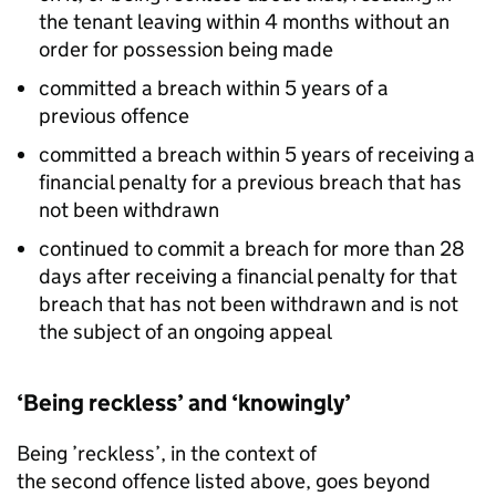
the tenant leaving within 4 months without an
order for possession being made
committed a breach within 5 years of a
previous offence
committed a breach within 5 years of receiving a
financial penalty for a previous breach that has
not been withdrawn
continued to commit a breach for more than 28
days after receiving a financial penalty for that
breach that has not been withdrawn and is not
the subject of an ongoing appeal
‘Being reckless’ and ‘knowingly’
Being ’reckless’, in the context of
the second offence listed above, goes beyond