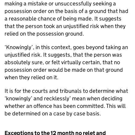
making a mistake or unsuccessfully seeking a
possession order on the basis of a ground that had
a reasonable chance of being made. It suggests
that the person took an unjustified risk when they
relied on the possession ground.
‘Knowingly’, in this context, goes beyond taking an
unjustified risk. It suggests, that the person was
absolutely sure, or felt virtually certain, that no
possession order would be made on that ground
when they relied on it.
It is for the courts and tribunals to determine what
‘knowingly’ and recklessly’ mean when deciding
whether an offence has been committed. This will
be determined on a case by case basis.
Exceptions to the 12 month no relet and