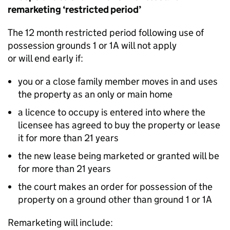
remarketing ‘restricted period’
The 12 month restricted period following use of
possession grounds 1 or 1A will not apply
or will end early if:
you or a close family member moves in and uses
the property as an only or main home
a licence to occupy is entered into where the
licensee has agreed to buy the property or lease
it for more than 21 years
the new lease being marketed or granted will be
for more than 21 years
the court makes an order for possession of the
property on a ground other than ground 1 or 1A
Remarketing will include: