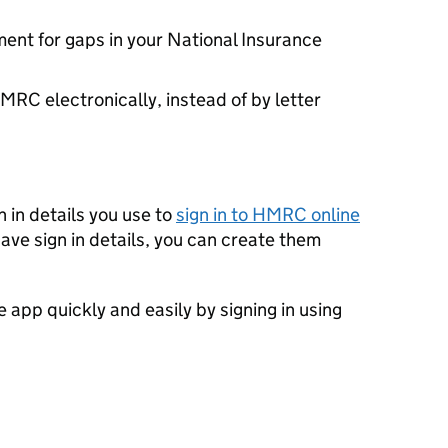
ent for gaps in your National Insurance
RC electronically, instead of by letter
 in details you use to
sign in to HMRC online
have sign in details, you can create them
e app quickly and easily by signing in using