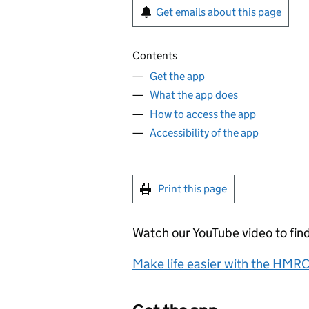
Get emails about this page
Contents
Get the app
What the app does
How to access the app
Accessibility of the app
Print this page
Watch our YouTube video to fin
Make life easier with the HMR