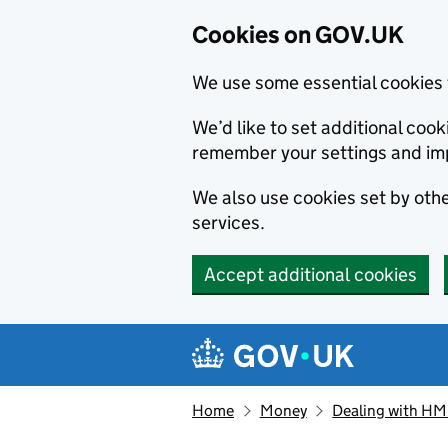
Cookies on GOV.UK
We use some essential cookies 
We’d like to set additional co
remember your settings and im
We also use cookies set by other
services.
Accept additional cookies
Skip to main content
Navigation menu
Home
Money
Dealing with H