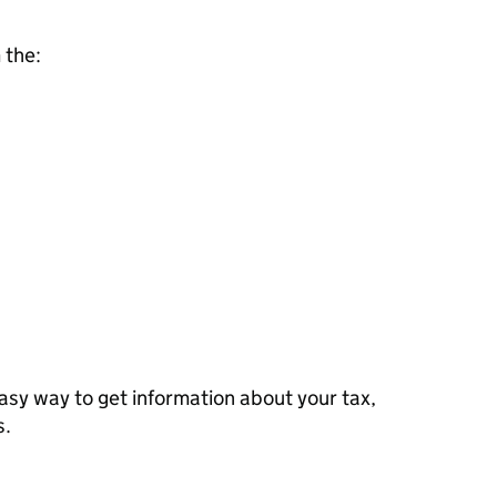
 the:
sy way to get information about your tax,
s.