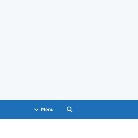
Search GOV.UK
Menu