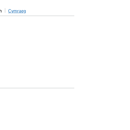
h
Cymraeg