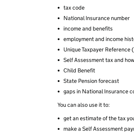
tax code
National Insurance number
income and benefits
employment and income histo
Unique Taxpayer Reference (
Self Assessment tax and ho
Child Benefit
State Pension forecast
gaps in National Insurance c
You can also use it to:
get an estimate of the tax yo
make a Self Assessment pa