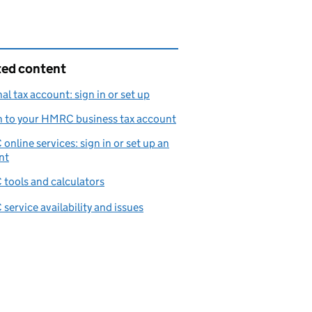
ted content
al tax account: sign in or set up
n to your HMRC business tax account
nline services: sign in or set up an
nt
tools and calculators
ervice availability and issues