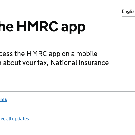
Englis
the HMRC app
cess the HMRC app on a mobile
n about your tax, National Insurance
oms
ee all updates