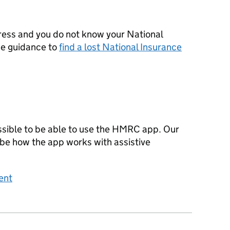
ress and you do not know your National
he guidance to
find a lost National Insurance
sible to be able to use the HMRC app. Our
ibe how the app works with assistive
ent