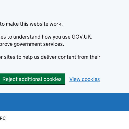
to make this website work.
okies to understand how you use GOV.UK,
prove government services.
 sites to help us deliver content from their
Reject additional cookies
View cookies
MRC