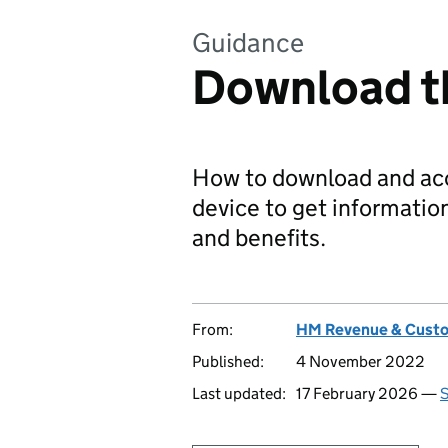
Guidance
Download 
How to download and ac
device to get informatio
and benefits.
From:
HM Revenue & Cust
Published:
4 November 2022
Last updated:
17 February 2026 —
S