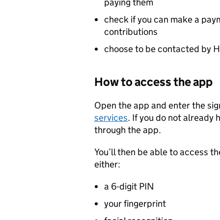
paying them
check if you can make a paym
contributions
choose to be contacted by HM
How to access the app
Open the app and enter the sign
services
. If you do not already 
through the app.
You’ll then be able to access th
either:
a 6-digit PIN
your fingerprint