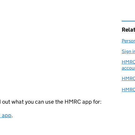
Rela
Person
Sign i
HMRC o
accou
HMRC 
HMRC s
d out what you can use the HMRC app for:
C app
.