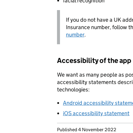
facial recognition
If you do not have a UK add
Insurance number, follow t
number
.
Accessibility of the app
We want as many people as pos
accessibility statements descr
technologies:
Android accessibility statem
iOS accessibility statement
Updates to this page
Published 4 November 2022