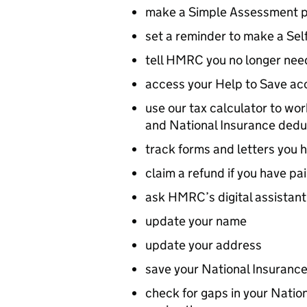
make a Simple Assessment 
set a reminder to make a Se
tell HMRC you no longer need
access your Help to Save ac
use our tax calculator to wo
and National Insurance dedu
track forms and letters you h
claim a refund if you have pa
ask HMRC’s digital assistant
update your name
update your address
save your National Insurance
check for gaps in your Nation