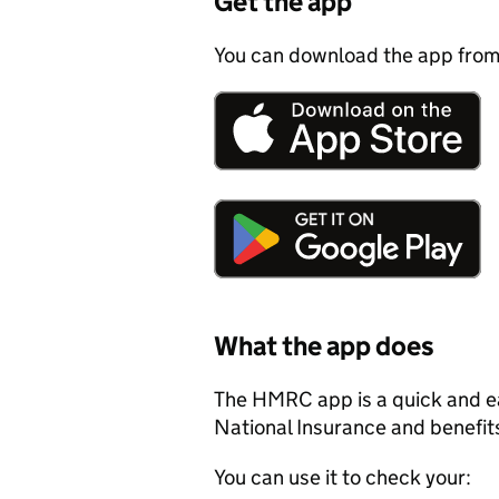
Get the app
You can download the app from
What the app does
The HMRC app is a quick and ea
National Insurance and benefit
You can use it to check your: