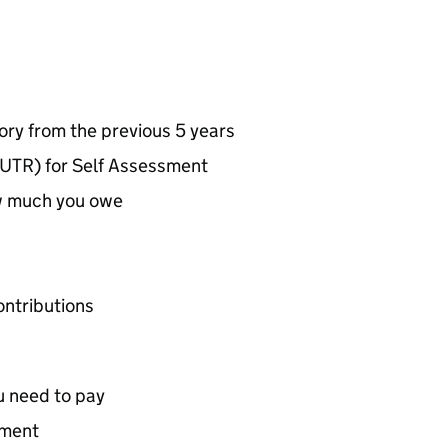
ry from the previous 5 years
UTR) for Self Assessment
w much you owe
ontributions
u need to pay
yment