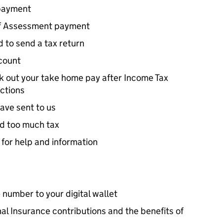
payment
lf Assessment payment
 to send a tax return
count
rk out your take home pay after Income Tax
ctions
ave sent to us
id too much tax
 for help and information
 number to your digital wallet
al Insurance contributions and the benefits of