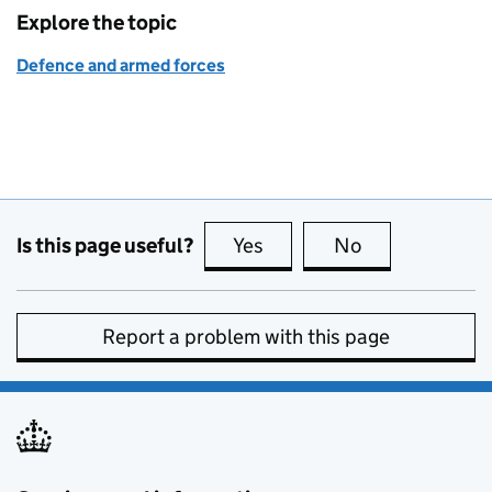
Explore the topic
Defence and armed forces
Is this page useful?
Yes
this page is useful
No
this page is no
Report a problem with this page