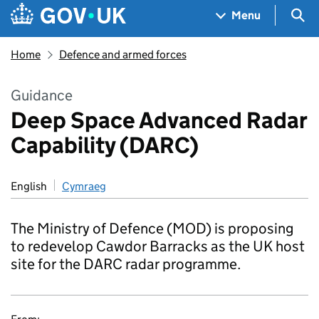
Skip to main content
Navigation menu
Sea
Menu
Home
Defence and armed forces
Guidance
Deep Space Advanced Radar
Capability (DARC)
English
Cymraeg
The Ministry of Defence (MOD) is proposing
to redevelop Cawdor Barracks as the UK host
site for the DARC radar programme.