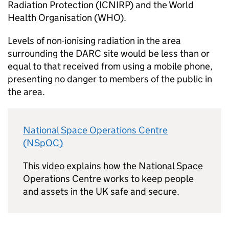
Radiation Protection (ICNIRP) and the World
Health Organisation (WHO).
Levels of non-ionising radiation in the area
surrounding the DARC site would be less than or
equal to that received from using a mobile phone,
presenting no danger to members of the public in
the area.
National Space Operations Centre
(NSpOC)
This video explains how the National Space
Operations Centre works to keep people
and assets in the UK safe and secure.