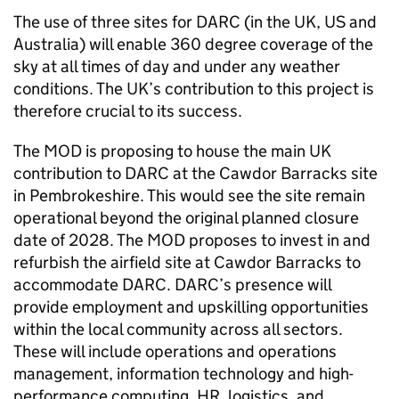
The use of three sites for DARC (in the UK, US and
Australia) will enable 360 degree coverage of the
sky at all times of day and under any weather
conditions. The UK’s contribution to this project is
therefore crucial to its success.
The MOD is proposing to house the main UK
contribution to DARC at the Cawdor Barracks site
in Pembrokeshire. This would see the site remain
operational beyond the original planned closure
date of 2028. The MOD proposes to invest in and
refurbish the airfield site at Cawdor Barracks to
accommodate DARC. DARC’s presence will
provide employment and upskilling opportunities
within the local community across all sectors.
These will include operations and operations
management, information technology and high-
performance computing, HR, logistics, and