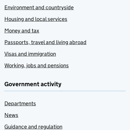
Environment and countryside
Housing and local services
Money and tax
Passports, travel and living abroad
Visas and immigration
Working, jobs and pensions
Government activity
Departments
News
Guidance and regulation