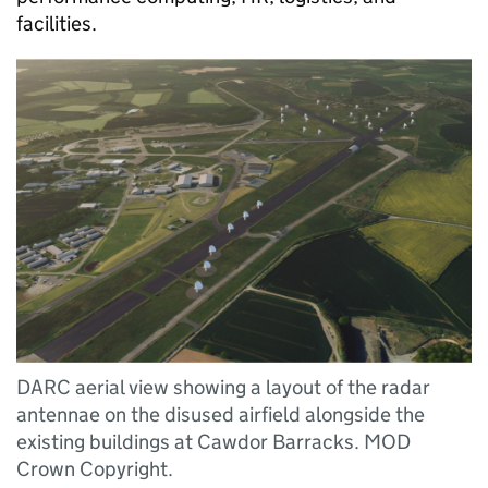
facilities.
DARC aerial view showing a layout of the radar
antennae on the disused airfield alongside the
existing buildings at Cawdor Barracks. MOD
Crown Copyright.