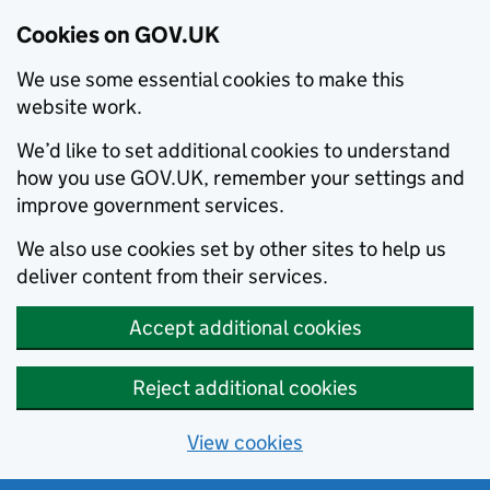
Cookies on GOV.UK
We use some essential cookies to make this
website work.
We’d like to set additional cookies to understand
how you use GOV.UK, remember your settings and
improve government services.
We also use cookies set by other sites to help us
deliver content from their services.
Accept additional cookies
Reject additional cookies
View cookies