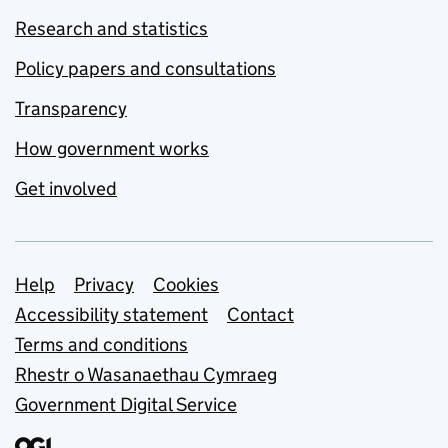
Research and statistics
Policy papers and consultations
Transparency
How government works
Get involved
Support links
Help
Privacy
Cookies
Accessibility statement
Contact
Terms and conditions
Rhestr o Wasanaethau Cymraeg
Government Digital Service