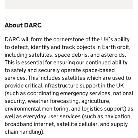
About DARC
DARC will form the cornerstone of the UK’s ability
to detect, identify and track objects in Earth orbit,
including satellites, space debris, and asteroids.
This is essential for ensuring our continued ability
to safely and securely operate space-based
services. This includes satellites which are used to
provide critical infrastructure support in the UK
(such as coordinating emergency services, national
security, weather forecasting, agriculture,
environmental monitoring, and logistics support) as
well as everyday user services (such as navigation,
broadband internet, satellite cellular, and supply
chain handling).