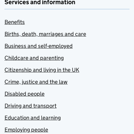
Services and information
Benefits
Births, death, marriages and care
Business and self-employed
Childcare and parenting
Citizenship and living in the UK
Crime, justice and the law
Disabled people
Driving and transport
Education and learning
Employing people