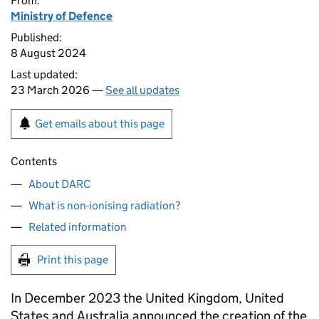
From:
Ministry of Defence
Published:
8 August 2024
Last updated:
23 March 2026 —
See all updates
Get emails about this page
Contents
About DARC
What is non-ionising radiation?
Related information
Print this page
In December 2023 the United Kingdom, United
States and Australia announced the creation of the