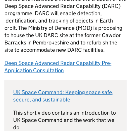
Deep Space Advanced Radar Capability (DARC)
programme. DARC will enable detection,
identification, and tracking of objects in Earth
orbit. The Ministry of Defence (MOD) is proposing
to house the UK DARC site at the former Cawdor
Barracks in Pembrokeshire and to refurbish the
site to accommodate new DARC facilities.
Deep Space Advanced Radar Capability Pre-
Application Consultation
UK Space Command: Keeping space safe,
secure, and sustainable
This short video contains an introduction to
UK Space Command and the work that we
do.