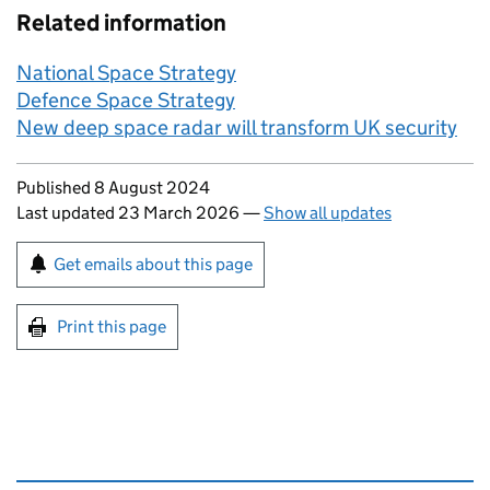
Related information
National Space Strategy
Defence Space Strategy
New deep space radar will transform UK security
Updates to this page
Published 8 August 2024
Last updated 23 March 2026
—
Show all updates
Sign up for emails or print this page
Get emails about this page
Print this page