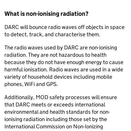
What is non-ionising radiation?
DARC will bounce radio waves off objects in space
to detect, track, and characterise them.
The radio waves used by DARC are non-ionising
radiation. They are not hazardous to health
because they do not have enough energy to cause
harmful ionisation. Radio waves are used in a wide
variety of household devices including mobile
phones, WiFi and GPS.
Additionally, MOD safety processes will ensure
that DARC meets or exceeds international
environmental and health standards for non-
ionising radiation including those set by the
International Commission on Non-Ionizing