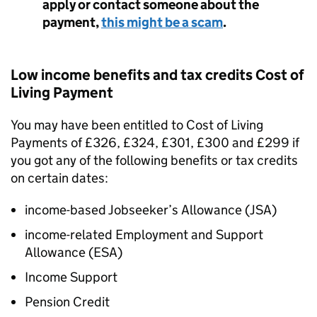
apply or contact someone about the
payment,
this might be a scam
.
Low income benefits and tax credits Cost of
Living Payment
You may have been entitled to Cost of Living
Payments of £326, £324, £301, £300 and £299 if
you got any of the following benefits or tax credits
on certain dates:
income-based Jobseeker’s Allowance (
JSA
)
income-related Employment and Support
Allowance (
ESA
)
Income Support
Pension Credit