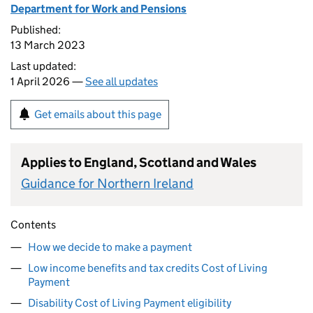
Department for Work and Pensions
Published:
13 March 2023
Last updated:
1 April 2026 —
See all updates
Get emails about this page
Applies to England, Scotland and Wales
Guidance for Northern Ireland
Contents
How we decide to make a payment
Low income benefits and tax credits Cost of Living
Payment
Disability Cost of Living Payment eligibility