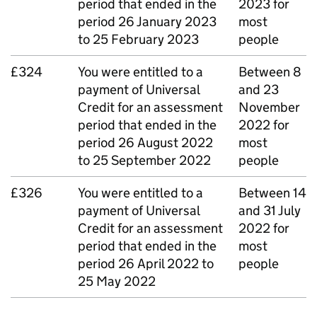
period that ended in the
2023 for
period 26 January 2023
most
to 25 February 2023
people
£324
You were entitled to a
Between 8
payment of Universal
and 23
Credit for an assessment
November
period that ended in the
2022 for
period 26 August 2022
most
to 25 September 2022
people
£326
You were entitled to a
Between 14
payment of Universal
and 31 July
Credit for an assessment
2022 for
period that ended in the
most
period 26 April 2022 to
people
25 May 2022