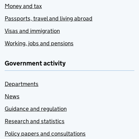
Money and tax
Passports, travel and living abroad
Visas and immigration
Working, jobs and pensions
Government activity
Departments
News
Guidance and regulation
Research and statistics
Policy papers and consultations