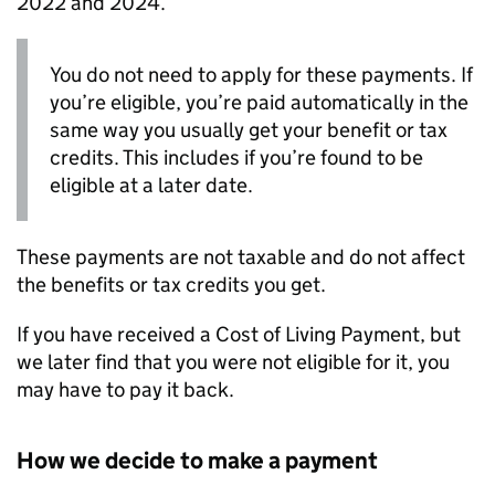
2022 and 2024.
You do not need to apply for these payments. If
you’re eligible, you’re paid automatically in the
same way you usually get your benefit or tax
credits. This includes if you’re found to be
eligible at a later date.
These payments are not taxable and do not affect
the benefits or tax credits you get.
If you have received a Cost of Living Payment, but
we later find that you were not eligible for it, you
may have to pay it back.
How we decide to make a payment