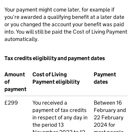
Your payment might come later, for example if
you’re awarded a qualifying benefit at a later date
or you changed the account your benefit was paid
into. You will still be paid the Cost of Living Payment
automatically.
Tax credits eligibility and payment dates
Amount
Cost of Living
Payment
of
Payment eligibility
dates
payment
£299
You received a
Between 16
payment of tax credits
February and
in respect of any day in
22 February
the period 13
2024 for