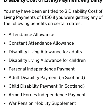
Disability Cost of Living Payment eligibility
You may have been entitled to 2 Disability Cost of
Living Payments of £150 if you were getting any of
the following benefits on certain dates:
Attendance Allowance
Constant Attendance Allowance
Disability Living Allowance for adults
Disability Living Allowance for children
Personal Independence Payment
Adult Disability Payment (in Scotland)
Child Disability Payment (in Scotland)
Armed Forces Independence Payment
War Pension Mobility Supplement