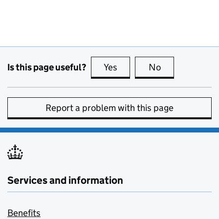
Is this page useful?
Yes
this page is useful
No
this page is no
Report a problem with this page
Services and information
Benefits