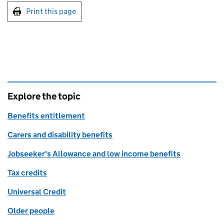
Print this page
Explore the topic
Benefits entitlement
Carers and disability benefits
Jobseeker's Allowance and low income benefits
Tax credits
Universal Credit
Older people