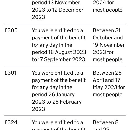
period 13 November
2024 for
2023 to 12 December
most people
2023
£300
You were entitled to a
Between 31
payment of the benefit
October and
for any day in the
19 November
period 18 August 2023
2023 for
to 17 September 2023
most people
£301
You were entitled to a
Between 25
payment of the benefit
April and 17
for any day in the
May 2023 for
period 26 January
most people
2023 to 25 February
2023
£324
You were entitled to a
Between 8
payment of the benefit
and 23