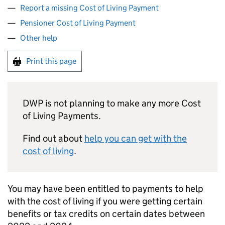
Report a missing Cost of Living Payment
Pensioner Cost of Living Payment
Other help
Print this page
DWP
is not planning to make any more Cost
of Living Payments.
Find out about
help you can get with the
cost of living
.
You may have been entitled to payments to help
with the cost of living if you were getting certain
benefits or tax credits on certain dates between