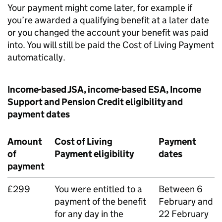
Your payment might come later, for example if
you’re awarded a qualifying benefit at a later date
or you changed the account your benefit was paid
into. You will still be paid the Cost of Living Payment
automatically.
Income-based
JSA
, income-based
ESA
, Income
Support and Pension Credit eligibility and
payment dates
Amount
Cost of Living
Payment
of
Payment eligibility
dates
payment
£299
You were entitled to a
Between 6
payment of the benefit
February and
for any day in the
22 February