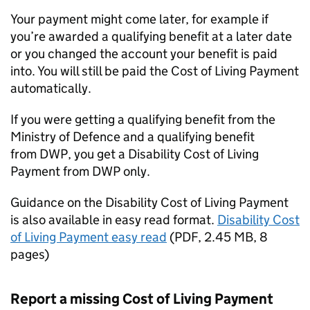
Your payment might come later, for example if
you’re awarded a qualifying benefit at a later date
or you changed the account your benefit is paid
into. You will still be paid the Cost of Living Payment
automatically.
If you were getting a qualifying benefit from the
Ministry of Defence and a qualifying benefit
from
DWP
, you get a Disability Cost of Living
Payment from
DWP
only.
Guidance on the Disability Cost of Living Payment
is also available in easy read format.
Disability Cost
of Living Payment easy read
(PDF, 2.45 MB, 8
pages)
Report a missing Cost of Living Payment