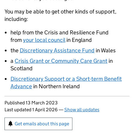
You may be able to get other kinds of support,
including:
help from the Crisis and Resilience Fund
from
your local council
in England
the
Discretionary Assistance Fund
in Wales
a
Crisis Grant or Community Care Grant
in
Scotland
Discretionary Support or a Short-term Benefit
Advance
in Northern Ireland
Updates to this page
Published 13 March 2023
Last updated 1 April 2026
—
Show all updates
Sign up for emails or print this page
Get emails about this page