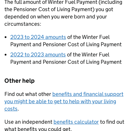
The full amount of Winter Fuel Payment (including
the Pensioner Cost of Living Payment) you got
depended on when you were born and your
circumstances:
2023 to 2024 amounts
of the Winter Fuel
Payment and Pensioner Cost of Living Payment
2022 to 2023 amounts
of the Winter Fuel
Payment and Pensioner Cost of Living Payment
Other help
Find out what other
benefits and financial support
you might be able to get to help with your living
costs
.
Use an independent
benefits calculator
to find out
what benefits you could get.