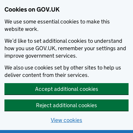
Cookies on GOV.UK
We use some essential cookies to make this
website work.
We’d like to set additional cookies to understand
how you use GOV.UK, remember your settings and
improve government services.
We also use cookies set by other sites to help us
deliver content from their services.
Accept additional cookies
Reject additional cookies
View cookies