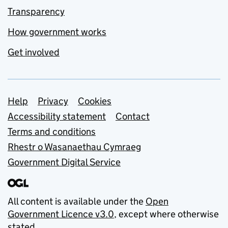
Transparency
How government works
Get involved
Support links
Help
Privacy
Cookies
Accessibility statement
Contact
Terms and conditions
Rhestr o Wasanaethau Cymraeg
Government Digital Service
All content is available under the
Open
Government Licence v3.0
, except where otherwise
stated