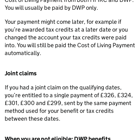
You will usually be paid by
DWP
only.
Your payment might come later, for example if
you’re awarded tax credits at a later date or you
changed the account your tax credits were paid
into. You will still be paid the Cost of Living Payment
automatically.
Joint claims
If you had a joint claim on the qualifying dates,
you’re entitled to a single payment of £326, £324,
£301, £300 and £299, sent by the same payment
method used for your benefit or tax credits
between these dates.
When you are not eligible:
DWP
benefits