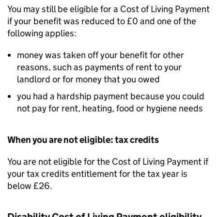
You may still be eligible for a Cost of Living Payment
if your benefit was reduced to £0 and one of the
following applies:
money was taken off your benefit for other
reasons, such as payments of rent to your
landlord or for money that you owed
you had a hardship payment because you could
not pay for rent, heating, food or hygiene needs
When you are not eligible: tax credits
You are not eligible for the Cost of Living Payment if
your tax credits entitlement for the tax year is
below £26.