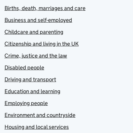
Births, death, marriages and care
Business and self-employed
Childcare and parenting
Citizenship and living in the UK
Crime, justice and the law
Disabled people
Driving and transport
Education and learning
Employing people
Environment and countryside
Housing and local services