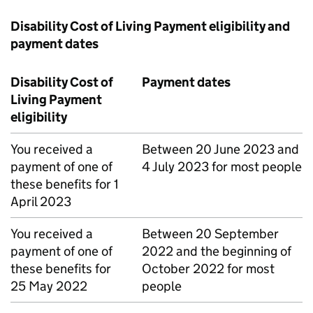
Disability Cost of Living Payment eligibility and
payment dates
Disability Cost of
Payment dates
Living Payment
eligibility
You received a
Between 20 June 2023 and
payment of one of
4 July 2023 for most people
these benefits for 1
April 2023
You received a
Between 20 September
payment of one of
2022 and the beginning of
these benefits for
October 2022 for most
25 May 2022
people