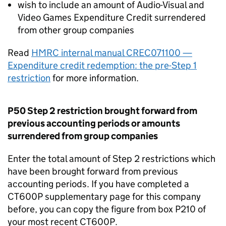
wish to include an amount of Audio-Visual and
Video Games Expenditure Credit surrendered
from other group companies
Read
HMRC internal manual CREC071100 —
Expenditure credit redemption: the pre-Step 1
restriction
for more information.
P50 Step 2 restriction brought forward from
previous accounting periods or amounts
surrendered from group companies
Enter the total amount of Step 2 restrictions which
have been brought forward from previous
accounting periods. If you have completed a
CT600P supplementary page for this company
before, you can copy the figure from box P210 of
your most recent CT600P.