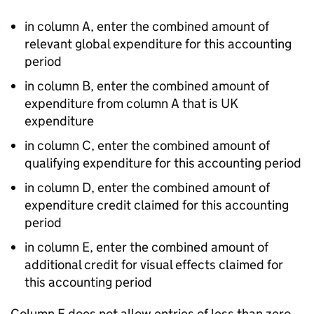
in column A, enter the combined amount of
relevant global expenditure for this accounting
period
in column B, enter the combined amount of
expenditure from column A that is UK
expenditure
in column C, enter the combined amount of
qualifying expenditure for this accounting period
in column D, enter the combined amount of
expenditure credit claimed for this accounting
period
in column E, enter the combined amount of
additional credit for visual effects claimed for
this accounting period
Column E does not allow entries of less than zero.