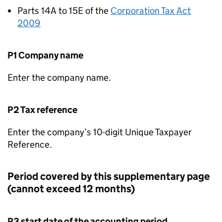
Parts 14A to 15E of the
Corporation Tax Act
2009
P1 Company name
Enter the company name.
P2 Tax reference
Enter the company’s 10-digit Unique Taxpayer
Reference.
Period covered by this supplementary page
(cannot exceed 12 months)
P3 start date of the accounting period