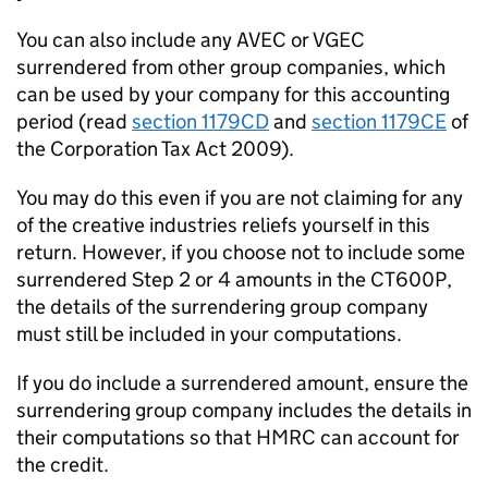
You can also include any
AVEC
or
VGEC
surrendered from other group companies, which
can be used by your company for this accounting
period (read
section 1179CD
and
section 1179CE
of
the Corporation Tax Act 2009).
You may do this even if you are not claiming for any
of the creative industries reliefs yourself in this
return. However, if you choose not to include some
surrendered Step 2 or 4 amounts in the CT600P,
the details of the surrendering group company
must still be included in your computations.
If you do include a surrendered amount, ensure the
surrendering group company includes the details in
their computations so that HMRC can account for
the credit.