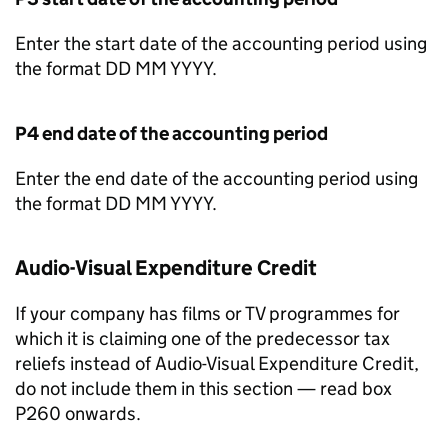
Enter the start date of the accounting period using
the format DD MM YYYY.
P4 end date of the accounting period
Enter the end date of the accounting period using
the format DD MM YYYY.
Audio-Visual Expenditure Credit
If your company has films or TV programmes for
which it is claiming one of the predecessor tax
reliefs instead of Audio-Visual Expenditure Credit,
do not include them in this section — read box
P260 onwards.