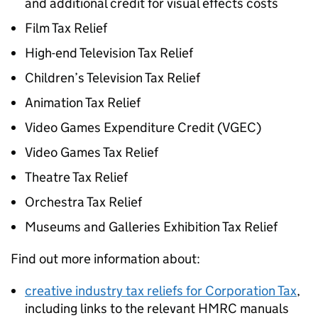
and additional credit for visual effects costs
Film Tax Relief
High-end Television Tax Relief
Children’s Television Tax Relief
Animation Tax Relief
Video Games Expenditure Credit (
VGEC
)
Video Games Tax Relief
Theatre Tax Relief
Orchestra Tax Relief
Museums and Galleries Exhibition Tax Relief
Find out more information about:
creative industry tax reliefs for Corporation Tax
,
including links to the relevant HMRC manuals