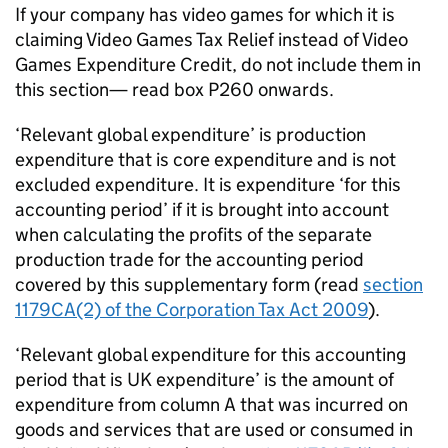
If your company has video games for which it is
claiming Video Games Tax Relief instead of Video
Games Expenditure Credit, do not include them in
this section— read box P260 onwards.
‘Relevant global expenditure’ is production
expenditure that is core expenditure and is not
excluded expenditure. It is expenditure ‘for this
accounting period’ if it is brought into account
when calculating the profits of the separate
production trade for the accounting period
covered by this supplementary form (read
section
1179CA(2) of the Corporation Tax Act 2009
).
‘Relevant global expenditure for this accounting
period that is UK expenditure’ is the amount of
expenditure from column A that was incurred on
goods and services that are used or consumed in