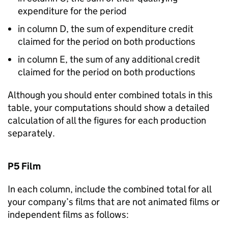
expenditure for the period
in column D, the sum of expenditure credit
claimed for the period on both productions
in column E, the sum of any additional credit
claimed for the period on both productions
Although you should enter combined totals in this
table, your computations should show a detailed
calculation of all the figures for each production
separately.
P5 Film
In each column, include the combined total for all
your company’s films that are not animated films or
independent films as follows: