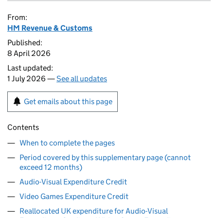
From:
HM Revenue & Customs
Published:
8 April 2026
Last updated:
1 July 2026 —
See all updates
Get emails about this page
Contents
When to complete the pages
Period covered by this supplementary page (cannot
exceed 12 months)
Audio-Visual Expenditure Credit
Video Games Expenditure Credit
Reallocated UK expenditure for Audio-Visual