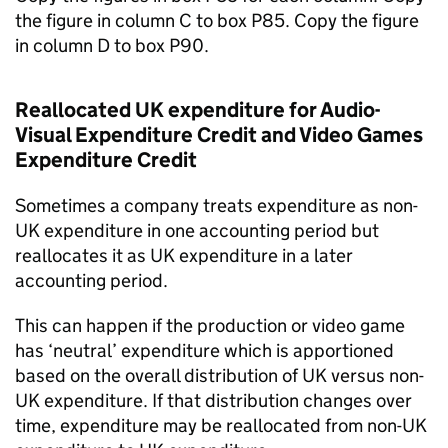
the figure in column C to box P85. Copy the figure
in column D to box P90.
Reallocated UK expenditure for Audio-
Visual Expenditure Credit and Video Games
Expenditure Credit
Sometimes a company treats expenditure as non-
UK expenditure in one accounting period but
reallocates it as UK expenditure in a later
accounting period.
This can happen if the production or video game
has ‘neutral’ expenditure which is apportioned
based on the overall distribution of UK versus non-
UK expenditure. If that distribution changes over
time, expenditure may be reallocated from non-UK