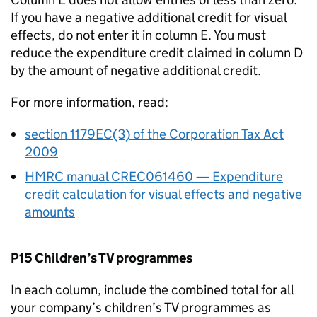
If you have a negative additional credit for visual
effects, do not enter it in column E. You must
reduce the expenditure credit claimed in column D
by the amount of negative additional credit.
For more information, read:
section 1179EC(3) of the Corporation Tax Act
2009
HMRC manual CREC061460 — Expenditure
credit calculation for visual effects and negative
amounts
P15 Children’s TV programmes
In each column, include the combined total for all
your company’s children’s TV programmes as