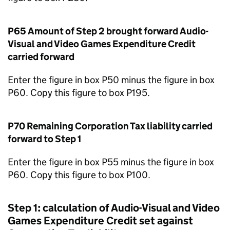
P65 Amount of Step 2 brought forward Audio-
Visual and Video Games Expenditure Credit
carried forward
Enter the figure in box P50 minus the figure in box
P60. Copy this figure to box P195.
P70 Remaining Corporation Tax liability carried
forward to Step 1
Enter the figure in box P55 minus the figure in box
P60. Copy this figure to box P100.
Step 1: calculation of Audio-Visual and Video
Games Expenditure Credit set against