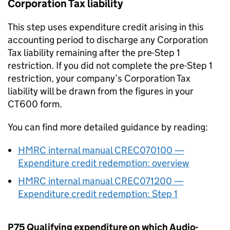
Corporation Tax liability
This step uses expenditure credit arising in this
accounting period to discharge any Corporation
Tax liability remaining after the pre-Step 1
restriction. If you did not complete the pre-Step 1
restriction, your company’s Corporation Tax
liability will be drawn from the figures in your
CT600 form.
You can find more detailed guidance by reading:
HMRC internal manual CREC070100 —
Expenditure credit redemption: overview
HMRC internal manual CREC071200 —
Expenditure credit redemption: Step 1
P75 Qualifying expenditure on which Audio-