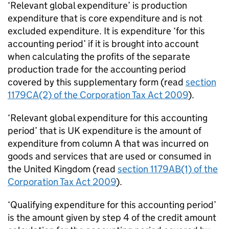
‘Relevant global expenditure’ is production
expenditure that is core expenditure and is not
excluded expenditure. It is expenditure ‘for this
accounting period’ if it is brought into account
when calculating the profits of the separate
production trade for the accounting period
covered by this supplementary form (read
section
1179CA(2) of the Corporation Tax Act 2009
).
‘Relevant global expenditure for this accounting
period’ that is UK expenditure is the amount of
expenditure from column A that was incurred on
goods and services that are used or consumed in
the United Kingdom (read
section 1179AB(1) of the
Corporation Tax Act 2009
).
‘Qualifying expenditure for this accounting period’
is the amount given by step 4 of the credit amount