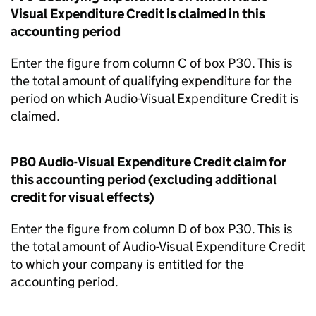
Visual Expenditure Credit is claimed in this
accounting period
Enter the figure from column C of box P30. This is
the total amount of qualifying expenditure for the
period on which Audio-Visual Expenditure Credit is
claimed.
P80 Audio-Visual Expenditure Credit claim for
this accounting period (excluding additional
credit for visual effects)
Enter the figure from column D of box P30. This is
the total amount of Audio-Visual Expenditure Credit
to which your company is entitled for the
accounting period.