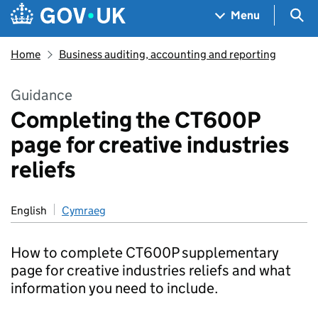
Skip to main content
Navigation menu
Sea
Menu
Home
Business auditing, accounting and reporting
Guidance
Completing the CT600P
page for creative industries
reliefs
English
Cymraeg
How to complete CT600P supplementary
page for creative industries reliefs and what
information you need to include.