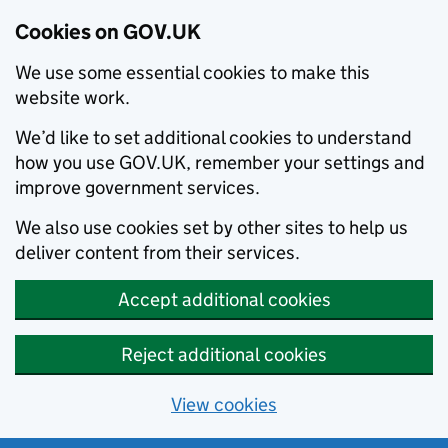
Cookies on GOV.UK
We use some essential cookies to make this
website work.
We’d like to set additional cookies to understand
how you use GOV.UK, remember your settings and
improve government services.
We also use cookies set by other sites to help us
deliver content from their services.
Accept additional cookies
Reject additional cookies
View cookies