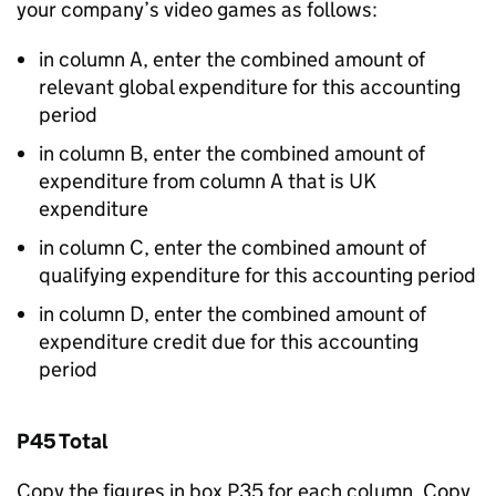
your company’s video games as follows:
in column A, enter the combined amount of
relevant global expenditure for this accounting
period
in column B, enter the combined amount of
expenditure from column A that is UK
expenditure
in column C, enter the combined amount of
qualifying expenditure for this accounting period
in column D, enter the combined amount of
expenditure credit due for this accounting
period
P45 Total
Copy the figures in box P35 for each column. Copy