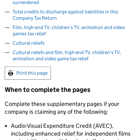
surrendered
Total credits to discharge against liabilities in this
Company Tax Return
Film, high-end TV, children’s TV, animation and video
games tax relief
Cultural reliefs
Cultural reliefs and film, high-end TV, children’s TV,
animation and video game tax relief
Print this page
When to complete the pages
Complete these supplementary pages if your
company is claiming any of the following:
Audio-Visual Expenditure Credit (
AVEC
),
including enhanced relief for independent films