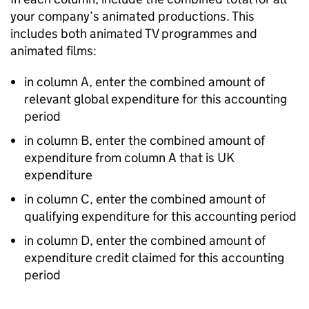
your company’s animated productions. This
includes both animated TV programmes and
animated films:
in column A, enter the combined amount of
relevant global expenditure for this accounting
period
in column B, enter the combined amount of
expenditure from column A that is UK
expenditure
in column C, enter the combined amount of
qualifying expenditure for this accounting period
in column D, enter the combined amount of
expenditure credit claimed for this accounting
period