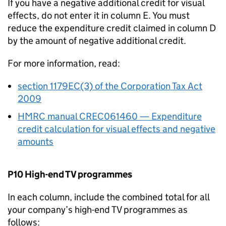
If you have a negative additional credit for visual
effects, do not enter it in column E. You must
reduce the expenditure credit claimed in column D
by the amount of negative additional credit.
For more information, read:
section 1179EC(3) of the Corporation Tax Act
2009
HMRC manual CREC061460 — Expenditure
credit calculation for visual effects and negative
amounts
P10 High-end TV programmes
In each column, include the combined total for all
your company’s high-end TV programmes as
follows: