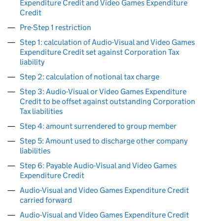
Expenditure Credit and Video Games Expenditure
Credit
Pre-Step 1 restriction
Step 1: calculation of Audio-Visual and Video Games
Expenditure Credit set against Corporation Tax
liability
Step 2: calculation of notional tax charge
Step 3: Audio-Visual or Video Games Expenditure
Credit to be offset against outstanding Corporation
Tax liabilities
Step 4: amount surrendered to group member
Step 5: Amount used to discharge other company
liabilities
Step 6: Payable Audio-Visual and Video Games
Expenditure Credit
Audio-Visual and Video Games Expenditure Credit
carried forward
Audio-Visual and Video Games Expenditure Credit