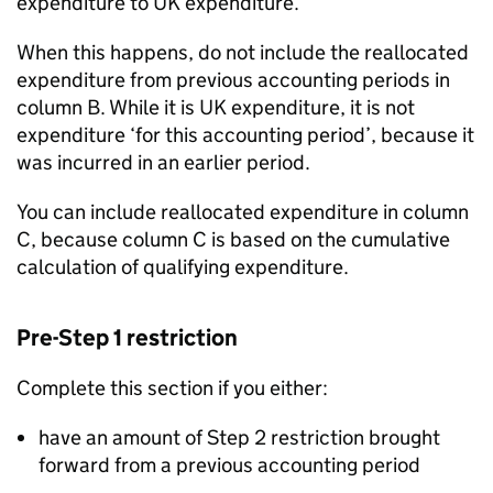
expenditure to UK expenditure.
When this happens, do not include the reallocated
expenditure from previous accounting periods in
column B. While it is UK expenditure, it is not
expenditure ‘for this accounting period’, because it
was incurred in an earlier period.
You can include reallocated expenditure in column
C, because column C is based on the cumulative
calculation of qualifying expenditure.
Pre-Step 1 restriction
Complete this section if you either:
have an amount of Step 2 restriction brought
forward from a previous accounting period