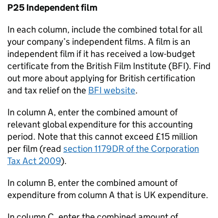
P25 Independent film
In each column, include the combined total for all
your company’s independent films. A film is an
independent film if it has received a low-budget
certificate from the British Film Institute (
BFI
). Find
out more about applying for British certification
and tax relief on the
BFI
website
.
In column A, enter the combined amount of
relevant global expenditure for this accounting
period. Note that this cannot exceed £15 million
per film (read
section 1179DR of the Corporation
Tax Act 2009
).
In column B, enter the combined amount of
expenditure from column A that is UK expenditure.
In column C, enter the combined amount of