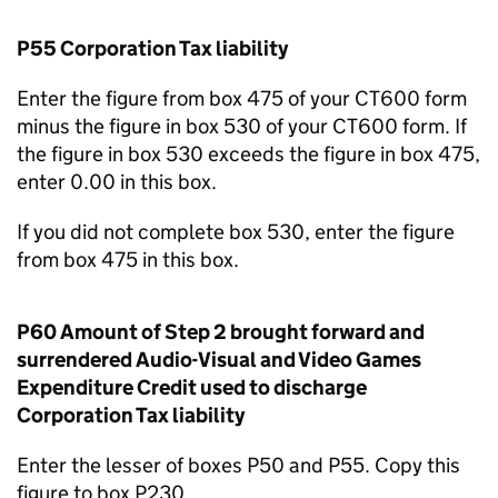
P55 Corporation Tax liability
Enter the figure from box 475 of your CT600 form
minus the figure in box 530 of your CT600 form. If
the figure in box 530 exceeds the figure in box 475,
enter 0.00 in this box.
If you did not complete box 530, enter the figure
from box 475 in this box.
P60 Amount of Step 2 brought forward and
surrendered Audio-Visual and Video Games
Expenditure Credit used to discharge
Corporation Tax liability
Enter the lesser of boxes P50 and P55. Copy this
figure to box P230.