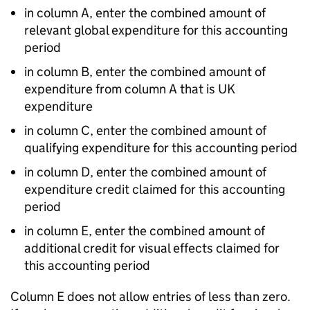
in column A, enter the combined amount of
relevant global expenditure for this accounting
period
in column B, enter the combined amount of
expenditure from column A that is UK
expenditure
in column C, enter the combined amount of
qualifying expenditure for this accounting period
in column D, enter the combined amount of
expenditure credit claimed for this accounting
period
in column E, enter the combined amount of
additional credit for visual effects claimed for
this accounting period
Column E does not allow entries of less than zero.