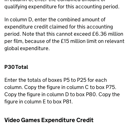
qualifying expenditure for this accounting period.
In column D, enter the combined amount of
expenditure credit claimed for this accounting
period. Note that this cannot exceed £6.36 million
per film, because of the £15 million limit on relevant
global expenditure.
P30 Total
Enter the totals of boxes P5 to P25 for each
column. Copy the figure in column C to box P75.
Copy the figure in column D to box P80. Copy the
figure in column E to box P81.
Video Games Expenditure Credit