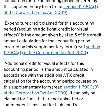
calculation for the accounting period covered by
this supplementary form (read
section 1179CA(1)
of the Corporation Tax Act 2009
).
‘Expenditure credit claimed for this accounting
period (excluding additional credit for visual
effects)’ is the amount given by step 5 of the credit
amount calculation for the accounting period
covered by this supplementary form (read
section
1179CA(1) of the Corporation Tax Act 2009
).
‘Additional credit for visual effects for this
accounting period’ is the amount calculated in
accordance with the additional VFX credit
calculation for the accounting period covered by
this supplementary form (read
section 1179EC(3)
of the Corporation Tax Act 2009
). It can only be
claimed for films that are not animated or
independent films, and for high-end TV