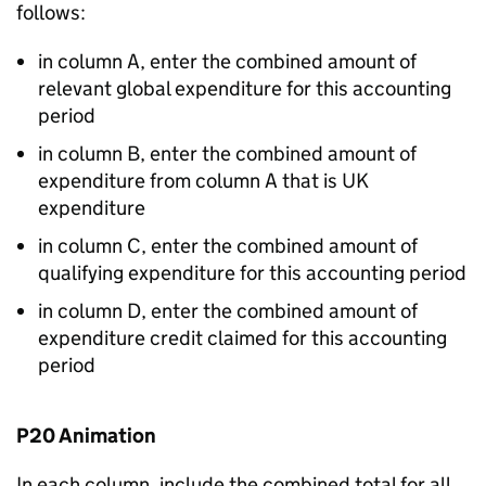
follows:
in column A, enter the combined amount of
relevant global expenditure for this accounting
period
in column B, enter the combined amount of
expenditure from column A that is UK
expenditure
in column C, enter the combined amount of
qualifying expenditure for this accounting period
in column D, enter the combined amount of
expenditure credit claimed for this accounting
period
P20 Animation
In each column, include the combined total for all