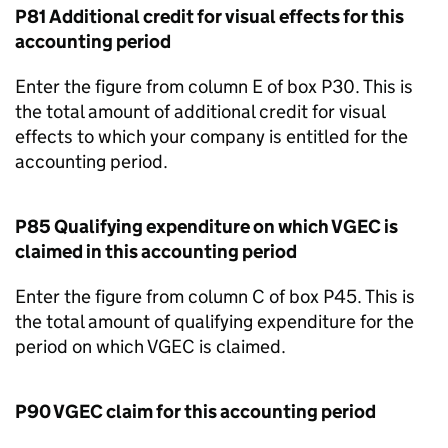
P81 Additional credit for visual effects for this
accounting period
Enter the figure from column E of box P30. This is
the total amount of additional credit for visual
effects to which your company is entitled for the
accounting period.
P85 Qualifying expenditure on which
VGEC
is
claimed in this accounting period
Enter the figure from column C of box P45. This is
the total amount of qualifying expenditure for the
period on which
VGEC
is claimed.
P90
VGEC
claim for this accounting period