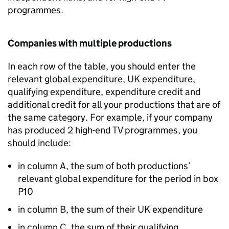
programmes.
Companies with multiple productions
In each row of the table, you should enter the
relevant global expenditure, UK expenditure,
qualifying expenditure, expenditure credit and
additional credit for all your productions that are of
the same category. For example, if your company
has produced 2 high-end TV programmes, you
should include:
in column A, the sum of both productions’
relevant global expenditure for the period in box
P10
in column B, the sum of their UK expenditure
in column C, the sum of their qualifying