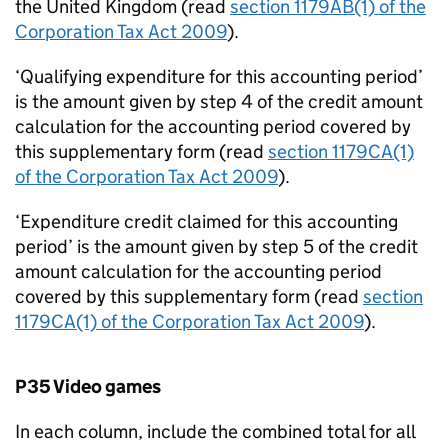
the United Kingdom (read
section 1179AB(1) of the
Corporation Tax Act 2009
).
‘Qualifying expenditure for this accounting period’
is the amount given by step 4 of the credit amount
calculation for the accounting period covered by
this supplementary form (read
section 1179CA(1)
of the Corporation Tax Act 2009
).
‘Expenditure credit claimed for this accounting
period’ is the amount given by step 5 of the credit
amount calculation for the accounting period
covered by this supplementary form (read
section
1179CA(1) of the Corporation Tax Act 2009
).
P35 Video games
In each column, include the combined total for all