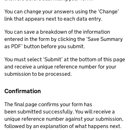
You can change your answers using the ‘Change’
link that appears next to each data entry.
You can save a breakdown of the information
entered in the form by clicking the ‘Save Summary
as PDF’ button before you submit.
You must select ‘Submit’ at the bottom of this page
and receive a unique reference number for your
submission to be processed.
Confirmation
The final page confirms your form has
been submitted successfully. You will receive a
unique reference number against your submission,
followed by an explanation of what happens next.