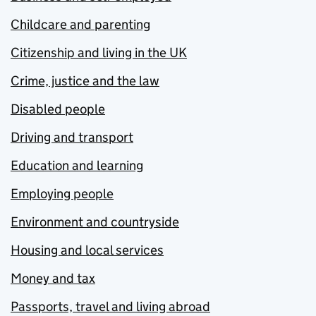
Childcare and parenting
Citizenship and living in the UK
Crime, justice and the law
Disabled people
Driving and transport
Education and learning
Employing people
Environment and countryside
Housing and local services
Money and tax
Passports, travel and living abroad