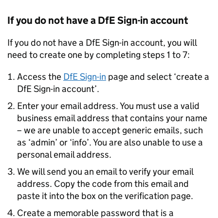
If you do not have a
DfE
Sign-in account
If you do not have a
DfE
Sign-in account, you will
need to create one by completing steps 1 to 7:
Access the
DfE
Sign-in
page and select ‘create a
DfE
Sign-in account’.
Enter your email address. You must use a valid
business email address that contains your name
– we are unable to accept generic emails, such
as ‘admin’ or ‘info’. You are also unable to use a
personal email address.
We will send you an email to verify your email
address. Copy the code from this email and
paste it into the box on the verification page.
Create a memorable password that is a