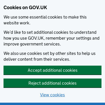
Cookies on GOV.UK
We use some essential cookies to make this
website work.
We’d like to set additional cookies to understand
how you use GOV.UK, remember your settings and
improve government services.
We also use cookies set by other sites to help us
deliver content from their services.
Accept additional cookies
Reject additional cookies
View cookies