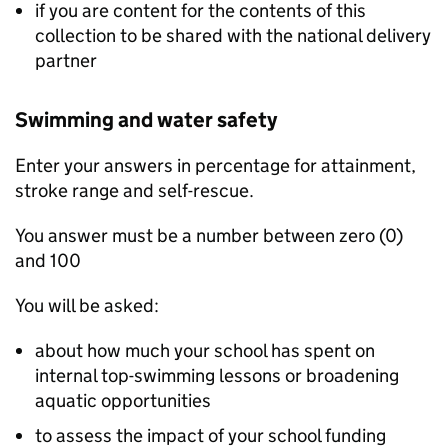
if you are content for the contents of this
collection to be shared with the national delivery
partner
Swimming and water safety
Enter your answers in percentage for attainment,
stroke range and self-rescue.
You answer must be a number between zero (0)
and 100
You will be asked:
about how much your school has spent on
internal top-swimming lessons or broadening
aquatic opportunities
to assess the impact of your school funding