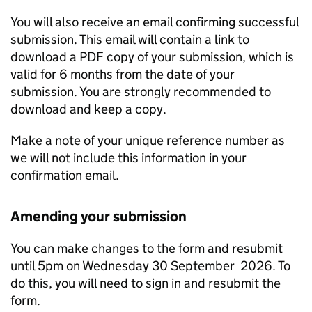
You will also receive an email confirming successful
submission. This email will contain a link to
download a PDF copy of your submission, which is
valid for 6 months from the date of your
submission. You are strongly recommended to
download and keep a copy.
Make a note of your unique reference number as
we will not include this information in your
confirmation email.
Amending your submission
You can make changes to the form and resubmit
until 5pm on Wednesday 30 September 2026. To
do this, you will need to sign in and resubmit the
form.