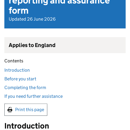
reporting and assurance
form
Updated 26 June 2026
Applies to England
Contents
Introduction
Before you start
Completing the form
If you need further assistance
Print this page
Introduction