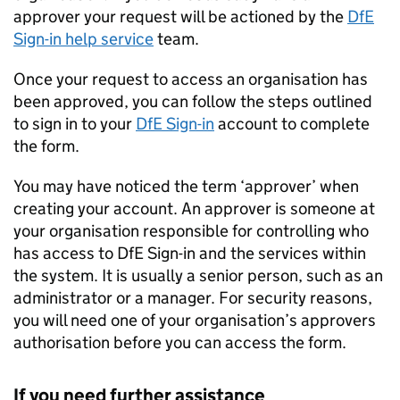
approver your request will be actioned by the
DfE
Sign-in help service
team.
Once your request to access an organisation has
been approved, you can follow the steps outlined
to sign in to your
DfE
Sign-in
account to complete
the form.
You may have noticed the term ‘approver’ when
creating your account. An approver is someone at
your organisation responsible for controlling who
has access to
DfE
Sign-in and the services within
the system. It is usually a senior person, such as an
administrator or a manager. For security reasons,
you will need one of your organisation’s approvers
authorisation before you can access the form.
If you need further assistance