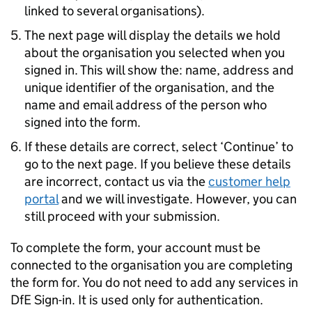
linked to several organisations).
The next page will display the details we hold
about the organisation you selected when you
signed in. This will show the: name, address and
unique identifier of the organisation, and the
name and email address of the person who
signed into the form.
If these details are correct, select ‘Continue’ to
go to the next page. If you believe these details
are incorrect, contact us via the
customer help
portal
and we will investigate. However, you can
still proceed with your submission.
To complete the form, your account must be
connected to the organisation you are completing
the form for. You do not need to add any services in
DfE
Sign-in. It is used only for authentication.