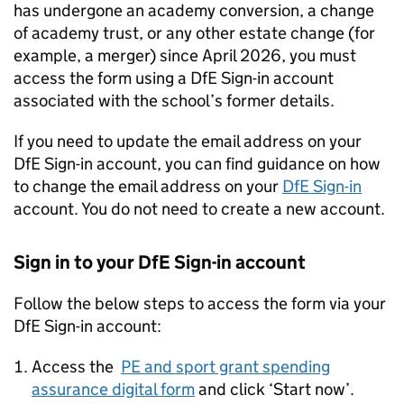
has undergone an academy conversion, a change
of academy trust, or any other estate change (for
example, a merger) since April 2026, you must
access the form using a
DfE
Sign-in account
associated with the school’s former details.
If you need to update the email address on your
DfE
Sign-in account, you can find guidance on how
to change the email address on your
DfE
Sign-in
account. You do not need to create a new account.
Sign in to your
DfE
Sign-in account
Follow the below steps to access the form via your
DfE
Sign-in account:
Access the
PE and sport grant spending
assurance digital form
and click ‘Start now’.