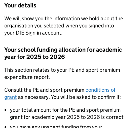
Your details
We will show you the information we hold about the
organisation you selected when you signed into
your
DfE
Sign-in account.
Your school funding allocation for academic
year for 2025 to 2026
This section relates to your PE and sport premium
expenditure report.
Consult the PE and sport premium
conditions of
grant
as necessary. You will be asked to confirm if:
your total amount for the PE and sport premium
grant for academic year 2025 to 2026 is correct
you have any unspent funding from your