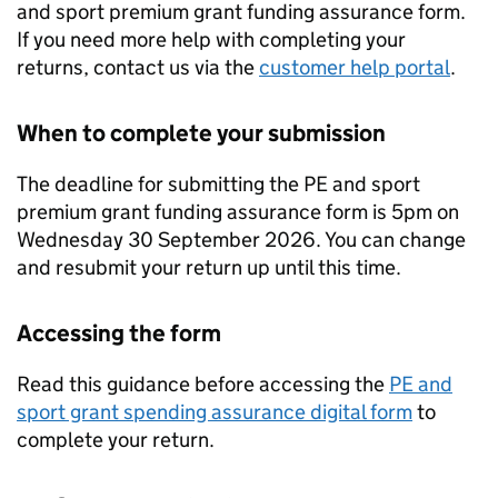
and sport premium grant funding assurance form.
If you need more help with completing your
returns, contact us via the
customer help portal
.
When to complete your submission
The deadline for submitting the PE and sport
premium grant funding assurance form is 5pm on
Wednesday 30 September 2026. You can change
and resubmit your return up until this time.
Accessing the form
Read this guidance before accessing the
PE and
sport grant spending assurance digital form
to
complete your return.