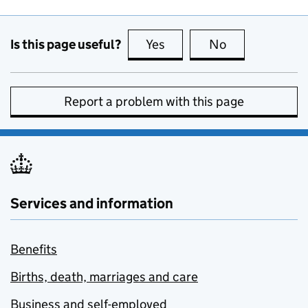
Is this page useful?
Yes
this page is useful
No
this page is no
Report a problem with this page
Services and information
Benefits
Births, death, marriages and care
Business and self-employed