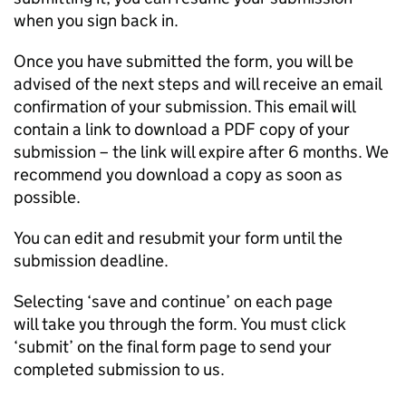
when you sign back in.
Once you have submitted the form, you will be
advised of the next steps and will receive an email
confirmation of your submission. This email will
contain a link to download a PDF copy of your
submission – the link will expire after 6 months. We
recommend you download a copy as soon as
possible.
You can edit and resubmit your form until the
submission deadline.
Selecting ‘save and continue’ on each page
will take you through the form. You must click
‘submit’ on the final form page to send your
completed submission to us.