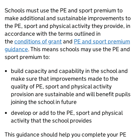
Schools must use the PE and sport premium to
make additional and sustainable improvements to
the PE, sport and physical activity they provide, in
accordance with the terms outlined in
the
conditions of grant
and
PE and sport premium
guidance
. This means schools may use the PE and
sport premium to:
build capacity and capability in the school and
make sure that improvements made to the
quality of PE, sport and physical activity
provision are sustainable and will benefit pupils
joining the school in future
develop or add to the PE, sport and physical
activity that the school provides
This guidance should help you complete your PE