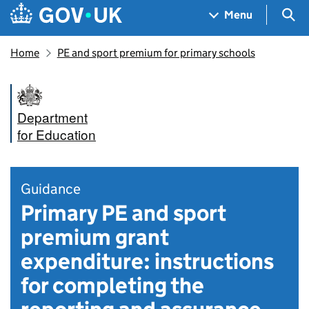
Skip to main content
Navigation menu
Sea
Menu
Home
PE and sport premium for primary schools
Department
for Education
Guidance
Primary PE and sport
premium grant
expenditure: instructions
for completing the