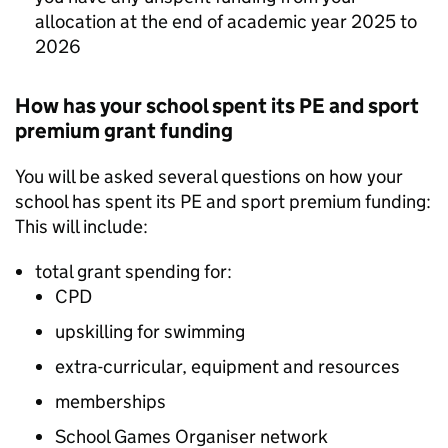
allocation at the end of academic year 2025 to
2026
How has your school spent its PE and sport
premium grant funding
You will be asked several questions on how your
school has spent its PE and sport premium funding:
This will include:
total grant spending for:
CPD
upskilling for swimming
extra-curricular, equipment and resources
memberships
School Games Organiser network