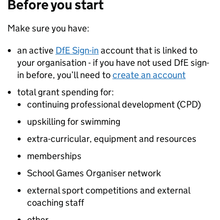
Before you start
Make sure you have:
an active
DfE
Sign-in
account that is linked to
your organisation - if you have not used
DfE
sign-
in before, you’ll need to
create an account
total grant spending for:
continuing professional development (
CPD
)
upskilling for swimming
extra-curricular, equipment and resources
memberships
School Games Organiser network
external sport competitions and external
coaching staff
other