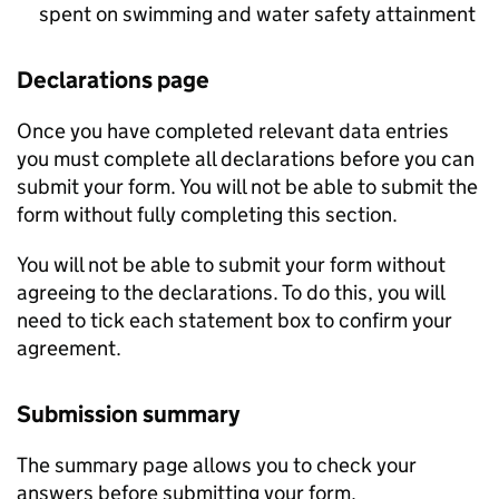
spent on swimming and water safety attainment
Declarations page
Once you have completed relevant data entries
you must complete all declarations before you can
submit your form. You will not be able to submit the
form without fully completing this section.
You will not be able to submit your form without
agreeing to the declarations. To do this, you will
need to tick each statement box to confirm your
agreement.
Submission summary
The summary page allows you to check your
answers before submitting your form.