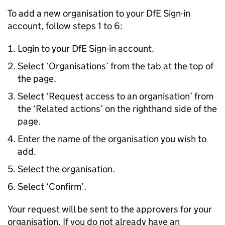
To add a new organisation to your
DfE
Sign-in
account, follow steps 1 to 6:
Login to your
DfE
Sign-in account.
Select ‘Organisations’ from the tab at the top of
the page.
Select ‘Request access to an organisation’ from
the ‘Related actions’ on the righthand side of the
page.
Enter the name of the organisation you wish to
add.
Select the organisation.
Select ‘Confirm’.
Your request will be sent to the approvers for your
organisation. If you do not already have an