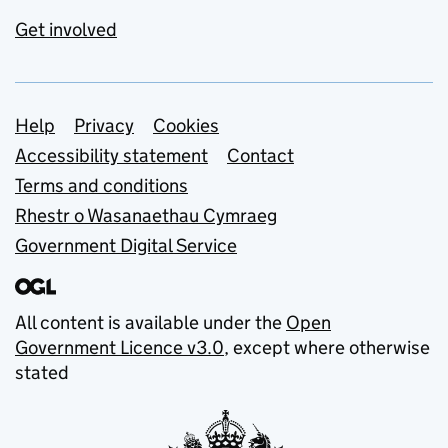
Get involved
Support links
Help
Privacy
Cookies
Accessibility statement
Contact
Terms and conditions
Rhestr o Wasanaethau Cymraeg
Government Digital Service
All content is available under the
Open
Government Licence v3.0
, except where otherwise
stated