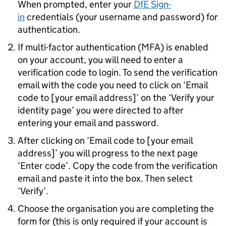
When prompted, enter your
DfE
Sign-
in
credentials (your username and password) for
authentication.
If multi-factor authentication (
MFA
) is enabled
on your account, you will need to enter a
verification code to login. To send the verification
email with the code you need to click on ‘Email
code to [your email address]’ on the ‘Verify your
identity page’ you were directed to after
entering your email and password.
After clicking on ‘Email code to [your email
address]’ you will progress to the next page
‘Enter code’. Copy the code from the verification
email and paste it into the box. Then select
‘Verify’.
Choose the organisation you are completing the
form for (this is only required if your account is