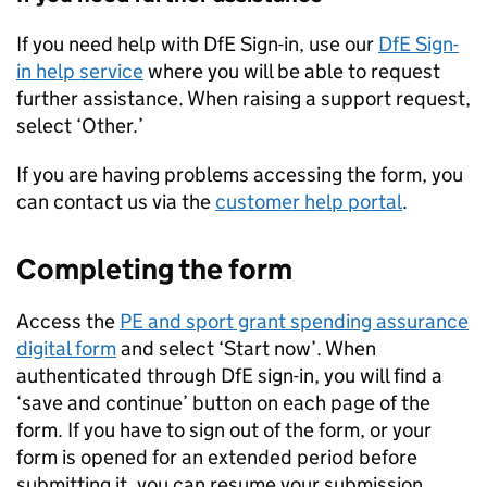
If you need help with
DfE
Sign-in, use our
DfE
Sign-
in help service
where you will be able to request
further assistance. When raising a support request,
select ‘Other.’
If you are having problems accessing the form, you
can contact us via the
customer help portal
.
Completing the form
Access the
PE and sport grant spending assurance
digital form
and select ‘Start now’. When
authenticated through
DfE
sign-in, you will find a
‘save and continue’ button on each page of the
form. If you have to sign out of the form, or your
form is opened for an extended period before
submitting it, you can resume your submission