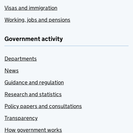
Visas and immigration
Working, jobs and pensions
Government activity
Departments
News
Guidance and regulation
Research and statistics
Policy papers and consultations
Transparency
How government works