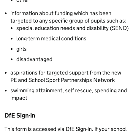
information about funding which has been
targeted to any specific group of pupils such as:
special education needs and disability (
SEND
)
long-term medical conditions
girls
disadvantaged
aspirations for targeted support from the new
PE and School Sport Partnerships Network
swimming attainment, self rescue, spending and
impact
DfE
Sign-in
This form is accessed via
DfE
Sign-in. If your school