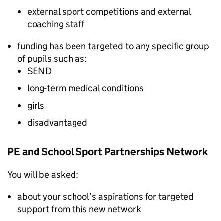
external sport competitions and external
coaching staff
funding has been targeted to any specific group
of pupils such as:
SEND
long-term medical conditions
girls
disadvantaged
PE and School Sport Partnerships Network
You will be asked:
about your school’s aspirations for targeted
support from this new network