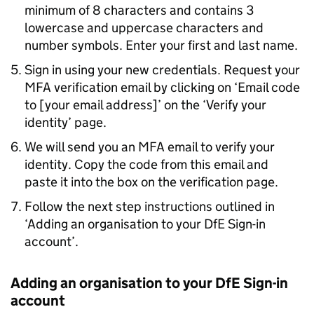
minimum of 8 characters and contains 3
lowercase and uppercase characters and
number symbols. Enter your first and last name.
Sign in using your new credentials. Request your
MFA
verification email by clicking on ‘Email code
to [your email address]’ on the ‘Verify your
identity’ page.
We will send you an
MFA
email to verify your
identity. Copy the code from this email and
paste it into the box on the verification page.
Follow the next step instructions outlined in
‘Adding an organisation to your
DfE
Sign-in
account’.
Adding an organisation to your
DfE
Sign-in
account