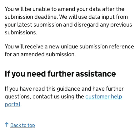
You will be unable to amend your data after the
submission deadline. We will use data input from
your latest submission and disregard any previous
submissions.
You will receive a new unique submission reference
for an amended submission.
If you need further assistance
If you have read this guidance and have further
questions, contact us using the
customer help
portal
.
Back to top