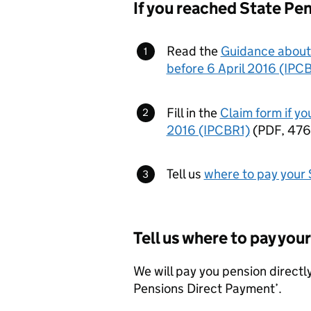
If you reached State Pen
Read the
Guidance about 
before 6 April 2016 (IPC
Fill in the
Claim form if yo
2016 (IPCBR1)
(
PDF
,
476
Tell us
where to pay your 
Tell us where to pay you
We will pay you pension directly
Pensions Direct Payment’.