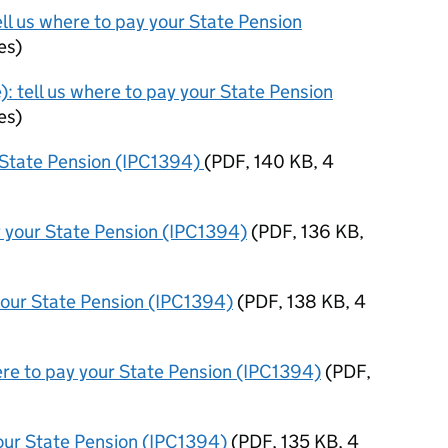
ell us where to pay your State Pension
es
)
): tell us where to pay your State Pension
es
)
r State Pension (IPC1394)
(
PDF
,
140 KB
,
4
y your State Pension (IPC1394)
(
PDF
,
136 KB
,
your State Pension (IPC1394)
(
PDF
,
138 KB
,
4
ere to pay your State Pension (IPC1394)
(
PDF
,
your State Pension (IPC1394)
(
PDF
,
135 KB
,
4