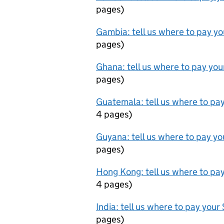
pages
)
Gambia: tell us where to pay y
pages
)
Ghana: tell us where to pay yo
pages
)
Guatemala: tell us where to pa
4 pages
)
Guyana: tell us where to pay y
pages
)
Hong Kong: tell us where to pa
4 pages
)
India: tell us where to pay you
pages
)