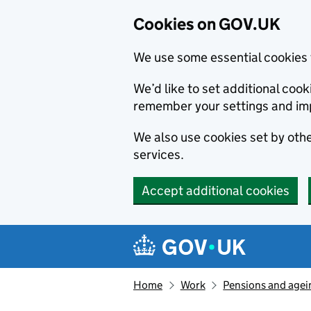
Cookies on GOV.UK
We use some essential cookies 
We’d like to set additional co
remember your settings and im
We also use cookies set by other
services.
Accept additional cookies
Skip to main content
Navigation menu
Home
Work
Pensions and agei