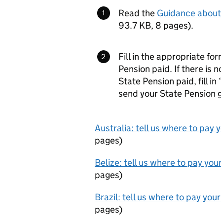
Read the
Guidance about 
93.7 KB
,
8 pages
)
.
Fill in the appropriate f
Pension paid. If there is 
State Pension paid, fill in 
send your State Pension 
Australia: tell us where to pay
pages
)
Belize: tell us where to pay yo
pages
)
Brazil: tell us where to pay yo
pages
)