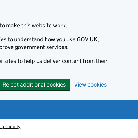
to make this website work.
okies to understand how you use GOV.UK,
prove government services.
 sites to help us deliver content from their
Reject additional cookies
View cookies
ng society