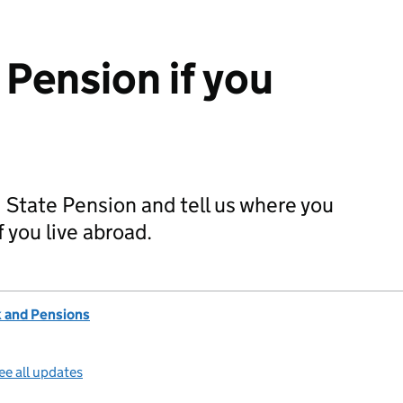
 Pension if you
 State Pension and tell us where you
f you live abroad.
 and Pensions
ee all updates