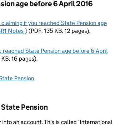
sion age before 6 April 2016
claiming if you reached State Pension age
BR1 Notes )
(
PDF
,
135 KB
,
12 pages
)
.
u reached State Pension age before 6 April
 KB
,
16 pages
)
.
State Pension
.
r State Pension
 into an account. This is called ‘International