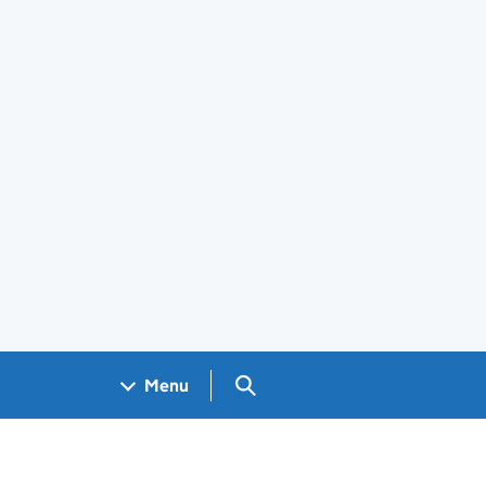
Search GOV.UK
Menu