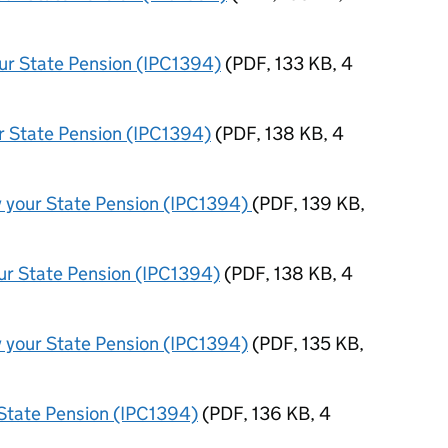
our State Pension (IPC1394)
(
PDF
,
133 KB
,
4
ur State Pension (IPC1394)
(
PDF
,
138 KB
,
4
y your State Pension (IPC1394)
(
PDF
,
139 KB
,
our State Pension (IPC1394)
(
PDF
,
138 KB
,
4
y your State Pension (IPC1394)
(
PDF
,
135 KB
,
r State Pension (IPC1394)
(
PDF
,
136 KB
,
4