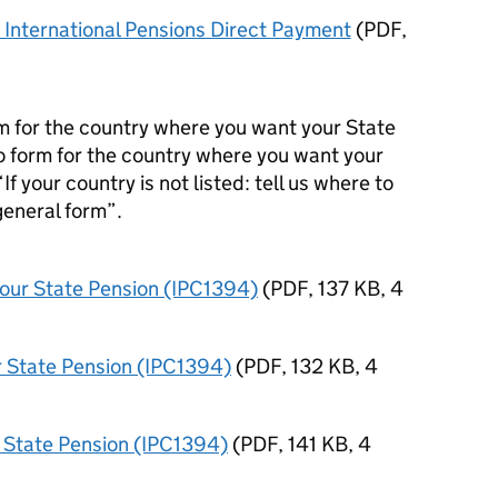
International Pensions Direct Payment
(
PDF
,
orm for the country where you want your State
no form for the country where you want your
“If your country is not listed: tell us where to
general form”.
 your State Pension (IPC1394)
(
PDF
,
137 KB
,
4
ur State Pension (IPC1394)
(
PDF
,
132 KB
,
4
ur State Pension (IPC1394)
(
PDF
,
141 KB
,
4