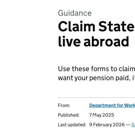
Guidance
Claim State
live abroad
Use these forms to claim
want your pension paid, i
From:
Department for Work
Published:
7 May 2025
Last updated:
9 February 2026 —
S