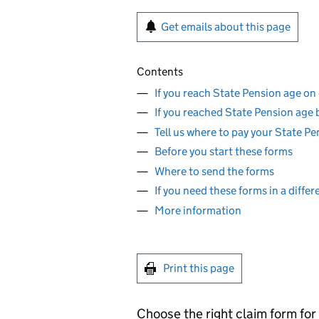
Get emails about this page
Contents
If you reach State Pension age on 
If you reached State Pension age 
Tell us where to pay your State P
Before you start these forms
Where to send the forms
If you need these forms in a diffe
More information
Print this page
Choose the right claim form for