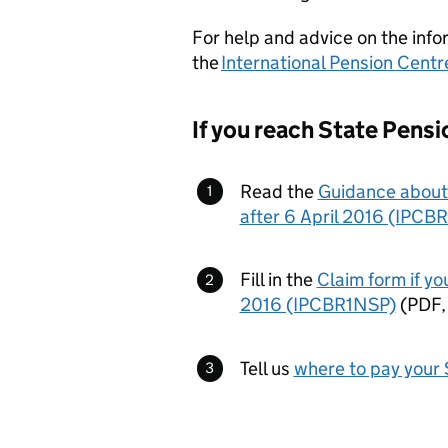
For help and advice on the info
the
International Pension Centr
If you reach State Pensio
Read the
Guidance about 
after 6 April 2016 (IPC
Fill in the
Claim form if yo
2016 (IPCBR1NSP)
(
PDF
Tell us
where to pay your 