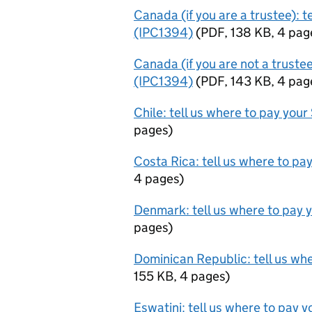
Canada (if you are a trustee): t
(IPC1394)
(
PDF
,
138 KB
,
4 pag
Canada (if you are not a trustee
(IPC1394)
(
PDF
,
143 KB
,
4 pag
Chile: tell us where to pay you
pages
)
Costa Rica: tell us where to pa
4 pages
)
Denmark: tell us where to pay 
pages
)
Dominican Republic: tell us wh
155 KB
,
4 pages
)
Eswatini: tell us where to pay 