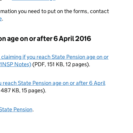
rmation you need to put on the forms, contact
e
.
n age on or after 6 April 2016
claiming if you reach State Pension age on or
BR1NSP Notes)
(
PDF
,
151 KB
,
12 pages
)
.
u reach State Pension age on or after 6 April
,
487 KB
,
15 pages
)
.
State Pension
.