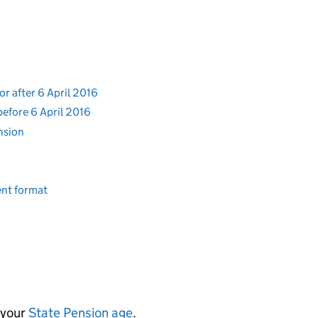
or after 6 April 2016
before 6 April 2016
ension
rent format
 your
State Pension age
.