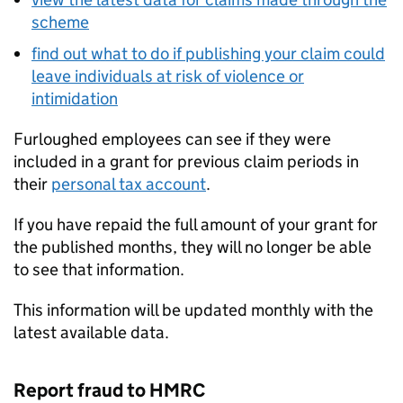
scheme
find out what to do if publishing your claim could
leave individuals at risk of violence or
intimidation
Furloughed employees can see if they were
included in a grant for previous claim periods in
their
personal tax account
.
If you have repaid the full amount of your grant for
the published months, they will no longer be able
to see that information.
This information will be updated monthly with the
latest available data.
Report fraud to HMRC