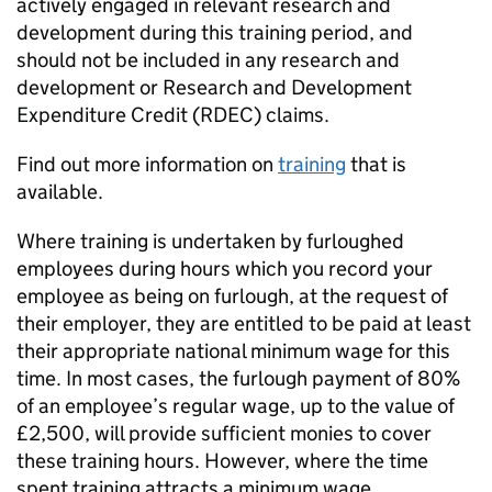
actively engaged in relevant research and
development during this training period, and
should not be included in any research and
development or Research and Development
Expenditure Credit (RDEC) claims.
Find out more information on
training
that is
available.
Where training is undertaken by furloughed
employees during hours which you record your
employee as being on furlough, at the request of
their employer, they are entitled to be paid at least
their appropriate national minimum wage for this
time. In most cases, the furlough payment of 80%
of an employee’s regular wage, up to the value of
£2,500, will provide sufficient monies to cover
these training hours. However, where the time
spent training attracts a minimum wage