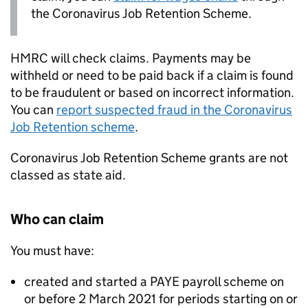
the Coronavirus Job Retention Scheme.
HMRC will check claims. Payments may be
withheld or need to be paid back if a claim is found
to be fraudulent or based on incorrect information.
You can
report suspected fraud in the Coronavirus
Job Retention scheme
.
Coronavirus Job Retention Scheme grants are not
classed as state aid.
Who can claim
You must have:
created and started a
PAYE
payroll scheme on
or before 2 March 2021 for periods starting on or