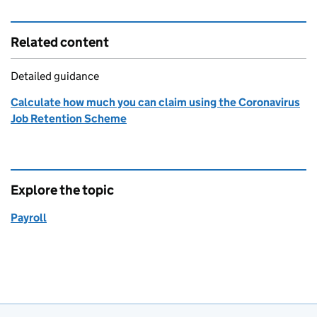
Related content
Detailed guidance
Calculate how much you can claim using the Coronavirus
Job Retention Scheme
Explore the topic
Payroll