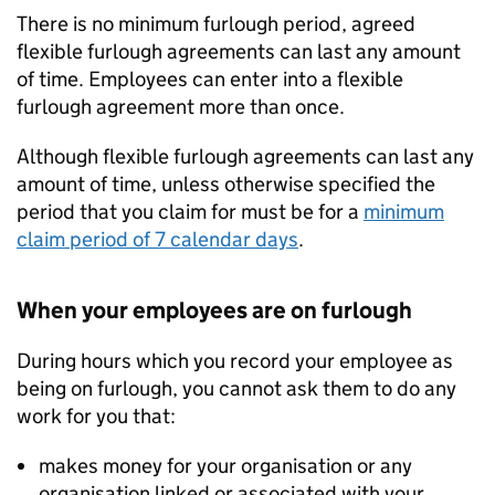
There is no minimum furlough period, agreed
flexible furlough agreements can last any amount
of time. Employees can enter into a flexible
furlough agreement more than once.
Although flexible furlough agreements can last any
amount of time, unless otherwise specified the
period that you claim for must be for a
minimum
claim period of 7 calendar days
.
When your employees are on furlough
During hours which you record your employee as
being on furlough, you cannot ask them to do any
work for you that:
makes money for your organisation or any
organisation linked or associated with your