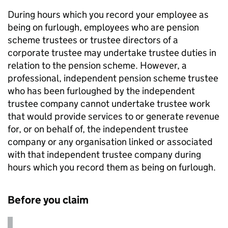
During hours which you record your employee as
being on furlough, employees who are pension
scheme trustees or trustee directors of a
corporate trustee may undertake trustee duties in
relation to the pension scheme. However, a
professional, independent pension scheme trustee
who has been furloughed by the independent
trustee company cannot undertake trustee work
that would provide services to or generate revenue
for, or on behalf of, the independent trustee
company or any organisation linked or associated
with that independent trustee company during
hours which you record them as being on furlough.
Before you claim