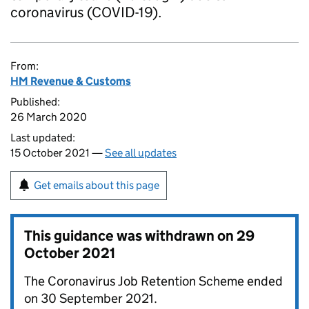
coronavirus (COVID-19).
From:
HM Revenue & Customs
Published:
26 March 2020
Last updated:
15 October 2021 —
See all updates
Get emails about this page
This guidance was withdrawn on
29
October 2021
The Coronavirus Job Retention Scheme ended
on 30 September 2021.