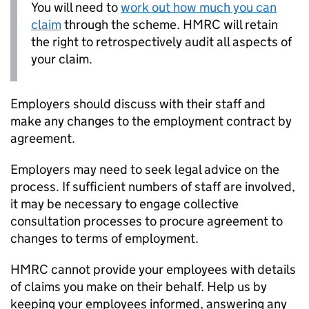
You will need to
work out how much you can
claim
through the scheme. HMRC will retain
the right to retrospectively audit all aspects of
your claim.
Employers should discuss with their staff and
make any changes to the employment contract by
agreement.
Employers may need to seek legal advice on the
process. If sufficient numbers of staff are involved,
it may be necessary to engage collective
consultation processes to procure agreement to
changes to terms of employment.
HMRC cannot provide your employees with details
of claims you make on their behalf. Help us by
keeping your employees informed, answering any