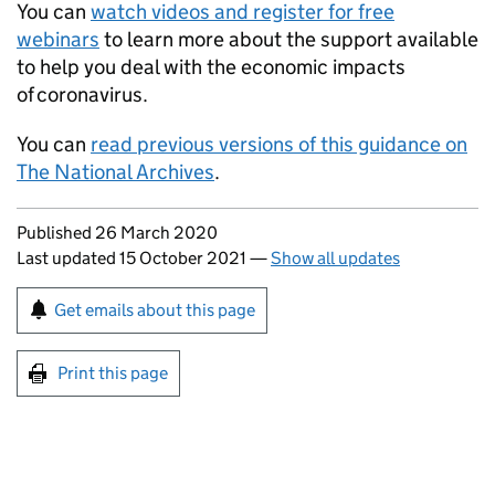
You can
watch videos and register for free
webinars
to learn more about the support available
to help you deal with the economic impacts
of coronavirus.
You can
read previous versions of this guidance on
The National Archives
.
Updates to this page
Published 26 March 2020
Last updated 15 October 2021
—
Show all updates
Sign up for emails or print this page
Get emails about this page
Print this page