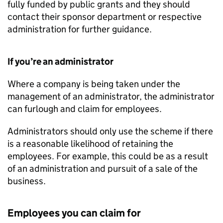
fully funded by public grants and they should
contact their sponsor department or respective
administration for further guidance.
If you’re an administrator
Where a company is being taken under the
management of an administrator, the administrator
can furlough and claim for employees.
Administrators should only use the scheme if there
is a reasonable likelihood of retaining the
employees. For example, this could be as a result
of an administration and pursuit of a sale of the
business.
Employees you can claim for