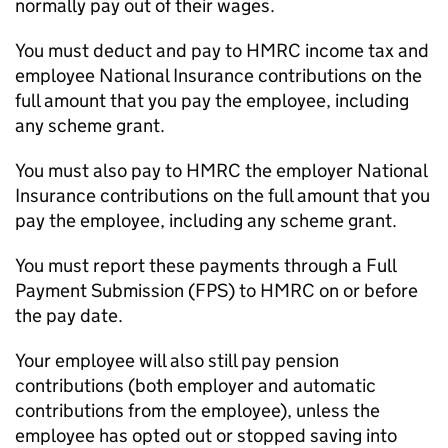
normally pay out of their wages.
You must deduct and pay to HMRC income tax and
employee National Insurance contributions on the
full amount that you pay the employee, including
any scheme grant.
You must also pay to HMRC the employer National
Insurance contributions on the full amount that you
pay the employee, including any scheme grant.
You must report these payments through a Full
Payment Submission (
FPS
) to HMRC on or before
the pay date.
Your employee will also still pay pension
contributions (both employer and automatic
contributions from the employee), unless the
employee has opted out or stopped saving into