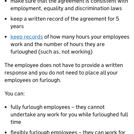
make sure that the agreement is consistent with
employment, equality and discrimination laws
keep a written record of the agreement for 5
years
keep records
of how many hours your employees
work and the number of hours they are
furloughed (such as, not working)
The employee does not have to provide a written
response and you do not need to place all your
employees on furlough.
You can:
fully furlough employees – they cannot
undertake any work for you while furloughed full
time
flexibly furlough employees – they can work for