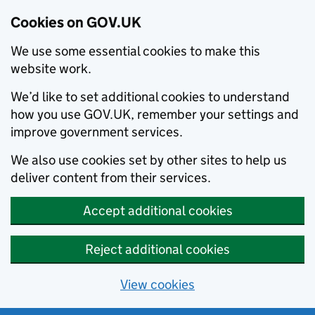
Cookies on GOV.UK
We use some essential cookies to make this
website work.
We’d like to set additional cookies to understand
how you use GOV.UK, remember your settings and
improve government services.
We also use cookies set by other sites to help us
deliver content from their services.
Accept additional cookies
Reject additional cookies
View cookies