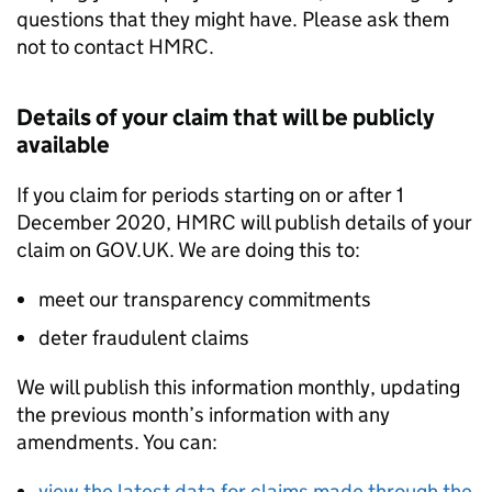
questions that they might have. Please ask them
not to contact HMRC.
Details of your claim that will be publicly
available
If you claim for periods starting on or after 1
December 2020, HMRC will publish details of your
claim on GOV.UK. We are doing this to:
meet our transparency commitments
deter fraudulent claims
We will publish this information monthly, updating
the previous month’s information with any
amendments. You can:
view the latest data for claims made through the