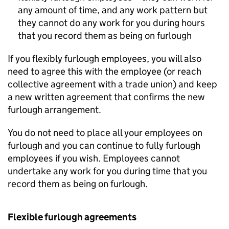
any amount of time, and any work pattern but
they cannot do any work for you during hours
that you record them as being on furlough
If you flexibly furlough employees, you will also
need to agree this with the employee (or reach
collective agreement with a trade union) and keep
a new written agreement that confirms the new
furlough arrangement.
You do not need to place all your employees on
furlough and you can continue to fully furlough
employees if you wish. Employees cannot
undertake any work for you during time that you
record them as being on furlough.
Flexible furlough agreements