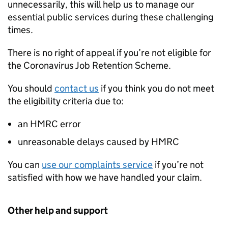
unnecessarily, this will help us to manage our
essential public services during these challenging
times.
There is no right of appeal if you’re not eligible for
the Coronavirus Job Retention Scheme.
You should
contact us
if you think you do not meet
the eligibility criteria due to:
an HMRC error
unreasonable delays caused by HMRC
You can
use our complaints service
if you’re not
satisfied with how we have handled your claim.
Other help and support