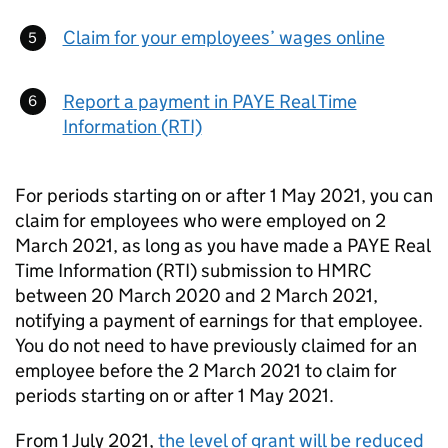
Claim for your employees’ wages online
Report a payment in
PAYE
Real Time
Information (RTI)
For periods starting on or after 1 May 2021, you can
claim for employees who were employed on 2
March 2021, as long as you have made a
PAYE
Real
Time Information (RTI) submission to HMRC
between 20 March 2020 and 2 March 2021,
notifying a payment of earnings for that employee.
You do not need to have previously claimed for an
employee before the 2 March 2021 to claim for
periods starting on or after 1 May 2021.
From 1 July 2021,
the level of grant will be reduced