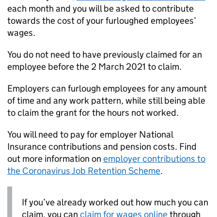
each month and you will be asked to contribute
towards the cost of your furloughed employees’
wages.
You do not need to have previously claimed for an
employee before the 2 March 2021 to claim.
Employers can furlough employees for any amount
of time and any work pattern, while still being able
to claim the grant for the hours not worked.
You will need to pay for employer National
Insurance contributions and pension costs. Find
out more information on
employer contributions to
the Coronavirus Job Retention Scheme
.
If you’ve already worked out how much you can
claim, you can
claim for wages online
through