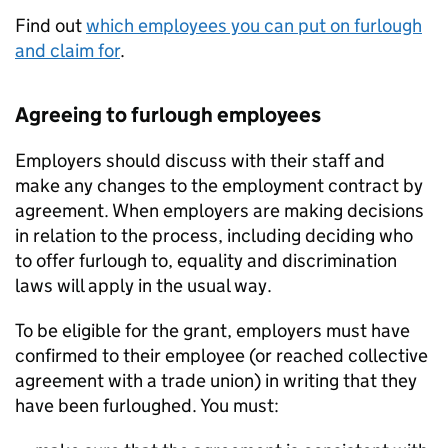
Find out
which employees you can put on furlough
and claim for
.
Agreeing to furlough employees
Employers should discuss with their staff and
make any changes to the employment contract by
agreement. When employers are making decisions
in relation to the process, including deciding who
to offer furlough to, equality and discrimination
laws will apply in the usual way.
To be eligible for the grant, employers must have
confirmed to their employee (or reached collective
agreement with a trade union) in writing that they
have been furloughed. You must: