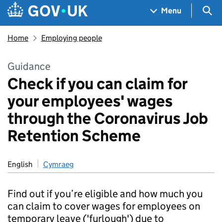
Skip to main content
Navigation menu
Sea
Menu
Home
Employing people
Guidance
Check if you can claim for
your employees' wages
through the Coronavirus Job
Retention Scheme
English
Cymraeg
Find out if you’re eligible and how much you
can claim to cover wages for employees on
temporary leave ('furlough') due to