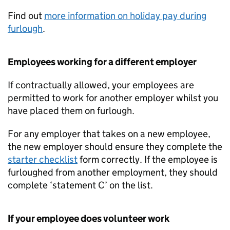
Find out
more information on holiday pay during
furlough
.
Employees working for a different employer
If contractually allowed, your employees are
permitted to work for another employer whilst you
have placed them on furlough.
For any employer that takes on a new employee,
the new employer should ensure they complete the
starter checklist
form correctly. If the employee is
furloughed from another employment, they should
complete ‘statement C’ on the list.
If your employee does volunteer work