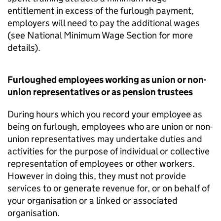
entitlement in excess of the furlough payment,
employers will need to pay the additional wages
(see National Minimum Wage Section for more
details).
Furloughed employees working as union or non-
union representatives or as pension trustees
During hours which you record your employee as
being on furlough, employees who are union or non-
union representatives may undertake duties and
activities for the purpose of individual or collective
representation of employees or other workers.
However in doing this, they must not provide
services to or generate revenue for, or on behalf of
your organisation or a linked or associated
organisation.