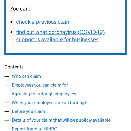
You can:
check a previous claim
find out what coronavirus (COVID-19)
support is available for businesses
Contents
Who can claim
Employees you can claim for
Agreeing to furlough employees
When your employees are on furlough
Before you claim
Details of your claim that will be publicly available
Report fraud to HMRC