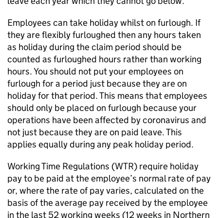
leave each year which they cannot go below.
Employees can take holiday whilst on furlough. If
they are flexibly furloughed then any hours taken
as holiday during the claim period should be
counted as furloughed hours rather than working
hours. You should not put your employees on
furlough for a period just because they are on
holiday for that period. This means that employees
should only be placed on furlough because your
operations have been affected by coronavirus and
not just because they are on paid leave. This
applies equally during any peak holiday period.
Working Time Regulations (
WTR
) require holiday
pay to be paid at the employee’s normal rate of pay
or, where the rate of pay varies, calculated on the
basis of the average pay received by the employee
in the last 52 working weeks (12 weeks in Northern