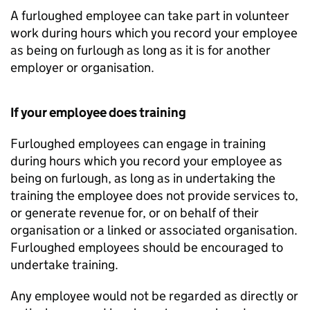
A furloughed employee can take part in volunteer
work during hours which you record your employee
as being on furlough as long as it is for another
employer or organisation.
If your employee does training
Furloughed employees can engage in training
during hours which you record your employee as
being on furlough, as long as in undertaking the
training the employee does not provide services to,
or generate revenue for, or on behalf of their
organisation or a linked or associated organisation.
Furloughed employees should be encouraged to
undertake training.
Any employee would not be regarded as directly or