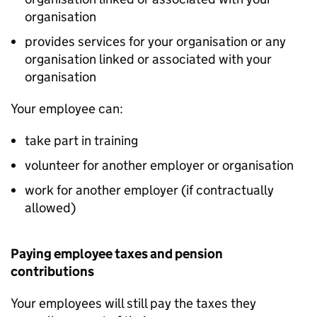
organisation
provides services for your organisation or any
organisation linked or associated with your
organisation
Your employee can:
take part in training
volunteer for another employer or organisation
work for another employer (if contractually
allowed)
Paying employee taxes and pension
contributions
Your employees will still pay the taxes they