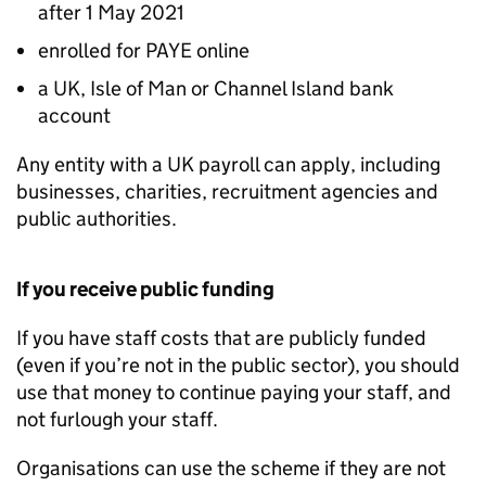
after 1 May 2021
enrolled for
PAYE
online
a UK, Isle of Man or Channel Island bank
account
Any entity with a UK payroll can apply, including
businesses, charities, recruitment agencies and
public authorities.
If you receive public funding
If you have staff costs that are publicly funded
(even if you’re not in the public sector), you should
use that money to continue paying your staff, and
not furlough your staff.
Organisations can use the scheme if they are not