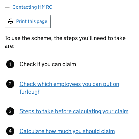
Contacting HMRC
Print this page
To use the scheme, the steps you’ll need to take
are:
Check if you can claim
Check which employees you can put on
furlough
Steps to take before calculating your claim
Calculate how much you should claim