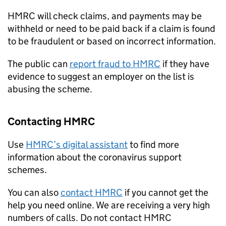
HMRC will check claims, and payments may be
withheld or need to be paid back if a claim is found
to be fraudulent or based on incorrect information.
The public can
report fraud to HMRC
if they have
evidence to suggest an employer on the list is
abusing the scheme.
Contacting HMRC
Use
HMRC’s digital assistant
to find more
information about the coronavirus support
schemes.
You can also
contact HMRC
if you cannot get the
help you need online. We are receiving a very high
numbers of calls. Do not contact HMRC