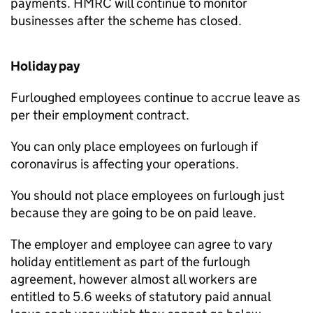
payments. HMRC will continue to monitor
businesses after the scheme has closed.
Holiday pay
Furloughed employees continue to accrue leave as
per their employment contract.
You can only place employees on furlough if
coronavirus is affecting your operations.
You should not place employees on furlough just
because they are going to be on paid leave.
The employer and employee can agree to vary
holiday entitlement as part of the furlough
agreement, however almost all workers are
entitled to 5.6 weeks of statutory paid annual