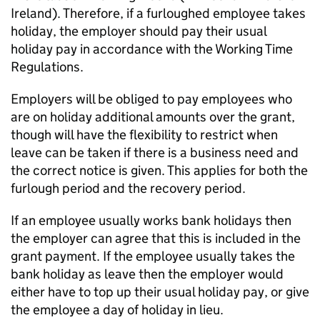
Ireland). Therefore, if a furloughed employee takes
holiday, the employer should pay their usual
holiday pay in accordance with the Working Time
Regulations.
Employers will be obliged to pay employees who
are on holiday additional amounts over the grant,
though will have the flexibility to restrict when
leave can be taken if there is a business need and
the correct notice is given. This applies for both the
furlough period and the recovery period.
If an employee usually works bank holidays then
the employer can agree that this is included in the
grant payment. If the employee usually takes the
bank holiday as leave then the employer would
either have to top up their usual holiday pay, or give
the employee a day of holiday in lieu.