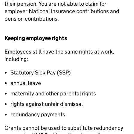
their pension. You are not able to claim for
employer National Insurance contributions and
pension contributions.
Keeping employee rights
Employees still have the same rights at work,
including:
Statutory Sick Pay (
SSP
)
annual leave
maternity and other parental rights
rights against unfair dismissal
redundancy payments
Grants cannot be used to substitute redundancy