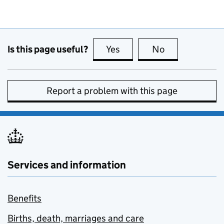
Is this page useful?
Yes
this page is useful
No
this page is no
Report a problem with this page
Services and information
Benefits
Births, death, marriages and care