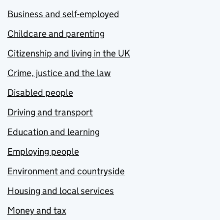
Business and self-employed
Childcare and parenting
Citizenship and living in the UK
Crime, justice and the law
Disabled people
Driving and transport
Education and learning
Employing people
Environment and countryside
Housing and local services
Money and tax