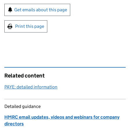
Sign up for emails or print this page
Get emails about this page
Print this page
Related content
PAYE: detailed information
Detailed guidance
HMRC email updates, videos and webinars for company
directors