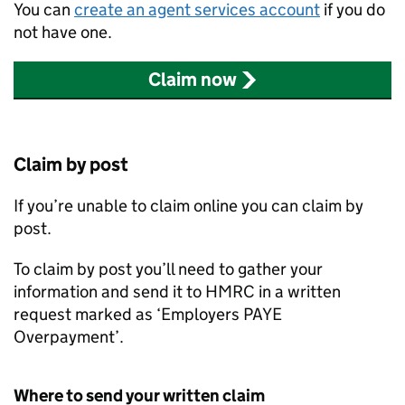
You can
create an agent services account
if you do
not have one.
Claim now
Claim by post
If you’re unable to claim online you can claim by
post.
To claim by post you’ll need to gather your
information and send it to HMRC in a written
request marked as ‘Employers PAYE
Overpayment’.
Where to send your written claim