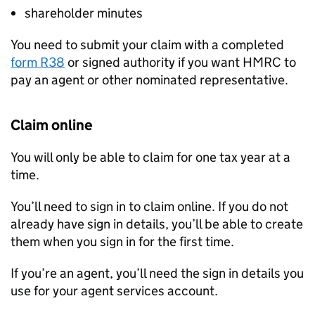
shareholder minutes
You need to submit your claim with a completed
form R38
or signed authority if you want HMRC to
pay an agent or other nominated representative.
Claim online
You will only be able to claim for one tax year at a
time.
You’ll need to sign in to claim online. If you do not
already have sign in details, you’ll be able to create
them when you sign in for the first time.
If you’re an agent, you’ll need the sign in details you
use for your agent services account.