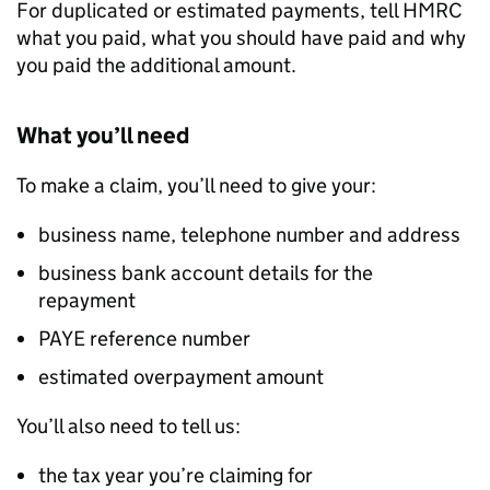
For duplicated or estimated payments, tell HMRC
what you paid, what you should have paid and why
you paid the additional amount.
What you’ll need
To make a claim, you’ll need to give your:
business name, telephone number and address
business bank account details for the
repayment
PAYE reference number
estimated overpayment amount
You’ll also need to tell us:
the tax year you’re claiming for