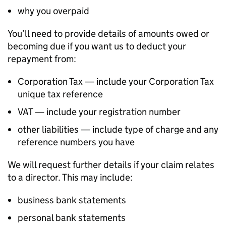
why you overpaid
You’ll need to provide details of amounts owed or
becoming due if you want us to deduct your
repayment from:
Corporation Tax — include your Corporation Tax
unique tax reference
VAT — include your registration number
other liabilities — include type of charge and any
reference numbers you have
We will request further details if your claim relates
to a director. This may include:
business bank statements
personal bank statements