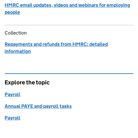
HMRC email updates, videos and webinars for employing
people
Collection
Repayments and refunds from HMRC: detailed
information
Explore the topic
Payroll
Annual PAYE and payroll tasks
Payroll