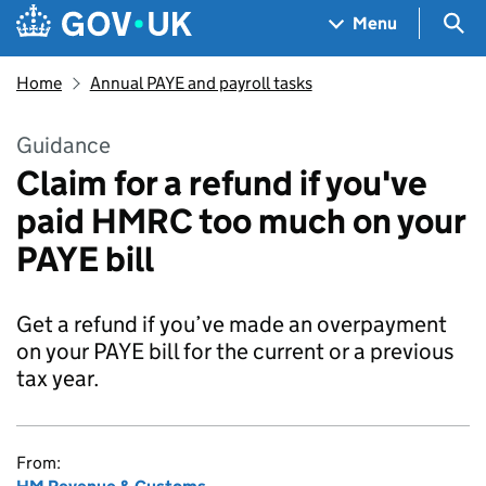
Skip to main content
Navigation menu
Sea
Menu
Home
Annual PAYE and payroll tasks
Guidance
Claim for a refund if you've
paid HMRC too much on your
PAYE bill
Get a refund if you’ve made an overpayment
on your PAYE bill for the current or a previous
tax year.
From: