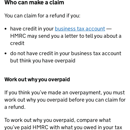
Who can make a claim
You can claim for a refund if you:
have credit in your
business tax account
—
HMRC may send you a letter to tell you about a
credit
do not have credit in your business tax account
but think you have overpaid
Work out why you overpaid
If you think you’ve made an overpayment, you must
work out why you overpaid before you can claim for
a refund.
To work out why you overpaid, compare what
you’ve paid HMRC with what you owed in your tax