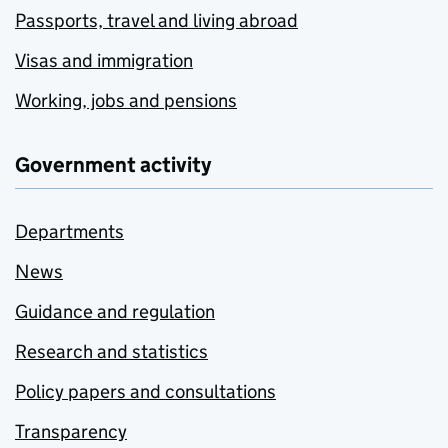
Passports, travel and living abroad
Visas and immigration
Working, jobs and pensions
Government activity
Departments
News
Guidance and regulation
Research and statistics
Policy papers and consultations
Transparency