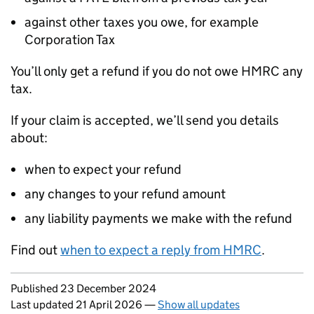
against other taxes you owe, for example
Corporation Tax
You’ll only get a refund if you do not owe HMRC any
tax.
If your claim is accepted, we’ll send you details
about:
when to expect your refund
any changes to your refund amount
any liability payments we make with the refund
Find out
when to expect a reply from HMRC
.
Updates to this page
Published 23 December 2024
Last updated 21 April 2026
—
Show all updates