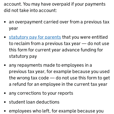
account. You may have overpaid if your payments
did not take into account:
an overpayment carried over from a previous tax
year
statutory pay for parents
that you were entitled
to reclaim from a previous tax year — do not use
this form for current year advance funding for
statutory pay
any repayments made to employees in a
previous tax year, for example because you used
the wrong tax code — do not use this form to get
a refund for an employee in the current tax year
any corrections to your reports
student loan deductions
employees who left, for example because you