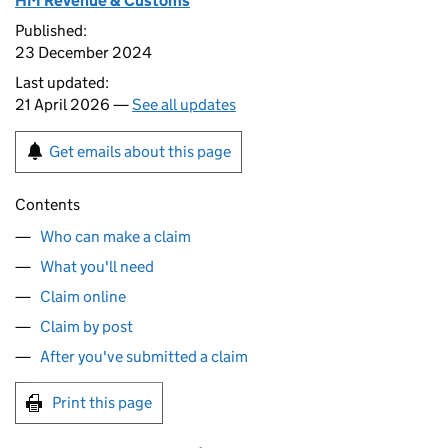
HM Revenue & Customs
Published:
23 December 2024
Last updated:
21 April 2026 —
See all updates
Get emails about this page
Contents
Who can make a claim
What you'll need
Claim online
Claim by post
After you've submitted a claim
Print this page