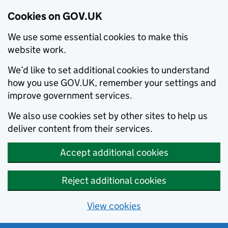
Cookies on GOV.UK
We use some essential cookies to make this
website work.
We’d like to set additional cookies to understand
how you use GOV.UK, remember your settings and
improve government services.
We also use cookies set by other sites to help us
deliver content from their services.
Accept additional cookies
Reject additional cookies
View cookies