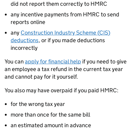
did not report them correctly to HMRC
any incentive payments from HMRC to send
reports online
any
Construction Industry Scheme (
CIS
)
deductions
, or if you made deductions
incorrectly
You can
apply for financial help
if you need to give
an employee a tax refund in the current tax year
and cannot pay for it yourself.
You also may have overpaid if you paid HMRC:
for the wrong tax year
more than once for the same bill
an estimated amount in advance