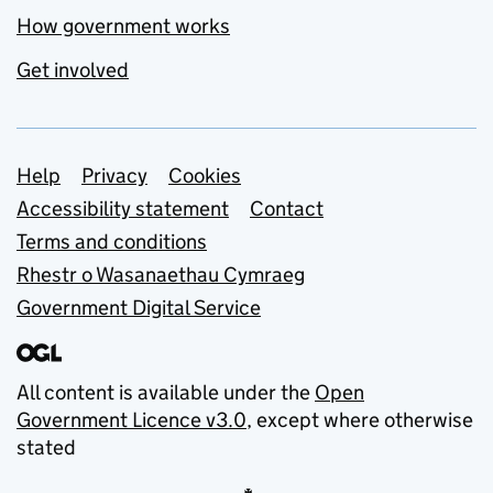
How government works
Get involved
Support links
Help
Privacy
Cookies
Accessibility statement
Contact
Terms and conditions
Rhestr o Wasanaethau Cymraeg
Government Digital Service
All content is available under the
Open
Government Licence v3.0
, except where otherwise
stated