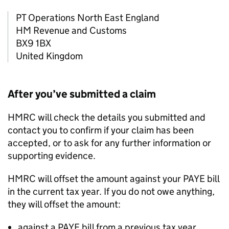
PT Operations North East England
HM Revenue and Customs
BX9 1BX
United Kingdom
After you’ve submitted a claim
HMRC will check the details you submitted and
contact you to confirm if your claim has been
accepted, or to ask for any further information or
supporting evidence.
HMRC will offset the amount against your PAYE bill
in the current tax year. If you do not owe anything,
they will offset the amount:
against a PAYE bill from a previous tax year