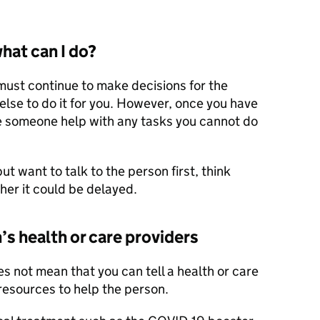
what can I do?
 must continue to make decisions for the
lse to do it for you. However, once you have
e someone help with any tasks you cannot do
ut want to talk to the person first, think
her it could be delayed.
’s health or care providers
s not mean that you can tell a health or care
 resources to help the person.