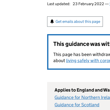
Last updated:
23 February 2022 —
Get emails about this page
This guidance was wi
This page has been withdraw
about
living safely with cor
Applies to England and Wa
Guidance for Northern Irel
Guidance for Scotland