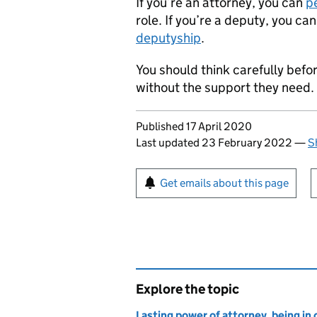
If you’re an attorney, you can
p
role. If you’re a deputy, you ca
deputyship
.
You should think carefully befor
without the support they need.
Updates to this page
Published 17 April 2020
Last updated 23 February 2022
—
S
Sign up for emails or pr
Get emails about this page
Explore the topic
Lasting power of attorney, being in