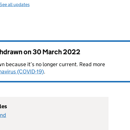
See all updates
thdrawn on
30 March 2022
n because it’s no longer current. Read more
onavirus (COVID-19)
.
les
and