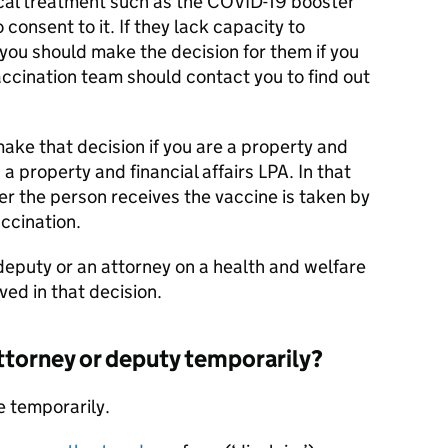
ical treatment such as the COVID-19 booster
 consent to it. If they lack capacity to
you should make the decision for them if you
ccination team should contact you to find out
make that decision if you are a property and
 a property and financial affairs LPA. In that
r the person receives the vaccine is taken by
ccination.
 deputy or an attorney on a health and welfare
lved in that decision.
attorney or deputy temporarily?
e temporarily.