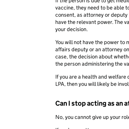
If the person is due to get med
vaccine, they need to be able to
consent, as attorney or deputy 
have the relevant power. The va
your decision.
You will not have the power to 
affairs deputy or an attorney on
case, the decision about whethe
the person administering the va
If you are a health and welfare
LPA, then you will likely be invo
Can I stop acting as an 
No, you cannot give up your rol