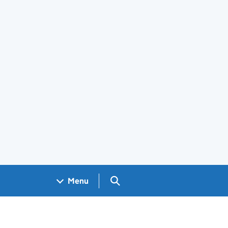
Search GOV.UK
Menu