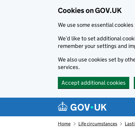
Cookies on GOV.UK
We use some essential cookies 
We’d like to set additional co
remember your settings and im
We also use cookies set by other
services.
Accept additional cookies
Skip to main content
Navigation menu
Home
Life circumstances
Last