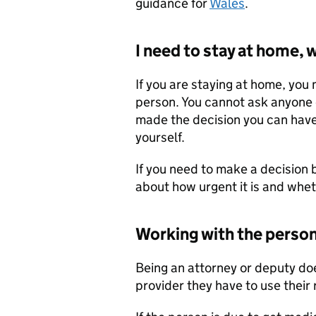
guidance for
Wales
.
I need to stay at home, 
If you are staying at home, you
person. You cannot ask anyone e
made the decision you can hav
yourself.
If you need to make a decision b
about how urgent it is and whet
Working with the person
Being an attorney or deputy doe
provider they have to use their