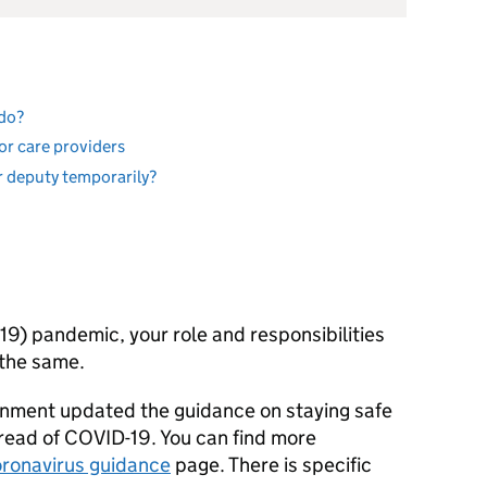
 do?
or care providers
or deputy temporarily?
9) pandemic, your role and responsibilities
 the same.
nment updated the guidance on staying safe
read of COVID-19. You can find more
ronavirus guidance
page. There is specific