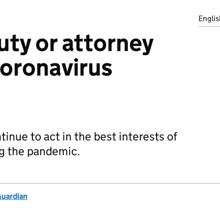
Englis
uty or attorney
coronavirus
inue to act in the best interests of
ng the pandemic.
Guardian