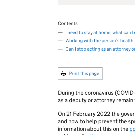
Contents
I need to stay at home, what can I
Working with the person’s health 
Can I stop acting as an attorney 
Print this page
During the coronavirus (COVID-1
as a deputy or attorney remain
On 21 February 2022 the gover
and how to help prevent the sp
information about this on the
co