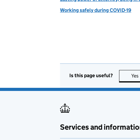
Working safely during COVID-19
Is this page useful?
Yes
Services and informatio