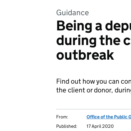
Guidance
Being a dep
during the 
outbreak
Find out how you can cont
the client or donor, duri
From:
Office of the Public 
Published:
17 April 2020