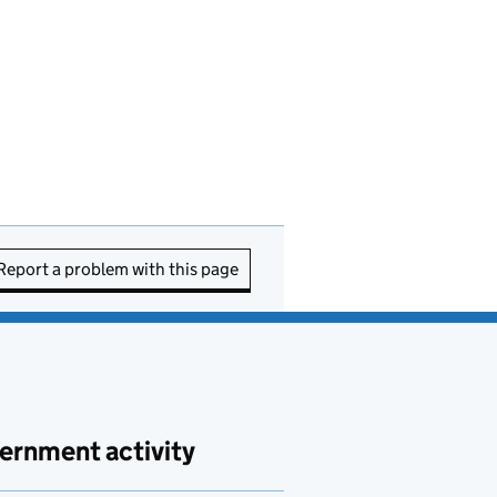
Report a problem with this page
ernment activity