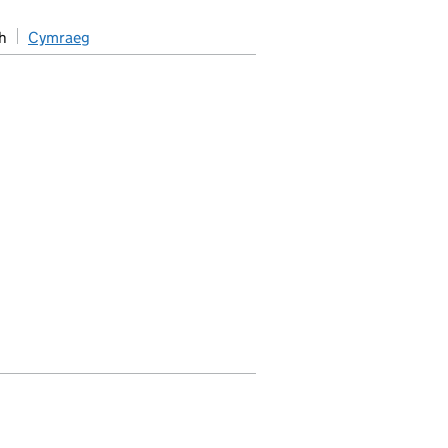
h
Cymraeg