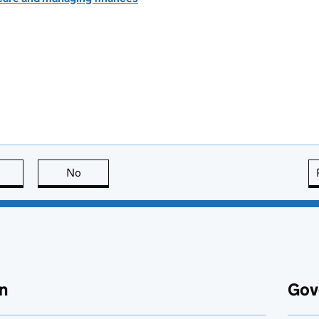
this page is useful
No
this page is not useful
n
Gov