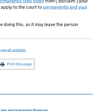
ermanently step down
from (‘disclaim’) your
n apply to the court to
permanently end your
e doing this, as it may leave the person
how all updates
int this page
Print this page
 care and managing finances