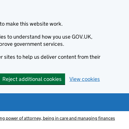
to make this website work.
okies to understand how you use GOV.UK,
prove government services.
 sites to help us deliver content from their
Reject additional cookies
View cookies
ing power of attorney, being in care and managing finances