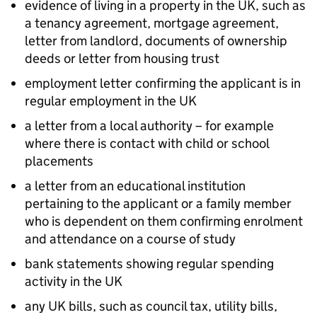
evidence of living in a property in the UK, such as
a tenancy agreement, mortgage agreement,
letter from landlord, documents of ownership
deeds or letter from housing trust
employment letter confirming the applicant is in
regular employment in the UK
a letter from a local authority – for example
where there is contact with child or school
placements
a letter from an educational institution
pertaining to the applicant or a family member
who is dependent on them confirming enrolment
and attendance on a course of study
bank statements showing regular spending
activity in the UK
any UK bills, such as council tax, utility bills,