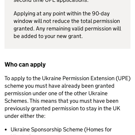
Applying at any point within the 90-day
window will not reduce the total permission
granted. Any remaining valid permission will
be added to your new grant.
Who can apply
To apply to the Ukraine Permission Extension (
UPE
)
scheme you must have already been granted
permission under one of the other Ukraine
Schemes. This means that you must have been
previously granted permission to stay in the UK
under either the:
Ukraine Sponsorship Scheme (Homes for