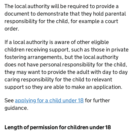
The local authority will be required to provide a
document to demonstrate that they hold parental
responsibility for the child, for example a court
order.
If a local authority is aware of other eligible
children receiving support, such as those in private
fostering arrangements, but the local authority
does not have personal responsibility for the child,
they may want to provide the adult with day to day
caring responsibility for the child to relevant
support so they are able to make an application.
See
applying for a child under 18
for further
guidance.
Length of permission for children under 18