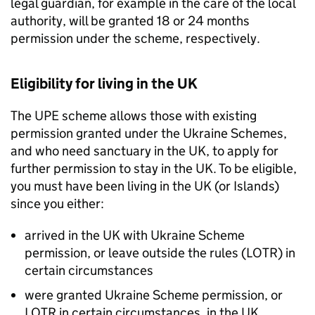
legal guardian, for example in the care of the local
authority, will be granted 18 or 24 months
permission under the scheme, respectively.
Eligibility for living in the UK
The
UPE
scheme allows those with existing
permission granted under the Ukraine Schemes,
and who need sanctuary in the UK, to apply for
further permission to stay in the UK. To be eligible,
you must have been living in the UK (or Islands)
since you either:
arrived in the UK with Ukraine Scheme
permission, or leave outside the rules (LOTR) in
certain circumstances
were granted Ukraine Scheme permission, or
LOTR in certain circumstances, in the UK