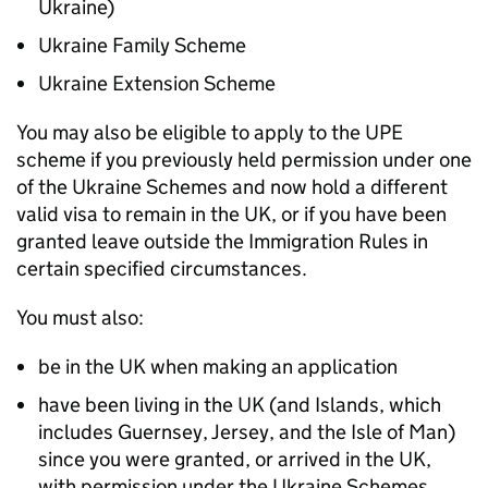
Ukraine)
Ukraine Family Scheme
Ukraine Extension Scheme
You may also be eligible to apply to the
UPE
scheme if you previously held permission under one
of the Ukraine Schemes and now hold a different
valid visa to remain in the UK, or if you have been
granted leave outside the Immigration Rules in
certain specified circumstances.
You must also:
be in the UK when making an application
have been living in the UK (and Islands, which
includes Guernsey, Jersey, and the Isle of Man)
since you were granted, or arrived in the UK,
with permission under the Ukraine Schemes