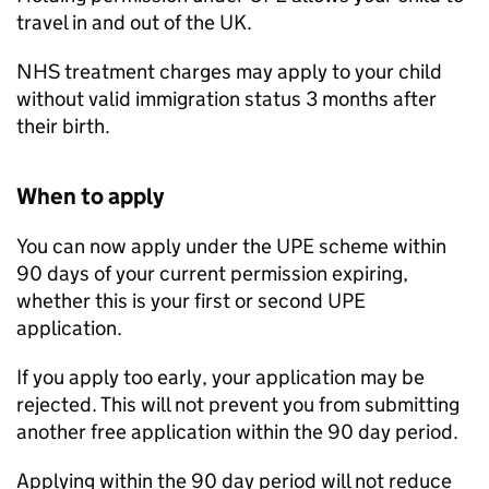
travel in and out of the UK.
NHS treatment charges may apply to your child
without valid immigration status 3 months after
their birth.
When to apply
You can now apply under the
UPE
scheme within
90 days of your current permission expiring,
whether this is your first or second
UPE
application.
If you apply too early, your application may be
rejected. This will not prevent you from submitting
another free application within the 90 day period.
Applying within the 90 day period will not reduce