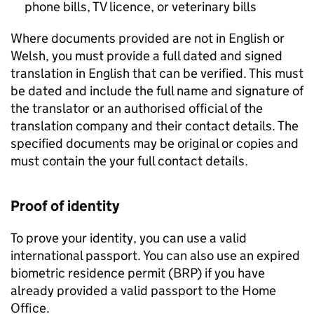
phone bills, TV licence, or veterinary bills
Where documents provided are not in English or
Welsh, you must provide a full dated and signed
translation in English that can be verified. This must
be dated and include the full name and signature of
the translator or an authorised official of the
translation company and their contact details. The
specified documents may be original or copies and
must contain the your full contact details.
Proof of identity
To prove your identity, you can use a valid
international passport. You can also use an expired
biometric residence permit (
BRP
) if you have
already provided a valid passport to the Home
Office.