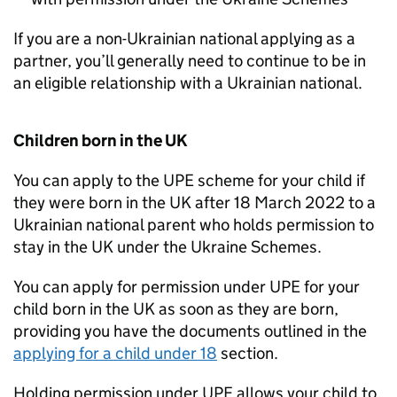
If you are a non-Ukrainian national applying as a
partner, you’ll generally need to continue to be in
an eligible relationship with a Ukrainian national.
Children born in the UK
You can apply to the
UPE
scheme for your child if
they were born in the UK after 18 March 2022 to a
Ukrainian national parent who holds permission to
stay in the UK under the Ukraine Schemes.
You can apply for permission under
UPE
for your
child born in the UK as soon as they are born,
providing you have the documents outlined in the
applying for a child under 18
section.
Holding permission under
UPE
allows your child to