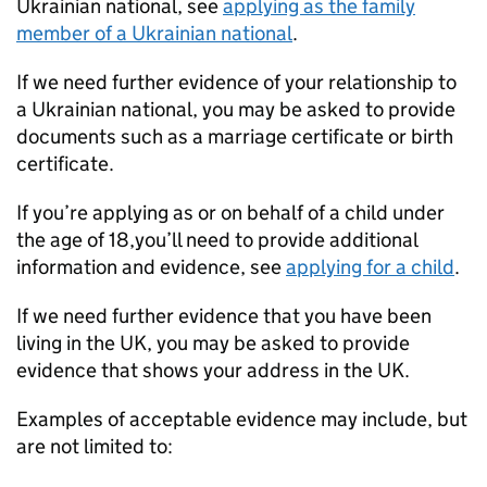
Ukrainian national, see
applying as the family
member of a Ukrainian national
.
If we need further evidence of your relationship to
a Ukrainian national, you may be asked to provide
documents such as a marriage certificate or birth
certificate.
If you’re applying as or on behalf of a child under
the age of 18,you’ll need to provide additional
information and evidence, see
applying for a child
.
If we need further evidence that you have been
living in the UK, you may be asked to provide
evidence that shows your address in the UK.
Examples of acceptable evidence may include, but
are not limited to: