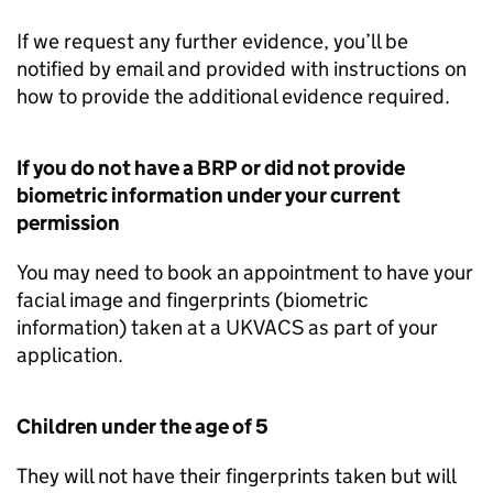
If we request any further evidence, you’ll be
notified by email and provided with instructions on
how to provide the additional evidence required.
If you do not have a
BRP
or did not provide
biometric information under your current
permission
You may need to book an appointment to have your
facial image and fingerprints (biometric
information) taken at a UKVACS as part of your
application.
Children under the age of 5
They will not have their fingerprints taken but will