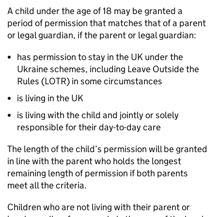
A child under the age of 18 may be granted a
period of permission that matches that of a parent
or legal guardian, if the parent or legal guardian:
has permission to stay in the UK under the
Ukraine schemes, including Leave Outside the
Rules (LOTR) in some circumstances
is living in the UK
is living with the child and jointly or solely
responsible for their day-to-day care
The length of the child’s permission will be granted
in line with the parent who holds the longest
remaining length of permission if both parents
meet all the criteria.
Children who are not living with their parent or