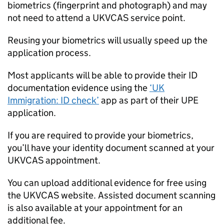
biometrics (fingerprint and photograph) and may
not need to attend a UKVCAS service point.
Reusing your biometrics will usually speed up the
application process.
Most applicants will be able to provide their ID
documentation evidence using the
‘UK
Immigration: ID check’
app as part of their
UPE
application.
If you are required to provide your biometrics,
you’ll have your identity document scanned at your
UKVCAS appointment.
You can upload additional evidence for free using
the UKVCAS website. Assisted document scanning
is also available at your appointment for an
additional fee.