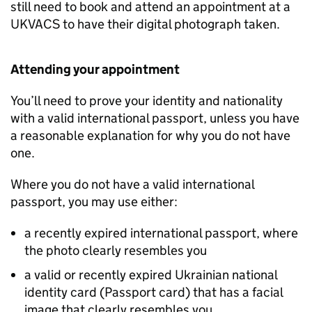
still need to book and attend an appointment at a
UKVACS to have their digital photograph taken.
Attending your appointment
You’ll need to prove your identity and nationality
with a valid international passport, unless you have
a reasonable explanation for why you do not have
one.
Where you do not have a valid international
passport, you may use either:
a recently expired international passport, where
the photo clearly resembles you
a valid or recently expired Ukrainian national
identity card (Passport card) that has a facial
image that clearly resembles you