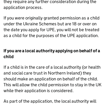
they require any further consideration during the
application process.
If you were originally granted permission as a child
under the Ukraine Schemes but are 18 or over on
the date you apply for
UPE
, you will not be treated
as a child for the purposes of the
UPE
application.
If you are a local authority applying on behalf of a
child
If a child is in the care of a local authority (or health
and social care trust in Northern Ireland) they
should make an application on behalf of the child.
This will allow the child permission to stay in the UK
while their application is considered.
As part of the application, the local authority will