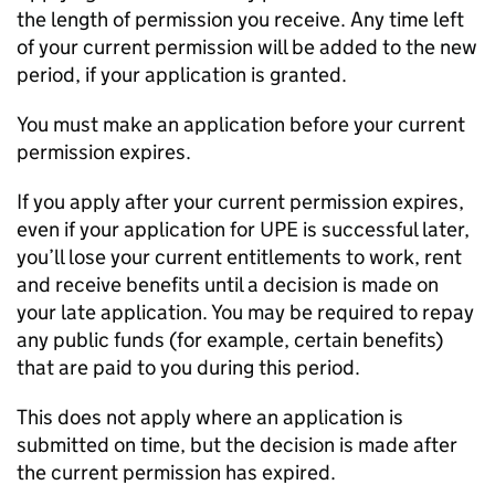
the length of permission you receive. Any time left
of your current permission will be added to the new
period, if your application is granted.
You must make an application before your current
permission expires.
If you apply after your current permission expires,
even if your application for
UPE
is successful later,
you’ll lose your current entitlements to work, rent
and receive benefits until a decision is made on
your late application. You may be required to repay
any public funds (for example, certain benefits)
that are paid to you during this period.
This does not apply where an application is
submitted on time, but the decision is made after
the current permission has expired.