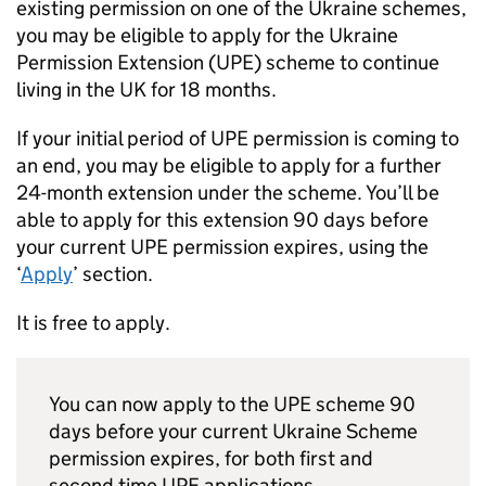
existing permission on one of the Ukraine schemes,
you may be eligible to apply for the Ukraine
Permission Extension (
UPE
) scheme to continue
living in the UK for 18 months.
If your initial period of
UPE
permission is coming to
an end, you may be eligible to apply for a further
24-month extension under the scheme. You’ll be
able to apply for this extension 90 days before
your current
UPE
permission expires, using the
‘
Apply
’ section.
It is free to apply.
You can now apply to the
UPE
scheme 90
days before your current Ukraine Scheme
permission expires, for both first and
second time
UPE
applications.