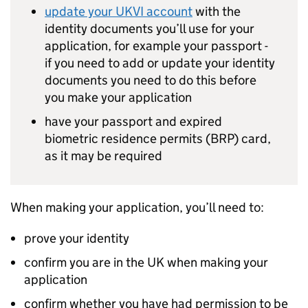
update your
UKVI
account
with the
identity documents you’ll use for your
application, for example your passport -
if you need to add or update your identity
documents you need to do this before
you make your application
have your passport and expired
biometric residence permits (
BRP
) card,
as it may be required
When making your application, you’ll need to:
prove your identity
confirm you are in the UK when making your
application
confirm whether you have had permission to be