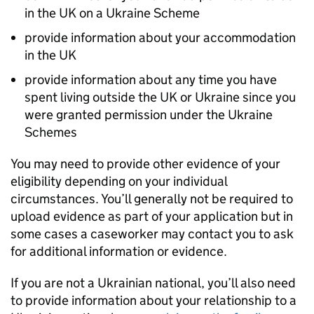
in the UK on a Ukraine Scheme
provide information about your accommodation
in the UK
provide information about any time you have
spent living outside the UK or Ukraine since you
were granted permission under the Ukraine
Schemes
You may need to provide other evidence of your
eligibility depending on your individual
circumstances. You’ll generally not be required to
upload evidence as part of your application but in
some cases a caseworker may contact you to ask
for additional information or evidence.
If you are not a Ukrainian national, you’ll also need
to provide information about your relationship to a