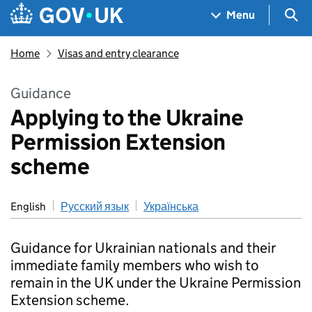
Skip to main content
Navigation menu
Sea
Menu
Home
Visas and entry clearance
Guidance
Applying to the Ukraine
Permission Extension
scheme
English
Русский язык
Українська
Guidance for Ukrainian nationals and their
immediate family members who wish to
remain in the UK under the Ukraine Permission
Extension scheme.