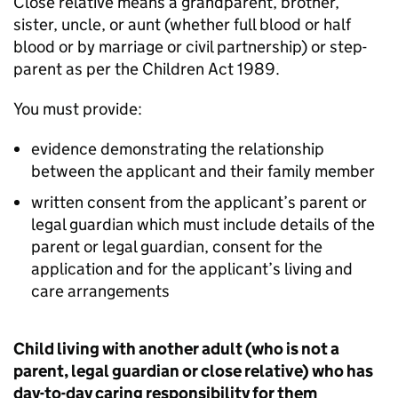
Close relative means a grandparent, brother,
sister, uncle, or aunt (whether full blood or half
blood or by marriage or civil partnership) or step-
parent as per the Children Act 1989.
You must provide:
evidence demonstrating the relationship
between the applicant and their family member
written consent from the applicant’s parent or
legal guardian which must include details of the
parent or legal guardian, consent for the
application and for the applicant’s living and
care arrangements
Child living with another adult (who is not a
parent, legal guardian or close relative) who has
day-to-day caring responsibility for them