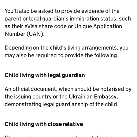
You’ll also be asked to provide evidence of the
parent or legal guardian’s immigration status, such
as their eVisa share code or Unique Application
Number (UAN).
Depending on the child’s living arrangements, you
may also be required to provide the following.
Child living with legal guardian
An official document, which should be notarised by
the issuing country or the Ukrainian Embassy,
demonstrating legal guardianship of the child.
Child living with close relative