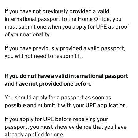
If you have not previously provided a valid
international passport to the Home Office, you
must submit one when you apply for
UPE
as proof
of your nationality.
If you have previously provided a valid passport,
you will not need to resubmit it.
If you do not have a valid international passport
and have not provided one before
You should apply for a passport as soon as
possible and submit it with your
UPE
application.
If you apply for
UPE
before receiving your
passport, you must show evidence that you have
already applied for one.