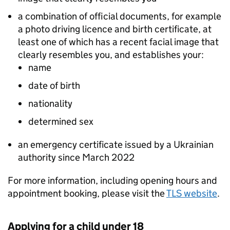
a combination of official documents, for example
a photo driving licence and birth certificate, at
least one of which has a recent facial image that
clearly resembles you, and establishes your:
name
date of birth
nationality
determined sex
an emergency certificate issued by a Ukrainian
authority since March 2022
For more information, including opening hours and
appointment booking, please visit the
TLS website
.
Applying for a child under 18