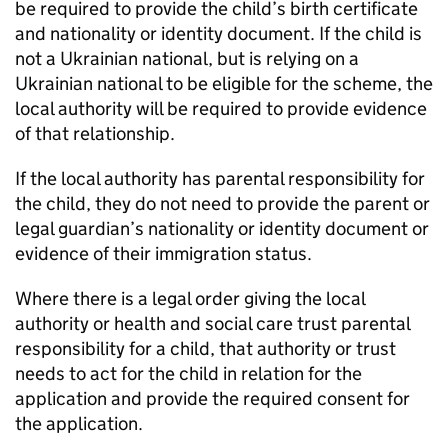
be required to provide the child’s birth certificate
and nationality or identity document. If the child is
not a Ukrainian national, but is relying on a
Ukrainian national to be eligible for the scheme, the
local authority will be required to provide evidence
of that relationship.
If the local authority has parental responsibility for
the child, they do not need to provide the parent or
legal guardian’s nationality or identity document or
evidence of their immigration status.
Where there is a legal order giving the local
authority or health and social care trust parental
responsibility for a child, that authority or trust
needs to act for the child in relation for the
application and provide the required consent for
the application.