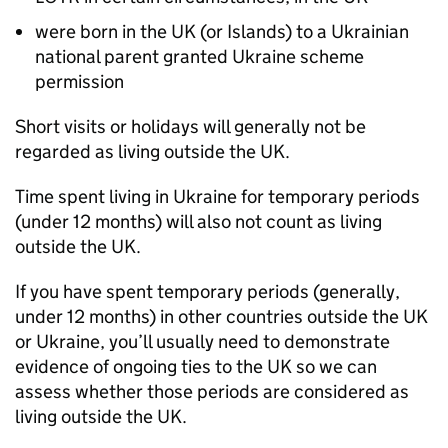
were born in the UK (or Islands) to a Ukrainian
national parent granted Ukraine scheme
permission
Short visits or holidays will generally not be
regarded as living outside the UK.
Time spent living in Ukraine for temporary periods
(under 12 months) will also not count as living
outside the UK.
If you have spent temporary periods (generally,
under 12 months) in other countries outside the UK
or Ukraine, you’ll usually need to demonstrate
evidence of ongoing ties to the UK so we can
assess whether those periods are considered as
living outside the UK.