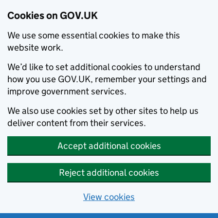
Cookies on GOV.UK
We use some essential cookies to make this
website work.
We’d like to set additional cookies to understand
how you use GOV.UK, remember your settings and
improve government services.
We also use cookies set by other sites to help us
deliver content from their services.
Accept additional cookies
Reject additional cookies
View cookies