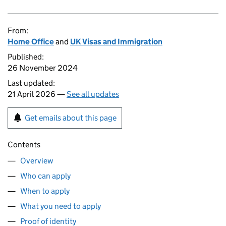
From:
Home Office
and
UK Visas and Immigration
Published:
26 November 2024
Last updated:
21 April 2026 —
See all updates
Get emails about this page
Contents
Overview
Who can apply
When to apply
What you need to apply
Proof of identity