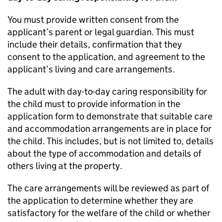
You must provide written consent from the
applicant’s parent or legal guardian. This must
include their details, confirmation that they
consent to the application, and agreement to the
applicant’s living and care arrangements.
The adult with day-to-day caring responsibility for
the child must to provide information in the
application form to demonstrate that suitable care
and accommodation arrangements are in place for
the child. This includes, but is not limited to, details
about the type of accommodation and details of
others living at the property.
The care arrangements will be reviewed as part of
the application to determine whether they are
satisfactory for the welfare of the child or whether