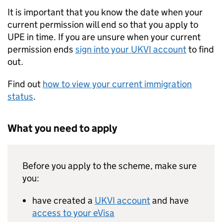
It is important that you know the date when your
current permission will end so that you apply to
UPE
in time. If you are unsure when your current
permission ends
sign into your
UKVI
account
to find
out.
Find out
how to view your current immigration
status
.
What you need to apply
Before you apply to the scheme, make sure
you:
have created a
UKVI
account
and have
access to your eVisa