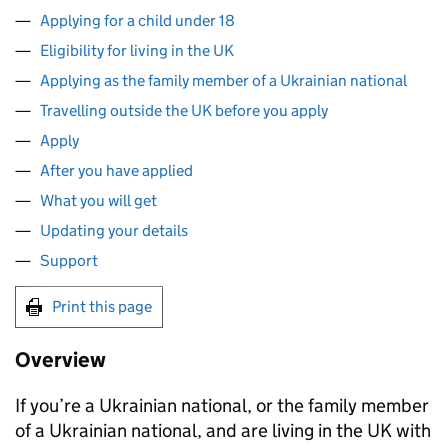
Applying for a child under 18
Eligibility for living in the UK
Applying as the family member of a Ukrainian national
Travelling outside the UK before you apply
Apply
After you have applied
What you will get
Updating your details
Support
Print this page
Overview
If you’re a Ukrainian national, or the family member
of a Ukrainian national, and are living in the UK with