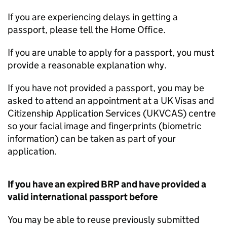
If you are experiencing delays in getting a
passport, please tell the Home Office.
If you are unable to apply for a passport, you must
provide a reasonable explanation why.
If you have not provided a passport, you may be
asked to attend an appointment at a UK Visas and
Citizenship Application Services (UKVCAS) centre
so your facial image and fingerprints (biometric
information) can be taken as part of your
application.
If you have an expired
BRP
and have provided a
valid international passport before
You may be able to reuse previously submitted