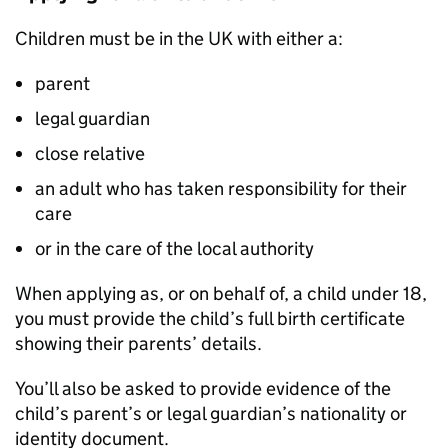
Children must be in the UK with either a:
parent
legal guardian
close relative
an adult who has taken responsibility for their
care
or in the care of the local authority
When applying as, or on behalf of, a child under 18,
you must provide the child’s full birth certificate
showing their parents’ details.
You’ll also be asked to provide evidence of the
child’s parent’s or legal guardian’s nationality or
identity document.