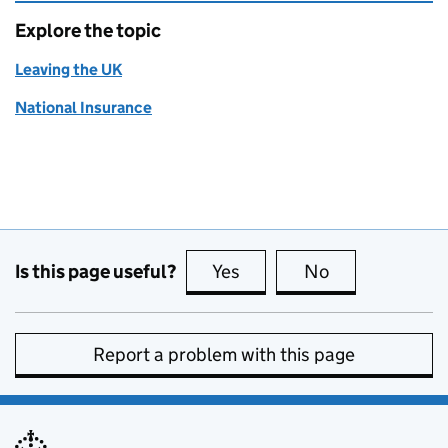
Explore the topic
Leaving the UK
National Insurance
Is this page useful?
Yes
this page is useful
No
this page is no
Report a problem with this page