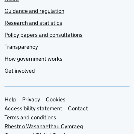
Guidance and regulation
Research and statistics
Policy papers and consultations
Transparency
How government works
Get involved
Support links
Help
Privacy
Cookies
Accessibility statement
Contact
Terms and conditions
Rhestr o Wasanaethau Cymraeg