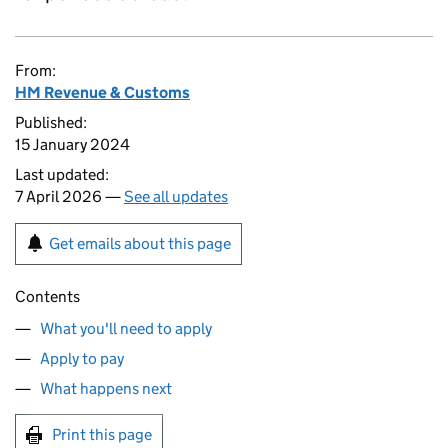
From:
HM Revenue & Customs
Published:
15 January 2024
Last updated:
7 April 2026 —
See all updates
Get emails about this page
Contents
What you'll need to apply
Apply to pay
What happens next
Print this page