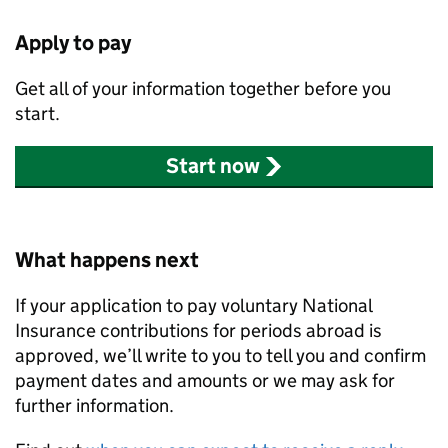
Apply to pay
Get all of your information together before you
start.
Start now
What happens next
If your application to pay voluntary National
Insurance contributions for periods abroad is
approved, we’ll write to you to tell you and confirm
payment dates and amounts or we may ask for
further information.