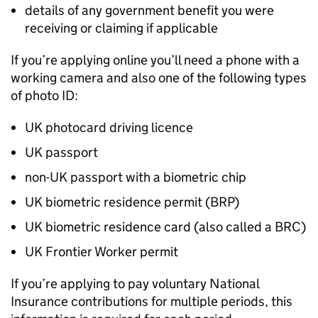
details of any government benefit you were
receiving or claiming if applicable
If you’re applying online you’ll need a phone with a
working camera and also one of the following types
of photo ID:
UK photocard driving licence
UK passport
non-UK passport with a biometric chip
UK biometric residence permit (
BRP
)
UK biometric residence card (also called a
BRC
)
UK Frontier Worker permit
If you’re applying to pay voluntary National
Insurance contributions for multiple periods, this