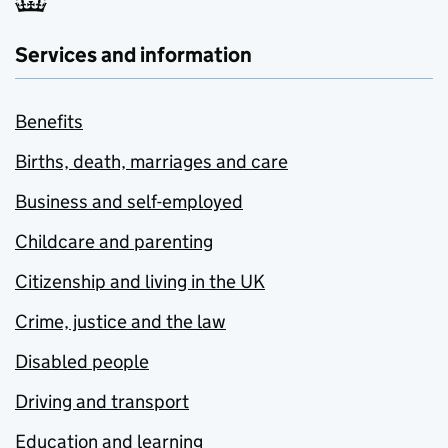
Services and information
Benefits
Births, death, marriages and care
Business and self-employed
Childcare and parenting
Citizenship and living in the UK
Crime, justice and the law
Disabled people
Driving and transport
Education and learning