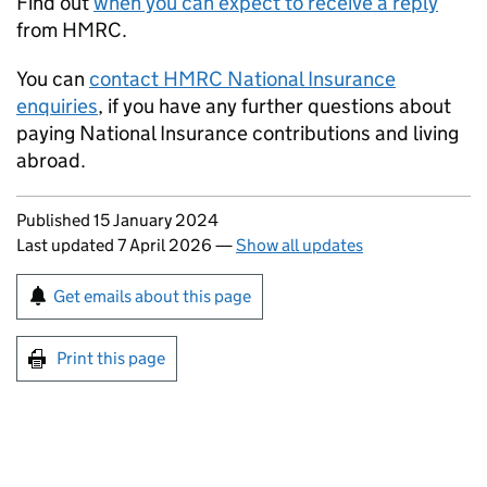
Find out
when you can expect to receive a reply
from HMRC.
You can
contact HMRC National Insurance
enquiries
, if you have any further questions about
paying National Insurance contributions and living
abroad.
Updates to this page
Published 15 January 2024
Last updated 7 April 2026
—
Show all updates
Sign up for emails or print this page
Get emails about this page
Print this page