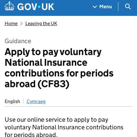
Skip to main content
Navigation menu
Sea
Menu
Home
Leaving the UK
Guidance
Apply to pay voluntary
National Insurance
contributions for periods
abroad (CF83)
English
Cymraeg
Use our online service to apply to pay
voluntary National Insurance contributions
for periods abroad.