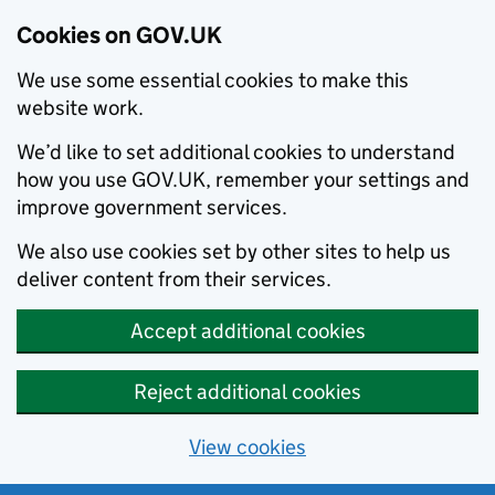
Cookies on GOV.UK
We use some essential cookies to make this
website work.
We’d like to set additional cookies to understand
how you use GOV.UK, remember your settings and
improve government services.
We also use cookies set by other sites to help us
deliver content from their services.
Accept additional cookies
Reject additional cookies
View cookies