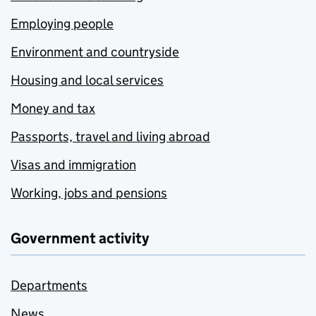
Employing people
Environment and countryside
Housing and local services
Money and tax
Passports, travel and living abroad
Visas and immigration
Working, jobs and pensions
Government activity
Departments
News