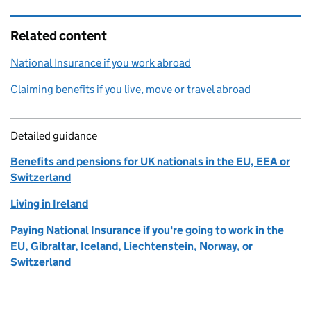
Related content
National Insurance if you work abroad
Claiming benefits if you live, move or travel abroad
Detailed guidance
Benefits and pensions for UK nationals in the EU, EEA or
Switzerland
Living in Ireland
Paying National Insurance if you're going to work in the
EU, Gibraltar, Iceland, Liechtenstein, Norway, or
Switzerland