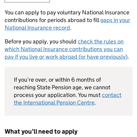
You can apply to pay voluntary National Insurance
contributions for periods abroad to fill
gaps in your
National Insurance record
.
Before you apply, you should
check the rules on
which National Insurance contributions you can
pay if you live or work abroad (or have previously)
.
If you’re over, or within 6 months of
reaching State Pension age, we cannot
process your application. You must
contact
the International Pension Centre
.
What you’ll need to apply