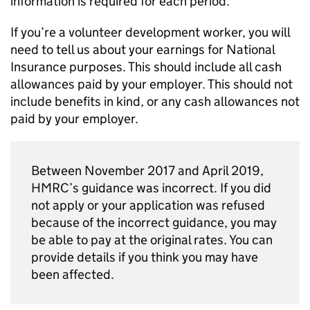
information is required for each period.
If you’re a volunteer development worker, you will
need to tell us about your earnings for National
Insurance purposes. This should include all cash
allowances paid by your employer. This should not
include benefits in kind, or any cash allowances not
paid by your employer.
Between November 2017 and April 2019,
HMRC’s guidance was incorrect. If you did
not apply or your application was refused
because of the incorrect guidance, you may
be able to pay at the original rates. You can
provide details if you think you may have
been affected.