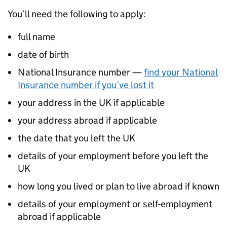
You’ll need the following to apply:
full name
date of birth
National Insurance number —
find your National
Insurance number if you’ve lost it
your address in the UK if applicable
your address abroad if applicable
the date that you left the UK
details of your employment before you left the
UK
how long you lived or plan to live abroad if known
details of your employment or self-employment
abroad if applicable