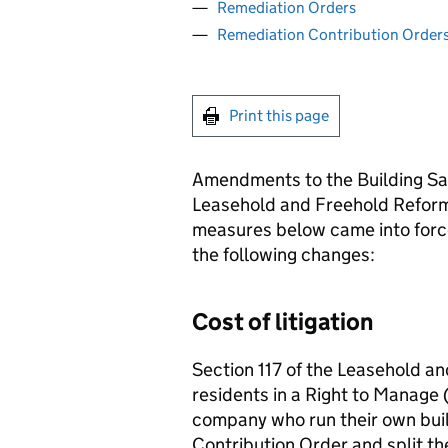
Remediation Orders
Remediation Contribution Order
Print this page
Amendments to the Building Sa
Leasehold and Freehold Reform
measures below came into forc
the following changes:
Cost of litigation
Section 117 of the Leasehold a
residents in a Right to Mana
company who run their own buil
Contribution Order and split t