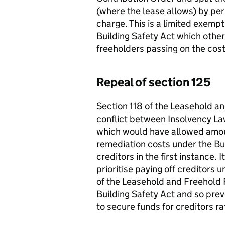
(where the lease allows) by per
charge. This is a limited exemp
Building Safety Act which othe
freeholders passing on the costs
Repeal of section 125
Section 118 of the Leasehold a
conflict between Insolvency Law
which would have allowed amou
remediation costs under the Bui
creditors in the first instance. I
prioritise paying off creditors 
of the Leasehold and Freehold 
Building Safety Act and so prev
to secure funds for creditors r