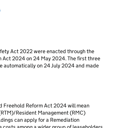
s
fety Act 2022 were enacted through the
 Act 2024 on 24 May 2024. The first three
e automatically on 24 July 2024 and made
nd Freehold Reform Act 2024 will mean
ge (RTM)/Resident Management (RMC)
dings can apply for a Remediation
he costs among a wider group of leaseholders