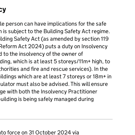
cy
e person can have implications for the safe
is subject to the Building Safety Act regime.
ilding Safety Act (as amended by section 119
Reform Act 2024) puts a duty on Insolvency
 to the insolvency of the owner of
lding, which is at least 5 storeys/11m+ high, to
thorities and fire and rescue services). In the
uildings which are at least 7 storeys or 18m+ in
ulator must also be advised. This will ensure
ge with both the Insolvency Practitioner
uilding is being safely managed during
to force on 31 October 2024 via