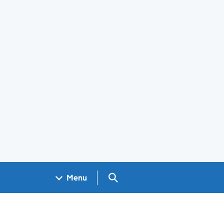
Search GOV.UK
Menu