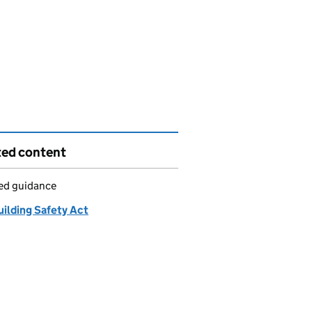
ted content
led guidance
uilding Safety Act