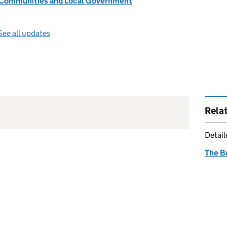
, Communities and Local Government
See all updates
Rela
Detai
The B