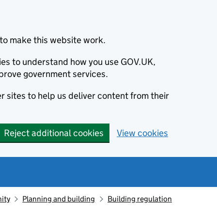
to make this website work.
okies to understand how you use GOV.UK,
prove government services.
 sites to help us deliver content from their
Reject additional cookies
View cookies
ity
Planning and building
Building regulation