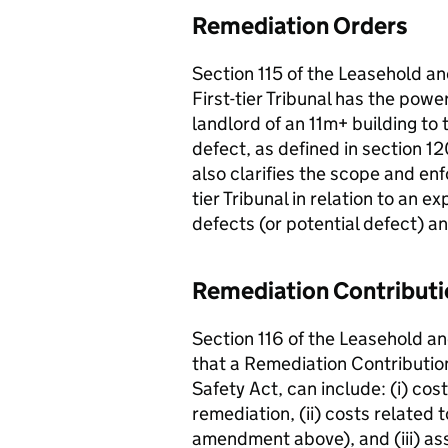
Remediation Orders
Section 115 of the Leasehold a
First-tier Tribunal has the pow
landlord of an 11m+ building to
defect, as defined in section 1
also clarifies the scope and enfo
tier Tribunal in relation to an e
defects (or potential defect) 
Remediation Contribut
Section 116 of the Leasehold a
that a Remediation Contribution
Safety Act, can include: (i) cos
remediation, (ii) costs related 
amendment above), and (iii) as