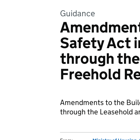
Guidance
Amendments
Safety Act 
through the
Freehold R
Amendments to the Buil
through the Leasehold a