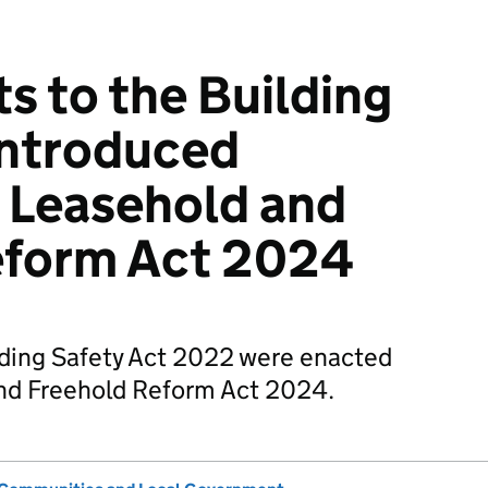
 to the Building
introduced
 Leasehold and
eform Act 2024
ding Safety Act 2022 were enacted
nd Freehold Reform Act 2024.