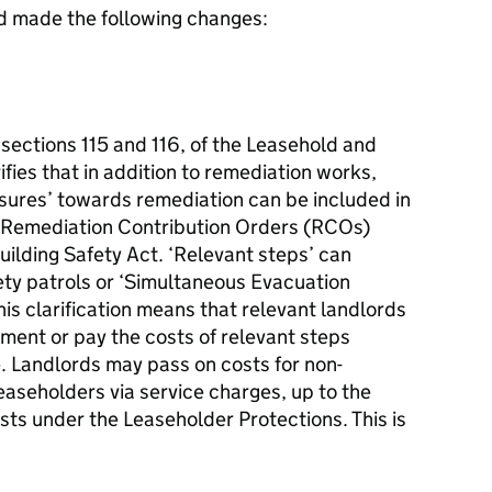
 made the following changes:
 sections 115 and 116, of the Leasehold and
ies that in addition to remediation works,
asures’ towards remediation can be included in
 Remediation Contribution Orders (RCOs)
uilding Safety Act. ‘Relevant steps’ can
ety patrols or ‘Simultaneous Evacuation
This clarification means that relevant landlords
ement or pay the costs of relevant steps
. Landlords may pass on costs for non-
leaseholders via service charges, up to the
sts under the Leaseholder Protections. This is
e.