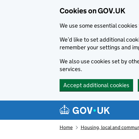
Cookies on GOV.UK
We use some essential cookies 
We’d like to set additional co
remember your settings and im
We also use cookies set by other
services.
Accept additional cookies
Skip to main content
Navigation menu
Home
Housing, local and commun