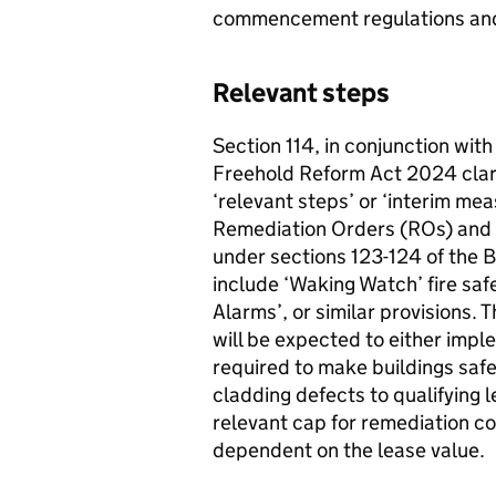
commencement regulations and
Relevant steps
Section 114, in conjunction with
Freehold Reform Act 2024 clarif
‘relevant steps’ or ‘interim me
Remediation Orders (ROs) and
under sections 123-124 of the B
include ‘Waking Watch’ fire saf
Alarms’, or similar provisions. 
will be expected to either impl
required to make buildings safe
cladding defects to qualifying 
relevant cap for remediation co
dependent on the lease valu