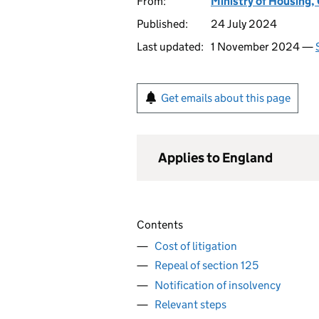
From:
Ministry of Housing
Published:
24 July 2024
Last updated:
1 November 2024 —
Get emails about this page
Applies to England
Contents
Cost of litigation
Repeal of section 125
Notification of insolvency
Relevant steps