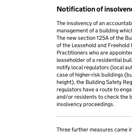
Notification of insolven
The insolvency of an accountabl
management of a building which 
The new section 125A of the Bu
of the Leasehold and Freehold 
Practitioners who are appointed
leaseholder of a residential bui
notify local regulators (local au
case of higher-risk buildings (b
height), the Building Safety Reg
regulators have a route to enga
and/or residents to check the b
insolvency proceedings.
Three further measures came in