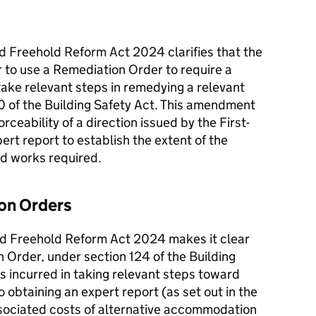
nd Freehold Reform Act 2024 clarifies that the
er to use a Remediation Order to require a
 take relevant steps in remedying a relevant
20 of the Building Safety Act. This amendment
rceability of a direction issued by the First-
xpert report to establish the extent of the
and works required.
ion Orders
nd Freehold Reform Act 2024 makes it clear
 Order, under section 124 of the Building
ts incurred in taking relevant steps toward
to obtaining an expert report (as set out in the
sociated costs of alternative accommodation