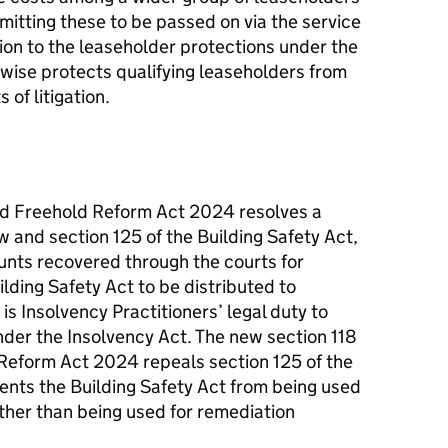
mitting these to be passed on via the service
tion to the leaseholder protections under the
rwise protects qualifying leaseholders from
 of litigation.
nd Freehold Reform Act 2024 resolves a
 and section 125 of the Building Safety Act,
nts recovered through the courts for
lding Safety Act to be distributed to
t is Insolvency Practitioners’ legal duty to
under the Insolvency Act. The new section 118
Reform Act 2024 repeals section 125 of the
ents the Building Safety Act from being used
ather than being used for remediation