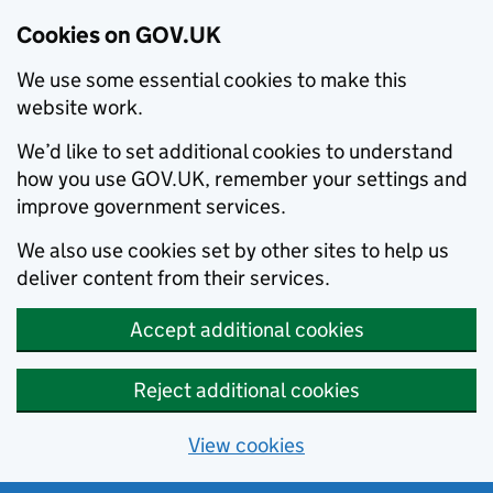
Cookies on GOV.UK
We use some essential cookies to make this
website work.
We’d like to set additional cookies to understand
how you use GOV.UK, remember your settings and
improve government services.
We also use cookies set by other sites to help us
deliver content from their services.
Accept additional cookies
Reject additional cookies
View cookies