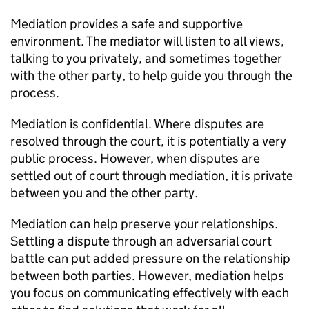
Mediation provides a safe and supportive
environment. The mediator will listen to all views,
talking to you privately, and sometimes together
with the other party, to help guide you through the
process.
Mediation is confidential. Where disputes are
resolved through the court, it is potentially a very
public process. However, when disputes are
settled out of court through mediation, it is private
between you and the other party.
Mediation can help preserve your relationships.
Settling a dispute through an adversarial court
battle can put added pressure on the relationship
between both parties. However, mediation helps
you focus on communicating effectively with each