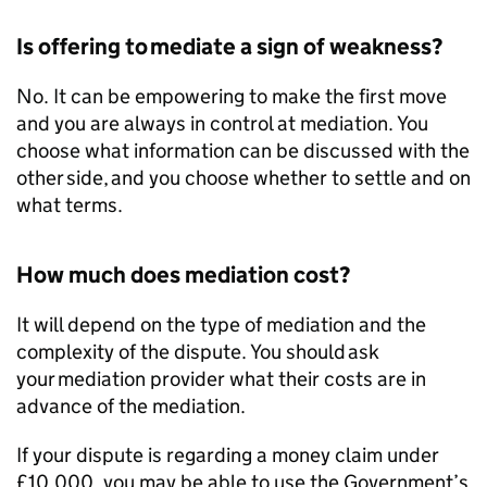
Is offering to mediate a sign of weakness?
No. It can be empowering to make the first move
and you are always in control at mediation. You
choose what information can be discussed with the
other side, and you choose whether to settle and on
what terms.
How much does mediation cost?
It will depend on the type of mediation and the
complexity of the dispute. You should ask
your mediation provider what their costs are in
advance of the mediation.
If your dispute is regarding a money claim under
£10,000, you may be able to use the Government’s