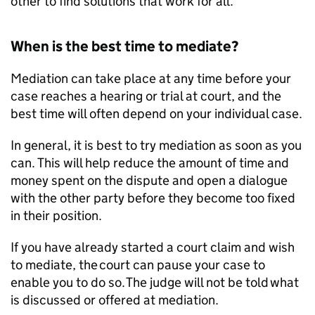
other to find solutions that work for all.
When is the best time to mediate?
Mediation can take place at any time before your
case reaches a hearing or trial at court, and the
best time will often depend on your individual case.
In general, it is best to try mediation as soon as you
can. This will help reduce the amount of time and
money spent on the dispute and open a dialogue
with the other party before they become too fixed
in their position.
If you have already started a court claim and wish
to mediate, the court can pause your case to
enable you to do so. The judge will not be told what
is discussed or offered at mediation.