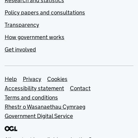
Research and statistics
Policy papers and consultations
Transparency
How government works
Get involved
Support links
Help
Privacy
Cookies
Accessibility statement
Contact
Terms and conditions
Rhestr o Wasanaethau Cymraeg
Government Digital Service