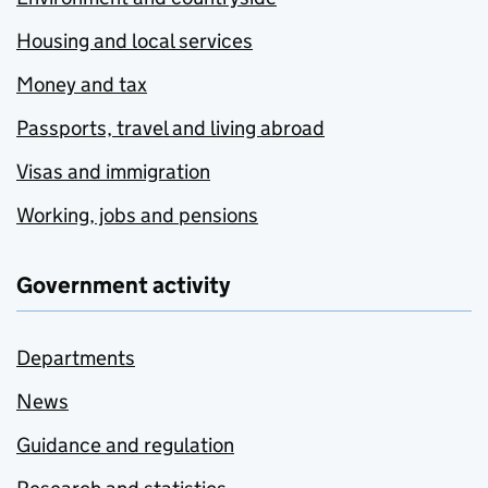
Housing and local services
Money and tax
Passports, travel and living abroad
Visas and immigration
Working, jobs and pensions
Government activity
Departments
News
Guidance and regulation