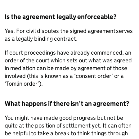
Is the agreement legally enforceable?
Yes. For civil disputes the signed agreement serves
as a legally binding contract.
If court proceedings have already commenced, an
order of the court which sets out what was agreed
in mediation can be made by agreement of those
involved (this is known as a ‘consent order’ or a
‘Tomlin order’).
What happens if there isn’t an agreement?
You might have made good progress but not be
quite at the position of settlement yet. It can often
be helpful to take a break to think things through