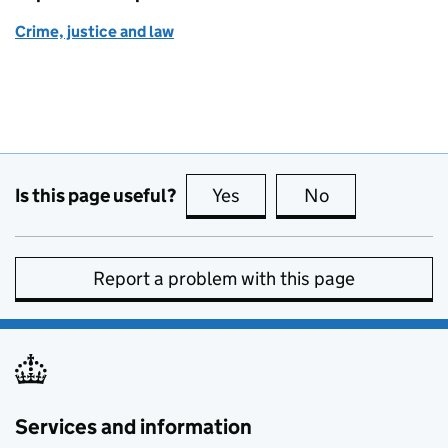
Crime, justice and law
Is this page useful?
Yes
this page is useful
No
this page is no
Report a problem with this page
Services and information