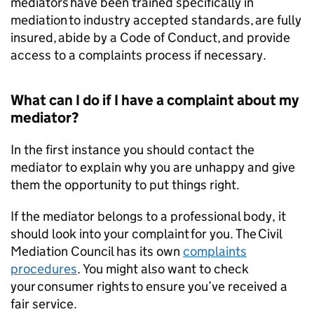
mediators have been trained specifically in
mediation to industry accepted standards, are fully
insured, abide by a Code of Conduct, and provide
access to a complaints process if necessary.
What can I do if I have a complaint about my
mediator?
In the first instance you should contact the
mediator to explain why you are unhappy and give
them the opportunity to put things right.
If the mediator belongs to a professional body, it
should look into your complaint for you. The Civil
Mediation Council has its own
complaints
procedures
. You might also want to check
your consumer rights to ensure you’ve received a
fair service.