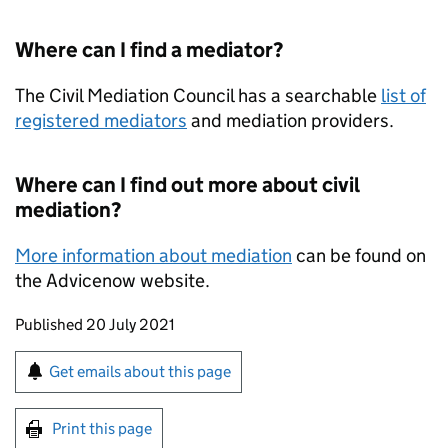
Where can I find a mediator?
The Civil Mediation Council has a searchable
list of
registered mediators
and mediation providers.
Where can I find out more about civil
mediation?
More information about mediation
can be found on
the Advicenow website.
Updates to this page
Published 20 July 2021
Sign up for emails or print this page
Get emails about this page
Print this page