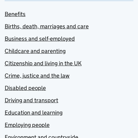
Benefits
Births, death, marriages and care
Business and self-employed
Childcare and parenting
Citizenship and living in the UK
Crime, justice and the law
Disabled people
Driving and transport
Education and learning
Employing people
Environment and countryside