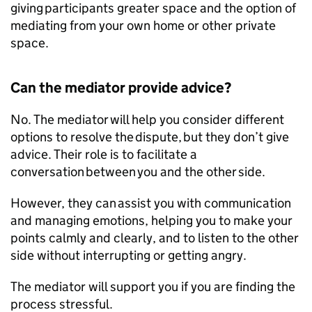
giving participants greater space and the option of
mediating from your own home or other private
space.
Can the mediator provide advice?
No. The mediator will help you consider different
options to resolve the dispute, but they don’t give
advice. Their role is to facilitate a
conversation between you and the other side.
However, they can assist you with communication
and managing emotions, helping you to make your
points calmly and clearly, and to listen to the other
side without interrupting or getting angry.
The mediator will support you if you are finding the
process stressful.