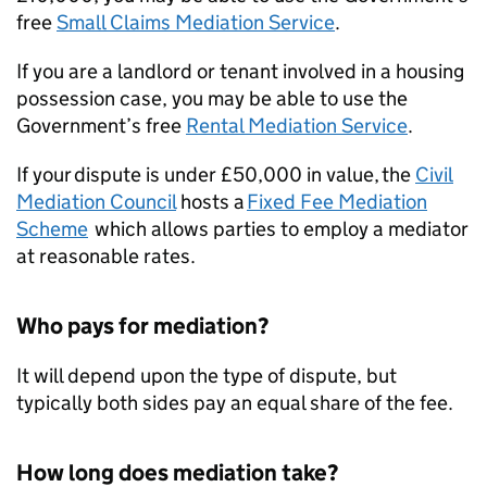
free
Small Claims Mediation Service
.
If you are a landlord or tenant involved in a housing
possession case, you may be able to use the
Government’s free
Rental Mediation Service
.
If your dispute is under £50,000 in value, the
Civil
Mediation Council
hosts a
Fixed Fee Mediation
Scheme
which allows parties to employ a mediator
at reasonable rates.
Who pays for mediation?
It will depend upon the type of dispute, but
typically both sides pay an equal share of the fee.
How long does mediation take?