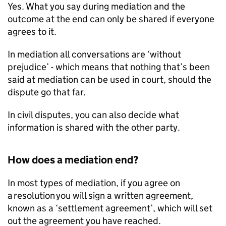
Yes. What you say during mediation and the
outcome at the end can only be shared if everyone
agrees to it.
In mediation all conversations are ‘without
prejudice’ - which means that nothing that’s been
said at mediation can be used in court, should the
dispute go that far.
In civil disputes, you can also decide what
information is shared with the other party.
How does a mediation end?
In most types of mediation, if you agree on
a resolution you will sign a written agreement,
known as a ‘settlement agreement’, which will set
out the agreement you have reached.