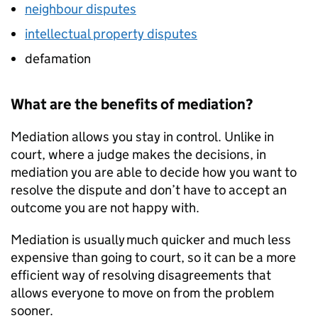
neighbour disputes
intellectual property disputes
defamation
What are the benefits of mediation?
Mediation allows you stay in control. Unlike in
court, where a judge makes the decisions, in
mediation you are able to decide how you want to
resolve the dispute and don’t have to accept an
outcome you are not happy with.
Mediation is usually much quicker and much less
expensive than going to court, so it can be a more
efficient way of resolving disagreements that
allows everyone to move on from the problem
sooner.