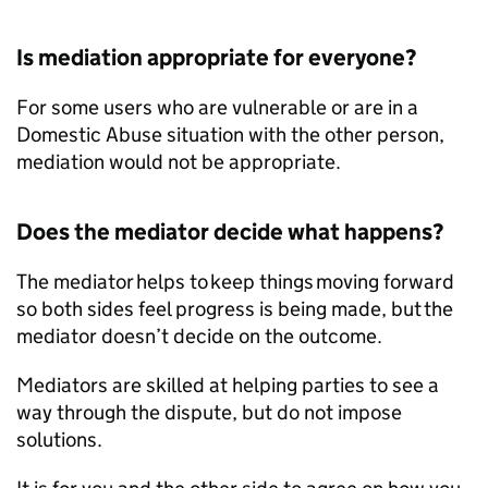
Is mediation appropriate for everyone?
For some users who are vulnerable or are in a
Domestic Abuse situation with the other person,
mediation would not be appropriate.
Does the mediator decide what happens?
The mediator helps to keep things moving forward
so both sides feel progress is being made, but the
mediator doesn’t decide on the outcome.
Mediators are skilled at helping parties to see a
way through the dispute, but do not impose
solutions.