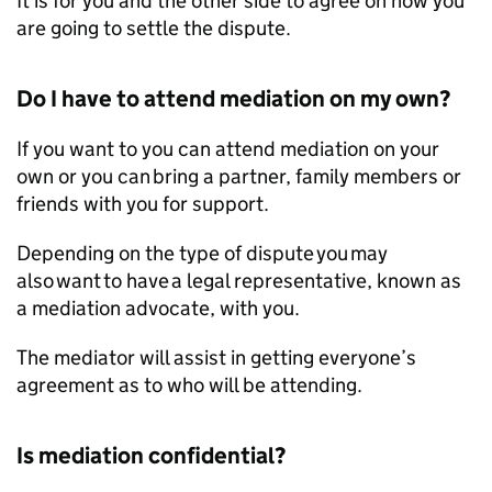
It is for you and the other side to agree on how you
are going to settle the dispute.
Do I have to attend mediation on my own?
If you want to you can attend mediation on your
own or you can bring a partner, family members or
friends with you for support.
Depending on the type of dispute you may
also want to have a legal representative, known as
a mediation advocate, with you.
The mediator will assist in getting everyone’s
agreement as to who will be attending.
Is mediation confidential?