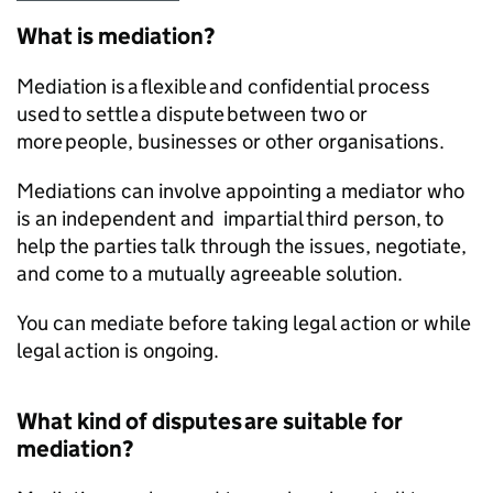
What is mediation?
Mediation is a flexible and confidential process
used to settle a dispute between two or
more people, businesses or other organisations.
Mediations can involve appointing a mediator who
is an independent and impartial third person, to
help the parties talk through the issues, negotiate,
and come to a mutually agreeable solution.
You can mediate before taking legal action or while
legal action is ongoing.
What kind of disputes are suitable for
mediation?