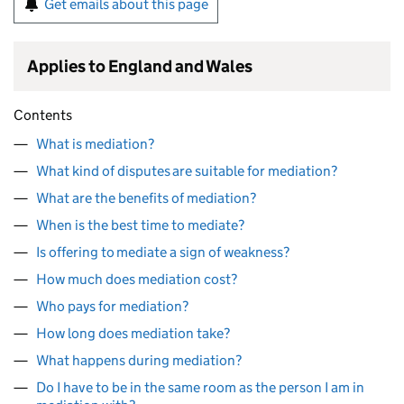
Get emails about this page
Applies to England and Wales
Contents
What is mediation?
What kind of disputes are suitable for mediation?
What are the benefits of mediation?
When is the best time to mediate?
Is offering to mediate a sign of weakness?
How much does mediation cost?
Who pays for mediation?
How long does mediation take?
What happens during mediation?
Do I have to be in the same room as the person I am in