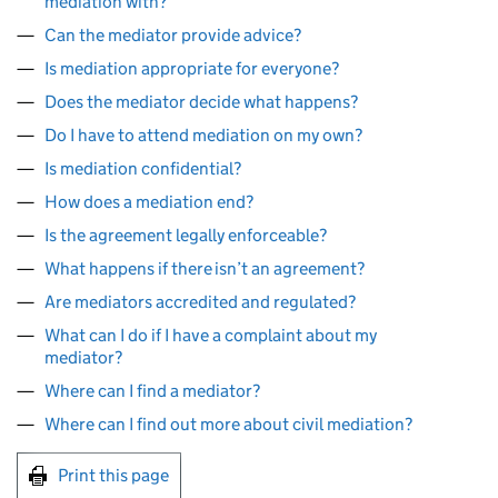
mediation with?
Can the mediator provide advice?
Is mediation appropriate for everyone?
Does the mediator decide what happens?
Do I have to attend mediation on my own?
Is mediation confidential?
How does a mediation end?
Is the agreement legally enforceable?
What happens if there isn’t an agreement?
Are mediators accredited and regulated?
What can I do if I have a complaint about my
mediator?
Where can I find a mediator?
Where can I find out more about civil mediation?
Print this page