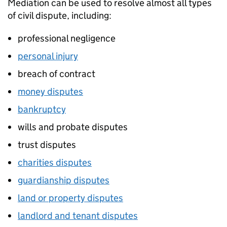
Mediation can be used to resolve almost all types
of civil dispute, including:
professional negligence
personal injury
breach of contract
money disputes
bankruptcy
wills and probate disputes
trust disputes
charities disputes
guardianship disputes
land or property disputes
landlord and tenant disputes