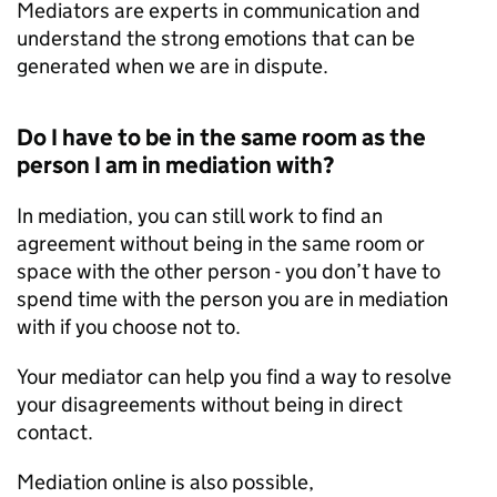
Mediators are experts in communication and
understand the strong emotions that can be
generated when we are in dispute.
Do I have to be in the same room as the
person I am in mediation with?
In mediation, you can still work to find an
agreement without being in the same room or
space with the other person - you don’t have to
spend time with the person you are in mediation
with if you choose not to.
Your mediator can help you find a way to resolve
your disagreements without being in direct
contact.
Mediation online is also possible,