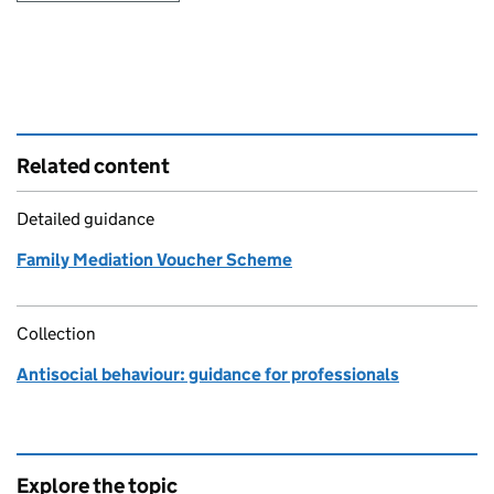
Related content
Detailed guidance
Family Mediation Voucher Scheme
Collection
Antisocial behaviour: guidance for professionals
Explore the topic