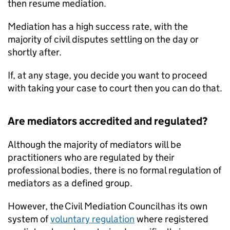
then resume mediation.
Mediation has a high success rate, with the
majority of civil disputes settling on the day or
shortly after.
If, at any stage, you decide you want to proceed
with taking your case to court then you can do that.
Are mediators accredited and regulated?
Although the majority of mediators will be
practitioners who are regulated by their
professional bodies, there is no formal regulation of
mediators as a defined group.
However, the Civil Mediation Council has its own
system of
voluntary regulation
where registered