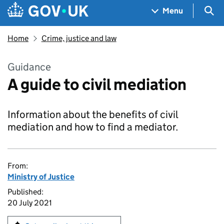
Skip to main content
Navigation menu
Sea
Menu
Home
Crime, justice and law
Guidance
A guide to civil mediation
Information about the benefits of civil
mediation and how to find a mediator.
From:
Ministry of Justice
Published:
20 July 2021