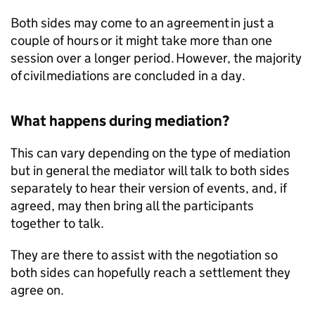
Both sides may come to an agreement in just a
couple of hours or it might take more than one
session over a longer period. However, the majority
of civil mediations are concluded in a day.
What happens during mediation?
This can vary depending on the type of mediation
but in general the mediator will talk to both sides
separately to hear their version of events, and, if
agreed, may then bring all the participants
together to talk.
They are there to assist with the negotiation so
both sides can hopefully reach a settlement they
agree on.