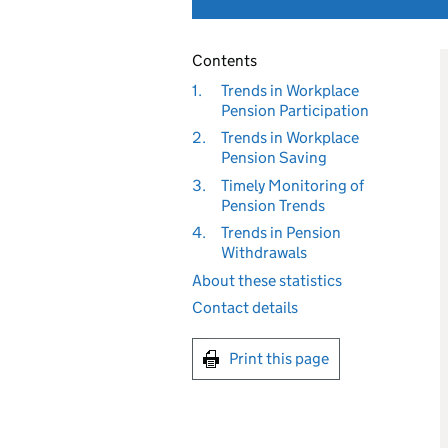
Contents
1.
Trends in Workplace
Pension Participation
2.
Trends in Workplace
Pension Saving
3.
Timely Monitoring of
Pension Trends
4.
Trends in Pension
Withdrawals
About these statistics
Contact details
Print this page