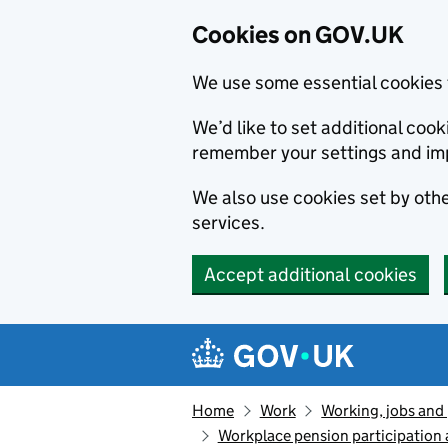
Cookies on GOV.UK
We use some essential cookies 
We’d like to set additional co
remember your settings and im
We also use cookies set by other
services.
Accept additional cookies
Skip to main content
Navigation menu
Home
Work
Working, jobs and
Workplace pension participation