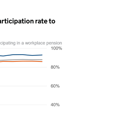
rticipation rate to