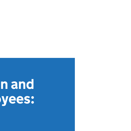
on and
oyees: