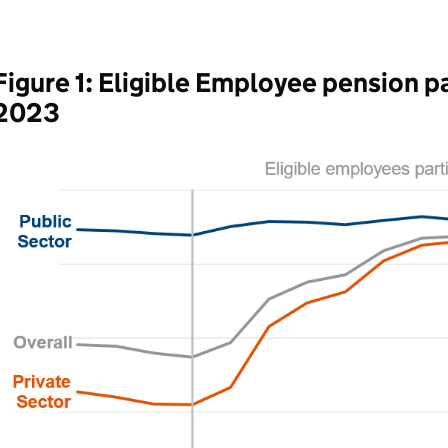
Figure 1: Eligible Employee pension pa
2023