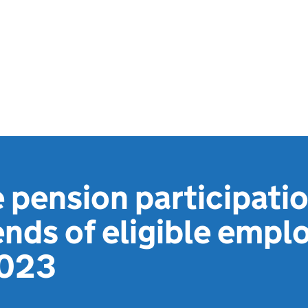
pension participati
ends of eligible empl
2023