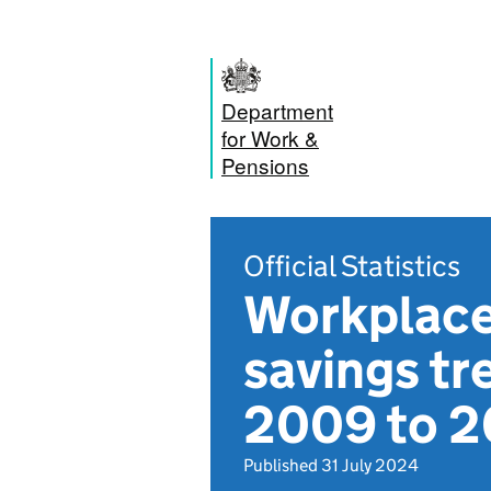
Department
for Work &
Pensions
Official Statistics
Workplace 
savings tr
2009 to 
Published 31 July 2024