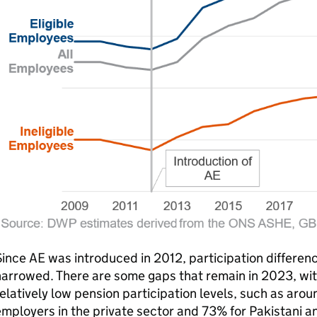
Since
AE
was introduced in 2012, participation differen
arrowed. There are some gaps that remain in 2023, wit
elatively low pension participation levels, such as aro
mployers in the private sector and 73% for Pakistani