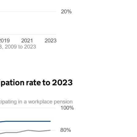
ipation rate to 2023