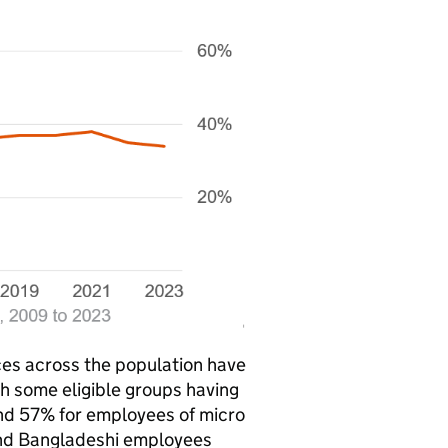
ces across the population have
h some eligible groups having
und 57% for employees of micro
 and Bangladeshi employees