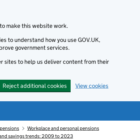
to make this website work.
okies to understand how you use GOV.UK,
prove government services.
 sites to help us deliver content from their
Reject additional cookies
View cookies
 pensions
Workplace and personal pensions
 and savings trends: 2009 to 2023