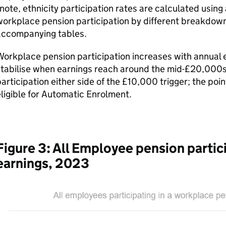
note, ethnicity participation rates are calculated using
orkplace pension participation by different breakdown
accompanying tables.
orkplace pension participation increases with annual e
tabilise when earnings reach around the mid-£20,000s. T
articipation either side of the £10,000 trigger; the poi
ligible for Automatic Enrolment.
Figure 3: All Employee pension partici
earnings, 2023