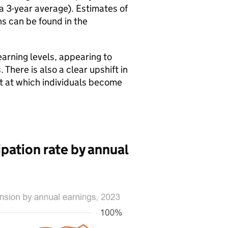
 a 3-year average). Estimates of
s can be found in the
arning levels, appearing to
here is also a clear upshift in
nt at which individuals become
pation rate by annual