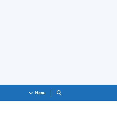
Search GOV.UK
Menu