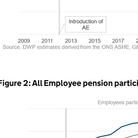
Figure 2: All Employee pension partic