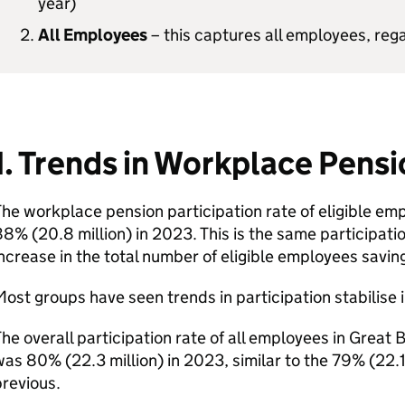
year)
All Employees
– this captures all employees, reg
1. Trends in Workplace Pensi
he workplace pension participation rate of eligible emp
8% (20.8 million) in 2023. This is the same participation
ncrease in the total number of eligible employees saving
ost groups have seen trends in participation stabilise 
he overall participation rate of all employees in Great 
as 80% (22.3 million) in 2023, similar to the 79% (22.1 
revious.