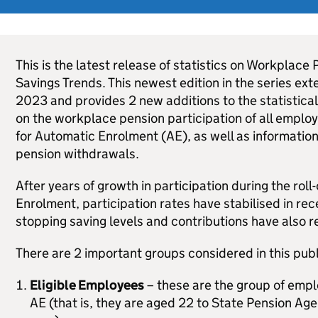
This is the latest release of statistics on Workplace
Savings Trends. This newest edition in the series ext
2023 and provides 2 new additions to the statistical 
on the workplace pension participation of all employe
for Automatic Enrolment (
AE
), as well as informatio
pension withdrawals.
After years of growth in participation during the roll
Enrolment, participation rates have stabilised in rec
stopping saving levels and contributions have also r
There are 2 important groups considered in this publ
Eligible Employees
– these are the group of emplo
AE
(that is, they are aged 22 to State Pension Ag