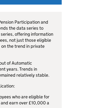
 Pension Participation and
ends the data series to
series, offering information
es, not just those eligible
n on the trend in private
-out of Automatic
ent years. Trends in
emained relatively stable.
ication:
yees who are eligible for
e and earn over £10,000 a