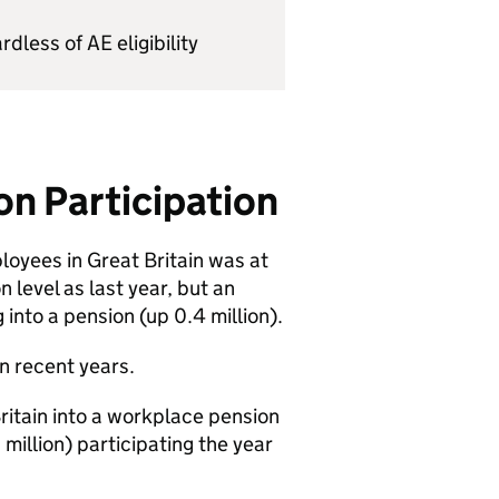
ardless of
AE
eligibility
on Participation
loyees in Great Britain was at
 level as last year, but an
 into a pension (up 0.4 million).
in recent years.
Britain into a workplace pension
million) participating the year