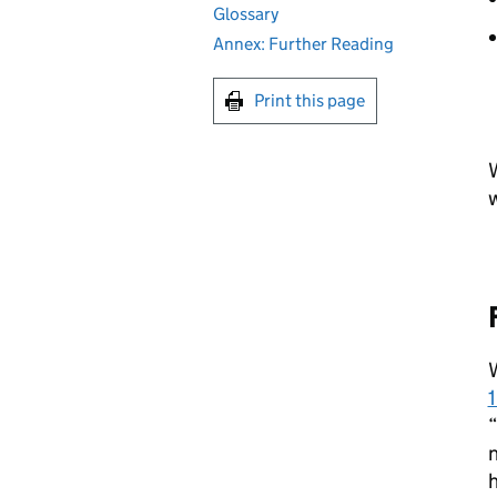
Glossary
Annex: Further Reading
Print this page
W
W
“
n
h