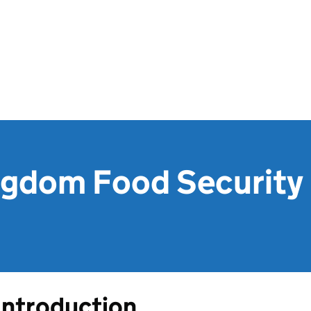
ngdom Food Security 
Introduction