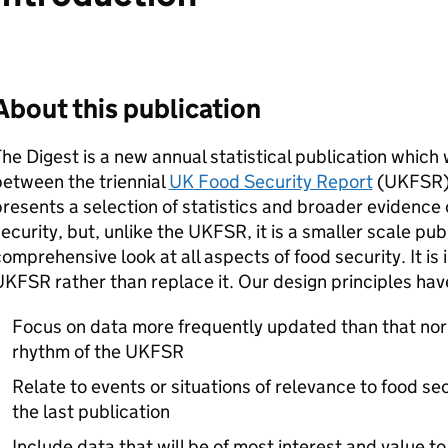
About this publication
he Digest is a new annual statistical publication which 
etween the triennial
UK
Food Security Report
(
UKFSR
resents a selection of statistics and broader evidence 
ecurity, but, unlike the
UKFSR
, it is a smaller scale pu
omprehensive look at all aspects of food security. It i
UKFSR
rather than replace it. Our design principles hav
Focus on data more frequently updated than that norm
rhythm of the
UKFSR
Relate to events or situations of relevance to food s
the last publication
Include data that will be of most interest and value to