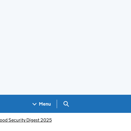
Search GOV.UK
Menu
ood Security Digest 2025