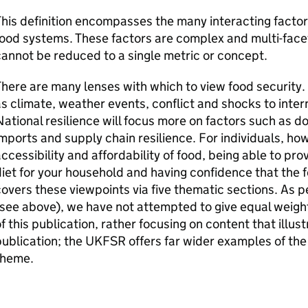
his definition encompasses the many interacting factor
ood systems. These factors are complex and multi-face
annot be reduced to a single metric or concept.
here are many lenses with which to view food security. 
s climate, weather events, conflict and shocks to inter
ational resilience will focus more on factors such as d
mports and supply chain resilience. For individuals, how
ccessibility and affordability of food, being able to prov
iet for your household and having confidence that the f
overs these viewpoints via five thematic sections. As p
see above), we have not attempted to give equal weigh
f this publication, rather focusing on content that illus
ublication; the
UKFSR
offers far wider examples of the
theme.