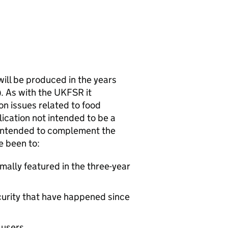
will be produced in the years
). As with the
UKFSR
it
on issues related to food
blication not intended to be a
s intended to complement the
e been to:
ally featured in the three-year
ecurity that have happened since
 users