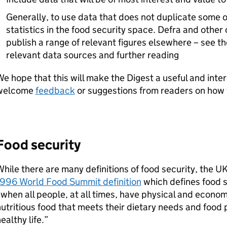
Generally, to use data that does not duplicate some 
statistics in the food security space.
Defra
and other 
publish a range of relevant figures elsewhere – see t
relevant data sources and further reading
e hope that this will make the Digest a useful and inte
welcome
feedback
or suggestions from readers on how t
Food security
hile there are many definitions of food security, the 
1996 World Food Summit definition
which defines food s
when all people, at all times, have physical and econom
utritious food that meets their dietary needs and food 
ealthy life.”