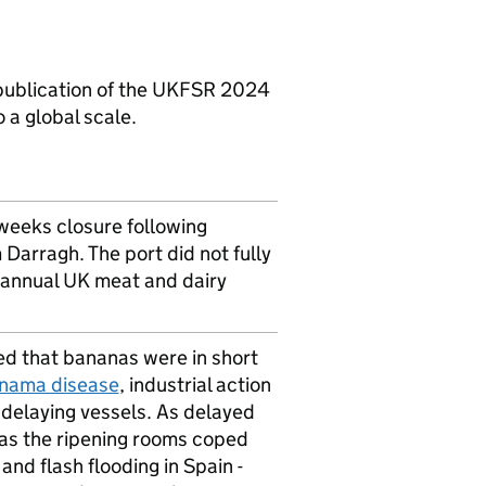
ublication of the
UKFSR
2024
 a global scale.
weeks closure following
arragh. The port did not fully
 annual
UK
meat and dairy
d that bananas were in short
nama disease
, industrial action
delaying vessels. As delayed
 as the ripening rooms coped
nd flash flooding in Spain -