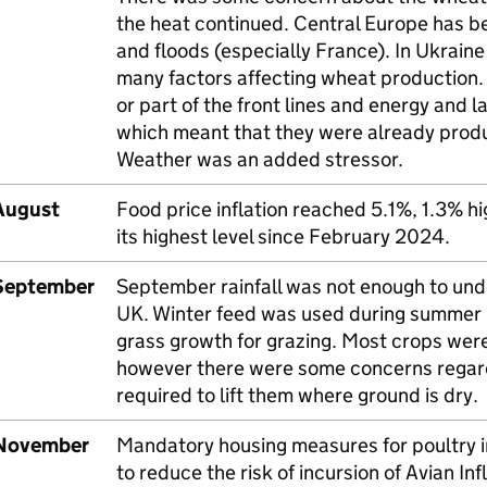
the heat continued. Central Europe has be
and floods (especially France). In Ukraine
many factors affecting wheat production.
or part of the front lines and energy and 
which meant that they were already produ
Weather was an added stressor.
August
Food price inflation reached 5.1%, 1.3% hig
its highest level since February 2024.
September
September rainfall was not enough to undo
UK
. Winter feed was used during summer 
grass growth for grazing. Most crops were
however there were some concerns regardin
required to lift them where ground is dry.
November
Mandatory housing measures for poultry i
to reduce the risk of incursion of Avian Inf