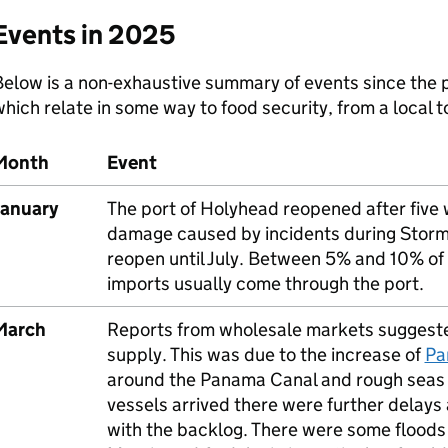
Events in 2025
elow is a non-exhaustive summary of events since the p
hich relate in some way to food security, from a local to
Month
Event
January
The port of Holyhead reopened after five 
damage caused by incidents during Storm D
reopen until July. Between 5% and 10% of
imports usually come through the port.
March
Reports from wholesale markets suggeste
supply. This was due to the increase of
Pa
around the Panama Canal and rough seas 
vessels arrived there were further delays
with the backlog. There were some floods a