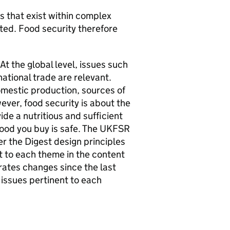
s that exist within complex
ted. Food security therefore
At the global level, issues such
national trade are relevant.
omestic production, sources of
ever, food security is about the
ide a nutritious and sufficient
ood you buy is safe. The
UKFSR
er the Digest design principles
t to each theme in the content
trates changes since the last
 issues pertinent to each