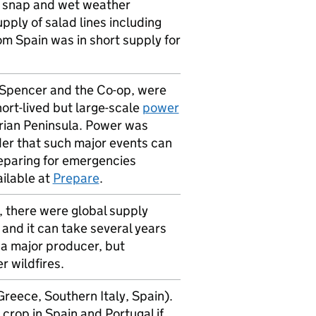
ld snap and wet weather
ly of salad lines including
m Spain was in short supply for
d Spencer and the Co-op, were
hort-lived but large-scale
power
rian Peninsula. Power was
der that such major events can
eparing for emergencies
ailable at
Prepare
.
, there were global supply
 and it can take several years
s a major producer, but
 wildfires.
reece, Southern Italy, Spain).
rop in Spain and Portugal if