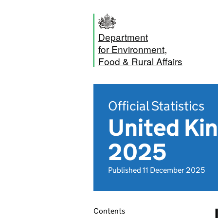
Department
for Environment,
Food & Rural Affairs
Official Statistics
United Ki
2025
Published 11 December 2025
Contents