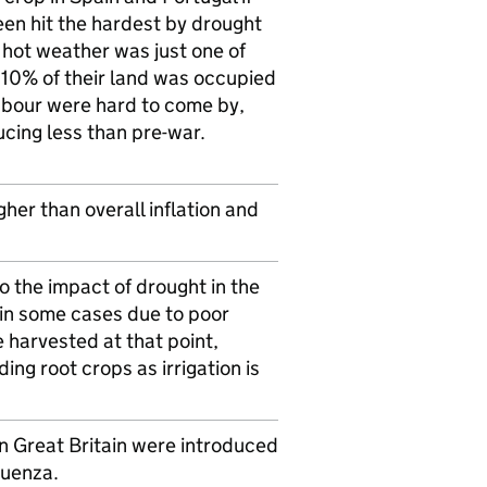
en hit the hardest by drought
 hot weather was just one of
 10% of their land was occupied
labour were hard to come by,
cing less than pre-war.
her than overall inflation and
 the impact of drought in the
in some cases due to poor
 harvested at that point,
g root crops as irrigation is
n Great Britain were introduced
luenza.