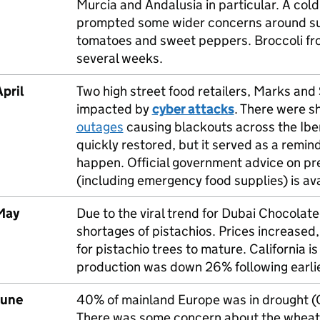
Murcia and Andalusia in particular. A co
prompted some wider concerns around supp
tomatoes and sweet peppers. Broccoli fro
several weeks.
pril
Two high street food retailers, Marks an
impacted by
cyber attacks
. There were s
outages
causing blackouts across the Ibe
quickly restored, but it served as a remin
happen. Official government advice on pr
(including emergency food supplies) is av
May
Due to the viral trend for Dubai Chocolate
shortages of pistachios. Prices increased,
for pistachio trees to mature. California i
production was down 26% following earlier
June
40% of mainland Europe was in drought (G
There was some concern about the wheat c