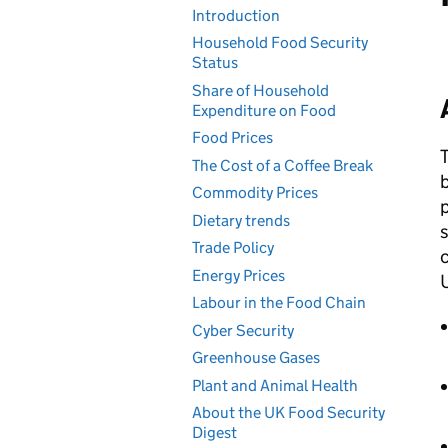
Introduction
Household Food Security
Status
Share of Household
Expenditure on Food
Food Prices
T
The Cost of a Coffee Break
b
Commodity Prices
p
Dietary trends
s
Trade Policy
c
Energy Prices
Labour in the Food Chain
Cyber Security
Greenhouse Gases
Plant and Animal Health
About the UK Food Security
Digest