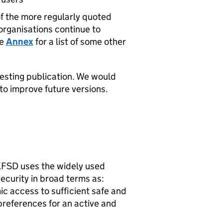
of the more regularly quoted
organisations continue to
he
Annex
for a list of some other
resting publication. We would
o improve future versions.
UKFSD uses the widely used
ecurity in broad terms as:
ic access to sufficient safe and
preferences for an active and