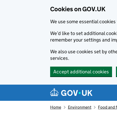
Cookies on GOV.UK
We use some essential cookies 
We’d like to set additional co
remember your settings and im
We also use cookies set by other
services.
Accept additional cookies
Skip to main content
Navigation menu
Home
Environment
Food and 