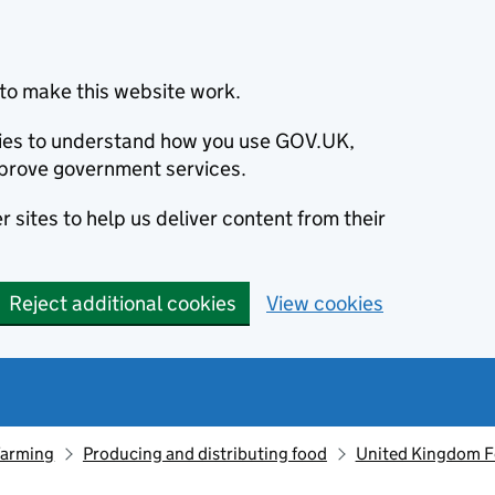
to make this website work.
okies to understand how you use GOV.UK,
prove government services.
 sites to help us deliver content from their
Reject additional cookies
View cookies
farming
Producing and distributing food
United Kingdom F