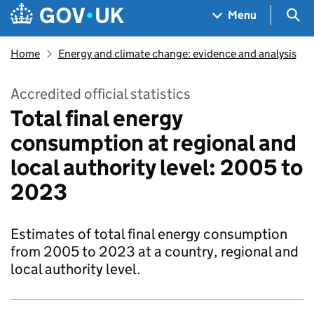
Skip to main content
Navigation menu
Sea
Menu
Home
Energy and climate change: evidence and analysis
Accredited official statistics
Total final energy
consumption at regional and
local authority level: 2005 to
2023
Estimates of total final energy consumption
from 2005 to 2023 at a country, regional and
local authority level.