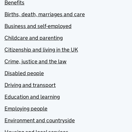
Benefits
Births, death, marriages and care
Business and self-employed
Childcare and parenting
Citizenship and living in the UK
Crime, justice and the law
Disabled people
Driving and transport
Education and learning
Employing people
Environment and countryside