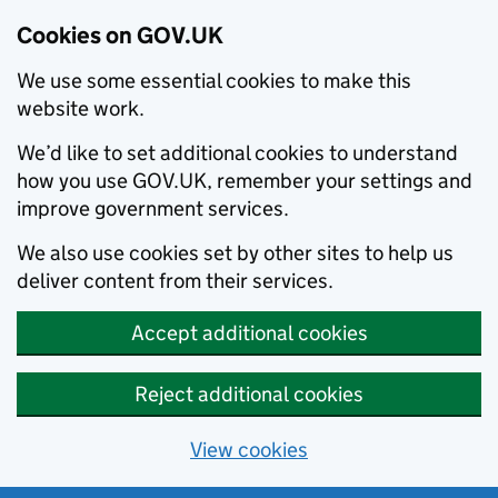
Cookies on GOV.UK
We use some essential cookies to make this
website work.
We’d like to set additional cookies to understand
how you use GOV.UK, remember your settings and
improve government services.
We also use cookies set by other sites to help us
deliver content from their services.
Accept additional cookies
Reject additional cookies
View cookies