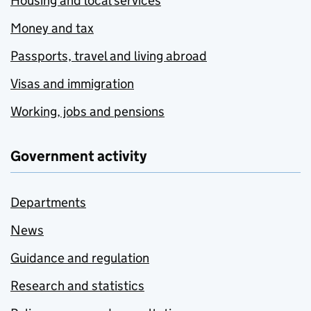
Housing and local services
Money and tax
Passports, travel and living abroad
Visas and immigration
Working, jobs and pensions
Government activity
Departments
News
Guidance and regulation
Research and statistics