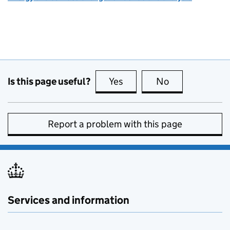
Is this page useful?
Yes
this page is useful
No
this page is no
Report a problem with this page
Services and information