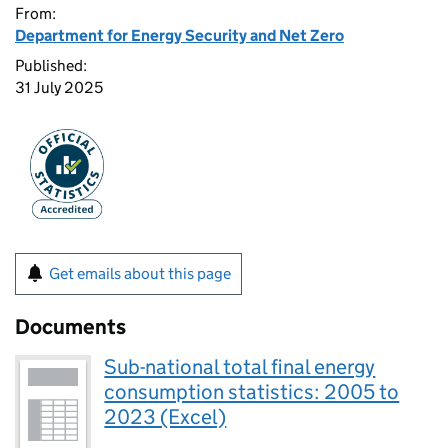
From:
Department for Energy Security and Net Zero
Published:
31 July 2025
Get emails about this page
Documents
Sub-national total final energy
consumption statistics: 2005 to
2023 (Excel)