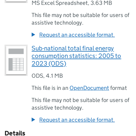
MS Excel Spreadsheet
,
3.63 MB
This file may not be suitable for users of
assistive technology.
Request an accessible format.
Sub-national total final energy
consumption statistics: 2005 to
2023 (ODS)
ODS
,
4.1 MB
This file is in an
OpenDocument
format
This file may not be suitable for users of
assistive technology.
Request an accessible format.
Details