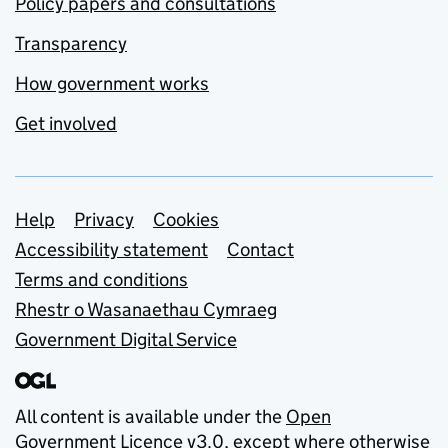
Policy papers and consultations
Transparency
How government works
Get involved
Support links
Help
Privacy
Cookies
Accessibility statement
Contact
Terms and conditions
Rhestr o Wasanaethau Cymraeg
Government Digital Service
All content is available under the
Open
Government Licence v3.0
, except where otherwise