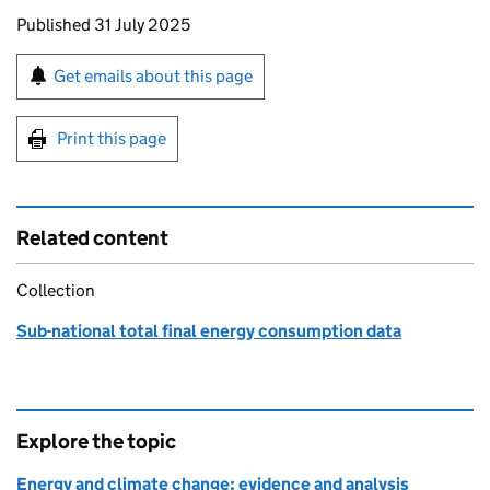
Updates to this page
Published 31 July 2025
Sign up for emails or print this page
Get emails about this page
Print this page
Related content
Collection
Sub-national total final energy consumption data
Explore the topic
Energy and climate change: evidence and analysis