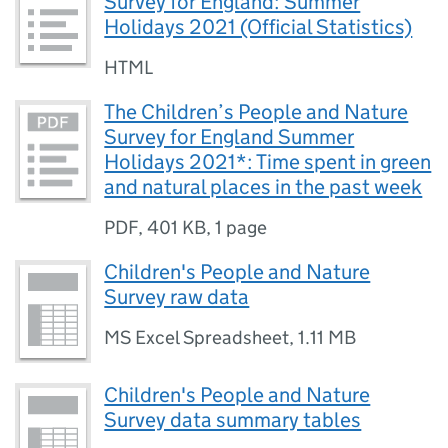
Survey for England: Summer
Holidays 2021 (Official Statistics)
HTML
The Children’s People and Nature
Survey for England Summer
Holidays 2021*: Time spent in green
and natural places in the past week
PDF
,
401 KB
,
1 page
Children's People and Nature
Survey raw data
MS Excel Spreadsheet
,
1.11 MB
Children's People and Nature
Survey data summary tables