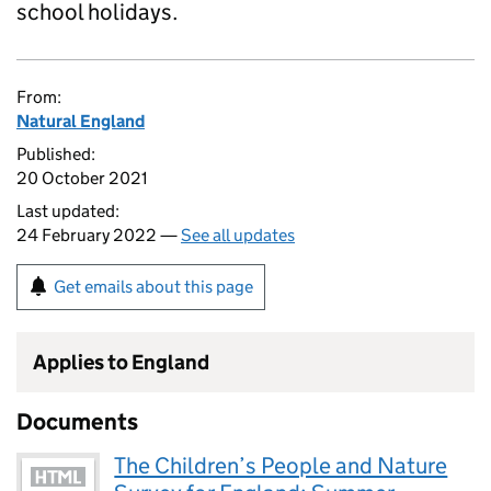
school holidays.
From:
Natural England
Published:
20 October 2021
Last updated:
24 February 2022 —
See all updates
Get emails about this page
Applies to England
Documents
The Children’s People and Nature