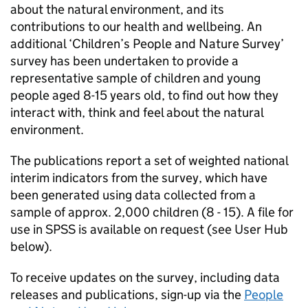
about the natural environment, and its
contributions to our health and wellbeing. An
additional ‘Children’s People and Nature Survey’
survey has been undertaken to provide a
representative sample of children and young
people aged 8-15 years old, to find out how they
interact with, think and feel about the natural
environment.
The publications report a set of weighted national
interim indicators from the survey, which have
been generated using data collected from a
sample of approx. 2,000 children (8 - 15). A file for
use in SPSS is available on request (see User Hub
below).
To receive updates on the survey, including data
releases and publications, sign-up via the
People