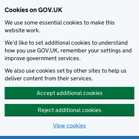
Cookies on GOV.UK
We use some essential cookies to make this
website work.
We’d like to set additional cookies to understand
how you use GOV.UK, remember your settings and
improve government services.
We also use cookies set by other sites to help us
deliver content from their services.
Accept additional cookies
Reject additional cookies
View cookies