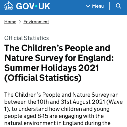
Skip to main content
Navigation menu
Sea
Menu
Home
Environment
Official Statistics
The Children’s People and
Nature Survey for England:
Summer Holidays 2021
(Official Statistics)
The Children’s People and Nature Survey ran
between the 10th and 31st August 2021 (Wave
1), to understand how children and young
people aged 8-15 are engaging with the
natural environment in England during the