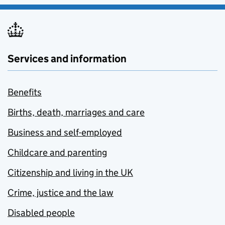
Services and information
Benefits
Births, death, marriages and care
Business and self-employed
Childcare and parenting
Citizenship and living in the UK
Crime, justice and the law
Disabled people