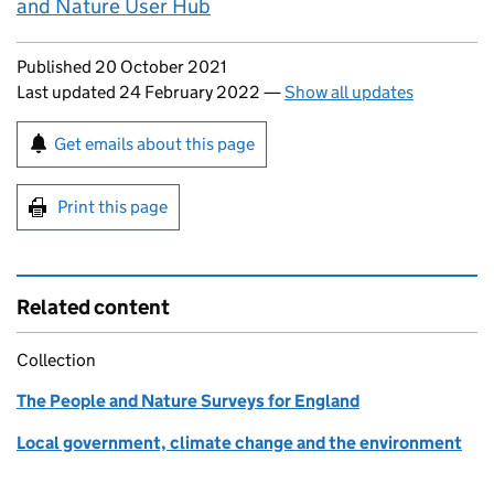
and Nature User Hub
Updates to this page
Published 20 October 2021
Last updated 24 February 2022
—
Show all updates
Sign up for emails or print this page
Get emails about this page
Print this page
Related content
Collection
The People and Nature Surveys for England
Local government, climate change and the environment