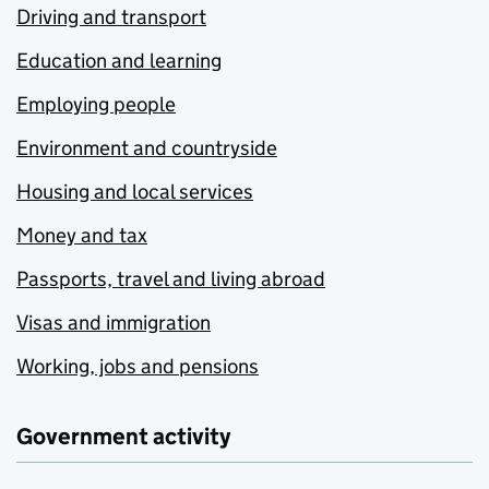
Driving and transport
Education and learning
Employing people
Environment and countryside
Housing and local services
Money and tax
Passports, travel and living abroad
Visas and immigration
Working, jobs and pensions
Government activity