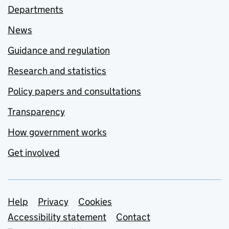
Departments
News
Guidance and regulation
Research and statistics
Policy papers and consultations
Transparency
How government works
Get involved
Support links
Help
Privacy
Cookies
Accessibility statement
Contact