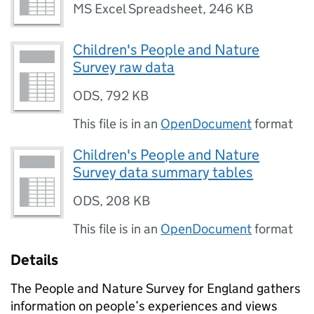
MS Excel Spreadsheet
,
246 KB
Children's People and Nature
Survey raw data
ODS
,
792 KB
This file is in an
OpenDocument
format
Children's People and Nature
Survey data summary tables
ODS
,
208 KB
This file is in an
OpenDocument
format
Details
The People and Nature Survey for England gathers
information on people’s experiences and views