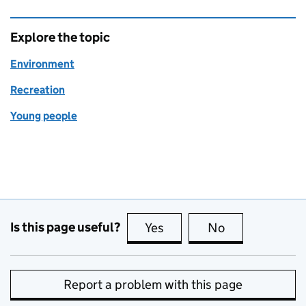
Explore the topic
Environment
Recreation
Young people
Is this page useful?
Yes
this page is useful
No
this page is no
Report a problem with this page