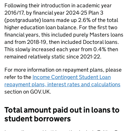
Following their introduction in academic year
2016/17, by financial year 2024-25 Plan 3
(postgraduate) loans made up 2.6% of the total
higher education loan balance. For the first two
financial years, this included purely Masters loans
and from 2018-19, then included Doctoral loans.
This slowly increased each year from 0.4% then
remained relatively static since 2021-22.
For more information on repayment plans, please
refer to the
Income Contingent Student Loan
repayment plans, interest rates and calculations
section on GOV.UK.
Total amount paid out in loans to
student borrowers