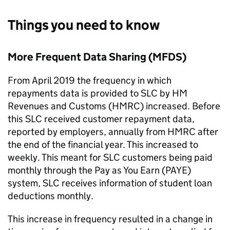
Things you need to know
More Frequent Data Sharing (MFDS)
From April 2019 the frequency in which
repayments data is provided to SLC by HM
Revenues and Customs (HMRC) increased. Before
this SLC received customer repayment data,
reported by employers, annually from HMRC after
the end of the financial year. This increased to
weekly. This meant for SLC customers being paid
monthly through the Pay as You Earn (PAYE)
system, SLC receives information of student loan
deductions monthly.
This increase in frequency resulted in a change in