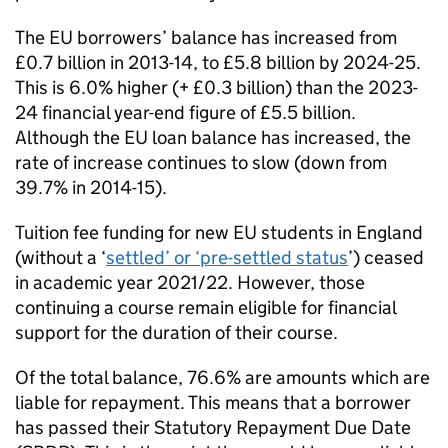
The EU borrowers’ balance has increased from
£0.7 billion in 2013-14, to £5.8 billion by 2024-25.
This is 6.0% higher (+ £0.3 billion) than the 2023-
24 financial year-end figure of £5.5 billion.
Although the EU loan balance has increased, the
rate of increase continues to slow (down from
39.7% in 2014-15).
Tuition fee funding for new EU students in England
(without a ‘
settled’ or ‘pre-settled status
’) ceased
in academic year 2021/22. However, those
continuing a course remain eligible for financial
support for the duration of their course.
Of the total balance, 76.6% are amounts which are
liable for repayment. This means that a borrower
has passed their Statutory Repayment Due Date