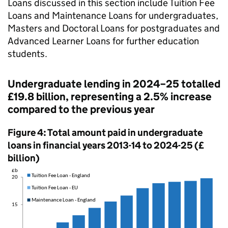
Loans discussed in this section include Tuition Fee
Loans and Maintenance Loans for undergraduates,
Masters and Doctoral Loans for postgraduates and
Advanced Learner Loans for further education
students.
Undergraduate lending in 2024–25 totalled
£19.8 billion, representing a 2.5% increase
compared to the previous year
Figure 4: Total amount paid in undergraduate
loans in financial years 2013-14 to 2024-25 (£
billion)