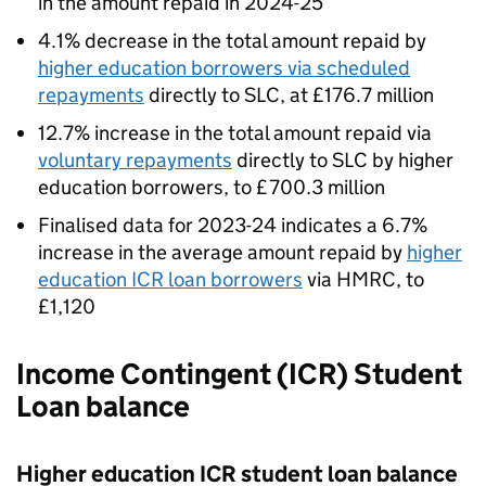
in the amount repaid in 2024-25
4.1% decrease in the total amount repaid by
higher education borrowers via scheduled
repayments
directly to SLC, at £176.7 million
12.7% increase in the total amount repaid via
voluntary repayments
directly to SLC by higher
education borrowers, to £700.3 million
Finalised data for 2023-24 indicates a 6.7%
increase in the average amount repaid by
higher
education ICR loan borrowers
via HMRC, to
£1,120
Income Contingent (ICR) Student
Loan balance
Higher education ICR student loan balance