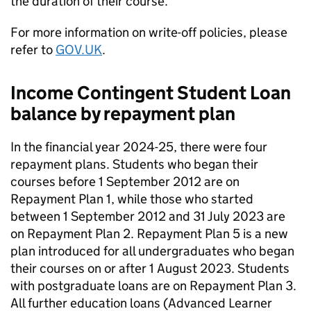
the duration of their course.
For more information on write-off policies, please
refer to
GOV.UK
.
Income Contingent Student Loan
balance by repayment plan
In the financial year 2024-25, there were four
repayment plans. Students who began their
courses before 1 September 2012 are on
Repayment Plan 1, while those who started
between 1 September 2012 and 31 July 2023 are
on Repayment Plan 2. Repayment Plan 5 is a new
plan introduced for all undergraduates who began
their courses on or after 1 August 2023. Students
with postgraduate loans are on Repayment Plan 3.
All further education loans (Advanced Learner