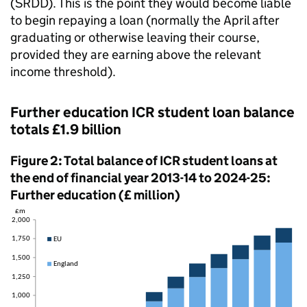
(SRDD). This is the point they would become liable
to begin repaying a loan (normally the April after
graduating or otherwise leaving their course,
provided they are earning above the relevant
income threshold).
Further education ICR student loan balance
totals £1.9 billion
Figure 2: Total balance of ICR student loans at
the end of financial year 2013-14 to 2024-25:
Further education (£ million)