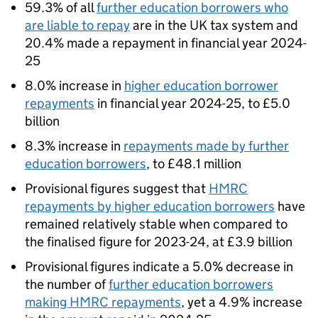
59.3% of all
further education borrowers who
are liable to repay
are in the UK tax system and
20.4% made a repayment in financial year 2024-
25
8.0% increase in
higher education borrower
repayments
in financial year 2024-25, to £5.0
billion
8.3% increase in
repayments made by further
education borrowers
, to £48.1 million
Provisional figures suggest that
HMRC
repayments by higher education borrowers
have
remained relatively stable when compared to
the finalised figure for 2023-24, at £3.9 billion
Provisional figures indicate a 5.0% decrease in
the number of
further education borrowers
making HMRC repayments
, yet a 4.9% increase