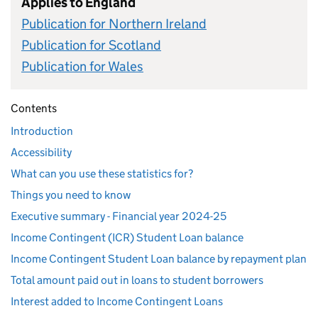
Applies to England
Publication for Northern Ireland
Publication for Scotland
Publication for Wales
Contents
Introduction
Accessibility
What can you use these statistics for?
Things you need to know
Executive summary - Financial year 2024-25
Income Contingent (ICR) Student Loan balance
Income Contingent Student Loan balance by repayment plan
Total amount paid out in loans to student borrowers
Interest added to Income Contingent Loans