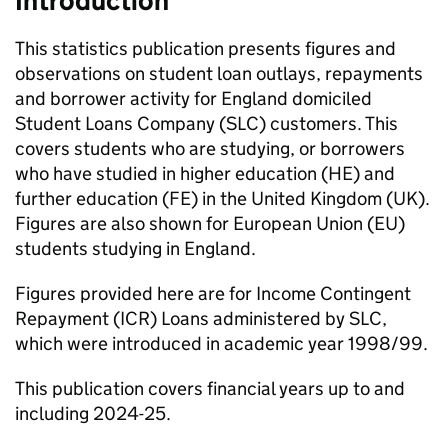
Introduction
This statistics publication presents figures and
observations on student loan outlays, repayments
and borrower activity for England domiciled
Student Loans Company (SLC) customers. This
covers students who are studying, or borrowers
who have studied in higher education (HE) and
further education (FE) in the United Kingdom (UK).
Figures are also shown for European Union (EU)
students studying in England.
Figures provided here are for Income Contingent
Repayment (ICR) Loans administered by SLC,
which were introduced in academic year 1998/99.
This publication covers financial years up to and
including 2024-25.