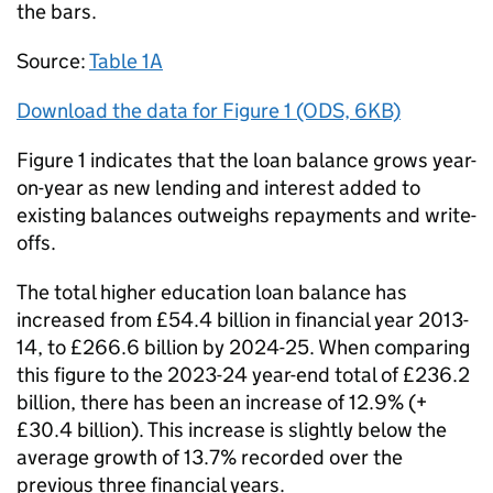
the bars.
Source:
Table 1A
Download the data for Figure 1 (ODS, 6KB)
Figure 1 indicates that the loan balance grows year-
on-year as new lending and interest added to
existing balances outweighs repayments and write-
offs.
The total higher education loan balance has
increased from £54.4 billion in financial year 2013-
14, to £266.6 billion by 2024-25. When comparing
this figure to the 2023-24 year-end total of £236.2
billion, there has been an increase of 12.9% (+
£30.4 billion). This increase is slightly below the
average growth of 13.7% recorded over the
previous three financial years.