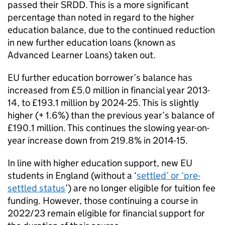
passed their SRDD. This is a more significant
percentage than noted in regard to the higher
education balance, due to the continued reduction
in new further education loans (known as
Advanced Learner Loans) taken out.
EU further education borrower’s balance has
increased from £5.0 million in financial year 2013-
14, to £193.1 million by 2024-25. This is slightly
higher (+ 1.6%) than the previous year’s balance of
£190.1 million. This continues the slowing year-on-
year increase down from 219.8% in 2014-15.
In line with higher education support, new EU
students in England (without a ‘
settled’ or ‘pre-
settled status
’) are no longer eligible for tuition fee
funding. However, those continuing a course in
2022/23 remain eligible for financial support for