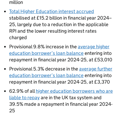
million
Total Higher Education interest accrued
stabilised at £15.2 billion in financial year 2024–
25, largely due to a reduction in the applicable
RPI and the lower resulting interest rates
charged
Provisional 9.8% increase in the
average higher
education borrower’s loan balance
entering into
repayment in financial year 2024-25, at £53,010
Provisional 5.3% decrease in the
average further
education borrower’s loan balance
entering into
repayment in financial year 2024-25, at £3,370
62.9% of all
higher education borrowers who are
liable to repay
are in the UK tax system and
39.5% made a repayment in financial year 2024-
25