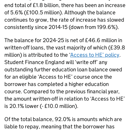
end total of £1.8 billion, there has been an increase
of 5.6% (£100.5 million). Although the balance
continues to grow, the rate of increase has slowed
consistently since 2014-15 (down from 199.6%).
The balance for 2024-25 is net of £46.6 million in
written-off loans, the vast majority of which (£39.8
million) is attributed to the ‘
Access to HE’ policy
.
Student Finance England will ‘write off’ any
outstanding further education loan balance owed
for an eligible ‘Access to HE’ course once the
borrower has completed a higher education
course. Compared to the previous financial year,
the amount written-off in relation to ‘Access to HE’
is 20.1% lower (- £10.0 million).
Of the total balance, 92.0% is amounts which are
liable to repay, meaning that the borrower has