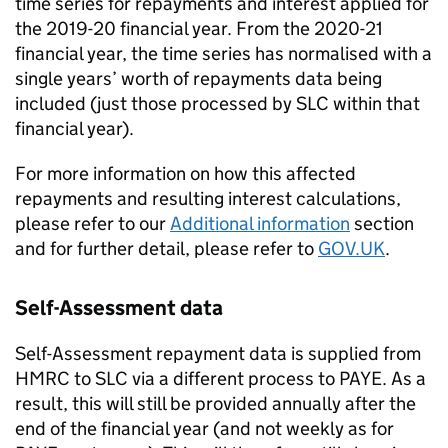
time series for repayments and interest applied for
the 2019-20 financial year. From the 2020-21
financial year, the time series has normalised with a
single years’ worth of repayments data being
included (just those processed by SLC within that
financial year).
For more information on how this affected
repayments and resulting interest calculations,
please refer to our
Additional information
section
and for further detail, please refer to
GOV.UK
.
Self-Assessment data
Self-Assessment repayment data is supplied from
HMRC to SLC via a different process to PAYE. As a
result, this will still be provided annually after the
end of the financial year (and not weekly as for