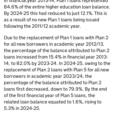
In financial year 2013-14, Plan 1 loans represented
84.6% of the entire higher education loan balance.
By 2024-25 this had reduced to just 12.1%. This is
as a result of no new Plan 1 loans being issued
following the 2011/12 academic year.
Due to the replacement of Plan 1 loans with Plan 2
for all new borrowers in academic year 2012/13,
the percentage of the balance attributed to Plan 2
loans increased from 15.4% in financial year 2013-
14, to 82.0% by 2023-24. In 2024-25, owing to the
replacement of Plan 2 loans with Plan 5 for all new
borrowers in academic year 2023/24, the
percentage of the balance attributed to Plan 2
loans first decreased, down to 79.9%. By the end
of the first financial year of Plan 5 loans, the
related loan balance equated to 1.6%, rising to
5.3% in 2024-25.