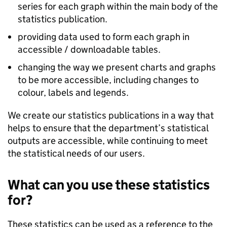
series for each graph within the main body of the
statistics publication.
providing data used to form each graph in
accessible / downloadable tables.
changing the way we present charts and graphs
to be more accessible, including changes to
colour, labels and legends.
We create our statistics publications in a way that
helps to ensure that the department’s statistical
outputs are accessible, while continuing to meet
the statistical needs of our users.
What can you use these statistics
for?
These statistics can be used as a reference to the