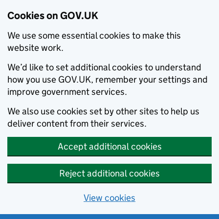
Cookies on GOV.UK
We use some essential cookies to make this
website work.
We’d like to set additional cookies to understand
how you use GOV.UK, remember your settings and
improve government services.
We also use cookies set by other sites to help us
deliver content from their services.
Accept additional cookies
Reject additional cookies
View cookies