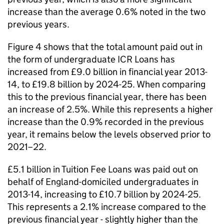
increase than the average 0.6% noted in the two
previous years.
Figure 4 shows that the total amount paid out in
the form of undergraduate ICR Loans has
increased from £9.0 billion in financial year 2013-
14, to £19.8 billion by 2024-25. When comparing
this to the previous financial year, there has been
an increase of 2.5%. While this represents a higher
increase than the 0.9% recorded in the previous
year, it remains below the levels observed prior to
2021–22.
£5.1 billion in Tuition Fee Loans was paid out on
behalf of England-domiciled undergraduates in
2013-14, increasing to £10.7 billion by 2024-25.
This represents a 2.1% increase compared to the
previous financial year - slightly higher than the