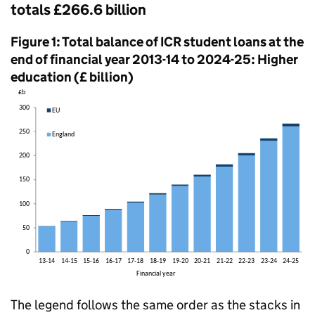
totals £266.6 billion
Figure 1: Total balance of ICR student loans at the
end of financial year 2013-14 to 2024-25: Higher
education (£ billion)
The legend follows the same order as the stacks in