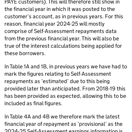
PAYE customers). This will therefore still show in
the financial year in which it was posted to the
customer’s account, as in previous years. For this
reason, financial year 2024-25 will mostly
comprise of Self-Assessment repayments data
from the previous financial year. This will also be
true of the interest calculations being applied for
these borrowers.
In Table 1A and 1B, in previous years we have had to
mark the figures relating to Self-Assessment
repayments as ‘estimated’ due to this being
provided later than anticipated. From 2018-19 this
has been provided as expected, allowing this to be
included as final figures.
In Table 4A and 4B we therefore mark the latest
financial year of repayment as ‘provisional’ as the
2024-25 Self-Assessment earnings information is