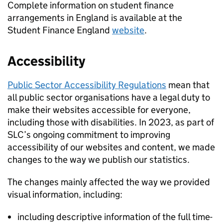
Complete information on student finance
arrangements in England is available at the
Student Finance England
website
.
Accessibility
Public Sector Accessibility Regulations
mean that
all public sector organisations have a legal duty to
make their websites accessible for everyone,
including those with disabilities. In 2023, as part of
SLC’s ongoing commitment to improving
accessibility of our websites and content, we made
changes to the way we publish our statistics.
The changes mainly affected the way we provided
visual information, including:
including descriptive information of the full time-