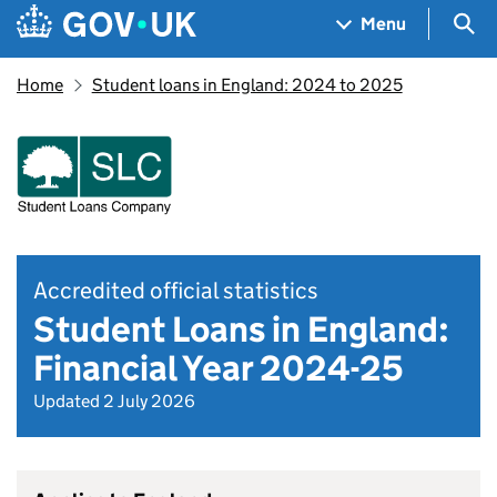
Skip to main content
Navigation menu
Sea
Menu
Home
Student loans in England: 2024 to 2025
Accredited official statistics
Student Loans in England:
Financial Year 2024-25
Updated 2 July 2026