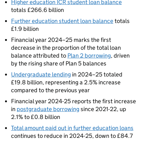
Higher education ICR student loan balance
totals £266.6 billion
Further education student loan balance
totals
£1.9 billion
Financial year 2024–25 marks the first
decrease in the proportion of the total loan
balance attributed to
Plan 2 borrowing
, driven
by the rising share of Plan 5 balances
Undergraduate lending
in 2024–25 totaled
£19.8 billion, representing a 2.5% increase
compared to the previous year
Financial year 2024-25 reports the first increase
in
postgraduate borrowing
since 2021-22, up
2.1% to £0.8 billion
Total amount paid out in further education loans
continues to reduce in 2024-25, down to £84.7