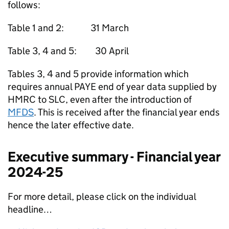
follows:
Table 1 and 2: 31 March
Table 3, 4 and 5: 30 April
Tables 3, 4 and 5 provide information which
requires annual PAYE end of year data supplied by
HMRC to SLC, even after the introduction of
MFDS
. This is received after the financial year ends
hence the later effective date.
Executive summary - Financial year
2024-25
For more detail, please click on the individual
headline…