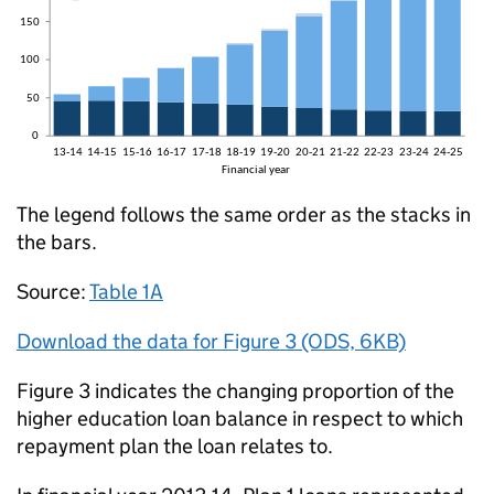
The legend follows the same order as the stacks in
the bars.
Source:
Table 1A
Download the data for Figure 3 (ODS, 6KB)
Figure 3 indicates the changing proportion of the
higher education loan balance in respect to which
repayment plan the loan relates to.