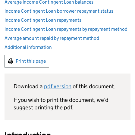
Average Income Contingent Loan balances
Income Contingent Loan borrower repayment status
Income Contingent Loan repayments
Income Contingent Loan repayments by repayment method
Average amount repaid by repayment method
Additional information
Print this page
Download a
pdf version
of this document.
If you wish to print the document, we’d
suggest printing the pdf.