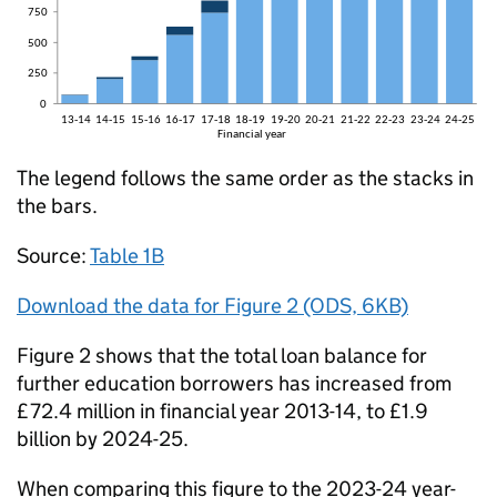
The legend follows the same order as the stacks in
the bars.
Source:
Table 1B
Download the data for Figure 2 (ODS, 6KB)
Figure 2 shows that the total loan balance for
further education borrowers has increased from
£72.4 million in financial year 2013-14, to £1.9
billion by 2024-25.
When comparing this figure to the 2023-24 year-