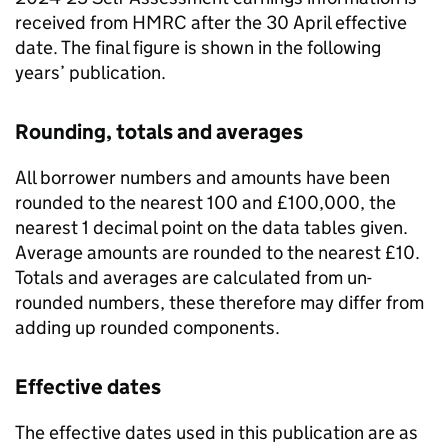
received from HMRC after the 30 April effective
date. The final figure is shown in the following
years’ publication.
Rounding, totals and averages
All borrower numbers and amounts have been
rounded to the nearest 100 and £100,000, the
nearest 1 decimal point on the data tables given.
Average amounts are rounded to the nearest £10.
Totals and averages are calculated from un-
rounded numbers, these therefore may differ from
adding up rounded components.
Effective dates
The effective dates used in this publication are as