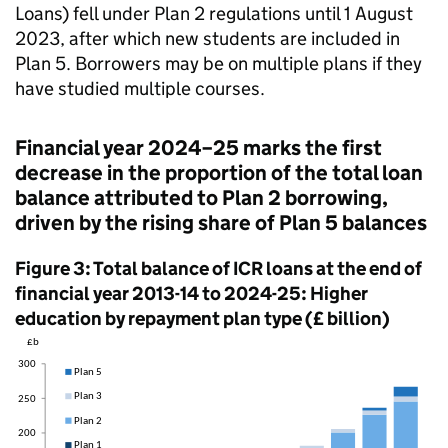
Loans) fell under Plan 2 regulations until 1 August
2023, after which new students are included in
Plan 5. Borrowers may be on multiple plans if they
have studied multiple courses.
Financial year 2024–25 marks the first
decrease in the proportion of the total loan
balance attributed to Plan 2 borrowing,
driven by the rising share of Plan 5 balances
Figure 3: Total balance of ICR loans at the end of
financial year 2013-14 to 2024-25: Higher
education by repayment plan type (£ billion)