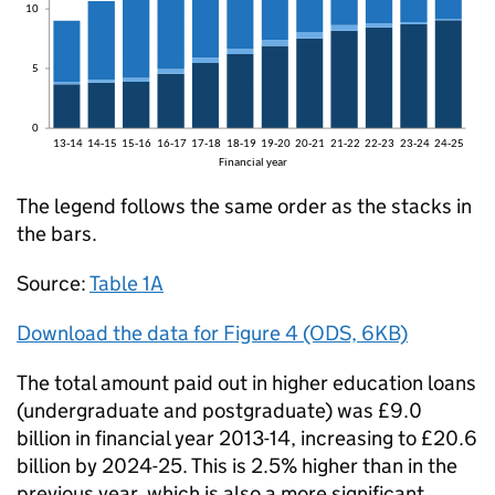
The legend follows the same order as the stacks in
the bars.
Source:
Table 1A
Download the data for Figure 4 (ODS, 6KB)
The total amount paid out in higher education loans
(undergraduate and postgraduate) was £9.0
billion in financial year 2013-14, increasing to £20.6
billion by 2024-25. This is 2.5% higher than in the
previous year, which is also a more significant