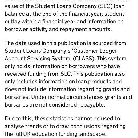
value of the Student Loans Company (SLC) loan
balance at the end of the financial year, student
outlay within a financial year and information on
borrower activity and repayment amounts.
The data used in this publication is sourced from
Student Loans Company’s ‘Customer Ledger
Account Servicing System’ (CLASS). This system
only holds information on borrowers who have
received funding from SLC. This publication also
only includes information on loan products and
does not include information regarding grants and
bursaries. Under normal circumstances grants and
bursaries are not considered repayable.
Due to this, these statistics cannot be used to
analyse trends or to draw conclusions regarding
the full UK education funding landscape.