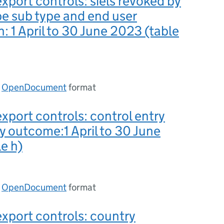
export controls: siels revoked by
pe sub type and end user
n: 1 April to 30 June 2023 (table
n
OpenDocument
format
export controls: control entry
y outcome:1 April to 30 June
e h)
n
OpenDocument
format
export controls: country