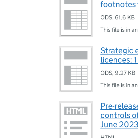
footnotes 
ODS
,
61.6 KB
This file is in a
Strategic 
licences: 
ODS
,
9.27 KB
This file is in a
Pre-releas
controls of
June 202
HTML