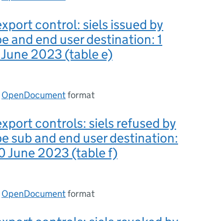
xport control: siels issued by
pe and end user destination: 1
0 June 2023 (table e)
n
OpenDocument
format
export controls: siels refused by
pe sub and end user destination:
30 June 2023 (table f)
n
OpenDocument
format