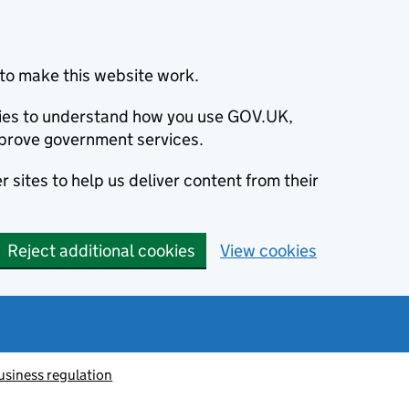
to make this website work.
okies to understand how you use GOV.UK,
prove government services.
 sites to help us deliver content from their
Reject additional cookies
View cookies
usiness regulation