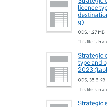
Strategic 
licence ty
destinatio
g)
ODS
,
1.27 MB
This file is in a
Strategic 
type and b
2023 (tabl
ODS
,
35.6 KB
This file is in a
Strategic 