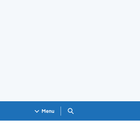
Search GOV.UK
Menu