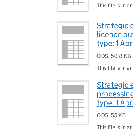
This file is in a
Strategic 
licence ou
type: 1 Apr
ODS
,
50.8 KB
This file is in a
Strategic e
processing
type: 1 Apr
ODS
,
55 KB
This file is in a