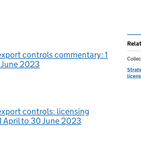
Rela
export controls commentary: 1
Collec
0 June 2023
Strate
licens
export controls: licensing
 1 April to 30 June 2023