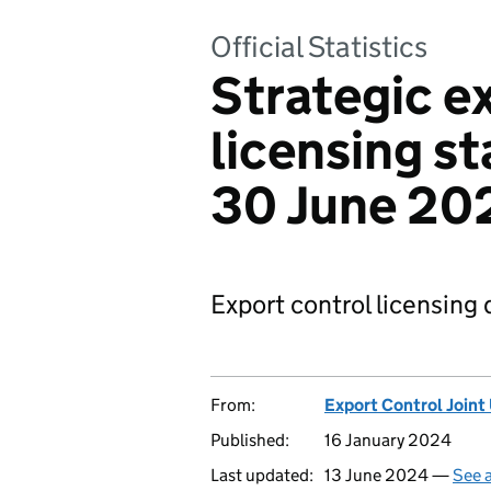
Official Statistics
Strategic e
licensing sta
30 June 20
Export control licensing 
From:
Export Control Joint
Published:
16 January 2024
Last updated:
13 June 2024 —
See a