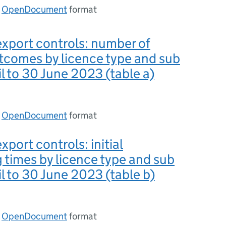
n
OpenDocument
format
export controls: number of
tcomes by licence type and sub
il to 30 June 2023 (table a)
n
OpenDocument
format
xport controls: initial
 times by licence type and sub
il to 30 June 2023 (table b)
n
OpenDocument
format