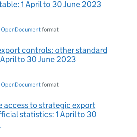
table: 1 April to 30 June 2023
n
OpenDocument
format
export controls: other standard
1 April to 30 June 2023
n
OpenDocument
format
e access to strategic export
ficial statistics: 1 April to 30
3