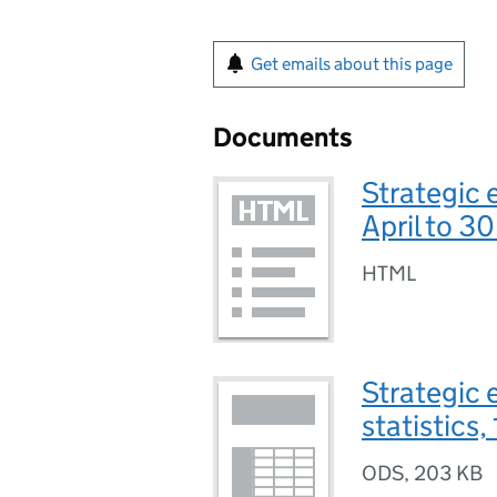
Get emails about this page
Documents
Strategic 
April to 3
HTML
Strategic 
statistics,
ODS
,
203 KB