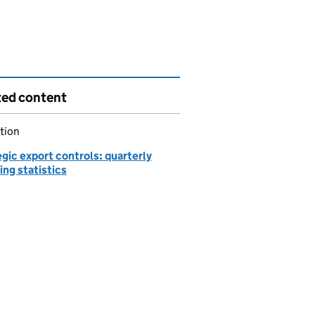
ted content
tion
gic export controls: quarterly
ing statistics