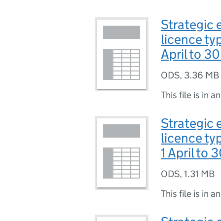
Strategic e
licence ty
April to 3
ODS
,
3.36 MB
This file is in a
Strategic 
licence ty
1 April to 
ODS
,
1.31 MB
This file is in a