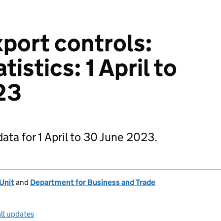
xport controls:
tistics: 1 April to
23
data for 1 April to 30 June 2023.
 Unit
and
Department for Business and Trade
ll updates