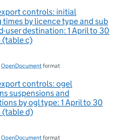
xport controls: initial
 times by licence type and sub
-user destination: 1 April to 30
(table c)
n
OpenDocument
format
export controls: ogel
ons suspensions and
ions by ogl type: 1 April to 30
(table d)
n
OpenDocument
format