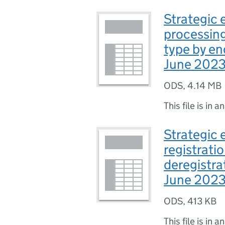
Strategic e
processing
type by end
June 2023 
ODS
,
4.14 MB
This file is in a
Strategic 
registrati
deregistrat
June 2023 
ODS
,
413 KB
This file is in a