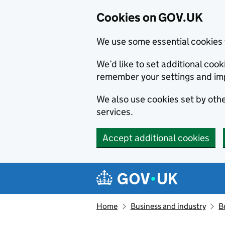
Cookies on GOV.UK
We use some essential cookies 
We’d like to set additional co
remember your settings and im
We also use cookies set by other
services.
Accept additional cookies
Skip to main content
Navigation menu
Home
Business and industry
B