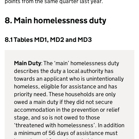
points from the same quarter last year.
8. Main homelessness duty
8.1 Tables MD1, MD2 and MD3
Main Duty
: The ‘main’ homelessness duty
describes the duty a local authority has
towards an applicant who is unintentionally
homeless, eligible for assistance and has
priority need. These households are only
owed a main duty if they did not secure
accommodation in the prevention or relief
stage, and so is not owed to those
‘threatened with homelessness’. In addition
a minimum of 56 days of assistance must