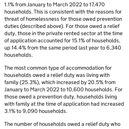
1.1% from January to March 2022 to 17,470
households. This is consistent with the reasons for
threat of homelessness for those owed prevention
duties (described above). For those owed a relief
duty, those in the private rented sector at the time
of application accounted for 15.1% of households,
up 14.4% from the same period last year to 6,340
households.
The most common type of accommodation for
households owed a relief duty was living with
family (25.3%), which increased by 20.5% from
January to March 2022 to 10,600 households. For
those owed a prevention duty, households living
with family at the time of application had increased
3.1% to 9,090 households.
The number of households owed a relief duty who