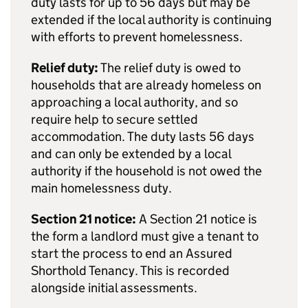
duty lasts for up to 56 days but may be
extended if the local authority is continuing
with efforts to prevent homelessness.
Relief duty:
The relief duty is owed to
households that are already homeless on
approaching a local authority, and so
require help to secure settled
accommodation. The duty lasts 56 days
and can only be extended by a local
authority if the household is not owed the
main homelessness duty.
Section 21 notice:
A Section 21 notice is
the form a landlord must give a tenant to
start the process to end an Assured
Shorthold Tenancy. This is recorded
alongside initial assessments.