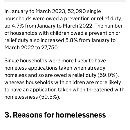
In January to March 2023, 52,090 single
households were owed a prevention or relief duty,
up 4.7% from January to March 2022. The number
of households with children owed a prevention or
relief duty also increased 5.8% from January to
March 2022 to 27,750.
Single households were more likely to have
homeless applications taken when already
homeless and so are owed a relief duty (59.0%),
whereas households with children are more likely
to have an application taken when threatened with
homelessness (59.5%).
3. Reasons for homelessness