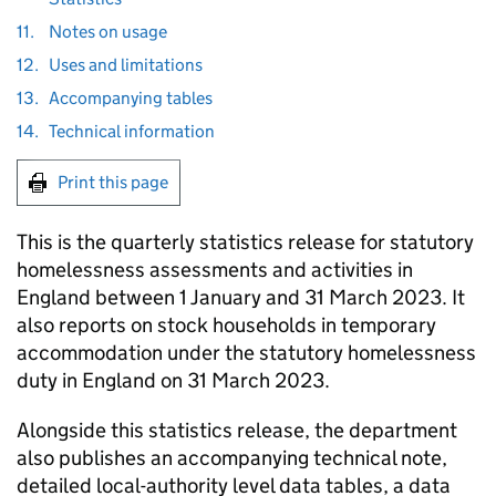
11.
Notes on usage
12.
Uses and limitations
13.
Accompanying tables
14.
Technical information
Print this page
This is the quarterly statistics release for statutory
homelessness assessments and activities in
England between 1 January and 31 March 2023. It
also reports on stock households in temporary
accommodation under the statutory homelessness
duty in England on 31 March 2023.
Alongside this statistics release, the department
also publishes an accompanying technical note,
detailed local-authority level data tables, a data