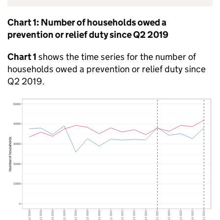
Chart 1: Number of households owed a
prevention or relief duty since Q2 2019
Chart 1
shows the time series for the number of
households owed a prevention or relief duty since
Q2 2019.