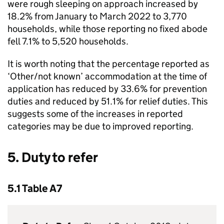
were rough sleeping on approach increased by
18.2% from January to March 2022 to 3,770
households, while those reporting no fixed abode
fell 7.1% to 5,520 households.
It is worth noting that the percentage reported as
‘Other/not known’ accommodation at the time of
application has reduced by 33.6% for prevention
duties and reduced by 51.1% for relief duties. This
suggests some of the increases in reported
categories may be due to improved reporting.
5. Duty to refer
5.1 Table A7