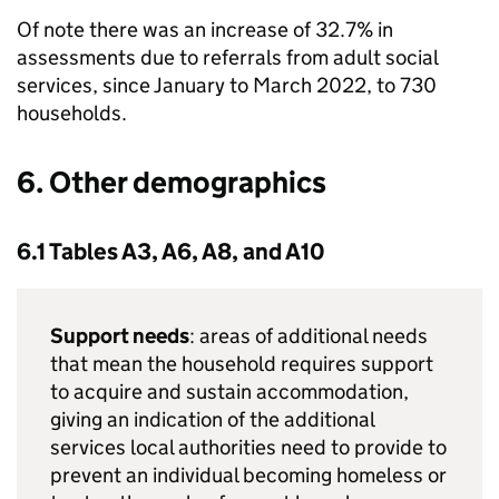
Of note there was an increase of 32.7% in
assessments due to referrals from adult social
services, since January to March 2022, to 730
households.
6. Other demographics
6.1 Tables A3, A6, A8, and A10
Support needs
: areas of additional needs
that mean the household requires support
to acquire and sustain accommodation,
giving an indication of the additional
services local authorities need to provide to
prevent an individual becoming homeless or