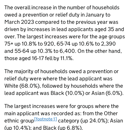
The overall increase in the number of households
owed a prevention or relief duty in January to
March 2023 compared to the previous year was
driven by increases in lead applicants aged 35 and
over. The largest increases were for the age groups
75+ up 10.8% to 920, 65-74 up 10.6% to 2,390
and 55-64 up 10.3% to 6,400. On the other hand,
those aged 16-17 fell by 11.1%.
The majority of households owed a prevention or
relief duty were where the lead applicant was
White (68.0%), followed by households where the
lead applicant was Black (10.0%) or Asian (6.0%).
The largest increases were for groups where the
main applicant was recorded as: from the Other
[footnote 1]
ethnic group
category (up 24.0%); Asian
(up 10.4%); and Black (up 6.8%).