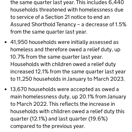
the same quarter last year. This includes 6,440
households threatened with homelessness due
to service of a Section 21 notice to end an
Assured Shorthold Tenancy – a decrease of 1.5%
from the same quarter last year.
41,950 households were initially assessed as
homeless and therefore owed a relief duty, up
10.7% from the same quarter last year.
Households with children owed a relief duty
increased 12.1% from the same quarter last year
to 11,250 households in January to March 2023.
13,670 households were accepted as owed a
main homelessness duty, up 20.1% from January
to March 2022. This reflects the increase in
households with children owed a relief duty this
quarter (12.1%) and last quarter (19.6%)
compared to the previous year.