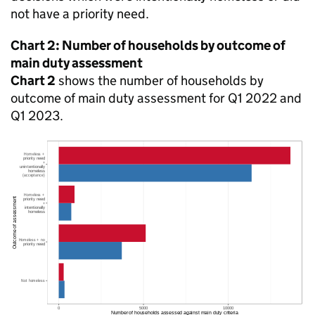
not have a priority need.
Chart 2: Number of households by outcome of
main duty assessment
Chart 2
shows the number of households by
outcome of main duty assessment for Q1 2022 and
Q1 2023.