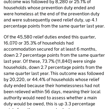
outcome was followed by 8,280 or 25.1% of
households whose prevention duty ended and
were homeless at the end of the prevention duty
and were subsequently owed relief duty, up 4.1
percentage points from the same quarter last year.
Of the 45,580 relief duties ended this quarter,
16,070 or 35.3% of households had
accommodation secured for at least 6 months,
down 2.7 percentage points from the same quarter
last year. Of these, 73.7% (11,840) were single
households, down 2.7 percentage points from the
same quarter last year. This outcome was followed
by 20,220, or 44.4% of households whose relief
duty ended because their homelessness had not
been relieved within 56 days, meaning their local
authority would need to assess whether a main
duty would be owed, this is up 3.3 percentage