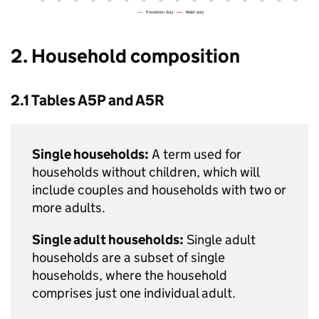
2. Household composition
2.1 Tables A5P and A5R
Single households:
A term used for
households without children, which will
include couples and households with two or
more adults.
Single adult households:
Single adult
households are a subset of single
households, where the household
comprises just one individual adult.