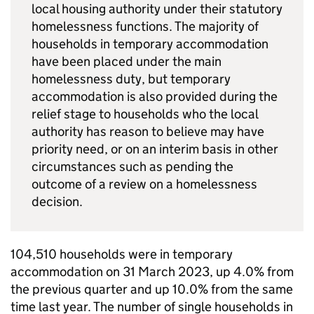
local housing authority under their statutory
homelessness functions. The majority of
households in temporary accommodation
have been placed under the main
homelessness duty, but temporary
accommodation is also provided during the
relief stage to households who the local
authority has reason to believe may have
priority need, or on an interim basis in other
circumstances such as pending the
outcome of a review on a homelessness
decision.
104,510 households were in temporary
accommodation on 31 March 2023, up 4.0% from
the previous quarter and up 10.0% from the same
time last year. The number of single households in