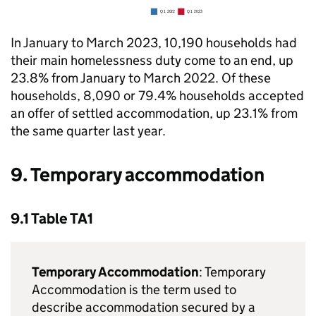
In January to March 2023, 10,190 households had
their main homelessness duty come to an end, up
23.8% from January to March 2022. Of these
households, 8,090 or 79.4% households accepted
an offer of settled accommodation, up 23.1% from
the same quarter last year.
9. Temporary accommodation
9.1 Table TA1
Temporary Accommodation
: Temporary
Accommodation is the term used to
describe accommodation secured by a