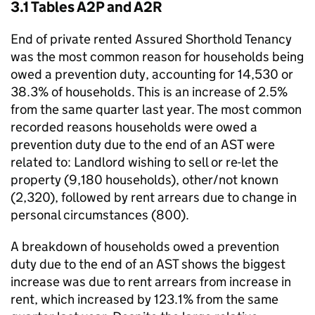
3.1 Tables A2P and A2R
End of private rented Assured Shorthold Tenancy
was the most common reason for households being
owed a prevention duty, accounting for 14,530 or
38.3% of households. This is an increase of 2.5%
from the same quarter last year. The most common
recorded reasons households were owed a
prevention duty due to the end of an AST were
related to: Landlord wishing to sell or re-let the
property (9,180 households), other/not known
(2,320), followed by rent arrears due to change in
personal circumstances (800).
A breakdown of households owed a prevention
duty due to the end of an AST shows the biggest
increase was due to rent arrears from increase in
rent, which increased by 123.1% from the same