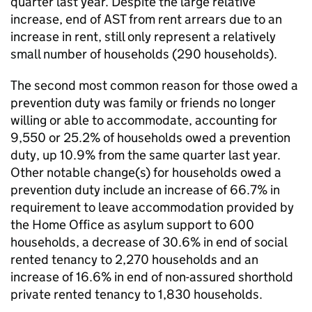
quarter last year. Despite the large relative
increase, end of AST from rent arrears due to an
increase in rent, still only represent a relatively
small number of households (290 households).
The second most common reason for those owed a
prevention duty was family or friends no longer
willing or able to accommodate, accounting for
9,550 or 25.2% of households owed a prevention
duty, up 10.9% from the same quarter last year.
Other notable change(s) for households owed a
prevention duty include an increase of 66.7% in
requirement to leave accommodation provided by
the Home Office as asylum support to 600
households, a decrease of 30.6% in end of social
rented tenancy to 2,270 households and an
increase of 16.6% in end of non-assured shorthold
private rented tenancy to 1,830 households.