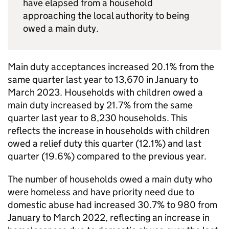
have elapsed from a household
approaching the local authority to being
owed a main duty.
Main duty acceptances increased 20.1% from the
same quarter last year to 13,670 in January to
March 2023. Households with children owed a
main duty increased by 21.7% from the same
quarter last year to 8,230 households. This
reflects the increase in households with children
owed a relief duty this quarter (12.1%) and last
quarter (19.6%) compared to the previous year.
The number of households owed a main duty who
were homeless and have priority need due to
domestic abuse had increased 30.7% to 980 from
January to March 2022, reflecting an increase in