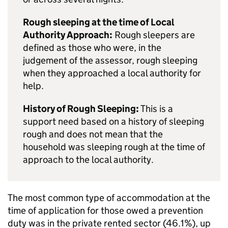
Rough sleeping at the time of Local
Authority Approach:
Rough sleepers are
defined as those who were, in the
judgement of the assessor, rough sleeping
when they approached a local authority for
help.
History of Rough Sleeping:
This is a
support need based on a history of sleeping
rough and does not mean that the
household was sleeping rough at the time of
approach to the local authority.
The most common type of accommodation at the
time of application for those owed a prevention
duty was in the private rented sector (46.1%), up