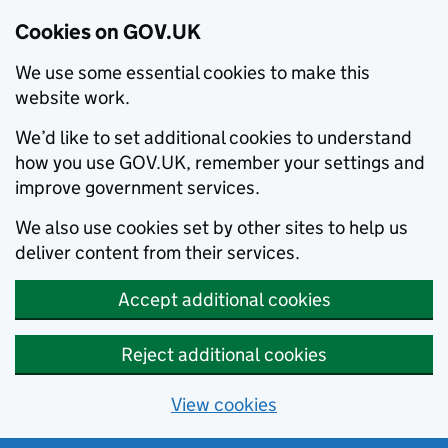
Cookies on GOV.UK
We use some essential cookies to make this
website work.
We’d like to set additional cookies to understand
how you use GOV.UK, remember your settings and
improve government services.
We also use cookies set by other sites to help us
deliver content from their services.
Accept additional cookies
Reject additional cookies
View cookies