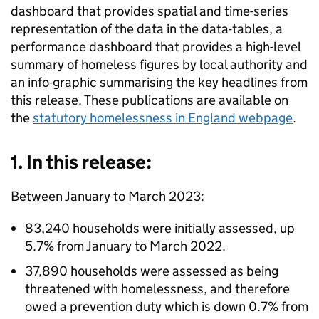
dashboard that provides spatial and time-series
representation of the data in the data-tables, a
performance dashboard that provides a high-level
summary of homeless figures by local authority and
an info-graphic summarising the key headlines from
this release. These publications are available on
the
statutory homelessness in England webpage
.
1. In this release:
Between January to March 2023:
83,240 households were initially assessed, up
5.7% from January to March 2022.
37,890 households were assessed as being
threatened with homelessness, and therefore
owed a prevention duty which is down 0.7% from