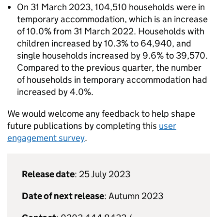
On 31 March 2023, 104,510 households were in
temporary accommodation, which is an increase
of 10.0% from 31 March 2022. Households with
children increased by 10.3% to 64,940, and
single households increased by 9.6% to 39,570.
Compared to the previous quarter, the number
of households in temporary accommodation had
increased by 4.0%.
We would welcome any feedback to help shape
future publications by completing this
user
engagement survey
.
Release date
: 25 July 2023
Date of next release
: Autumn 2023