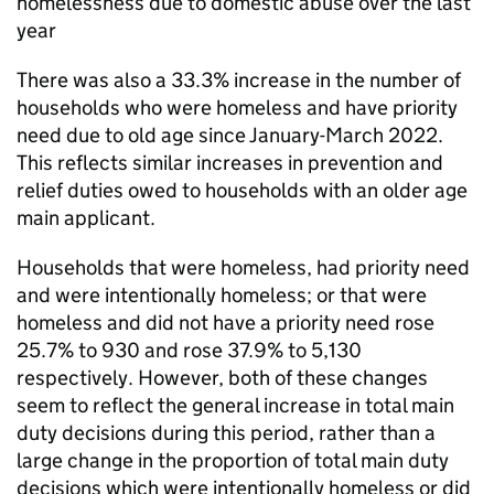
homelessness due to domestic abuse over the last
year
There was also a 33.3% increase in the number of
households who were homeless and have priority
need due to old age since January-March 2022.
This reflects similar increases in prevention and
relief duties owed to households with an older age
main applicant.
Households that were homeless, had priority need
and were intentionally homeless; or that were
homeless and did not have a priority need rose
25.7% to 930 and rose 37.9% to 5,130
respectively. However, both of these changes
seem to reflect the general increase in total main
duty decisions during this period, rather than a
large change in the proportion of total main duty
decisions which were intentionally homeless or did