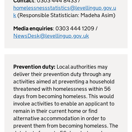
Contact
: 0303 444 8433 /
homelessnessstatistics@levellingup.gov.u
k
(Responsible Statistician: Madeha Asim)
Media enquiries
: 0303 444 1209 /
NewsDesk@levellingup.gov.uk
Prevention duty:
Local authorities may
deliver their prevention duty through any
activities aimed at preventing a household
threatened with homelessness within 56
days from becoming homeless. This would
involve activities to enable an applicant to
remain in their current home or find
alternative accommodation in order to
prevent them from becoming homeless. The