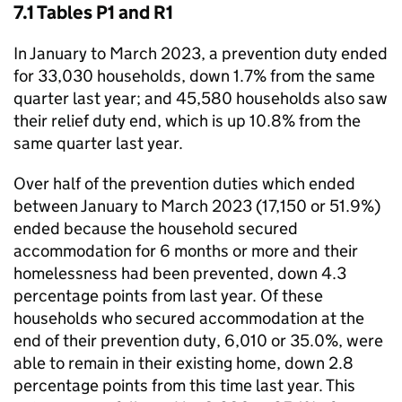
7.1 Tables P1 and R1
In January to March 2023, a prevention duty ended
for 33,030 households, down 1.7% from the same
quarter last year; and 45,580 households also saw
their relief duty end, which is up 10.8% from the
same quarter last year.
Over half of the prevention duties which ended
between January to March 2023 (17,150 or 51.9%)
ended because the household secured
accommodation for 6 months or more and their
homelessness had been prevented, down 4.3
percentage points from last year. Of these
households who secured accommodation at the
end of their prevention duty, 6,010 or 35.0%, were
able to remain in their existing home, down 2.8
percentage points from this time last year. This