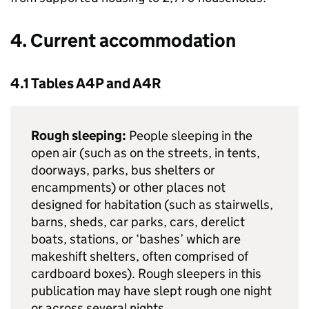
4. Current accommodation
4.1 Tables A4P and A4R
Rough sleeping:
People sleeping in the
open air (such as on the streets, in tents,
doorways, parks, bus shelters or
encampments) or other places not
designed for habitation (such as stairwells,
barns, sheds, car parks, cars, derelict
boats, stations, or ‘bashes’ which are
makeshift shelters, often comprised of
cardboard boxes). Rough sleepers in this
publication may have slept rough one night
or across several nights.