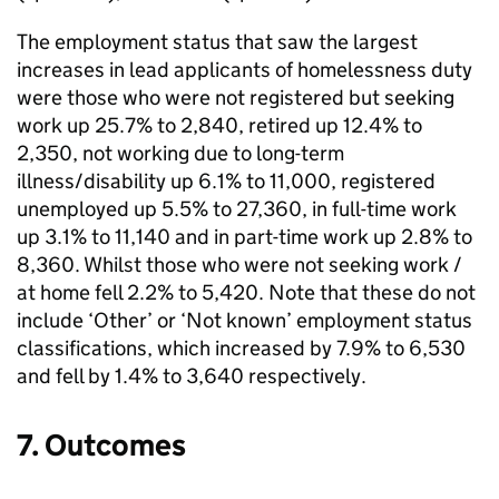
The employment status that saw the largest
increases in lead applicants of homelessness duty
were those who were not registered but seeking
work up 25.7% to 2,840, retired up 12.4% to
2,350, not working due to long-term
illness/disability up 6.1% to 11,000, registered
unemployed up 5.5% to 27,360, in full-time work
up 3.1% to 11,140 and in part-time work up 2.8% to
8,360. Whilst those who were not seeking work /
at home fell 2.2% to 5,420. Note that these do not
include ‘Other’ or ‘Not known’ employment status
classifications, which increased by 7.9% to 6,530
and fell by 1.4% to 3,640 respectively.
7. Outcomes