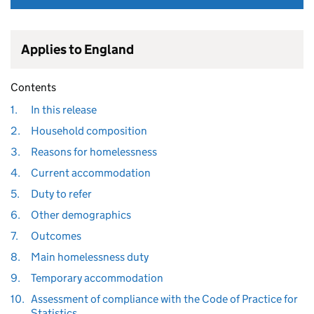
Applies to England
Contents
1.
In this release
2.
Household composition
3.
Reasons for homelessness
4.
Current accommodation
5.
Duty to refer
6.
Other demographics
7.
Outcomes
8.
Main homelessness duty
9.
Temporary accommodation
10.
Assessment of compliance with the Code of Practice for
Statistics