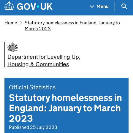
Skip to main content
Navigation menu
Sea
Menu
Home
Statutory homelessness in England: January to
March 2023
Department for Levelling Up,
Housing & Communities
Official Statistics
Statutory homelessness in
England: January to March
2023
Published 25 July 2023