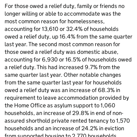
For those owed a relief duty, family or friends no
longer willing or able to accommodate was the
most common reason for homelessness,
accounting for 13,610 or 32.4% of households
owed a relief duty, up 16.4% from the same quarter
last year. The second most common reason for
those owed a relief duty was domestic abuse,
accounting for 6,930 or 16.5% of households owed
a relief duty. This had increased 9.7% from the
same quarter last year. Other notable changes
from the same quarter last year for households
owed a relief duty was an increase of 68.3% in
requirement to leave accommodation provided by
the Home Office as asylum support to 1,060
households, an increase of 29.8% in end of non-
assured shorthold private rented tenancy to 1,570
households and an increase of 24.2% in eviction
from supported housing to 2,770 households.