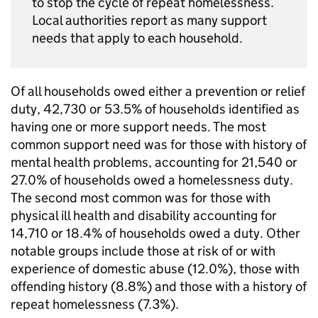
to stop the cycle of repeat homelessness.
Local authorities report as many support
needs that apply to each household.
Of all households owed either a prevention or relief
duty, 42,730 or 53.5% of households identified as
having one or more support needs. The most
common support need was for those with history of
mental health problems, accounting for 21,540 or
27.0% of households owed a homelessness duty.
The second most common was for those with
physical ill health and disability accounting for
14,710 or 18.4% of households owed a duty. Other
notable groups include those at risk of or with
experience of domestic abuse (12.0%), those with
offending history (8.8%) and those with a history of
repeat homelessness (7.3%).