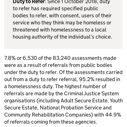
Duty to Refer
: Since 1 October 2018, duty
to refer has required specified public
bodies to refer, with consent, users of their
service who they think may be homeless or
threatened with homelessness to a local
housing authority of the individual’s choice.
7.8% or 6,530 of the 83,240 assessments made
were as a result of referrals from public bodies
under the duty to refer. Of the assessments carried
out from a duty to refer referral, 95.2% resulted in
a homelessness duty. The highest number of
referrals are made by the Criminal Justice System
organisations (including Adult Secure Estate, Youth
Secure Estate, National Probation Service and
Community Rehabilitation Companies) with 44.9%
of referrals coming from these agencies.