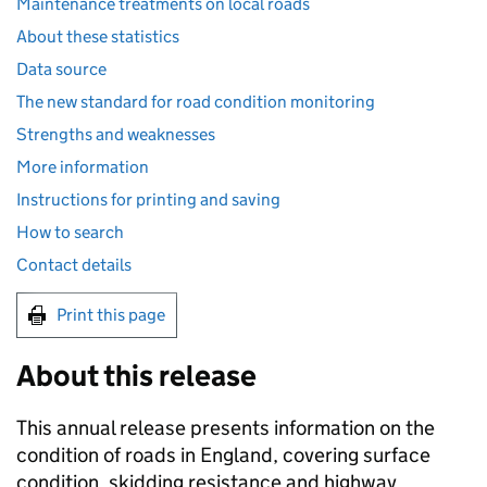
Maintenance treatments on local roads
About these statistics
Data source
The new standard for road condition monitoring
Strengths and weaknesses
More information
Instructions for printing and saving​
How to search​
Contact details​
Print this page
About this release
This annual release presents information on the
condition of roads in England, covering surface
condition, skidding resistance and highway