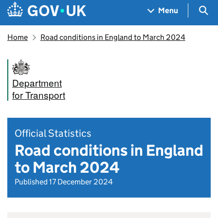
Skip to main content
Navigation menu
Sea
Menu
Home
Road conditions in England to March 2024
Department
for Transport
Official Statistics
Road conditions in England
to March 2024
Published 17 December 2024