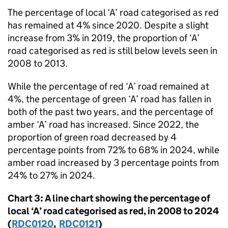
The percentage of local ‘A’ road categorised as red
has remained at 4% since 2020. Despite a slight
increase from 3% in 2019, the proportion of ‘A’
road categorised as red is still below levels seen in
2008 to 2013.
While the percentage of red ‘A’ road remained at
4%, the percentage of green ‘A’ road has fallen in
both of the past two years, and the percentage of
amber ‘A’ road has increased. Since 2022, the
proportion of green road decreased by 4
percentage points from 72% to 68% in 2024, while
amber road increased by 3 percentage points from
24% to 27% in 2024.
Chart 3: A line chart showing the percentage of
local ‘A’ road categorised as red, in 2008 to 2024
(
RDC0120
,
RDC0121
)