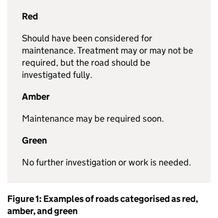
Red
Should have been considered for
maintenance. Treatment may or may not be
required, but the road should be
investigated fully.
Amber
Maintenance may be required soon.
Green
No further investigation or work is needed.
Figure 1: Examples of roads categorised as red,
amber, and green