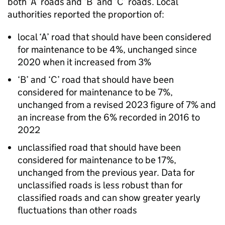
both ‘A’ roads and ‘B’ and ‘C’ roads. Local
authorities reported the proportion of:
local ‘A’ road that should have been considered
for maintenance to be 4%, unchanged since
2020 when it increased from 3%
‘B’ and ‘C’ road that should have been
considered for maintenance to be 7%,
unchanged from a revised 2023 figure of 7% and
an increase from the 6% recorded in 2016 to
2022
unclassified road that should have been
considered for maintenance to be 17%,
unchanged from the previous year. Data for
unclassified roads is less robust than for
classified roads and can show greater yearly
fluctuations than other roads