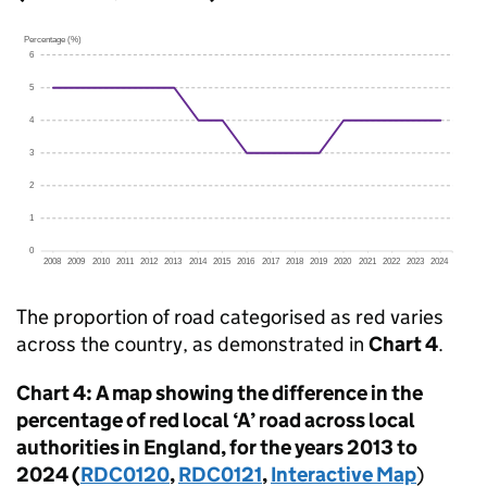
The proportion of road categorised as red varies
across the country, as demonstrated in
Chart 4
.
Chart 4: A map showing the difference in the
percentage of red local ‘A’ road across local
authorities in England, for the years 2013 to
2024 (
RDC0120
,
RDC0121
,
Interactive Map
)