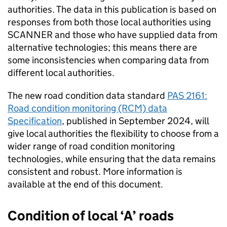
authorities. The data in this publication is based on
responses from both those local authorities using
SCANNER
and those who have supplied data from
alternative technologies; this means there are
some inconsistencies when comparing data from
different local authorities.
The new road condition data standard
PAS 2161:
Road condition monitoring (RCM) data
Specification
, published in September 2024, will
give local authorities the flexibility to choose from a
wider range of road condition monitoring
technologies, while ensuring that the data remains
consistent and robust. More information is
available at the end of this document.
Condition of local ‘A’ roads