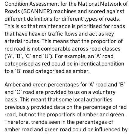
Condition Assessment for the National Network of
Roads (
SCANNER
) machines and scored against
different definitions for different types of roads.
This is so that maintenance is prioritised for roads
that have heavier traffic flows and act as key
arterial routes. This means that the proportion of
red road is not comparable across road classes
(‘A’, ‘B’, ‘C’ and ‘U’). For example, an ‘A’ road
categorised as red could be in identical condition
to a ‘B’ road categorised as amber.
Amber and green percentages for ‘A’ road and ‘B’
and ‘C’ road are provided to us on a voluntary
basis. This meant that some local authorities
previously provided data on the percentage of red
road, but not the proportions of amber and green.
Therefore, trends seen in the percentages of
amber road and green road could be influenced by