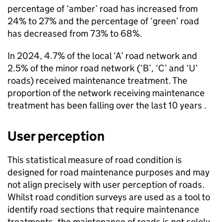
percentage of ‘amber’ road has increased from
24% to 27% and the percentage of ‘green’ road
has decreased from 73% to 68%.
In 2024, 4.7% of the local ‘A’ road network and
2.5% of the minor road network (‘B’, ‘C’ and ‘U’
roads) received maintenance treatment. The
proportion of the network receiving maintenance
treatment has been falling over the last 10 years .
User perception
This statistical measure of road condition is
designed for road maintenance purposes and may
not align precisely with user perception of roads.
Whilst road condition surveys are used as a tool to
identify road sections that require maintenance
treatments, the maintenance of roads is not solely