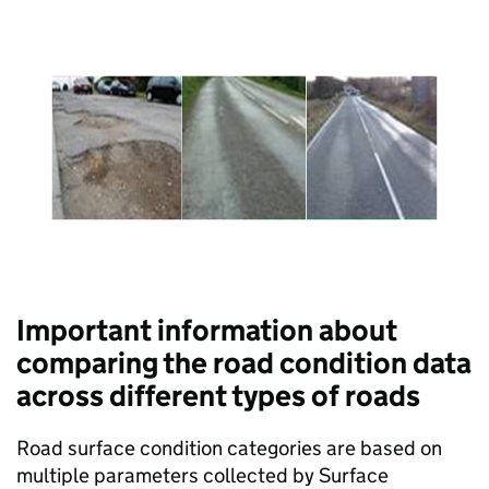
Important information about
comparing the road condition data
across different types of roads
Road surface condition categories are based on
multiple parameters collected by Surface