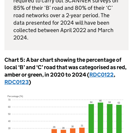
required to carry out
SCANNER
surveys on
85% of their ‘B’ road and 80% of their ‘C’
road networks over a 2-year period. The
data presented for 2024 will have been
collected between April 2022 and March
2024.
Chart 5: A bar chart showing the percentage of
local ‘B’ and ‘C’ road that was categorised as red,
amber or green, in 2020 to 2024 (
RDC0122
,
RDC0123
)