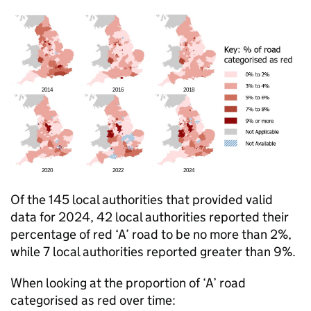
Of the 145 local authorities that provided valid
data for 2024, 42 local authorities reported their
percentage of red ‘A’ road to be no more than 2%,
while 7 local authorities reported greater than 9%.
When looking at the proportion of ‘A’ road
categorised as red over time: