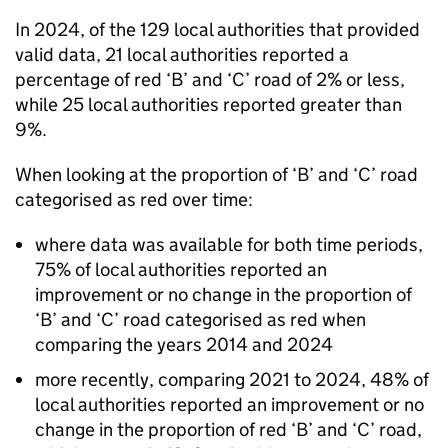
In 2024, of the 129 local authorities that provided
valid data, 21 local authorities reported a
percentage of red ‘B’ and ‘C’ road of 2% or less,
while 25 local authorities reported greater than
9%.
When looking at the proportion of ‘B’ and ‘C’ road
categorised as red over time:
where data was available for both time periods,
75% of local authorities reported an
improvement or no change in the proportion of
‘B’ and ‘C’ road categorised as red when
comparing the years 2014 and 2024
more recently, comparing 2021 to 2024, 48% of
local authorities reported an improvement or no
change in the proportion of red ‘B’ and ‘C’ road,