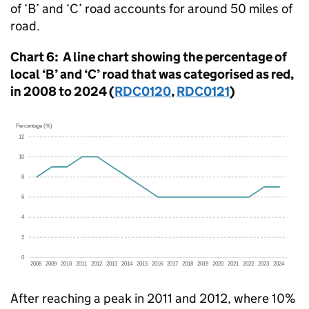
of ‘B’ and ‘C’ road accounts for around 50 miles of
road.
Chart 6: A line chart showing the percentage of
local ‘B’ and ‘C’ road that was categorised as red,
in 2008 to 2024 (
RDC0120
,
RDC0121
)
After reaching a peak in 2011 and 2012, where 10%