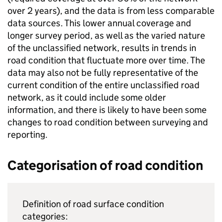
over 2 years), and the data is from less comparable
data sources. This lower annual coverage and
longer survey period, as well as the varied nature
of the unclassified network, results in trends in
road condition that fluctuate more over time. The
data may also not be fully representative of the
current condition of the entire unclassified road
network, as it could include some older
information, and there is likely to have been some
changes to road condition between surveying and
reporting.
Categorisation of road condition
Definition of road surface condition
categories: