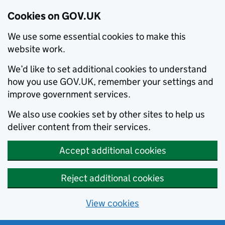
Cookies on GOV.UK
We use some essential cookies to make this
website work.
We’d like to set additional cookies to understand
how you use GOV.UK, remember your settings and
improve government services.
We also use cookies set by other sites to help us
deliver content from their services.
Accept additional cookies
Reject additional cookies
View cookies