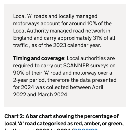
Local ‘A’ roads and locally managed
motorways account for around 10% of the
Local Authority managed road network in
England and carry approximately 31% of all
traffic , as of the 2023 calendar year.
Timing and coverage
: Local authorities are
required to carry out
SCANNER
surveys on
90% of their ‘A’ road and motorway over a
2-year period, therefore the data presented
for 2024 was collected between April
2022 and March 2024.
Chart 2: A bar chart showing the percentage of
local ‘A’ road categorised as red, amber, or green,