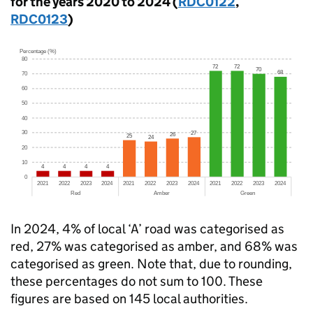
for the years 2020 to 2024 (
RDC0122
,
RDC0123
)
In 2024, 4% of local ‘A’ road was categorised as
red, 27% was categorised as amber, and 68% was
categorised as green. Note that, due to rounding,
these percentages do not sum to 100. These
figures are based on 145 local authorities.