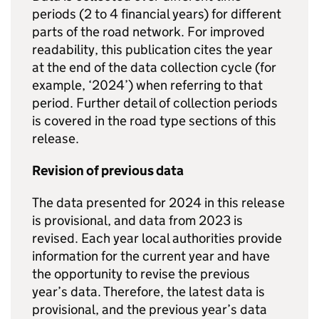
periods (2 to 4 financial years) for different
parts of the road network. For improved
readability, this publication cites the year
at the end of the data collection cycle (for
example, ‘2024’) when referring to that
period. Further detail of collection periods
is covered in the road type sections of this
release.
Revision of previous data
The data presented for 2024 in this release
is provisional, and data from 2023 is
revised. Each year local authorities provide
information for the current year and have
the opportunity to revise the previous
year’s data. Therefore, the latest data is
provisional, and the previous year’s data