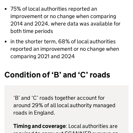
75% of local authorities reported an
improvement or no change when comparing
2014 and 2024, where data was available for
both time periods
in the shorter term, 68% of local authorities
reported an improvement or no change when
comparing 2021 and 2024
Condition of ‘B’ and ‘C’ roads
‘B’ and ‘C’ roads together account for
around 29% of all local authority managed
roads in England.
Timing and coverage
: Local authorities are