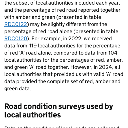
the subset of local authorities included each year,
and the percentage of red road reported together
with amber and green (presented in table
RDC0122
) may be slightly different from the
percentage of red road alone (presented in table
RDC0120
). For example, in 2022, we received
data from 119 local authorities for the percentage
of red ‘A’ road alone, compared to data from 104
local authorities for the percentages of red, amber,
and green ‘A’ road together. However, in 2024, all
local authorities that provided us with valid ‘A’ road
data provided the complete set of red, amber and
green data.
Road condition surveys used by
local authorities