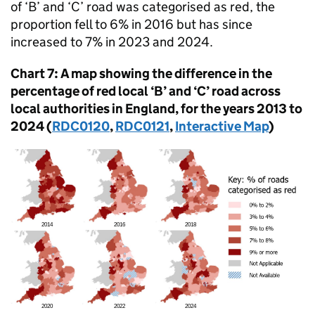
of ‘B’ and ‘C’ road was categorised as red, the
proportion fell to 6% in 2016 but has since
increased to 7% in 2023 and 2024.
Chart 7: A map showing the difference in the
percentage of red local ‘B’ and ‘C’ road across
local authorities in England, for the years 2013 to
2024 (
RDC0120
,
RDC0121
,
Interactive Map
)