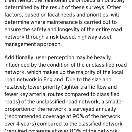
determined by the result of these surveys. Other
factors, based on local needs and priorities, will
determine where maintenance is carried out to
ensure the safety and longevity of the entire road
network through a risk-based, highway asset
management approach.
Additionally, user perception may be heavily
influenced by the condition of the unclassified road
network, which makes up the majority of the local
road network in England. Due to the size and
relatively lower priority (lighter traffic flow and
fewer key arterial routes compared to classified
roads) of the unclassified road network, a smaller
proportion of the network is surveyed annually
(recommended coverage at 90% of the network
over 4 years) compared to the classified network
(required coverage at over 80% of the network