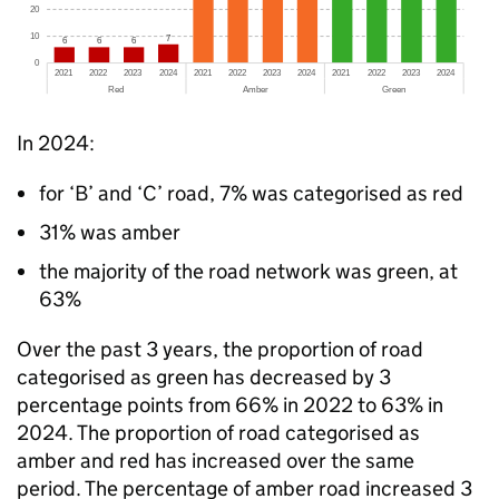
In 2024:
for ‘B’ and ‘C’ road, 7% was categorised as red
31% was amber
the majority of the road network was green, at
63%
Over the past 3 years, the proportion of road
categorised as green has decreased by 3
percentage points from 66% in 2022 to 63% in
2024. The proportion of road categorised as
amber and red has increased over the same
period. The percentage of amber road increased 3