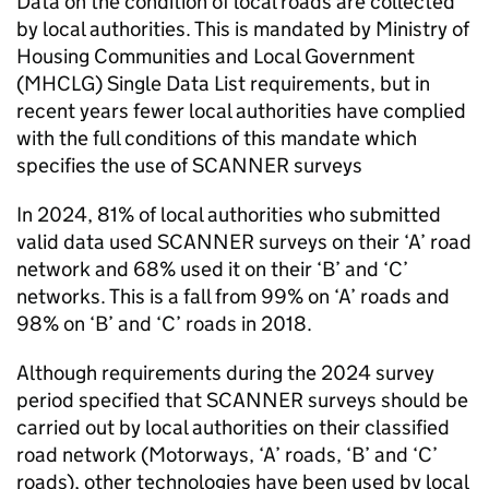
Data on the condition of local roads are collected
by local authorities. This is mandated by Ministry of
Housing Communities and Local Government
(MHCLG) Single Data List requirements, but in
recent years fewer local authorities have complied
with the full conditions of this mandate which
specifies the use of
SCANNER
surveys
In 2024, 81% of local authorities who submitted
valid data used
SCANNER
surveys on their ‘A’ road
network and 68% used it on their ‘B’ and ‘C’
networks. This is a fall from 99% on ‘A’ roads and
98% on ‘B’ and ‘C’ roads in 2018.
Although requirements during the 2024 survey
period specified that
SCANNER
surveys should be
carried out by local authorities on their classified
road network (Motorways, ‘A’ roads, ‘B’ and ‘C’
roads), other technologies have been used by local