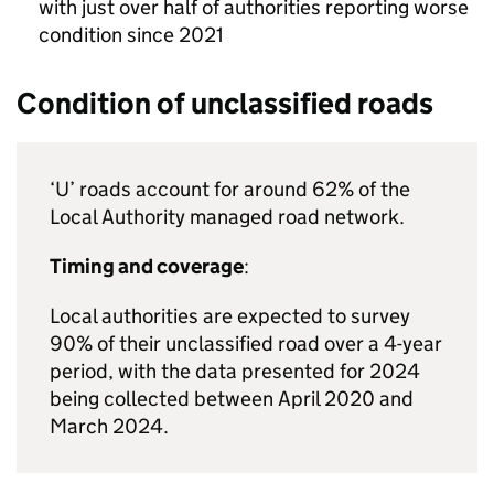
with just over half of authorities reporting worse
condition since 2021
Condition of unclassified roads
‘U’ roads account for around 62% of the
Local Authority managed road network.
Timing and coverage
:
Local authorities are expected to survey
90% of their unclassified road over a 4-year
period, with the data presented for 2024
being collected between April 2020 and
March 2024.