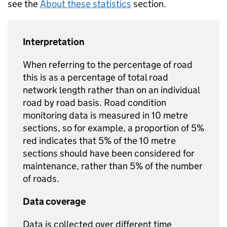
see the
About these statistics
section.
Interpretation
When referring to the percentage of road
this is as a percentage of total road
network length rather than on an individual
road by road basis. Road condition
monitoring data is measured in 10 metre
sections, so for example, a proportion of 5%
red indicates that 5% of the 10 metre
sections should have been considered for
maintenance, rather than 5% of the number
of roads.
Data coverage
Data is collected over different time