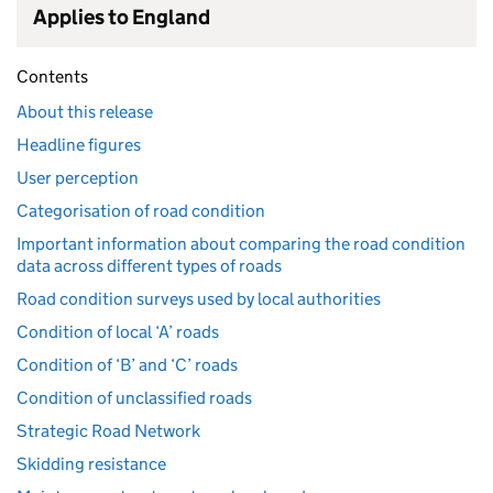
Applies to England
Contents
About this release
Headline figures
User perception
Categorisation of road condition
Important information about comparing the road condition
data across different types of roads
Road condition surveys used by local authorities
Condition of local ‘A’ roads
Condition of ‘B’ and ‘C’ roads
Condition of unclassified roads
Strategic Road Network
Skidding resistance