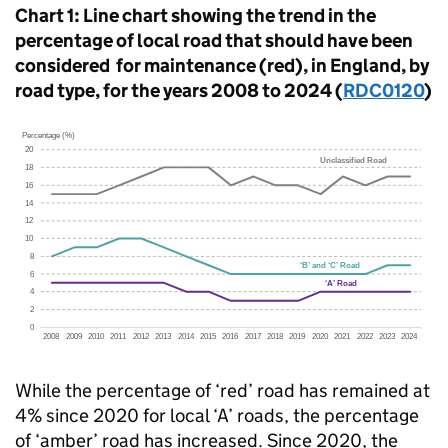
Chart 1: Line chart showing the trend in the
percentage of local road that should have been
considered for maintenance (red), in England, by
road type, for the years 2008 to 2024 (
RDC0120
)
While the percentage of ‘red’ road has remained at
4% since 2020 for local ‘A’ roads, the percentage
of ‘amber’ road has increased. Since 2020, the