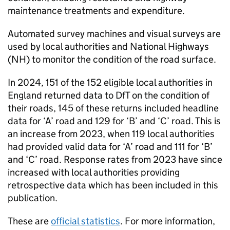
maintenance treatments and expenditure.
Automated survey machines and visual surveys are
used by local authorities and National Highways
(
NH
) to monitor the condition of the road surface.
In 2024, 151 of the 152 eligible local authorities in
England returned data to
DfT
on the condition of
their roads, 145 of these returns included headline
data for ‘A’ road and 129 for ‘B’ and ‘C’ road. This is
an increase from 2023, when 119 local authorities
had provided valid data for ‘A’ road and 111 for ‘B’
and ‘C’ road. Response rates from 2023 have since
increased with local authorities providing
retrospective data which has been included in this
publication.
These are
official statistics
. For more information,