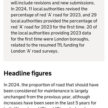
will include revisions and new submissions.
In 2024, 11 local authorities revised the
percentage of red ‘A’ road for 2023, and 29
local authorities provided the percentage of
red ‘A’ road for 2023 for the first time. 20 of
the local authorities providing 2023 data
for the first time were London boroughs,
related to the resumed
TfL
funding for
London ‘A’ road surveys.
Headline figures
In 2024, the proportion of road that should have
been considered for maintenance is largely
unchanged from the previous year, although
increases have been seen in the last 5 years for