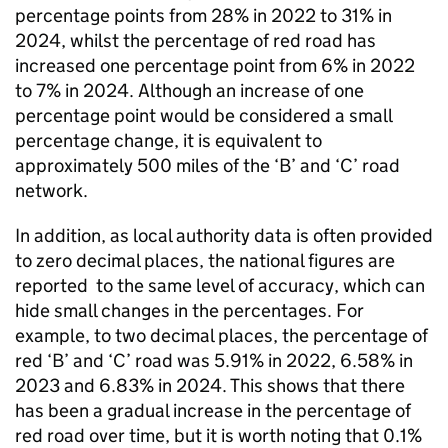
percentage points from 28% in 2022 to 31% in
2024, whilst the percentage of red road has
increased one percentage point from 6% in 2022
to 7% in 2024. Although an increase of one
percentage point would be considered a small
percentage change, it is equivalent to
approximately 500 miles of the ‘B’ and ‘C’ road
network.
In addition, as local authority data is often provided
to zero decimal places, the national figures are
reported to the same level of accuracy, which can
hide small changes in the percentages. For
example, to two decimal places, the percentage of
red ‘B’ and ‘C’ road was 5.91% in 2022, 6.58% in
2023 and 6.83% in 2024. This shows that there
has been a gradual increase in the percentage of
red road over time, but it is worth noting that 0.1%