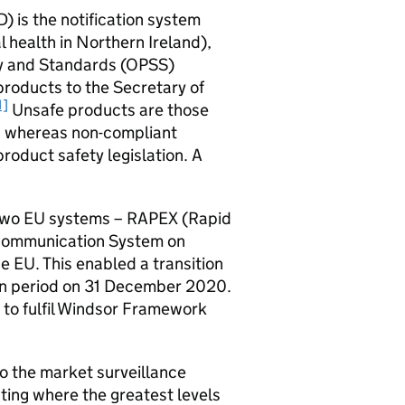
 is the notification system
 health in Northern Ireland),
ety and Standards (OPSS)
roducts to the Secretary of
1]
Unsafe products are those
s, whereas non-compliant
roduct safety legislation. A
two EU systems – RAPEX (Rapid
 Communication System on
e EU. This enabled a transition
ion period on 31 December 2020.
 to fulfil Windsor Framework
to the market surveillance
hting where the greatest levels