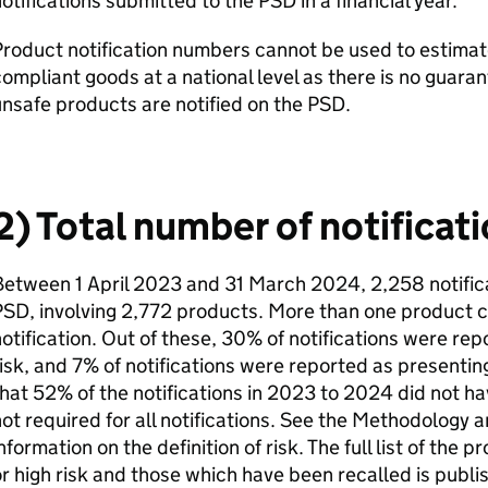
otifications submitted to the PSD in a financial year.
roduct notification numbers cannot be used to estimat
ompliant goods at a national level as there is no guara
nsafe products are notified on the PSD.
2) Total number of notificat
etween 1 April 2023 and 31 March 2024, 2,258 notific
SD, involving 2,772 products. More than one product c
otification. Out of these, 30% of notifications were re
isk, and 7% of notifications were reported as presenting
hat 52% of the notifications in 2023 to 2024 did not have 
ot required for all notifications. See the Methodology 
nformation on the definition of risk. The full list of the
r high risk and those which have been recalled is publ