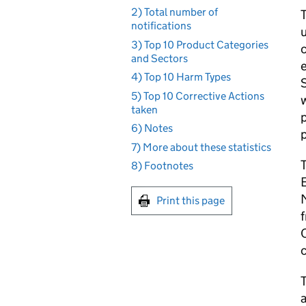
2) Total number of
T
notifications
u
3) Top 10 Product Categories
c
and Sectors
e
4) Top 10 Harm Types
S
5) Top 10 Corrective Actions
w
taken
p
6) Notes
7) More about these statistics
8) Footnotes
M
Print this page
f
O
T
a