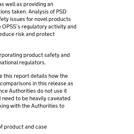
as well as providing an
ions taken. Analysis of PSD
ety issues for novel products
e OPSS’s regulatory activity and
reduce risk and protect
orporating product safety and
national regulators.
 this report details how the
comparisons in this release as
ce Authorities do not use it
 need to be heavily caveated
ing with the Authorities to
 of product and case