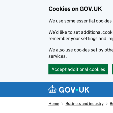
Cookies on GOV.UK
We use some essential cookies 
We’d like to set additional co
remember your settings and im
We also use cookies set by other
services.
Accept additional cookies
Skip to main content
Navigation menu
Home
Business and industry
B