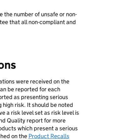
e the number of unsafe or non-
ntee that all non-compliant and
ions
ations were received on the
an be reported for each
ported as presenting serious
 high risk. It should be noted
a risk level set as risk level is
and Quality report for more
 products which present a serious
ished on the
Product Recalls