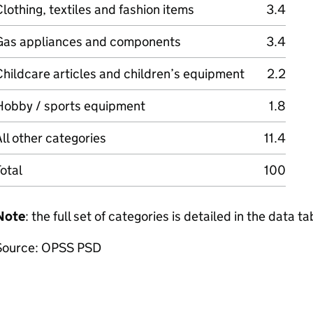
lothing, textiles and fashion items
3.4
Gas appliances and components
3.4
hildcare articles and children’s equipment
2.2
Hobby / sports equipment
1.8
ll other categories
11.4
otal
100
Note
: the full set of categories is detailed in the data ta
Source: OPSS PSD