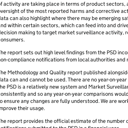
f activity are taking place in terms of product sectors, 
versight of the most reported harms and corrective act
ata can also highlight where there may be emerging saf
nd within certain sectors, which can feed into and driv
ecision making to target market surveillance activity, 
consumers.
he report sets out high level findings from the PSD inc
on-compliance notifications from local authorities and 
he Methodology and Quality report published alongside
ata can and cannot be used. There are no year-on-year 
he PSD is a relatively new system and Market Surveillan
onsistently and so any year-on-year comparisons would
o ensure any changes are fully understood. We are work
mprove their usage.
he report provides the official estimate of the number