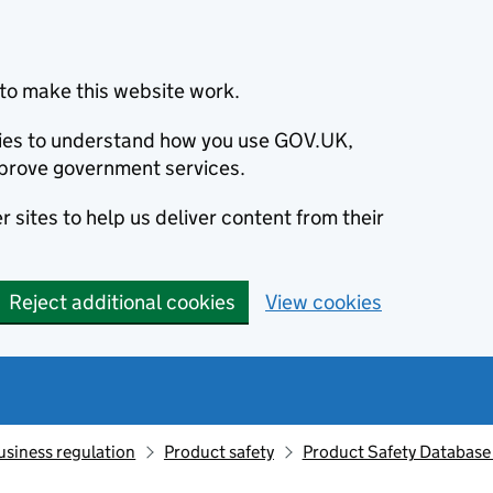
to make this website work.
okies to understand how you use GOV.UK,
prove government services.
 sites to help us deliver content from their
Reject additional cookies
View cookies
usiness regulation
Product safety
Product Safety Database