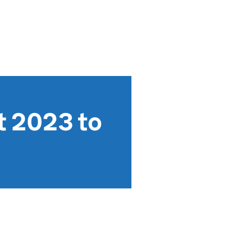
t 2023 to