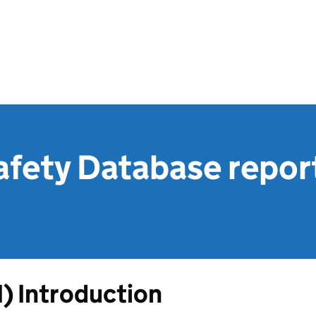
afety Database repor
1) Introduction