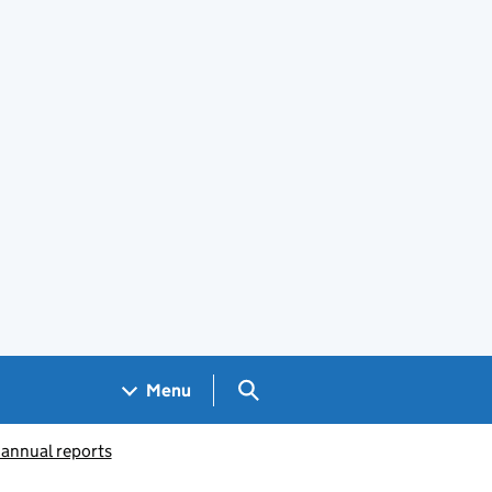
Search GOV.UK
Menu
 annual reports