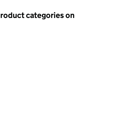
 product categories on