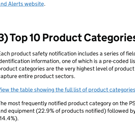
and Alerts website
.
3) Top 10 Product Categorie
ach product safety notification includes a series of fie
dentification information, one of which is a pre-coded li
roduct categories are the very highest level of product 
apture entire product sectors.
iew the table showing the full list of product categories
he most frequently notified product category on the P
and equipment (22.9% of products notified) followed b
(14.4%).