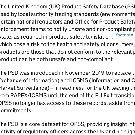
he United Kingdom (UK) Product Safety Database (PSD)
sed by local authority trading standards (environmental
ertain national regulators and Office for Product Saf
nforcement teams to notify unsafe and non-compliant p
[footnote 
tate, as required in product safety legislation.
hich pose a risk to the health and safety of consumer
roducts are those that do not conform to the relevant p
product can be both unsafe and non-compliant.
The PSD was introduced in November 2019 to replace 
Exchange of Information) and ICSMS (Information and
arket Surveillance) – in readiness for the UK leaving th
rom RAPEX/ICSMS until the end of the EU Exit transit
PSS no longer has access to these records, aside from
commitments.
he PSD is a core dataset for OPSS, providing insight in
ctivity of regulatory officers across the UK and highlig