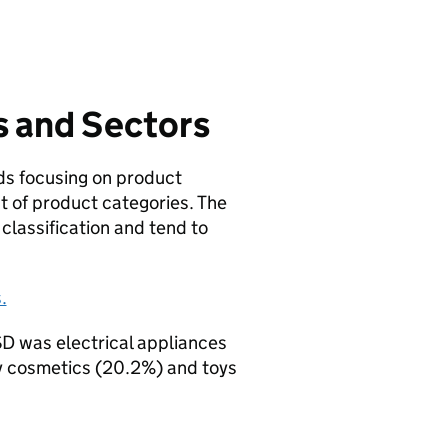
s and Sectors
lds focusing on product
st of product categories. The
classification and tend to
.
SD was electrical appliances
y cosmetics (20.2%) and toys