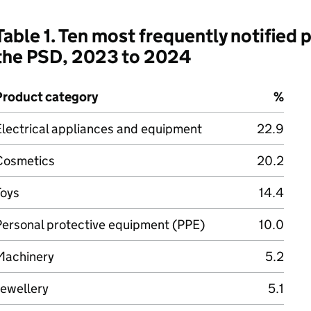
Table 1. Ten most frequently notified
the PSD, 2023 to 2024
Product category
%
Electrical appliances and equipment
22.9
Cosmetics
20.2
Toys
14.4
Personal protective equipment (PPE)
10.0
Machinery
5.2
Jewellery
5.1