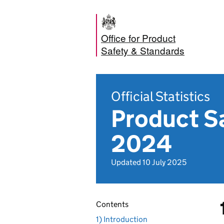
Office for Product
Safety & Standards
Official Statistics
Product S
2024
Updated 10 July 2025
Contents
1) Introduction