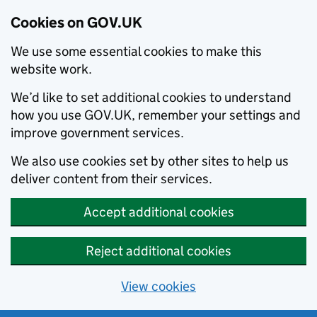
Cookies on GOV.UK
We use some essential cookies to make this
website work.
We’d like to set additional cookies to understand
how you use GOV.UK, remember your settings and
improve government services.
We also use cookies set by other sites to help us
deliver content from their services.
Accept additional cookies
Reject additional cookies
View cookies