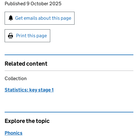
Updates to this page
Published 9 October 2025
Sign up for emails or print this page
Get emails about this page
Print this page
Related content
Collection
Statistics: key stage 1
Explore the topic
Phonics