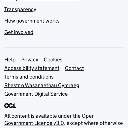
Transparency
How government works
Get involved
Support links
Help
Privacy
Cookies
Accessibility statement
Contact
Terms and conditions
Rhestr o Wasanaethau Cymraeg
Government Digital Service
All content is available under the
Open
Government Licence v3.0
, except where otherwise