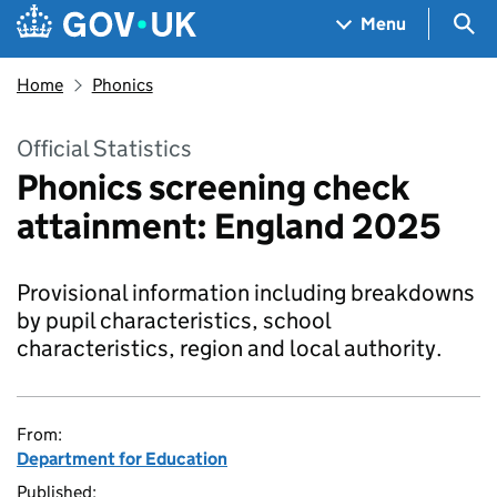
Skip to main content
Navigation menu
Sea
Menu
Home
Phonics
Official Statistics
Phonics screening check
attainment: England 2025
Provisional information including breakdowns
by pupil characteristics, school
characteristics, region and local authority.
From:
Department for Education
Published: