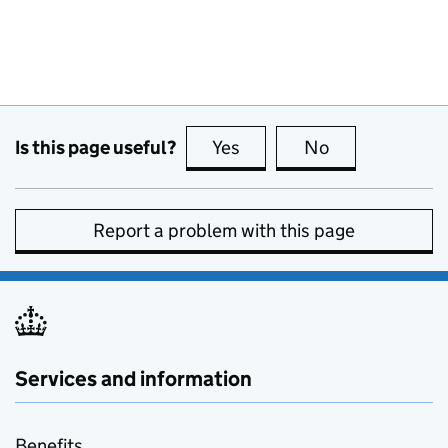
Is this page useful?
Yes
this page is useful
No
this page is no
Report a problem with this page
Services and information
Benefits