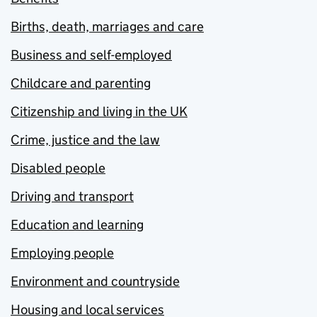
Births, death, marriages and care
Business and self-employed
Childcare and parenting
Citizenship and living in the UK
Crime, justice and the law
Disabled people
Driving and transport
Education and learning
Employing people
Environment and countryside
Housing and local services