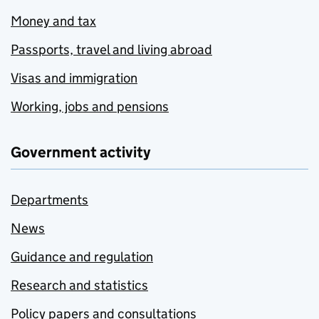
Money and tax
Passports, travel and living abroad
Visas and immigration
Working, jobs and pensions
Government activity
Departments
News
Guidance and regulation
Research and statistics
Policy papers and consultations