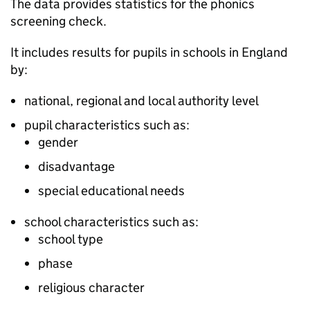
The data provides statistics for the phonics
screening check.
It includes results for pupils in schools in England
by:
national, regional and local authority level
pupil characteristics such as:
gender
disadvantage
special educational needs
school characteristics such as:
school type
phase
religious character