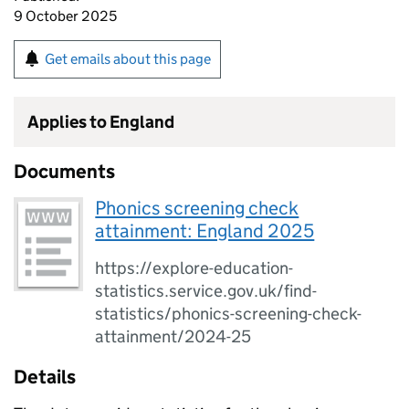
9 October 2025
Get emails about this page
Applies to England
Documents
Phonics screening check
attainment: England 2025
https://explore-education-
statistics.service.gov.uk/find-
statistics/phonics-screening-check-
attainment/2024-25
Details