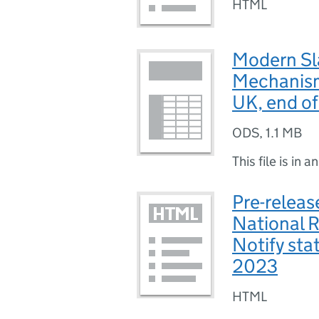
HTML
Modern Sla
Mechanism 
UK, end of
ODS
,
1.1 MB
This file is in a
Pre-releas
National 
Notify sta
2023
HTML