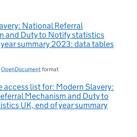
very: National Referral
and Duty to Notify statistics
 year summary 2023: data tables
n
OpenDocument
format
e access list for: Modern Slavery:
Referral Mechanism and Duty to
tistics UK, end of year summary