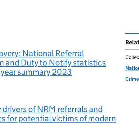
Rela
very: National Referral
Collec
and Duty to Notify statistics
Natio
f year summary 2023
Crime 
 drivers of NRM referrals and
s for potential victims of modern