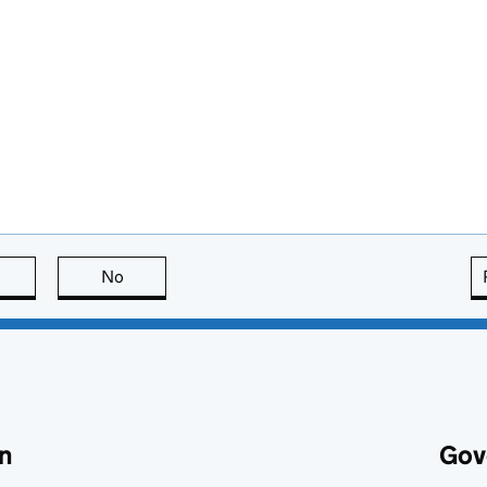
this page is useful
No
this page is not useful
n
Gov