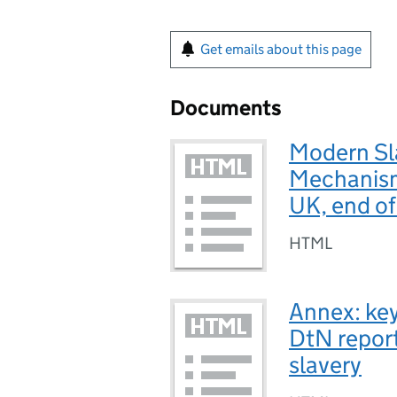
Get emails about this page
Documents
Modern Sla
Mechanism 
UK, end o
HTML
Annex: key
DtN report
slavery