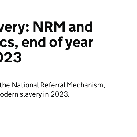
very: NRM and
cs, end of year
023
o the National Referral Mechanism,
modern slavery in 2023.