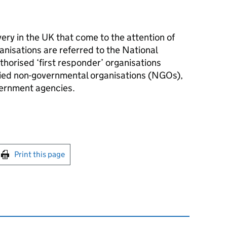
very in the UK that come to the attention of
anisations are referred to the National
orised ‘first responder’ organisations
ified non-governmental organisations (NGOs),
vernment agencies.
int this page
Print this page