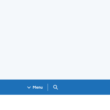
Search GOV.UK
Menu