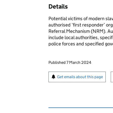
Details
Potential victims of modern sla
authorised ‘first responder’ org
Referral Mechanism (NRM). Auth
include local authorities, spec
police forces and specified go
Updates to this page
Published 7 March 2024
Sign up for emails or pr
Get emails about this page