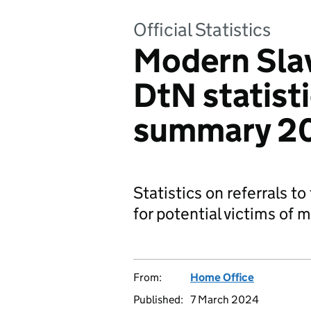
Official Statistics
Modern Sla
DtN statisti
summary 2
Statistics on referrals t
for potential victims of 
From:
Home Office
Published:
7 March 2024