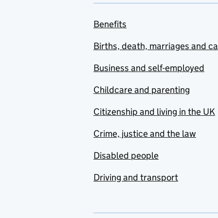
Benefits
Births, death, marriages and c
Business and self-employed
Childcare and parenting
Citizenship and living in the UK
Crime, justice and the law
Disabled people
Driving and transport