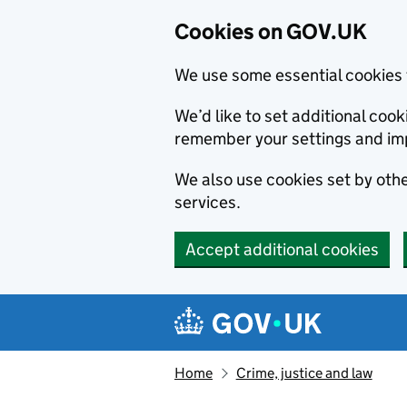
Cookies on GOV.UK
We use some essential cookies 
We’d like to set additional co
remember your settings and im
We also use cookies set by other
services.
Accept additional cookies
Skip to main content
Navigation menu
Home
Crime, justice and law