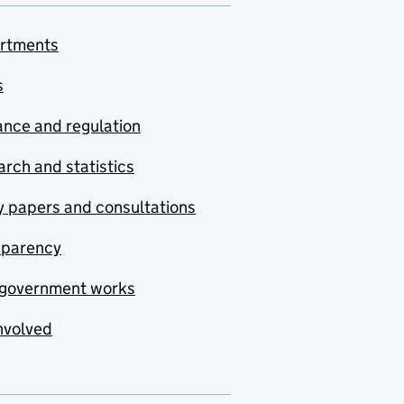
rtments
s
nce and regulation
rch and statistics
y papers and consultations
sparency
government works
nvolved