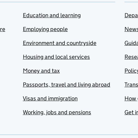
Education and learning
Depa
are
Employing people
New
Environment and countryside
Guida
Housing and local services
Resea
Money and tax
Polic
Passports, travel and living abroad
Tran
Visas and immigration
How 
Working, jobs and pensions
Get i