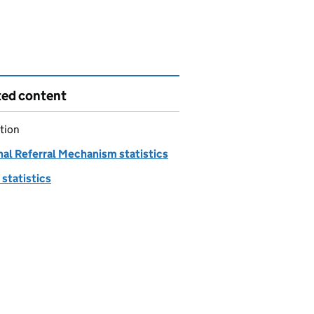
ted content
tion
nal Referral Mechanism statistics
statistics