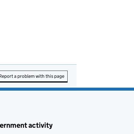
Report a problem with this page
ernment activity