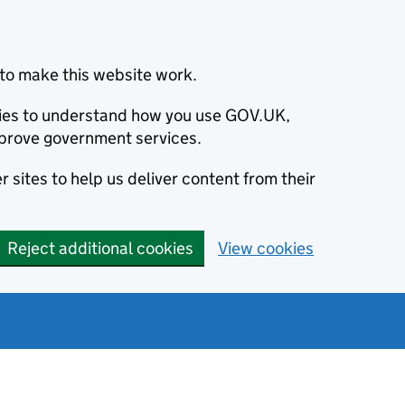
to make this website work.
okies to understand how you use GOV.UK,
prove government services.
 sites to help us deliver content from their
Reject additional cookies
View cookies