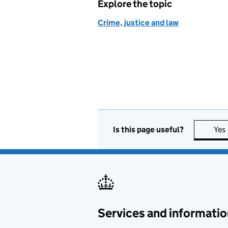
Explore the topic
Crime, justice and law
Is this page useful?
Yes
Services and informatio