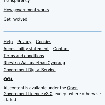
Transparency
How government works
Get involved
Support links
Help
Privacy
Cookies
Accessibility statement
Contact
Terms and conditions
Rhestr o Wasanaethau Cymraeg
Government Digital Service
All content is available under the
Open
Government Licence v3.0
, except where otherwise
stated