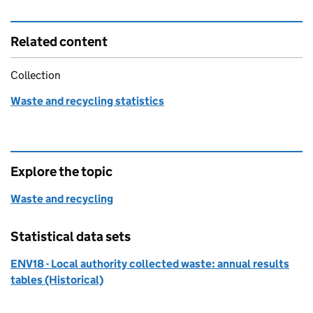
Related content
Collection
Waste and recycling statistics
Explore the topic
Waste and recycling
Statistical data sets
ENV18 - Local authority collected waste: annual results
tables (Historical)