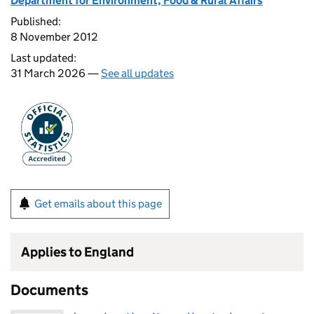
Department for Environment, Food & Rural Affairs
Published:
8 November 2012
Last updated:
31 March 2026 —
See all updates
Get emails about this page
Applies to England
Documents