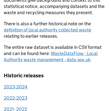
documents give background and context to this
statistical notice, accompanying datasets and the
waste and recycling measures they present.
There is also a further historical note on the
definition of local authority collected waste
relating to earlier releases.
The entire raw dataset is available in CSV format
and can be found here:
WasteDataFlow - Local
Authority waste management - data.gov.uk
Historic releases
2023-2024
2022-2023
2021- 2022