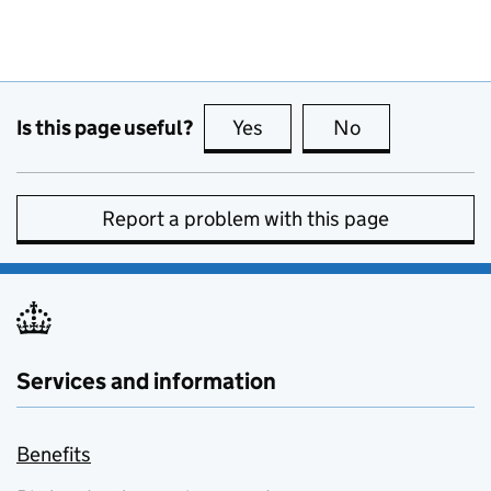
Is this page useful?
Yes
this page is useful
No
this page is no
Report a problem with this page
Services and information
Benefits