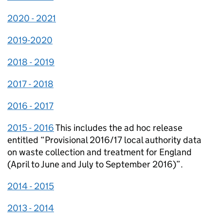
2020 - 2021
2019-2020
2018 - 2019
2017 - 2018
2016 - 2017
2015 - 2016
This includes the ad hoc release
entitled “Provisional 2016/17 local authority data
on waste collection and treatment for England
(April to June and July to September 2016)”.
2014 - 2015
2013 - 2014