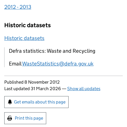
2012 - 2013
Historic datasets
Historic datasets
Defra statistics: Waste and Recycling
Email
WasteStatistics@defra.gov.uk
Updates to this page
Published 8 November 2012
Last updated 31 March 2026
—
Show all updates
Sign up for emails or print this page
Get emails about this page
Print this page