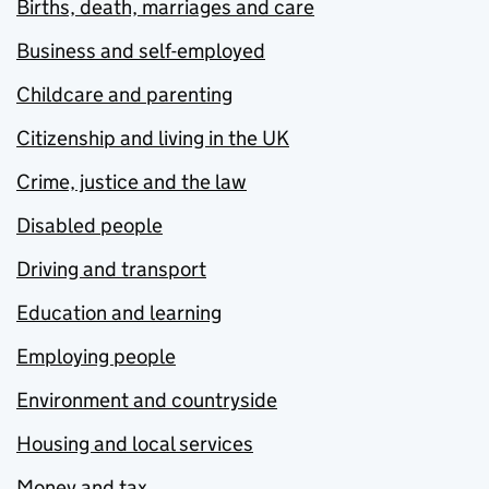
Births, death, marriages and care
Business and self-employed
Childcare and parenting
Citizenship and living in the UK
Crime, justice and the law
Disabled people
Driving and transport
Education and learning
Employing people
Environment and countryside
Housing and local services
Money and tax