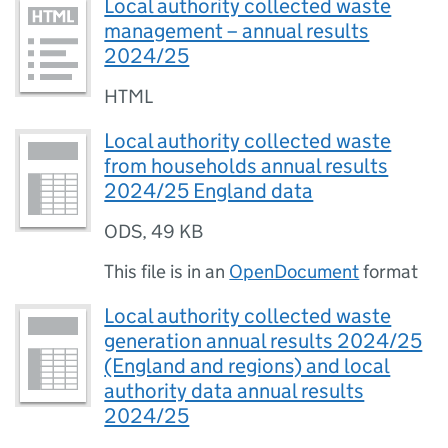
Local authority collected waste
management – annual results
2024/25
HTML
Local authority collected waste
from households annual results
2024/25 England data
ODS
,
49 KB
This file is in an
OpenDocument
format
Local authority collected waste
generation annual results 2024/25
(England and regions) and local
authority data annual results
2024/25