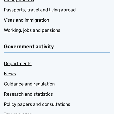
Passports, travel and living abroad
Visas and immigration
Working, jobs and pensions
Government activity
Departments
News
Guidance and regulation
Research and statistics
Policy papers and consultations