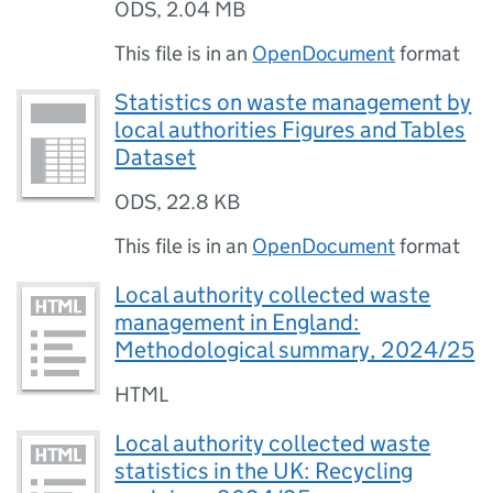
ODS
,
2.04 MB
This file is in an
OpenDocument
format
Statistics on waste management by
local authorities Figures and Tables
Dataset
ODS
,
22.8 KB
This file is in an
OpenDocument
format
Local authority collected waste
management in England:
Methodological summary, 2024/25
HTML
Local authority collected waste
statistics in the UK: Recycling