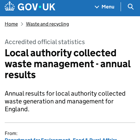
Skip to main content
Navigation menu
Sea
Menu
Home
Waste and recycling
Accredited official statistics
Local authority collected
waste management - annual
results
Annual results for local authority collected
waste generation and management for
England.
From: