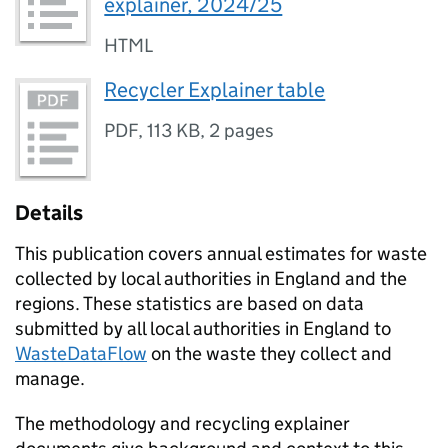
explainer, 2024/25
HTML
Recycler Explainer table
PDF
,
113 KB
,
2 pages
Details
This publication covers annual estimates for waste
collected by local authorities in England and the
regions. These statistics are based on data
submitted by all local authorities in England to
WasteDataFlow
on the waste they collect and
manage.
The methodology and recycling explainer