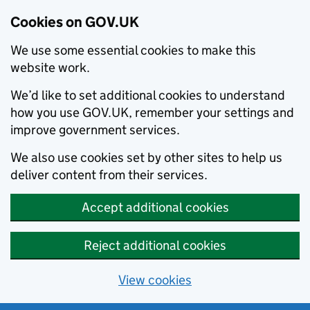
Cookies on GOV.UK
We use some essential cookies to make this
website work.
We’d like to set additional cookies to understand
how you use GOV.UK, remember your settings and
improve government services.
We also use cookies set by other sites to help us
deliver content from their services.
Accept additional cookies
Reject additional cookies
View cookies