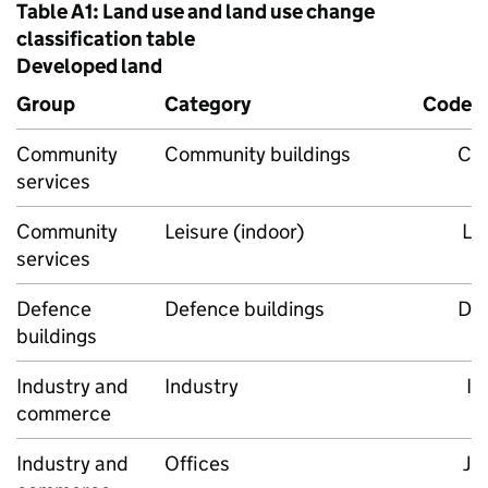
Table A1: Land use and land use change
classification table
Developed land
Group
Category
Code
Community
Community buildings
C
services
Community
Leisure (indoor)
L
services
Defence
Defence buildings
D
buildings
Industry and
Industry
I
commerce
Industry and
Offices
J