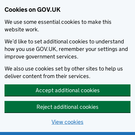
Cookies on GOV.UK
We use some essential cookies to make this
website work.
We’d like to set additional cookies to understand
how you use GOV.UK, remember your settings and
improve government services.
We also use cookies set by other sites to help us
deliver content from their services.
Accept additional cookies
Reject additional cookies
View cookies