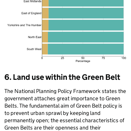
6. Land use within the Green Belt
The National Planning Policy Framework states the
government attaches great importance to Green
Belts. The fundamental aim of Green Belt policy is
to prevent urban sprawl by keeping land
permanently open; the essential characteristics of
Green Belts are their openness and their