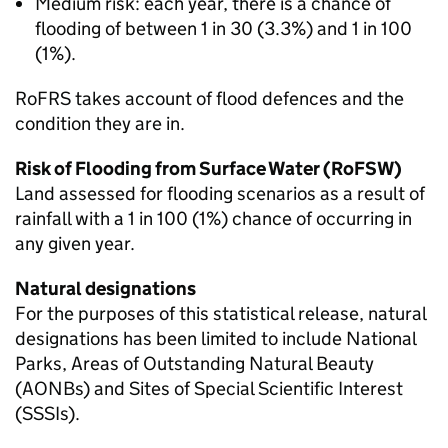
Medium risk: each year, there is a chance of
flooding of between 1 in 30 (3.3%) and 1 in 100
(1%).
RoFRS takes account of flood defences and the
condition they are in.
Risk of Flooding from Surface Water (RoFSW)
Land assessed for flooding scenarios as a result of
rainfall with a 1 in 100 (1%) chance of occurring in
any given year.
Natural designations
For the purposes of this statistical release, natural
designations has been limited to include National
Parks, Areas of Outstanding Natural Beauty
(AONBs) and Sites of Special Scientific Interest
(SSSIs).