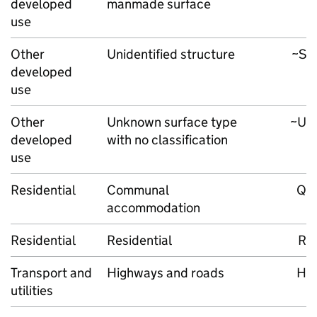
developed
manmade surface
use
Other
Unidentified structure
~S
developed
use
Other
Unknown surface type
~U
developed
with no classification
use
Residential
Communal
Q
accommodation
Residential
Residential
R
Transport and
Highways and roads
H
utilities