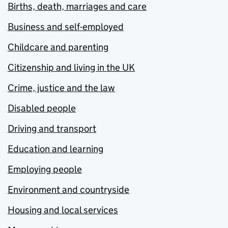
Births, death, marriages and care
Business and self-employed
Childcare and parenting
Citizenship and living in the UK
Crime, justice and the law
Disabled people
Driving and transport
Education and learning
Employing people
Environment and countryside
Housing and local services