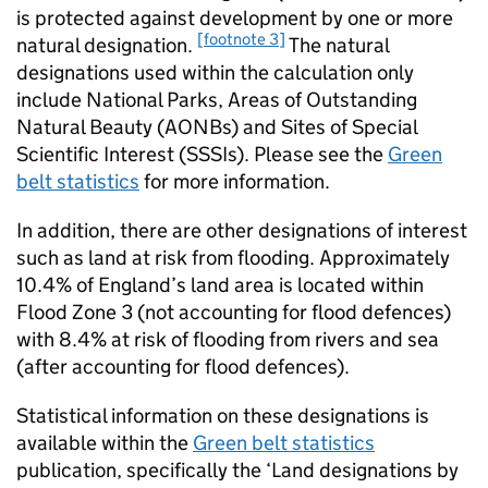
is protected against development by one or more
[footnote 3]
natural designation.
The natural
designations used within the calculation only
include National Parks, Areas of Outstanding
Natural Beauty (AONBs) and Sites of Special
Scientific Interest (SSSIs). Please see the
Green
belt statistics
for more information.
In addition, there are other designations of interest
such as land at risk from flooding. Approximately
10.4% of England’s land area is located within
Flood Zone 3 (not accounting for flood defences)
with 8.4% at risk of flooding from rivers and sea
(after accounting for flood defences).
Statistical information on these designations is
available within the
Green belt statistics
publication, specifically the ‘Land designations by