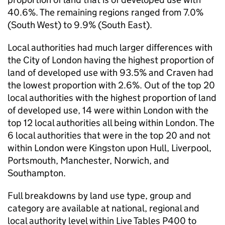
40.6%. The remaining regions ranged from 7.0%
(South West) to 9.9% (South East).
Local authorities had much larger differences with
the City of London having the highest proportion of
land of developed use with 93.5% and Craven had
the lowest proportion with 2.6%. Out of the top 20
local authorities with the highest proportion of land
of developed use, 14 were within London with the
top 12 local authorities all being within London. The
6 local authorities that were in the top 20 and not
within London were Kingston upon Hull, Liverpool,
Portsmouth, Manchester, Norwich, and
Southampton.
Full breakdowns by land use type, group and
category are available at national, regional and
local authority level within Live Tables P400 to