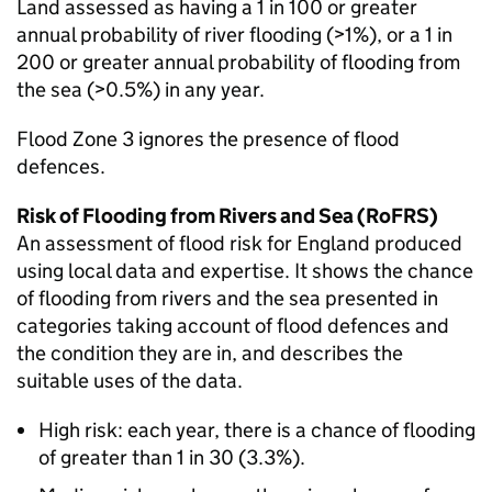
Land assessed as having a 1 in 100 or greater
annual probability of river flooding (>1%), or a 1 in
200 or greater annual probability of flooding from
the sea (>0.5%) in any year.
Flood Zone 3 ignores the presence of flood
defences.
Risk of Flooding from Rivers and Sea (RoFRS)
An assessment of flood risk for England produced
using local data and expertise. It shows the chance
of flooding from rivers and the sea presented in
categories taking account of flood defences and
the condition they are in, and describes the
suitable uses of the data.
High risk: each year, there is a chance of flooding
of greater than 1 in 30 (3.3%).