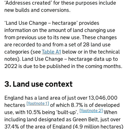
‘Addresses created’ for these purposes include
new builds and conversions.
‘Land Use Change – hectarage’ provides
information on the amount of land changing use
from previous use to its new use. These changes
are recorded to and from a set of 28 land use
categories (see
Table A1
below or in the technical
notes). Land Use Change – hectarage data up to
2022 is due to be published in the coming months.
3. Land use context
England has a land area of just over 13,046,000
[footnote 1]
hectares
of which 8.7% is of developed
[footnote 2]
use, with 10.5% being ‘built-up’.
When
including land designated as Green Belt, just over
37.4% of the area of England (4.9 million hectares)