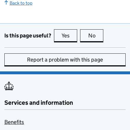
Back to top
Is this page useful?
Yes
this page is useful
No
this page is no
Report a problem with this page
Services and information
Benefits