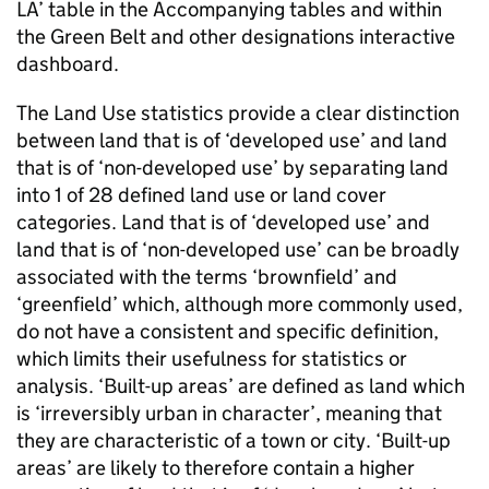
LA’ table in the Accompanying tables and within
the Green Belt and other designations interactive
dashboard.
The Land Use statistics provide a clear distinction
between land that is of ‘developed use’ and land
that is of ‘non-developed use’ by separating land
into 1 of 28 defined land use or land cover
categories. Land that is of ‘developed use’ and
land that is of ‘non-developed use’ can be broadly
associated with the terms ‘brownfield’ and
‘greenfield’ which, although more commonly used,
do not have a consistent and specific definition,
which limits their usefulness for statistics or
analysis. ‘Built-up areas’ are defined as land which
is ‘irreversibly urban in character’, meaning that
they are characteristic of a town or city. ‘Built-up
areas’ are likely to therefore contain a higher