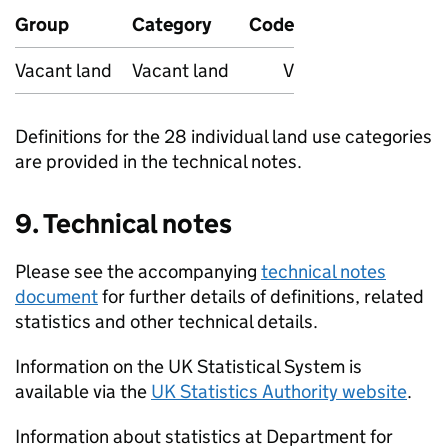
Group
Category
Code
Vacant land
Vacant land
V
Definitions for the 28 individual land use categories
are provided in the technical notes.
9. Technical notes
Please see the accompanying
technical notes
document
for further details of definitions, related
statistics and other technical details.
Information on the UK Statistical System is
available via the
UK Statistics Authority website
.
Information about statistics at Department for