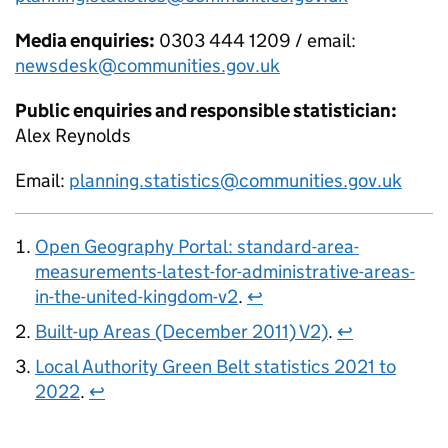
Media enquiries:
0303 444 1209 / email:
newsdesk@communities.gov.uk
Public enquiries and responsible statistician:
Alex Reynolds
Email:
planning.statistics@communities.gov.uk
Open Geography Portal: standard-area-
measurements-latest-for-administrative-areas-
in-the-united-kingdom-v2
.
↩
Built-up Areas (December 2011) V2)
.
↩
Local Authority Green Belt statistics 2021 to
2022
.
↩