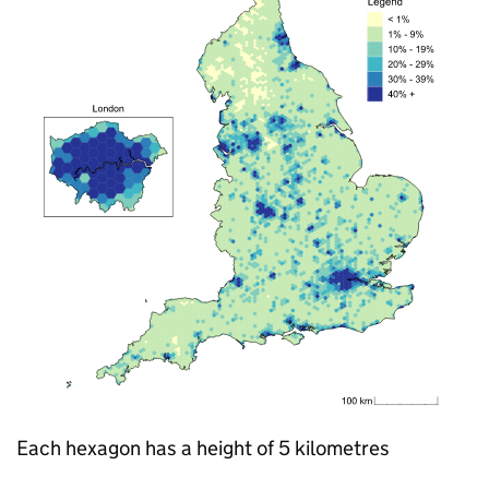
Each hexagon has a height of 5 kilometres