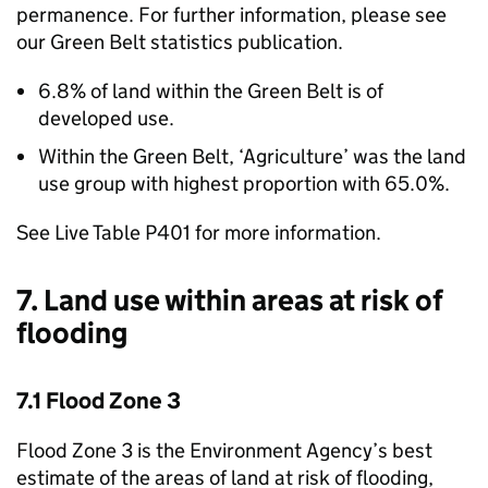
permanence. For further information, please see
our Green Belt statistics publication.
6.8% of land within the Green Belt is of
developed use.
Within the Green Belt, ‘Agriculture’ was the land
use group with highest proportion with 65.0%.
See Live Table P401 for more information.
7. Land use within areas at risk of
flooding
7.1 Flood Zone 3
Flood Zone 3 is the Environment Agency’s best
estimate of the areas of land at risk of flooding,