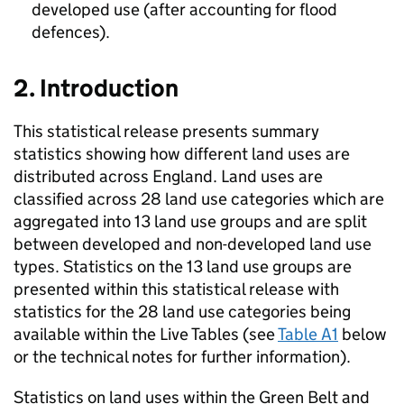
developed use (after accounting for flood
defences).
2. Introduction
This statistical release presents summary
statistics showing how different land uses are
distributed across England. Land uses are
classified across 28 land use categories which are
aggregated into 13 land use groups and are split
between developed and non-developed land use
types. Statistics on the 13 land use groups are
presented within this statistical release with
statistics for the 28 land use categories being
available within the Live Tables (see
Table A1
below
or the technical notes for further information).
Statistics on land uses within the Green Belt and