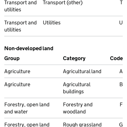
Transport and
Transport (other)
T
utilities
Transport and
Utilities
U
utilities
Non-developed land
Group
Category
Code
Agriculture
Agricultural land
A
Agriculture
Agricultural
B
buildings
Forestry, open land
Forestry and
F
and water
woodland
Forestry, open land
Rough grassland
G