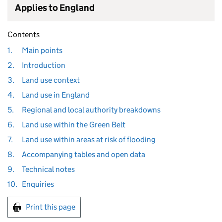
Applies to England
Contents
1.
Main points
2.
Introduction
3.
Land use context
4.
Land use in England
5.
Regional and local authority breakdowns
6.
Land use within the Green Belt
7.
Land use within areas at risk of flooding
8.
Accompanying tables and open data
9.
Technical notes
10.
Enquiries
Print this page