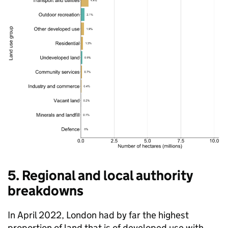
5. Regional and local authority
breakdowns
In April 2022, London had by far the highest
proportion of land that is of developed use with