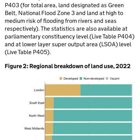
P403 (for total area, land designated as Green
Belt, National Flood Zone 3 and land at high to
medium risk of flooding from rivers and seas
respectively). The statistics are also available at
parliamentary constituency level (Live Table P404)
and at lower layer super output area (LSOA) level
(Live Table P405).
Figure 2: Regional breakdown of land use, 2022