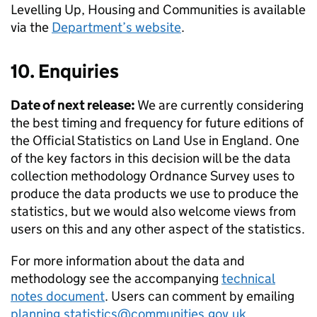
Levelling Up, Housing and Communities is available
via the
Department’s website
.
10. Enquiries
Date of next release:
We are currently considering
the best timing and frequency for future editions of
the Official Statistics on Land Use in England. One
of the key factors in this decision will be the data
collection methodology Ordnance Survey uses to
produce the data products we use to produce the
statistics, but we would also welcome views from
users on this and any other aspect of the statistics.
For more information about the data and
methodology see the accompanying
technical
notes document
. Users can comment by emailing
planning.statistics@communities.gov.uk