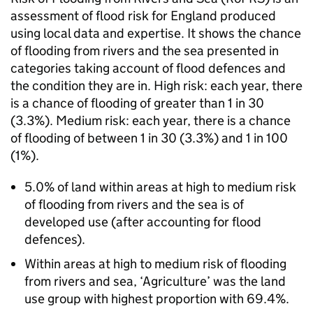
assessment of flood risk for England produced
using local data and expertise. It shows the chance
of flooding from rivers and the sea presented in
categories taking account of flood defences and
the condition they are in. High risk: each year, there
is a chance of flooding of greater than 1 in 30
(3.3%). Medium risk: each year, there is a chance
of flooding of between 1 in 30 (3.3%) and 1 in 100
(1%).
5.0% of land within areas at high to medium risk
of flooding from rivers and the sea is of
developed use (after accounting for flood
defences).
Within areas at high to medium risk of flooding
from rivers and sea, ‘Agriculture’ was the land
use group with highest proportion with 69.4%.