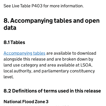
See Live Table P403 for more information.
8. Accompanying tables and open
data
8.1 Tables
Accompanying tables
are available to download
alongside this release and are broken down by
land use category and area available at LSOA,
local authority, and parliamentary constituency
level.
8.2 Definitions of terms used in this release
National Flood Zone 3