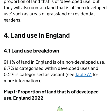
proportion of land that is of ‘developed use’ but
they will also contain land that is of ‘non-developed
use’ such as areas of grassland or residential
gardens.
4. Land use in England
4.1 Land use breakdown
91.1% of land in England is of a non-developed use,
8.7% is categorised within developed uses and
0.2% is categorised as vacant (see
Table A1
for
more information).
Map 1: Proportion of land that is of developed
use, England 2022