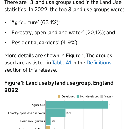
There are 13 land use groups used in the Land Use
statistics. In 2022, the top 3 land use groups were:
‘Agriculture’ (63.1%);
‘Forestry, open land and water’ (20.1%); and
‘Residential gardens’ (4.9%).
More details are shown in Figure 1. The groups
used are as listed in
Table A1
in the
Definitions
section of this release.
Figure 1: Land use by land use group, England
2022