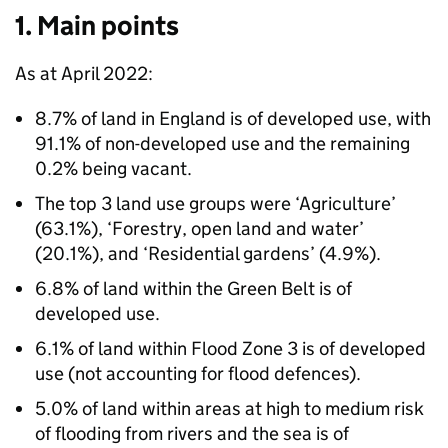
1. Main points
As at April 2022:
8.7% of land in England is of developed use, with
91.1% of non-developed use and the remaining
0.2% being vacant.
The top 3 land use groups were ‘Agriculture’
(63.1%), ‘Forestry, open land and water’
(20.1%), and ‘Residential gardens’ (4.9%).
6.8% of land within the Green Belt is of
developed use.
6.1% of land within Flood Zone 3 is of developed
use (not accounting for flood defences).
5.0% of land within areas at high to medium risk
of flooding from rivers and the sea is of