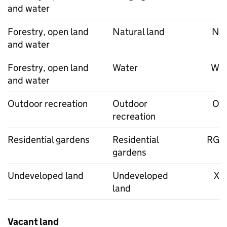
and water
Forestry, open land
Natural land
N
and water
Forestry, open land
Water
W
and water
Outdoor recreation
Outdoor
O
recreation
Residential gardens
Residential
RG
gardens
Undeveloped land
Undeveloped
X
land
Vacant land