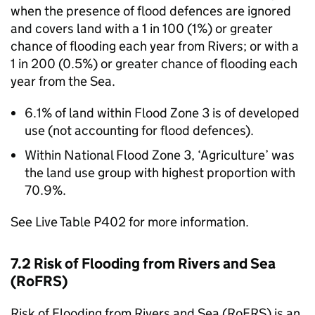
when the presence of flood defences are ignored
and covers land with a 1 in 100 (1%) or greater
chance of flooding each year from Rivers; or with a
1 in 200 (0.5%) or greater chance of flooding each
year from the Sea.
6.1% of land within Flood Zone 3 is of developed
use (not accounting for flood defences).
Within National Flood Zone 3, ‘Agriculture’ was
the land use group with highest proportion with
70.9%.
See Live Table P402 for more information.
7.2 Risk of Flooding from Rivers and Sea
(RoFRS)
Risk of Flooding from Rivers and Sea (RoFRS) is an