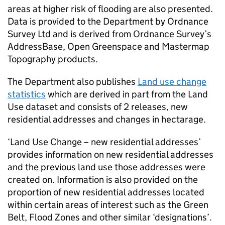
areas at higher risk of flooding are also presented.
Data is provided to the Department by Ordnance
Survey Ltd and is derived from Ordnance Survey’s
AddressBase, Open Greenspace and Mastermap
Topography products.
The Department also publishes
Land use change
statistics
which are derived in part from the Land
Use dataset and consists of 2 releases, new
residential addresses and changes in hectarage.
‘Land Use Change – new residential addresses’
provides information on new residential addresses
and the previous land use those addresses were
created on. Information is also provided on the
proportion of new residential addresses located
within certain areas of interest such as the Green
Belt, Flood Zones and other similar ‘designations’.