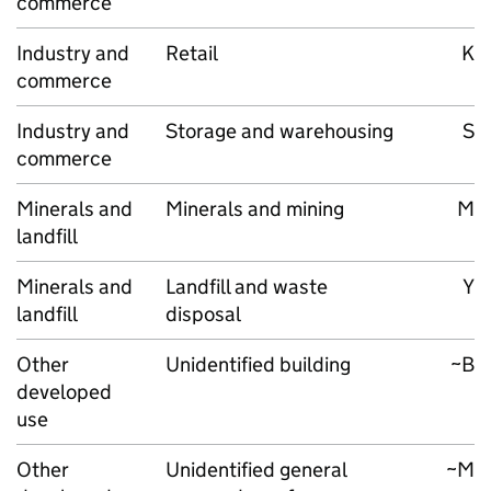
commerce
Industry and
Retail
K
commerce
Industry and
Storage and warehousing
S
commerce
Minerals and
Minerals and mining
M
landfill
Minerals and
Landfill and waste
Y
landfill
disposal
Other
Unidentified building
~B
developed
use
Other
Unidentified general
~M