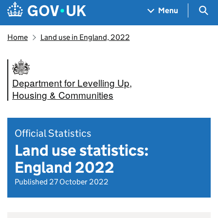
Skip to main content
Navigation menu
Sea
Menu
Home
Land use in England, 2022
Department for Levelling Up,
Housing & Communities
Official Statistics
Land use statistics:
England 2022
Published 27 October 2022