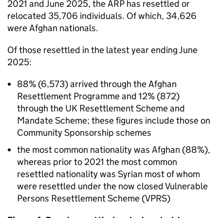
2021 and June 2025, the ARP has resettled or
relocated 35,706 individuals. Of which, 34,626
were Afghan nationals.
Of those resettled in the latest year ending June
2025:
88% (6,573) arrived through the Afghan
Resettlement Programme and 12% (872)
through the UK Resettlement Scheme and
Mandate Scheme; these figures include those on
Community Sponsorship schemes
the most common nationality was Afghan (88%),
whereas prior to 2021 the most common
resettled nationality was Syrian most of whom
were resettled under the now closed Vulnerable
Persons Resettlement Scheme (
VPRS
)