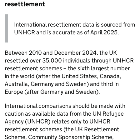
resettlement
International resettlement data is sourced from
UNHCR and is accurate as of April 2025.
Between 2010 and December 2024, the UK
resettled over 35,000 individuals through UNHCR
resettlement schemes – the sixth largest number
in the world (after the United States, Canada,
Australia, Germany and Sweden) and third in
Europe (after Germany and Sweden).
International comparisons should be made with
caution as available data from the UN Refugee
Agency (UNHCR) relates only to UNHCR
resettlement schemes (the UK Resettlement
Scheme, Community Sponsorship Scheme,