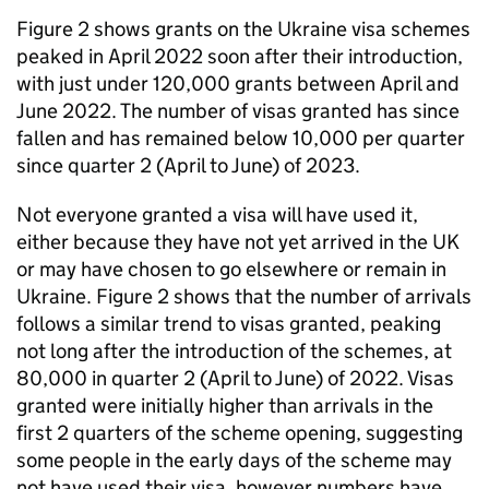
Figure 2 shows grants on the Ukraine visa schemes
peaked in April 2022 soon after their introduction,
with just under 120,000 grants between April and
June 2022. The number of visas granted has since
fallen and has remained below 10,000 per quarter
since quarter 2 (April to June) of 2023.
Not everyone granted a visa will have used it,
either because they have not yet arrived in the UK
or may have chosen to go elsewhere or remain in
Ukraine. Figure 2 shows that the number of arrivals
follows a similar trend to visas granted, peaking
not long after the introduction of the schemes, at
80,000 in quarter 2 (April to June) of 2022. Visas
granted were initially higher than arrivals in the
first 2 quarters of the scheme opening, suggesting
some people in the early days of the scheme may
not have used their visa, however numbers have