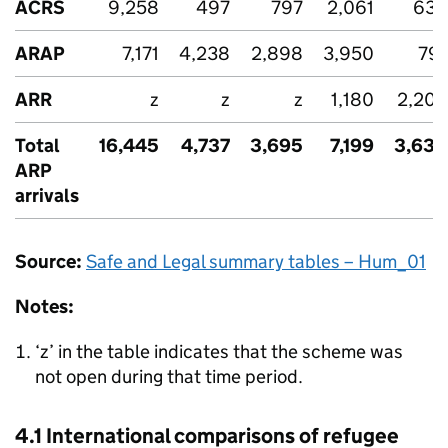
ACRS
9,258
497
797
2,061
632
ARAP
7,171
4,238
2,898
3,950
791
ARR
z
z
z
1,180
2,203
Total
16,445
4,737
3,695
7,199
3,630
ARP
arrivals
Source:
Safe and Legal summary tables – Hum_01
Notes:
‘z’ in the table indicates that the scheme was
not open during that time period.
4.1 International comparisons of refugee