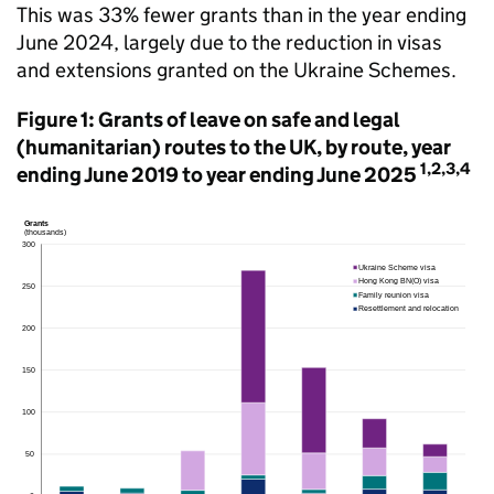
This was 33% fewer grants than in the year ending
June 2024, largely due to the reduction in visas
and extensions granted on the Ukraine Schemes.
Figure 1: Grants of leave on safe and legal
(humanitarian) routes to the UK, by route, year
1,2,3,4
ending June 2019 to year ending June 2025