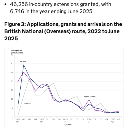
46,256 in-country extensions granted, with
6,746 in the year ending June 2025
Figure 3: Applications, grants and arrivals on the
British National (Overseas) route, 2022 to June
2025