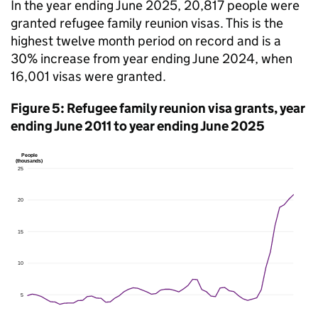
In the year ending June 2025, 20,817 people were
granted refugee family reunion visas. This is the
highest twelve month period on record and is a
30% increase from year ending June 2024, when
16,001 visas were granted.
Figure 5: Refugee family reunion visa grants, year
ending June 2011 to year ending June 2025