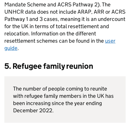
Mandate Scheme and
ACRS
Pathway 2). The
UNHCR data does not include
ARAP
,
ARR
or
ACRS
Pathway 1 and 3 cases, meaning it is an undercount
for the UK in terms of total resettlement and
relocation. Information on the different
resettlement schemes can be found in the
user
guide
.
5. Refugee family reunion
The number of people coming to reunite
with refugee family members in the UK has
been increasing since the year ending
December 2022.