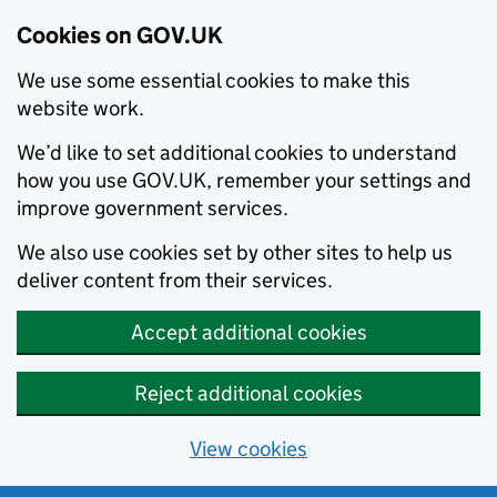
Cookies on GOV.UK
We use some essential cookies to make this
website work.
We’d like to set additional cookies to understand
how you use GOV.UK, remember your settings and
improve government services.
We also use cookies set by other sites to help us
deliver content from their services.
Accept additional cookies
Reject additional cookies
View cookies