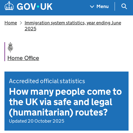
Skip to main content
Navigation menu
Sea
Menu
Home
Immigration system statistics, year ending June
2025
Home Office
Accredited official statistics
How many people come to
the UK via safe and legal
(humanitarian) routes?
Updated 20 October 2025