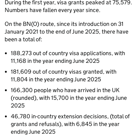
During the first year, visa grants peaked at 75,579.
Numbers have fallen every year since.
On the
BN(O)
route, since its introduction on 31
January 2021 to the end of June 2025, there have
been a total of:
188,273 out of country visa applications, with
11,168 in the year ending June 2025
181,609 out of country visas granted, with
11,804 in the year ending June 2025
166,300 people who have arrived in the UK
(rounded), with 15,700 in the year ending June
2025
46,780 in-country extension decisions, (total of
grants and refusals), with 6,845 in the year
ending June 2025