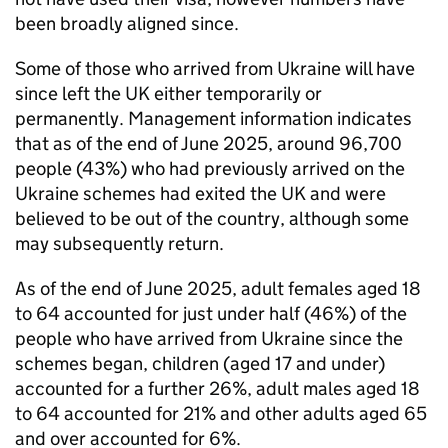
been broadly aligned since.
Some of those who arrived from Ukraine will have
since left the UK either temporarily or
permanently. Management information indicates
that as of the end of June 2025, around 96,700
people (43%) who had previously arrived on the
Ukraine schemes had exited the UK and were
believed to be out of the country, although some
may subsequently return.
As of the end of June 2025, adult females aged 18
to 64 accounted for just under half (46%) of the
people who have arrived from Ukraine since the
schemes began, children (aged 17 and under)
accounted for a further 26%, adult males aged 18
to 64 accounted for 21% and other adults aged 65
and over accounted for 6%.