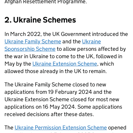
Afghan Resettlement Programme.
2. Ukraine Schemes
In March 2022, the UK Government introduced the
Ukraine Family Scheme
and the
Ukraine
Sponsorship Scheme
to allow persons affected by
the war in Ukraine to come to the UK, followed in
May by the
Ukraine Extension Scheme
, which
allowed those already in the UK to remain.
The Ukraine Family Scheme closed to new
applications from 19 February 2024 and the
Ukraine Extension Scheme closed for most new
applications on 16 May 2024. Some applications
received decisions after these dates.
The
Ukraine Permission Extension Scheme
opened