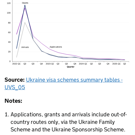
Source:
Ukraine visa schemes summary tables -
UVS_05
Notes:
Applications, grants and arrivals include out-of-
country routes only, via the Ukraine Family
Scheme and the Ukraine Sponsorship Scheme.