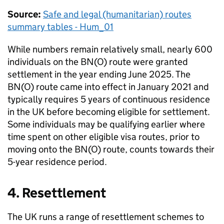
Source:
Safe and legal (humanitarian) routes
summary tables - Hum_01
While numbers remain relatively small, nearly 600
individuals on the
BN(O)
route were granted
settlement in the year ending June 2025. The
BN(O)
route came into effect in January 2021 and
typically requires 5 years of continuous residence
in the UK before becoming eligible for settlement.
Some individuals may be qualifying earlier where
time spent on other eligible visa routes, prior to
moving onto the
BN(O)
route, counts towards their
5-year residence period.
4. Resettlement
The UK runs a range of resettlement schemes to