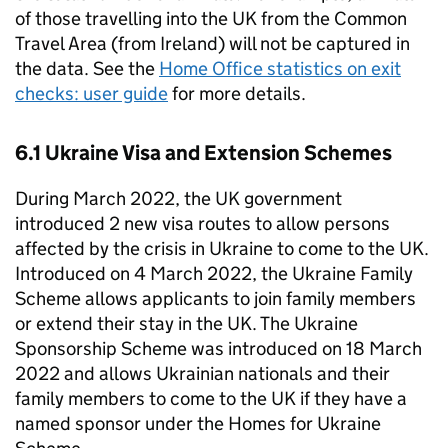
of those travelling into the UK from the Common
Travel Area (from Ireland) will not be captured in
the data. See the
Home Office statistics on exit
checks: user guide
for more details.
6.1 Ukraine Visa and Extension Schemes
During March 2022, the UK government
introduced 2 new visa routes to allow persons
affected by the crisis in Ukraine to come to the UK.
Introduced on 4 March 2022, the Ukraine Family
Scheme allows applicants to join family members
or extend their stay in the UK. The Ukraine
Sponsorship Scheme was introduced on 18 March
2022 and allows Ukrainian nationals and their
family members to come to the UK if they have a
named sponsor under the Homes for Ukraine