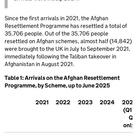
Since the first arrivals in 2021, the Afghan
Resettlement Programme has resettled a total of
35,706 people. Out of the 35,706 people
resettled on Afghan schemes, almost half (14,842)
were brought to the UK in July to September 2021,
immediately following the Taliban takeover in
Afghanistan in August 2021.
Table 1: Arrivals on the Afghan Resettlement
Programme, by Scheme, up to June 2025
2021
2022
2023
2024
2025
(Q1 &
Q2
only)