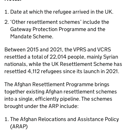
Date at which the refugee arrived in the UK.
‘Other resettlement schemes’ include the
Gateway Protection Programme and the
Mandate Scheme.
Between 2015 and 2021, the
VPRS
and
VCRS
resettled a total of 22,014 people, mainly Syrian
nationals, while the UK Resettlement Scheme has
resettled 4,112 refugees since its launch in 2021.
The Afghan Resettlement Programme brings
together existing Afghan resettlement schemes
into a single, efficiently pipeline. The schemes
brought under the ARP include:
The Afghan Relocations and Assistance Policy
(
ARAP
)