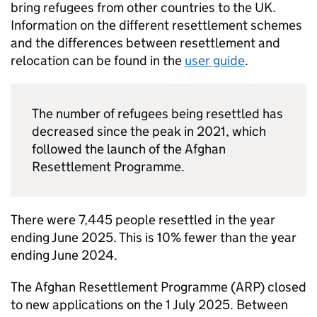
bring refugees from other countries to the UK.
Information on the different resettlement schemes
and the differences between resettlement and
relocation can be found in the
user guide
.
The number of refugees being resettled has
decreased since the peak in 2021, which
followed the launch of the Afghan
Resettlement Programme.
There were 7,445 people resettled in the year
ending June 2025. This is 10% fewer than the year
ending June 2024.
The Afghan Resettlement Programme (ARP) closed
to new applications on the 1 July 2025. Between