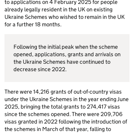
to applications on 4 February 2025 for people
already legally resident in the UK on existing
Ukraine Schemes who wished to remain in the UK
for a further 18 months.
Following the initial peak when the scheme
opened, applications, grants and arrivals on
the Ukraine Schemes have continued to
decrease since 2022.
There were 14,216 grants of out-of-country visas
under the Ukraine Schemes in the year ending June
2025, bringing the total grants to 274,417 visas
since the schemes opened. There were 209,706
visas granted in 2022 following the introduction of
the schemes in March of that year, falling to