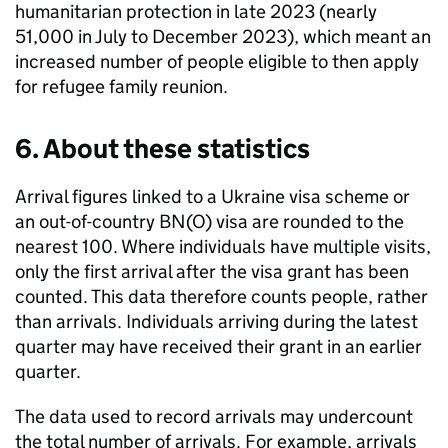
humanitarian protection in late 2023 (nearly
51,000 in July to December 2023), which meant an
increased number of people eligible to then apply
for refugee family reunion.
6. About these statistics
Arrival figures linked to a Ukraine visa scheme or
an out-of-country
BN(O)
visa are rounded to the
nearest 100. Where individuals have multiple visits,
only the first arrival after the visa grant has been
counted. This data therefore counts people, rather
than arrivals. Individuals arriving during the latest
quarter may have received their grant in an earlier
quarter.
The data used to record arrivals may undercount
the total number of arrivals. For example, arrivals