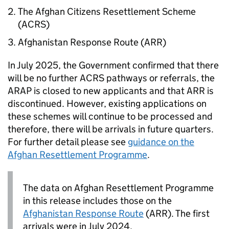
The Afghan Citizens Resettlement Scheme
(
ACRS
)
Afghanistan Response Route (
ARR
)
In July 2025, the Government confirmed that there
will be no further
ACRS
pathways or referrals, the
ARAP
is closed to new applicants and that
ARR
is
discontinued. However, existing applications on
these schemes will continue to be processed and
therefore, there will be arrivals in future quarters.
For further detail please see
guidance on the
Afghan Resettlement Programme
.
The data on Afghan Resettlement Programme
in this release includes those on the
Afghanistan Response Route
(
ARR
). The first
arrivals were in July 2024.