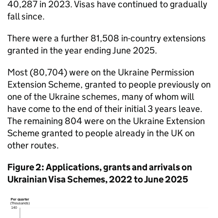
40,287 in 2023. Visas have continued to gradually
fall since.
There were a further 81,508 in-country extensions
granted in the year ending June 2025.
Most (80,704) were on the Ukraine Permission
Extension Scheme, granted to people previously on
one of the Ukraine schemes, many of whom will
have come to the end of their initial 3 years leave.
The remaining 804 were on the Ukraine Extension
Scheme granted to people already in the UK on
other routes.
Figure 2: Applications, grants and arrivals on
Ukrainian Visa Schemes, 2022 to June 2025