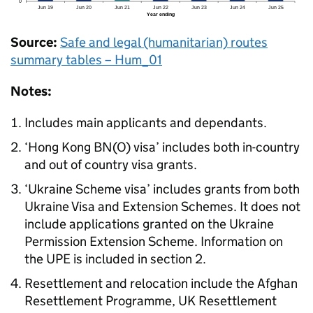
Source:
Safe and legal (humanitarian) routes
summary tables – Hum_01
Notes:
Includes main applicants and dependants.
‘Hong Kong
BN(O)
visa’ includes both in-country
and out of country visa grants.
‘Ukraine Scheme visa’ includes grants from both
Ukraine Visa and Extension Schemes. It does not
include applications granted on the Ukraine
Permission Extension Scheme. Information on
the UPE is included in section 2.
Resettlement and relocation include the Afghan
Resettlement Programme, UK Resettlement