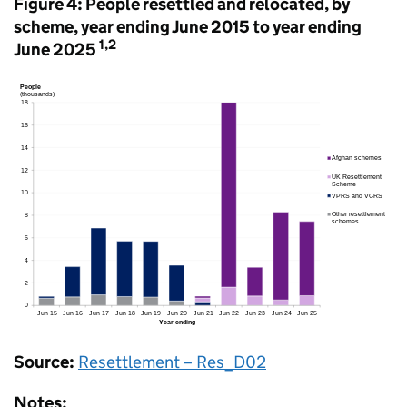
Figure 4: People resettled and relocated, by
scheme, year ending June 2015 to year ending
1,2
June 2025
Source:
Resettlement – Res_D02
Notes: