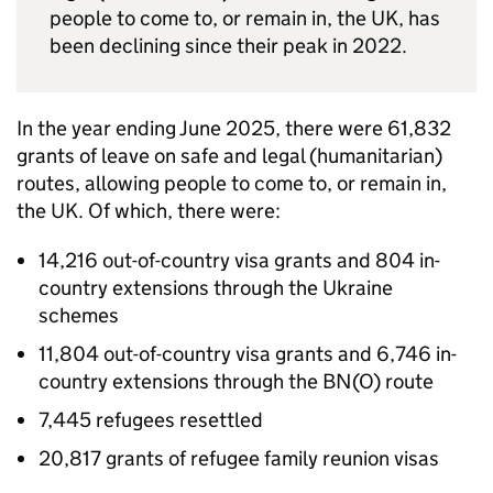
people to come to, or remain in, the UK, has
been declining since their peak in 2022.
In the year ending June 2025, there were 61,832
grants of leave on safe and legal (humanitarian)
routes, allowing people to come to, or remain in,
the UK. Of which, there were:
14,216 out-of-country visa grants and 804 in-
country extensions through the Ukraine
schemes
11,804 out-of-country visa grants and 6,746 in-
country extensions through the
BN(O)
route
7,445 refugees resettled
20,817 grants of refugee family reunion visas