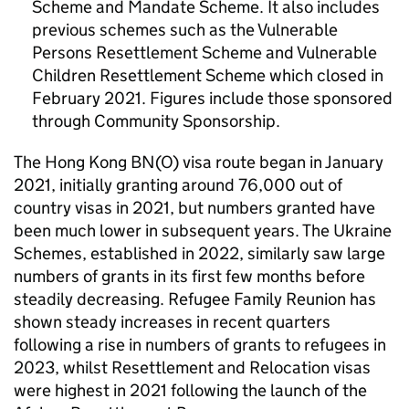
Scheme and Mandate Scheme. It also includes
previous schemes such as the Vulnerable
Persons Resettlement Scheme and Vulnerable
Children Resettlement Scheme which closed in
February 2021. Figures include those sponsored
through Community Sponsorship.
The Hong Kong
BN(O)
visa route began in January
2021, initially granting around 76,000 out of
country visas in 2021, but numbers granted have
been much lower in subsequent years. The Ukraine
Schemes, established in 2022, similarly saw large
numbers of grants in its first few months before
steadily decreasing. Refugee Family Reunion has
shown steady increases in recent quarters
following a rise in numbers of grants to refugees in
2023, whilst Resettlement and Relocation visas
were highest in 2021 following the launch of the