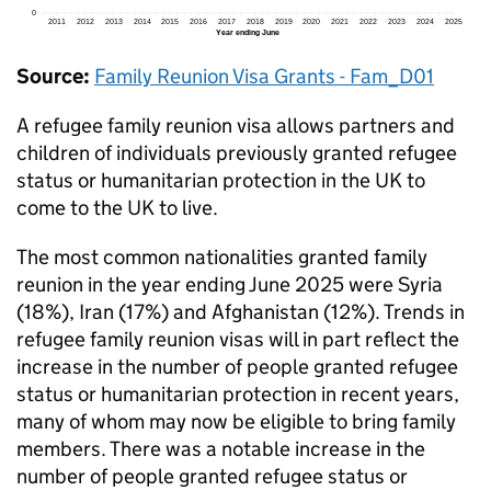
Source:
Family Reunion Visa Grants - Fam_D01
A refugee family reunion visa allows partners and
children of individuals previously granted refugee
status or humanitarian protection in the UK to
come to the UK to live.
The most common nationalities granted family
reunion in the year ending June 2025 were Syria
(18%), Iran (17%) and Afghanistan (12%). Trends in
refugee family reunion visas will in part reflect the
increase in the number of people granted refugee
status or humanitarian protection in recent years,
many of whom may now be eligible to bring family
members. There was a notable increase in the
number of people granted refugee status or