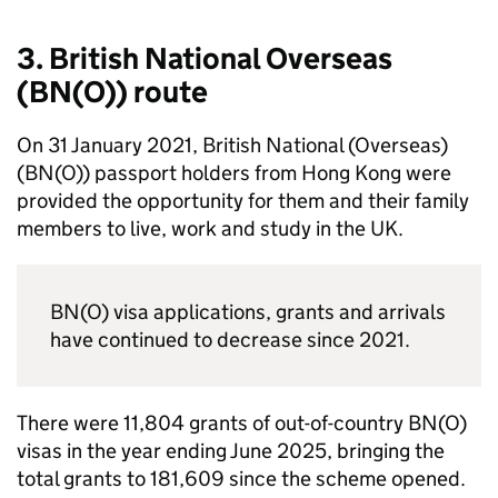
3. British National Overseas
(
BN(O)
) route
On 31 January 2021, British National (Overseas)
(
BN(O)
) passport holders from Hong Kong were
provided the opportunity for them and their family
members to live, work and study in the UK.
BN(O)
visa applications, grants and arrivals
have continued to decrease since 2021.
There were 11,804 grants of out-of-country
BN(O)
visas in the year ending June 2025, bringing the
total grants to 181,609 since the scheme opened.