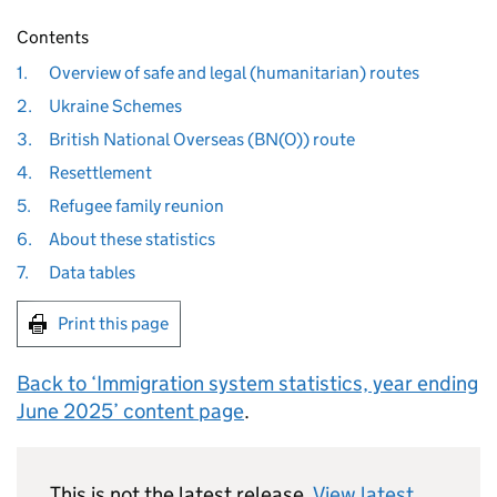
Contents
1.
Overview of safe and legal (humanitarian) routes
2.
Ukraine Schemes
3.
British National Overseas (BN(O)) route
4.
Resettlement
5.
Refugee family reunion
6.
About these statistics
7.
Data tables
Print this page
Back to ‘Immigration system statistics, year ending
June 2025’ content page
.
This is not the latest release.
View latest