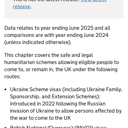
release
.
Data relates to year ending June 2025 and all
comparisons are with year ending June 2024
(unless indicated otherwise).
This chapter covers the safe and legal
humanitarian schemes allowing eligible people to
come to, or remain in, the UK under the following
routes:
Ukraine Scheme visas (including Ukraine Family,
Sponsorship, and Extension Schemes):
introduced in 2022 following the Russian
invasion of Ukraine to allow persons affected by
the war to come to the UK
British National (Overseas) (
BN(O)
) visas: