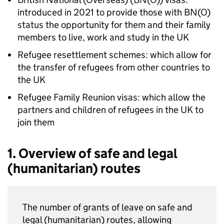
introduced in 2021 to provide those with
BN(O)
status the opportunity for them and their family
members to live, work and study in the UK
Refugee resettlement schemes: which allow for
the transfer of refugees from other countries to
the UK
Refugee Family Reunion visas: which allow the
partners and children of refugees in the UK to
join them
1. Overview of safe and legal
(humanitarian) routes
The number of grants of leave on safe and
legal (humanitarian) routes, allowing