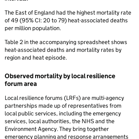
The East of England had the highest mortality rate
of 49 (95%
CI
: 20 to 79) heat-associated deaths
per million population.
Table 2 in the accompanying spreadsheet shows
heat-associated deaths and mortality rates by
region and heat episode.
Observed mortality by local resilience
forum area
Local resilience forums (
LRFs
) are multi-agency
partnerships made up of representatives from
local public services, including the emergency
services, local authorities, the NHS and the
Environment Agency. They bring together
emergency planning and response arrangements