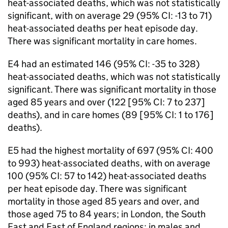
heat-associated deaths, which was not statistically
significant, with on average 29 (95%
CI
: -13 to 71)
heat-associated deaths per heat episode day.
There was significant mortality in care homes.
E4 had an estimated 146 (95%
CI
: -35 to 328)
heat-associated deaths, which was not statistically
significant. There was significant mortality in those
aged 85 years and over (122 [95%
CI
: 7 to 237]
deaths), and in care homes (89 [95%
CI
: 1 to 176]
deaths).
E5 had the highest mortality of 697 (95%
CI
: 400
to 993) heat-associated deaths, with on average
100 (95%
CI
: 57 to 142) heat-associated deaths
per heat episode day. There was significant
mortality in those aged 85 years and over, and
those aged 75 to 84 years; in London, the South
East and East of England regions; in males and