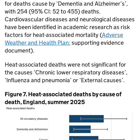
for deaths cause by ‘Dementia and Alzheimer’s’,
with 254 (95%
CI
: 52 to 455) deaths.
Cardiovascular diseases and neurological diseases
have been identified in academic research as risk
factors for heat-associated mortality (
Adverse
Weather and Health Plan:
supporting evidence
document).
Heat-associated deaths were not significant for
the causes ‘Chronic lower respiratory diseases’,
‘Influenza and pneumonia’ or ‘External causes’.
Figure 7. Heat-associated deaths by cause of
death, England, summer 2025