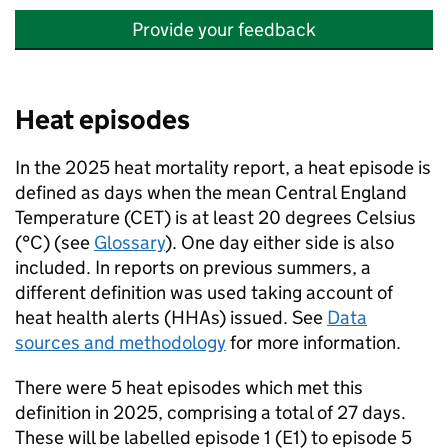
Provide your feedback
Heat episodes
In the 2025 heat mortality report, a heat episode is
defined as days when the mean Central England
Temperature (
CET
) is at least 20 degrees Celsius
(°C) (see
Glossary
). One day either side is also
included. In reports on previous summers, a
different definition was used taking account of
heat health alerts (
HHAs
) issued. See
Data
sources and methodology
for more information.
There were 5 heat episodes which met this
definition in 2025, comprising a total of 27 days.
These will be labelled episode 1 (E1) to episode 5