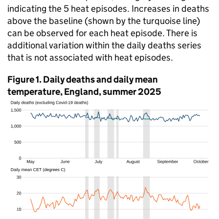
indicating the 5 heat episodes. Increases in deaths
above the baseline (shown by the turquoise line)
can be observed for each heat episode. There is
additional variation within the daily deaths series
that is not associated with heat episodes.
Figure 1. Daily deaths and daily mean
temperature, England, summer 2025