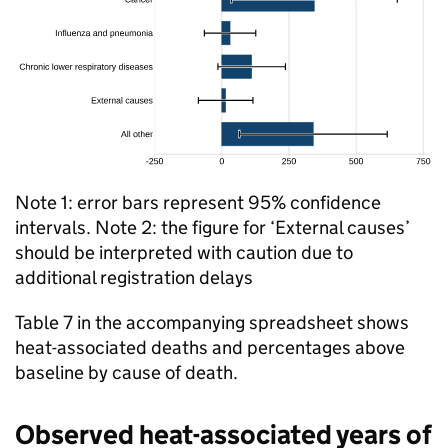
Note 1: error bars represent 95% confidence
intervals. Note 2: the figure for ‘External causes’
should be interpreted with caution due to
additional registration delays
Table 7 in the accompanying spreadsheet shows
heat-associated deaths and percentages above
baseline by cause of death.
Observed heat-associated years of