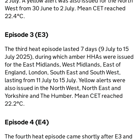
2 July. A yellow alert was also issued for the North
West from 30 June to 2 July. Mean
CET
reached
22.4°C.
Episode 3 (E3)
The third heat episode lasted 7 days (9 July to 15
July 2025), during which amber
HHAs
were issued
for the East Midlands, West Midlands, East of
England, London, South East and South West,
lasting from 11 July to 15 July. Yellow alerts were
also issued in the North West, North East and
Yorkshire and The Humber. Mean
CET
reached
22.2°C.
Episode 4 (E4)
The fourth heat episode came shortly after E3 and