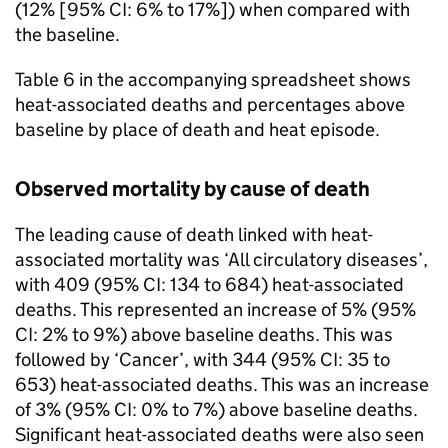
(12% [95%
CI
: 6% to 17%]) when compared with
the baseline.
Table 6 in the accompanying spreadsheet shows
heat-associated deaths and percentages above
baseline by place of death and heat episode.
Observed mortality by cause of death
The leading cause of death linked with heat-
associated mortality was ‘All circulatory diseases’,
with 409 (95%
CI
: 134 to 684) heat-associated
deaths. This represented an increase of 5% (95%
CI
: 2% to 9%) above baseline deaths. This was
followed by ‘Cancer’, with 344 (95%
CI
: 35 to
653) heat-associated deaths. This was an increase
of 3% (95%
CI
: 0% to 7%) above baseline deaths.
Significant heat-associated deaths were also seen