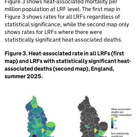
Figure 3 shows heat-associated mortality per
million population at
LRF
level. The first map in
Figure 3 shows rates for all
LRFs
regardless of
statistical significance, while the second map only
shows rates for
LRFs
where there were
statistically significant heat-associated deaths.
Figure 3. Heat-associated rate in all
LRFs
(first
map) and
LRFs
with statistically significant heat-
associated deaths (second map), England,
summer 2025.