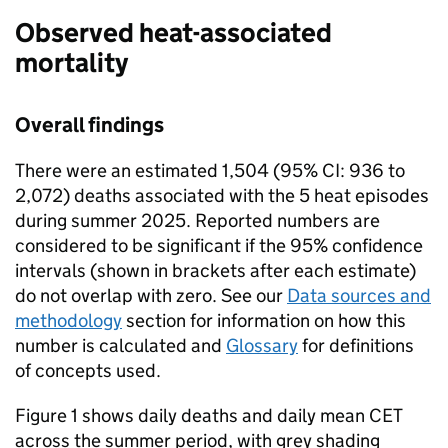
Observed heat-associated
mortality
Overall findings
There were an estimated 1,504 (95%
CI
: 936 to
2,072) deaths associated with the 5 heat episodes
during summer 2025. Reported numbers are
considered to be significant if the 95% confidence
intervals (shown in brackets after each estimate)
do not overlap with zero. See our
Data sources and
methodology
section for information on how this
number is calculated and
Glossary
for definitions
of concepts used.
Figure 1 shows daily deaths and daily mean
CET
across the summer period, with grey shading