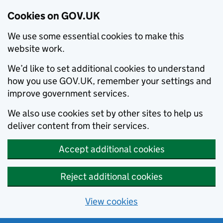
Cookies on GOV.UK
We use some essential cookies to make this
website work.
We’d like to set additional cookies to understand
how you use GOV.UK, remember your settings and
improve government services.
We also use cookies set by other sites to help us
deliver content from their services.
Accept additional cookies
Reject additional cookies
View cookies