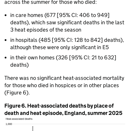
across the summer for those who died:
in care homes (677 [95%
CI
: 406 to 949]
deaths), which saw significant deaths in the last
3 heat episodes of the season
in hospitals (485 [95%
CI
: 128 to 842] deaths),
although these were only significant in E5
in their own homes (326 [95%
CI
: 21 to 632]
deaths)
There was no significant heat-associated mortality
for those who died in hospices or in other places
(Figure 6).
Figure 6. Heat-associated deaths by place of
death and heat episode, England, summer 2025