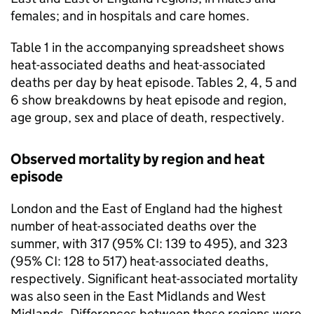
females; and in hospitals and care homes.
Table 1 in the accompanying spreadsheet shows
heat-associated deaths and heat-associated
deaths per day by heat episode. Tables 2, 4, 5 and
6 show breakdowns by heat episode and region,
age group, sex and place of death, respectively.
Observed mortality by region and heat
episode
London and the East of England had the highest
number of heat-associated deaths over the
summer, with 317 (95%
CI
: 139 to 495), and 323
(95%
CI
: 128 to 517) heat-associated deaths,
respectively. Significant heat-associated mortality
was also seen in the East Midlands and West
Midlands. Differences between these regions were