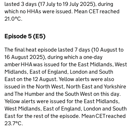
lasted 3 days (17 July to 19 July 2025), during
which no
HHAs
were issued. Mean
CET
reached
21.0°C.
Episode 5 (E5)
The final heat episode lasted 7 days (10 August to
16 August 2025), during which a one-day
amber
HHA
was issued for the East Midlands, West
Midlands, East of England, London and South
East on the 12 August. Yellow alerts were also
issued in the North West, North East and Yorkshire
and The Humber and the South West on this day.
Yellow alerts were issued for the East Midlands,
West Midlands, East of England, London and South
East for the rest of the episode. Mean
CET
reached
23.7°C.