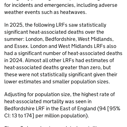
for incidents and emergencies, including adverse
weather events such as heatwaves.
In 2025, the following
LRFs
saw statistically
significant heat-associated deaths over the
summer: London, Bedfordshire, West Midlands,
and Essex. London and West Midlands
LRFs
also
had a significant number of heat-associated deaths
in 2024. Almost all other
LRFs
had estimates of
heat-associated deaths greater than zero, but
these were not statistically significant given their
lower estimates and smaller population sizes.
Adjusting for population size, the highest rate of
heat-associated mortality was seen in
Bedfordshire
LRF
in the East of England (94 [95%
CI
: 13 to 174] per million population).