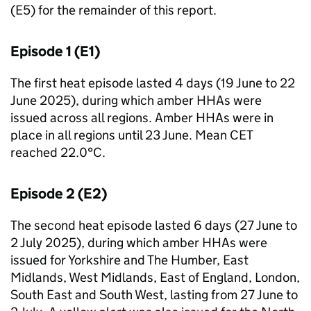
(E5) for the remainder of this report.
Episode 1 (E1)
The first heat episode lasted 4 days (19 June to 22
June 2025), during which amber
HHAs
were
issued across all regions. Amber
HHAs
were in
place in all regions until 23 June. Mean
CET
reached 22.0°C.
Episode 2 (E2)
The second heat episode lasted 6 days (27 June to
2 July 2025), during which amber
HHAs
were
issued for Yorkshire and The Humber, East
Midlands, West Midlands, East of England, London,
South East and South West, lasting from 27 June to