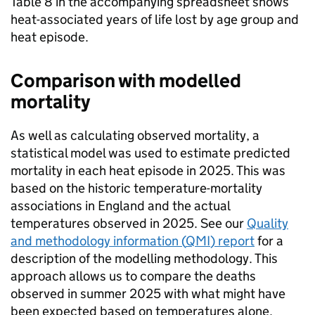
Table 8 in the accompanying spreadsheet shows
heat-associated years of life lost by age group and
heat episode.
Comparison with modelled
mortality
As well as calculating observed mortality, a
statistical model was used to estimate predicted
mortality in each heat episode in 2025. This was
based on the historic temperature-mortality
associations in England and the actual
temperatures observed in 2025. See our
Quality
and methodology information (
QMI
) report
for a
description of the modelling methodology. This
approach allows us to compare the deaths
observed in summer 2025 with what might have
been expected based on temperatures alone.