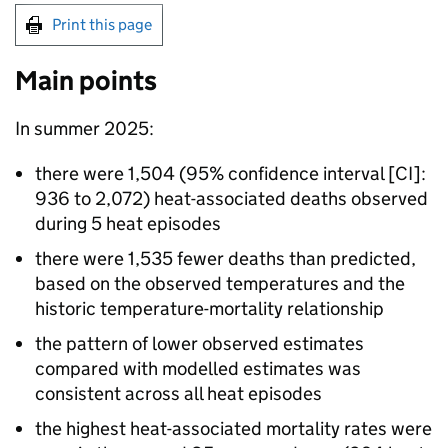
Print this page
Main points
In summer 2025:
there were 1,504 (95% confidence interval [
CI
]:
936 to 2,072) heat-associated deaths observed
during 5 heat episodes
there were 1,535 fewer deaths than predicted,
based on the observed temperatures and the
historic temperature-mortality relationship
the pattern of lower observed estimates
compared with modelled estimates was
consistent across all heat episodes
the highest heat-associated mortality rates were