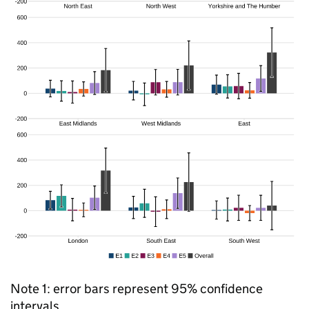
Note 1: error bars represent 95% confidence
intervals.