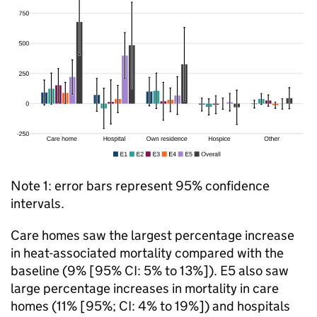
Note 1: error bars represent 95% confidence
intervals.
Care homes saw the largest percentage increase
in heat-associated mortality compared with the
baseline (9% [95%
CI
: 5% to 13%]). E5 also saw
large percentage increases in mortality in care
homes (11% [95%;
CI
: 4% to 19%]) and hospitals