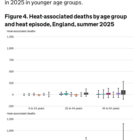
in 2025 in younger age groups.
Figure 4. Heat-associated deaths by age group
and heat episode, England, summer 2025