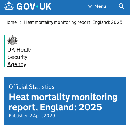
Skip to main content
Navigation menu
Sea
Menu
Home
Heat mortality monitoring report, England: 2025
UK Health
Security
Agency
Official Statistics
Heat mortality monitoring
report, England: 2025
Published 2 April 2026