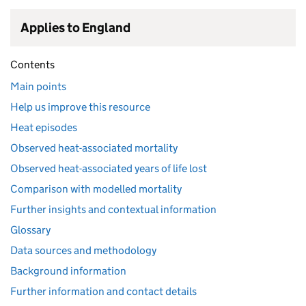
Applies to England
Contents
Main points
Help us improve this resource
Heat episodes
Observed heat-associated mortality
Observed heat-associated years of life lost
Comparison with modelled mortality
Further insights and contextual information
Glossary
Data sources and methodology
Background information
Further information and contact details