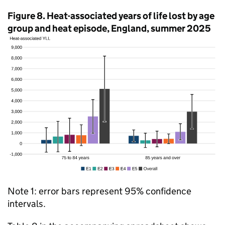
Figure 8. Heat-associated years of life lost by age
group and heat episode, England, summer 2025
Note 1: error bars represent 95% confidence
intervals.