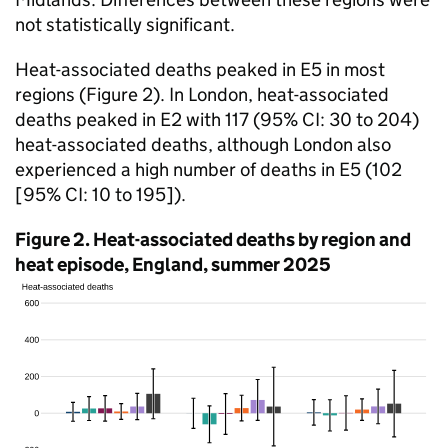
not statistically significant.
Heat-associated deaths peaked in E5 in most
regions (Figure 2). In London, heat-associated
deaths peaked in E2 with 117 (95%
CI
: 30 to 204)
heat-associated deaths, although London also
experienced a high number of deaths in E5 (102
[95%
CI
: 10 to 195]).
Figure 2. Heat-associated deaths by region and
heat episode, England, summer 2025