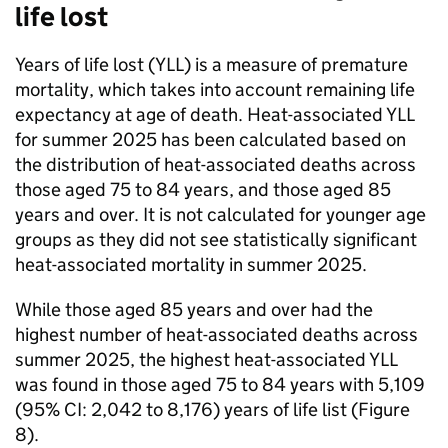
life lost
Years of life lost (
YLL
) is a measure of premature
mortality, which takes into account remaining life
expectancy at age of death. Heat-associated
YLL
for summer 2025 has been calculated based on
the distribution of heat-associated deaths across
those aged 75 to 84 years, and those aged 85
years and over. It is not calculated for younger age
groups as they did not see statistically significant
heat-associated mortality in summer 2025.
While those aged 85 years and over had the
highest number of heat-associated deaths across
summer 2025, the highest heat-associated
YLL
was found in those aged 75 to 84 years with 5,109
(95%
CI
: 2,042 to 8,176) years of life list (Figure
8).