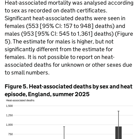
Heat-associated mortality was analysed according
to sex as recorded on death certificates.
Significant heat-associated deaths were seen in
females (553 [95%
CI
: 157 to 948] deaths) and
males (953 [95%
CI
: 545 to 1,361] deaths) (Figure
5). The estimate for males is higher, but not
significantly different from the estimate for
females. It is not possible to report on heat-
associated deaths for unknown or other sexes due
to small numbers.
Figure 5. Heat-associated deaths by sex and heat
episode, England, summer 2025