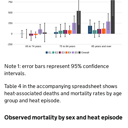
Note 1: error bars represent 95% confidence
intervals.
Table 4 in the accompanying spreadsheet shows
heat-associated deaths and mortality rates by age
group and heat episode.
Observed mortality by sex and heat episode