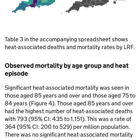
Table 3 in the accompanying spreadsheet shows
heat-associated deaths and mortality rates by
LRF
.
Observed mortality by age group and heat
episode
Significant heat-associated mortality was seen in
those aged 85 years and over and those aged 75 to
84 years (Figure 4). Those aged 85 years and over
had the highest number of heat-associated deaths
with 793 (95%
CI
: 435 to 1,151). This was a rate of
364 (95%
CI
: 200 to 529) per million population.
There was no significant heat-associated mortality