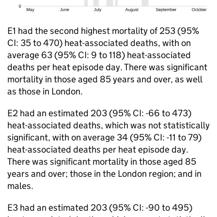
E1 had the second highest mortality of 253 (95%
CI
: 35 to 470) heat-associated deaths, with on
average 63 (95%
CI
: 9 to 118) heat-associated
deaths per heat episode day. There was significant
mortality in those aged 85 years and over, as well
as those in London.
E2 had an estimated 203 (95%
CI
: -66 to 473)
heat-associated deaths, which was not statistically
significant, with on average 34 (95%
CI
: -11 to 79)
heat-associated deaths per heat episode day.
There was significant mortality in those aged 85
years and over; those in the London region; and in
males.
E3 had an estimated 203 (95%
CI
: -90 to 495)