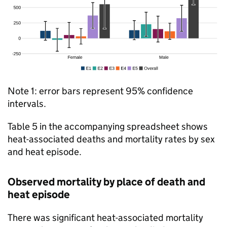
Note 1: error bars represent 95% confidence
intervals.
Table 5 in the accompanying spreadsheet shows
heat-associated deaths and mortality rates by sex
and heat episode.
Observed mortality by place of death and
heat episode
There was significant heat-associated mortality