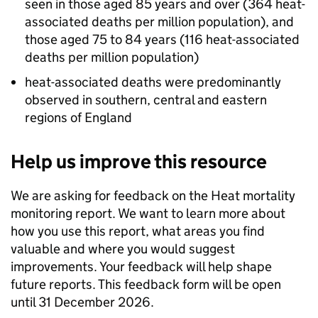
seen in those aged 85 years and over (364 heat-
associated deaths per million population), and
those aged 75 to 84 years (116 heat-associated
deaths per million population)
heat-associated deaths were predominantly
observed in southern, central and eastern
regions of England
Help us improve this resource
We are asking for feedback on the Heat mortality
monitoring report. We want to learn more about
how you use this report, what areas you find
valuable and where you would suggest
improvements. Your feedback will help shape
future reports. This feedback form will be open
until 31 December 2026.