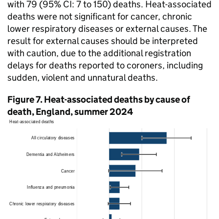
with 79 (95%
CI
: 7 to 150) deaths. Heat-associated
deaths were not significant for cancer, chronic
lower respiratory diseases or external causes. The
result for external causes should be interpreted
with caution, due to the additional registration
delays for deaths reported to coroners, including
sudden, violent and unnatural deaths.
Figure 7. Heat-associated deaths by cause of
death, England, summer 2024