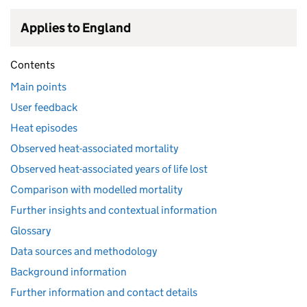
Applies to England
Contents
Main points
User feedback
Heat episodes
Observed heat-associated mortality
Observed heat-associated years of life lost
Comparison with modelled mortality
Further insights and contextual information
Glossary
Data sources and methodology
Background information
Further information and contact details