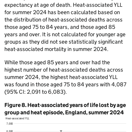
expectancy at age of death. Heat-associated
YLL
for summer 2024 has been calculated based on
the distribution of heat-associated deaths across
those aged 75 to 84 years, and those aged 85
years and over. It is not calculated for younger age
groups as they did not see statistically significant
heat-associated mortality in summer 2024.
While those aged 85 years and over had the
highest number of heat-associated deaths across
summer 2024, the highest heat-associated
YLL
was found in those aged 75 to 84 years with 4,087
(95%
CI
: 2,091 to 6,083).
Figure 8. Heat-associated years of life lost by age
group and heat episode, England, summer 2024