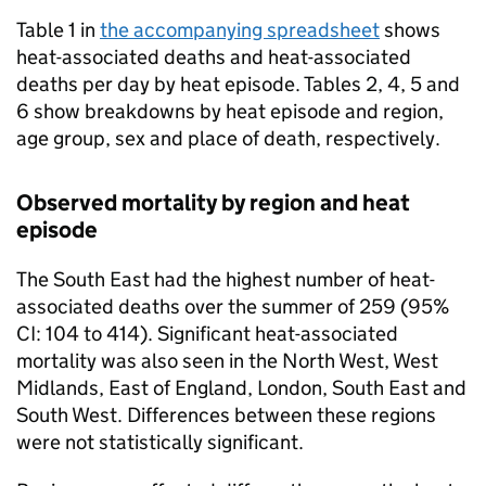
Table 1 in
the accompanying spreadsheet
shows
heat-associated deaths and heat-associated
deaths per day by heat episode. Tables 2, 4, 5 and
6 show breakdowns by heat episode and region,
age group, sex and place of death, respectively.
Observed mortality by region and heat
episode
The South East had the highest number of heat-
associated deaths over the summer of 259 (95%
CI
: 104 to 414). Significant heat-associated
mortality was also seen in the North West, West
Midlands, East of England, London, South East and
South West. Differences between these regions
were not statistically significant.