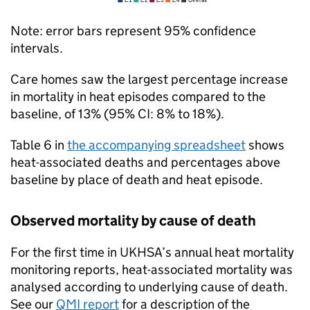
Note: error bars represent 95% confidence
intervals.
Care homes saw the largest percentage increase
in mortality in heat episodes compared to the
baseline, of 13% (95%
CI
: 8% to 18%).
Table 6 in
the accompanying spreadsheet
shows
heat-associated deaths and percentages above
baseline by place of death and heat episode.
Observed mortality by cause of death
For the first time in
UKHSA
’s annual heat mortality
monitoring reports, heat-associated mortality was
analysed according to underlying cause of death.
See our
QMI
report
for a description of the