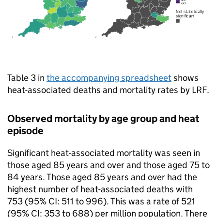
Table 3 in
the accompanying spreadsheet
shows
heat-associated deaths and mortality rates by
LRF
.
Observed mortality by age group and heat
episode
Significant heat-associated mortality was seen in
those aged 85 years and over and those aged 75 to
84 years. Those aged 85 years and over had the
highest number of heat-associated deaths with
753 (95%
CI
: 511 to 996). This was a rate of 521
(95%
CI
: 353 to 688) per million population. There