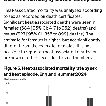
Heat-associated mortality was analysed according
to sex as recorded on death certificates.
Significant heat-associated deaths were seen in
females (684 [95%
CI
: 417 to 952] deaths) and
males (627 [95%
CI
: 355 to 899] deaths). The
estimate for females is higher, but not significantly
different from the estimate for males. It is not
possible to report on heat-associated deaths for
unknown or other sexes due to small numbers.
Figure 5. Heat-associated mortality rate by sex
and heat episode, England, summer 2024