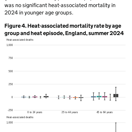
was no significant heat-associated mortality in
2024 in younger age groups.
Figure 4. Heat-associated mortality rate by age
group and heat episode, England, summer 2024