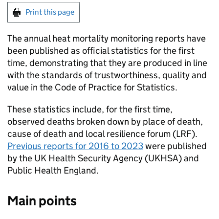
Print this page
The annual heat mortality monitoring reports have
been published as official statistics for the first
time, demonstrating that they are produced in line
with the standards of trustworthiness, quality and
value in the Code of Practice for Statistics.
These statistics include, for the first time,
observed deaths broken down by place of death,
cause of death and local resilience forum (
LRF
).
Previous reports for 2016 to 2023
were published
by the UK Health Security Agency (
UKHSA
) and
Public Health England.
Main points