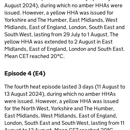
August 2024), during which no amber
HHAs
were
issued. However, a yellow
HHA
was issued for
Yorkshire and The Humber, East Midlands, West
Midlands, East of England, London, South East and
South West, lasting from 29 July to 1 August. The
yellow
HHA
was extended to 2 August in East
Midlands, East of England, London and South East.
Mean
CET
reached 20°C.
Episode 4 (
E4
)
The fourth heat episode lasted 3 days (11 August to
13 August 2024), during which no amber
HHAs
were issued. However, a yellow
HHA
was issued
for the North West, Yorkshire and The Humber,
East Midlands, West Midlands, East of England,
London, South East and South West, lasting from 11