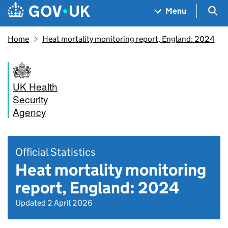
Skip to main content
Navigation menu
Sea
Menu
Home
Heat mortality monitoring report, England: 2024
UK Health
Security
Agency
Official Statistics
Heat mortality monitoring
report, England: 2024
Updated 2 April 2026