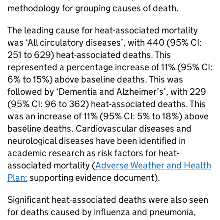
methodology for grouping causes of death.
The leading cause for heat-associated mortality
was ‘All circulatory diseases’, with 440 (95%
CI
:
251 to 629) heat-associated deaths. This
represented a percentage increase of 11% (95%
CI
:
6% to 15%) above baseline deaths. This was
followed by ‘Dementia and Alzheimer’s’, with 229
(95%
CI
: 96 to 362) heat-associated deaths. This
was an increase of 11% (95%
CI
: 5% to 18%) above
baseline deaths. Cardiovascular diseases and
neurological diseases have been identified in
academic research as risk factors for heat-
associated mortality (
Adverse Weather and Health
Plan:
supporting evidence document).
Significant heat-associated deaths were also seen
for deaths caused by influenza and pneumonia,