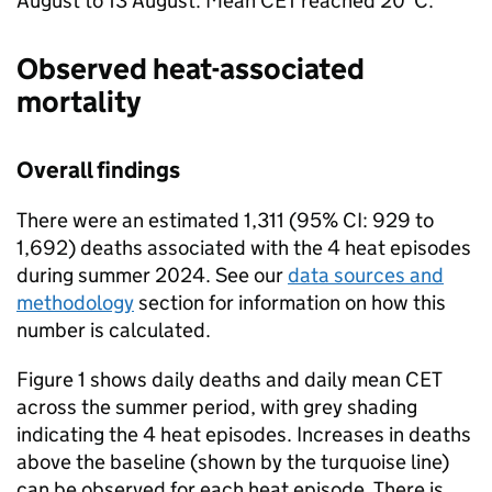
August to 13 August. Mean
CET
reached 20°C.
Observed heat-associated
mortality
Overall findings
There were an estimated 1,311 (95%
CI
: 929 to
1,692) deaths associated with the 4 heat episodes
during summer 2024. See our
data sources and
methodology
section for information on how this
number is calculated.
Figure 1 shows daily deaths and daily mean
CET
across the summer period, with grey shading
indicating the 4 heat episodes. Increases in deaths
above the baseline (shown by the turquoise line)
can be observed for each heat episode. There is