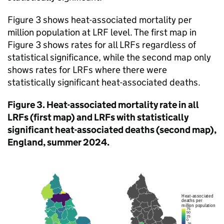
Figure 3 shows heat-associated mortality per
million population at
LRF
level. The first map in
Figure 3 shows rates for all
LRFs
regardless of
statistical significance, while the second map only
shows rates for
LRFs
where there were
statistically significant heat-associated deaths.
Figure 3. Heat-associated mortality rate in all
LRFs
(first map) and
LRFs
with statistically
significant heat-associated deaths (second map),
England, summer 2024.