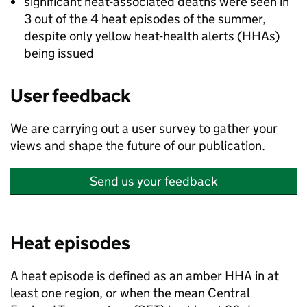
significant heat-associated deaths were seen in
3 out of the 4 heat episodes of the summer,
despite only yellow heat-health alerts (
HHAs
)
being issued
User feedback
We are carrying out a user survey to gather your
views and shape the future of our publication.
Send us your feedback
Heat episodes
A heat episode is defined as an amber
HHA
in at
least one region, or when the mean Central