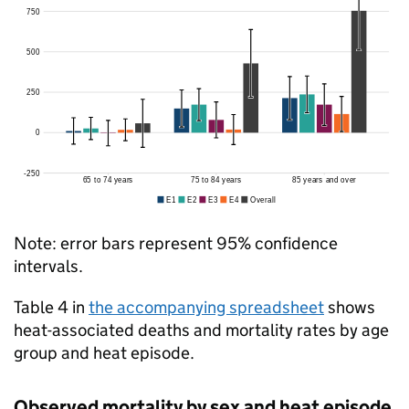
Note: error bars represent 95% confidence
intervals.
Table 4 in
the accompanying spreadsheet
shows
heat-associated deaths and mortality rates by age
group and heat episode.
Observed mortality by sex and heat episode