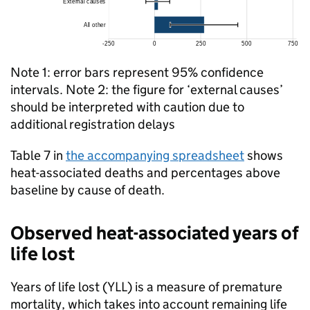
Note 1: error bars represent 95% confidence
intervals. Note 2: the figure for ‘external causes’
should be interpreted with caution due to
additional registration delays
Table 7 in
the accompanying spreadsheet
shows
heat-associated deaths and percentages above
baseline by cause of death.
Observed heat-associated years of
life lost
Years of life lost (
YLL
) is a measure of premature
mortality, which takes into account remaining life