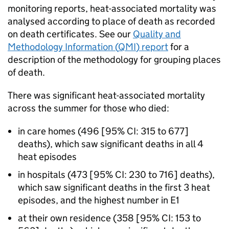
monitoring reports, heat-associated mortality was
analysed according to place of death as recorded
on death certificates. See our
Quality and
Methodology Information (
QMI
) report
for a
description of the methodology for grouping places
of death.
There was significant heat-associated mortality
across the summer for those who died:
in care homes (496 [95%
CI
: 315 to 677]
deaths), which saw significant deaths in all 4
heat episodes
in hospitals (473 [95%
CI
: 230 to 716] deaths),
which saw significant deaths in the first 3 heat
episodes, and the highest number in
E1
at their own residence (358 [95%
CI
: 153 to