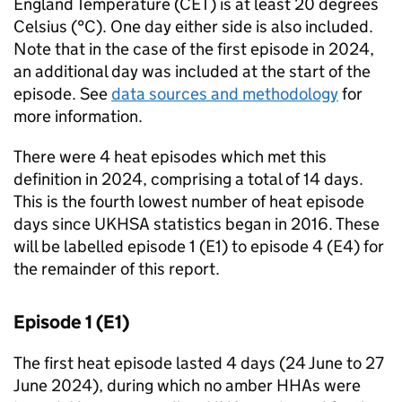
England Temperature (
CET
) is at least 20 degrees
Celsius (°C). One day either side is also included.
Note that in the case of the first episode in 2024,
an additional day was included at the start of the
episode. See
data sources and methodology
for
more information.
There were 4 heat episodes which met this
definition in 2024, comprising a total of 14 days.
This is the fourth lowest number of heat episode
days since
UKHSA
statistics began in 2016. These
will be labelled episode 1 (
E1
) to episode 4 (
E4
) for
the remainder of this report.
Episode 1 (
E1
)
The first heat episode lasted 4 days (24 June to 27
June 2024), during which no amber
HHAs
were