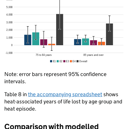
Note: error bars represent 95% confidence
intervals.
Table 8 in
the accompanying spreadsheet
shows
heat-associated years of life lost by age group and
heat episode.
Comparison with modelled