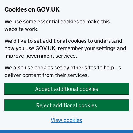
Cookies on GOV.UK
We use some essential cookies to make this
website work.
We’d like to set additional cookies to understand
how you use GOV.UK, remember your settings and
improve government services.
We also use cookies set by other sites to help us
deliver content from their services.
Accept additional cookies
Reject additional cookies
View cookies