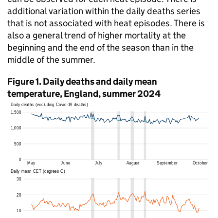
additional variation within the daily deaths series
that is not associated with heat episodes. There is
also a general trend of higher mortality at the
beginning and the end of the season than in the
middle of the summer.
Figure 1. Daily deaths and daily mean
temperature, England, summer 2024