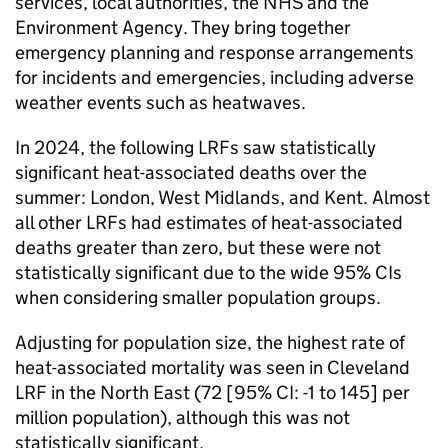
services, local authorities, the NHS and the
Environment Agency. They bring together
emergency planning and response arrangements
for incidents and emergencies, including adverse
weather events such as heatwaves.
In 2024, the following
LRFs
saw statistically
significant heat-associated deaths over the
summer: London, West Midlands, and Kent. Almost
all other
LRFs
had estimates of heat-associated
deaths greater than zero, but these were not
statistically significant due to the wide 95%
CIs
when considering smaller population groups.
Adjusting for population size, the highest rate of
heat-associated mortality was seen in Cleveland
LRF
in the North East (72 [95%
CI
: -1 to 145] per
million population), although this was not
statistically significant.