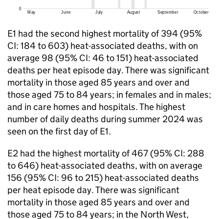
E1
had the second highest mortality of 394 (95%
CI
: 184 to 603) heat-associated deaths, with on
average 98 (95%
CI
: 46 to 151) heat-associated
deaths per heat episode day. There was significant
mortality in those aged 85 years and over and
those aged 75 to 84 years; in females and in males;
and in care homes and hospitals. The highest
number of daily deaths during summer 2024 was
seen on the first day of
E1
.
E2
had the highest mortality of 467 (95%
CI
: 288
to 646) heat-associated deaths, with on average
156 (95%
CI
: 96 to 215) heat-associated deaths
per heat episode day. There was significant
mortality in those aged 85 years and over and
those aged 75 to 84 years; in the North West,