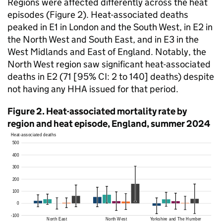
Regions were affected differently across the heat
episodes (Figure 2). Heat-associated deaths
peaked in
E1
in London and the South West, in
E2
in
the North West and South East, and in
E3
in the
West Midlands and East of England. Notably, the
North West region saw significant heat-associated
deaths in
E2
(71 [95%
CI
: 2 to 140] deaths) despite
not having any
HHA
issued for that period.
Figure 2. Heat-associated mortality rate by
region and heat episode, England, summer 2024