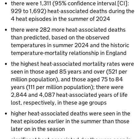
there were 1,311 (95% confidence interval [
CI
]:
929 to 1,692) heat-associated deaths during the
4 heat episodes in the summer of 2024
there were 282 more heat-associated deaths
than predicted, based on the observed
temperatures in summer 2024 and the historic
temperature-mortality relationship in England
the highest heat-associated mortality rates were
seen in those aged 85 years and over (521 per
million population), and those aged 75 to 84
years (111 per million population); there were
2,844 and 4,087 heat-associated years of life
lost, respectively, in these age groups
higher heat-associated deaths were seen in the
heat episodes earlier in the summer than those
later on in the season