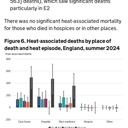
563] deaths), which saw significant deaths
particularly in
E2
There was no significant heat-associated mortality
for those who died in hospices or in other places.
Figure 6. Heat-associated deaths by place of
death and heat episode, England, summer 2024