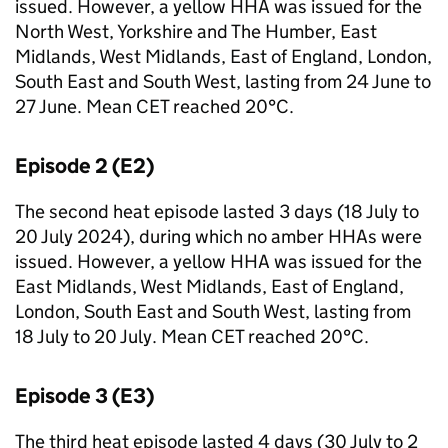
issued. However, a yellow
HHA
was issued for the
North West, Yorkshire and The Humber, East
Midlands, West Midlands, East of England, London,
South East and South West, lasting from 24 June to
27 June. Mean
CET
reached 20°C.
Episode 2 (
E2
)
The second heat episode lasted 3 days (18 July to
20 July 2024), during which no amber
HHAs
were
issued. However, a yellow
HHA
was issued for the
East Midlands, West Midlands, East of England,
London, South East and South West, lasting from
18 July to 20 July. Mean
CET
reached 20°C.
Episode 3 (
E3
)
The third heat episode lasted 4 days (30 July to 2