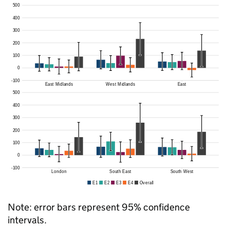
Note: error bars represent 95% confidence
intervals.