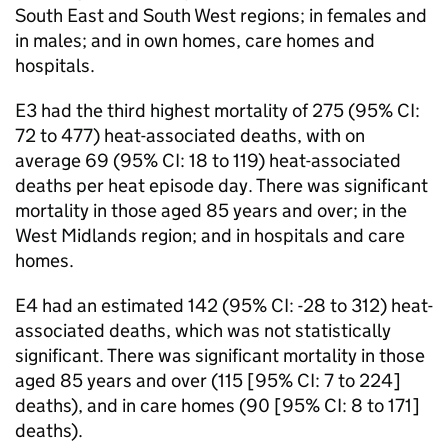
South East and South West regions; in females and
in males; and in own homes, care homes and
hospitals.
E3
had the third highest mortality of 275 (95%
CI
:
72 to 477) heat-associated deaths, with on
average 69 (95%
CI
: 18 to 119) heat-associated
deaths per heat episode day. There was significant
mortality in those aged 85 years and over; in the
West Midlands region; and in hospitals and care
homes.
E4
had an estimated 142 (95%
CI
: -28 to 312) heat-
associated deaths, which was not statistically
significant. There was significant mortality in those
aged 85 years and over (115 [95%
CI
: 7 to 224]
deaths), and in care homes (90 [95%
CI
: 8 to 171]
deaths).