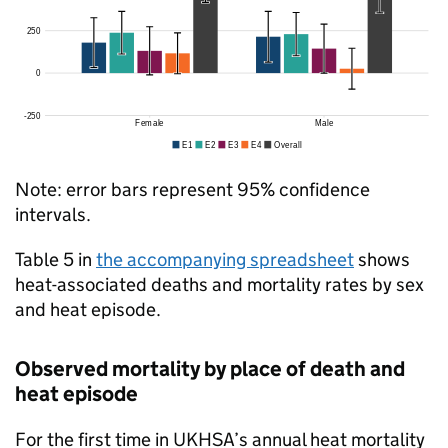
Note: error bars represent 95% confidence
intervals.
Table 5 in
the accompanying spreadsheet
shows
heat-associated deaths and mortality rates by sex
and heat episode.
Observed mortality by place of death and
heat episode
For the first time in
UKHSA
’s annual heat mortality