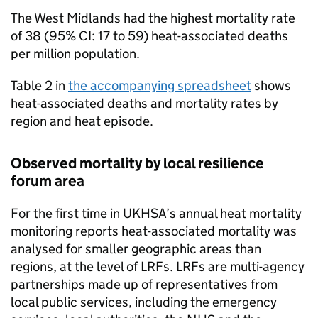
The West Midlands had the highest mortality rate
of 38 (95%
CI
: 17 to 59) heat-associated deaths
per million population.
Table 2 in
the accompanying spreadsheet
shows
heat-associated deaths and mortality rates by
region and heat episode.
Observed mortality by local resilience
forum area
For the first time in
UKHSA
’s annual heat mortality
monitoring reports heat-associated mortality was
analysed for smaller geographic areas than
regions, at the level of
LRFs
.
LRFs
are multi-agency
partnerships made up of representatives from
local public services, including the emergency