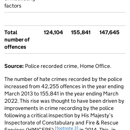
factors
Total
124,104
155,841
147,645
number of
offences
Source:
Police recorded crime, Home Office.
The number of hate crimes recorded by the police
increased from 42,255 offences in the year ending
March 2013 to 155,841 in the year ending March
2022. This rise was thought to have been driven by
improvements in crime recording by the police
following a critical inspection by His Majesty’s
Inspectorate of Constabulary and Fire & Rescue
[footnote 3]
Services (
HMICFRS
)
in 2014. This, in