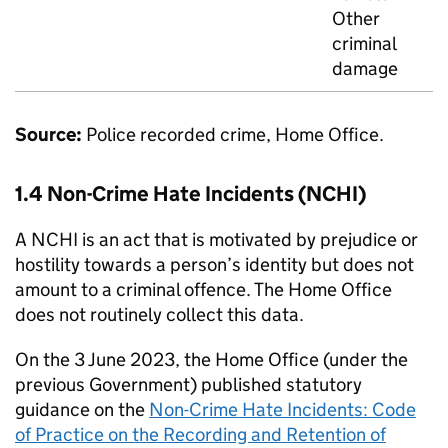
Other
criminal
damage
Source:
Police recorded crime, Home Office.
1.4 Non-Crime Hate Incidents (NCHI)
A NCHI is an act that is motivated by prejudice or
hostility towards a person’s identity but does not
amount to a criminal offence. The Home Office
does not routinely collect this data.
On the 3 June 2023, the Home Office (under the
previous Government) published statutory
guidance on the
Non-Crime Hate Incidents: Code
of Practice on the Recording and Retention of