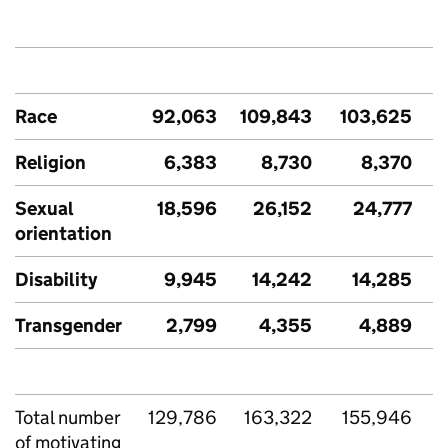
Race
92,063
109,843
103,625
Religion
6,383
8,730
8,370
Sexual
18,596
26,152
24,777
orientation
Disability
9,945
14,242
14,285
Transgender
2,799
4,355
4,889
Total number
129,786
163,322
155,946
of motivating