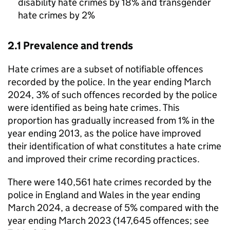
disability hate crimes by 18% and transgender
hate crimes by 2%
2.1 Prevalence and trends
Hate crimes are a subset of notifiable offences
recorded by the police. In the year ending March
2024, 3% of such offences recorded by the police
were identified as being hate crimes. This
proportion has gradually increased from 1% in the
year ending 2013, as the police have improved
their identification of what constitutes a hate crime
and improved their crime recording practices.
There were 140,561 hate crimes recorded by the
police in England and Wales in the year ending
March 2024, a decrease of 5% compared with the
year ending March 2023 (147,645 offences; see