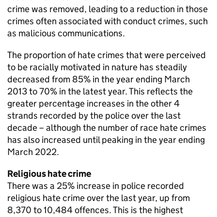
crime was removed, leading to a reduction in those
crimes often associated with conduct crimes, such
as malicious communications.
The proportion of hate crimes that were perceived
to be racially motivated in nature has steadily
decreased from 85% in the year ending March
2013 to 70% in the latest year. This reflects the
greater percentage increases in the other 4
strands recorded by the police over the last
decade – although the number of race hate crimes
has also increased until peaking in the year ending
March 2022.
Religious hate crime
There was a 25% increase in police recorded
religious hate crime over the last year, up from
8,370 to 10,484 offences. This is the highest