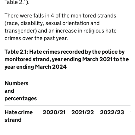
Table 2.1).
There were falls in 4 of the monitored strands
(race, disability, sexual orientation and
transgender) and an increase in religious hate
crimes over the past year.
Table 2.1: Hate crimes recorded by the police by
monitored strand, year ending March 2021 to the
year ending March 2024
Numbers
and
percentages
Hate crime
2020/21
2021/22
2022/23
2
strand