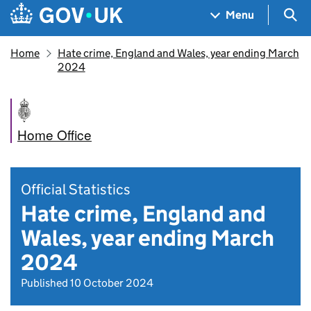
Skip to main content
Navigation menu
Sea
Menu
Home
Hate crime, England and Wales, year ending March
2024
Home Office
Official Statistics
Hate crime, England and
Wales, year ending March
2024
Published 10 October 2024