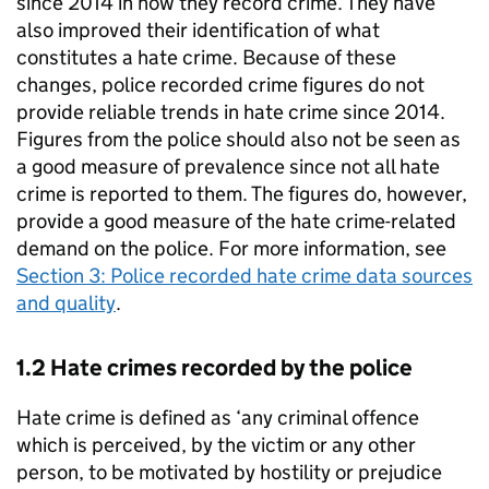
since 2014 in how they record crime. They have
also improved their identification of what
constitutes a hate crime. Because of these
changes, police recorded crime figures do not
provide reliable trends in hate crime since 2014.
Figures from the police should also not be seen as
a good measure of prevalence since not all hate
crime is reported to them. The figures do, however,
provide a good measure of the hate crime-related
demand on the police. For more information, see
Section 3: Police recorded hate crime data sources
and quality
.
1.2 Hate crimes recorded by the police
Hate crime is defined as ‘any criminal offence
which is perceived, by the victim or any other
person, to be motivated by hostility or prejudice