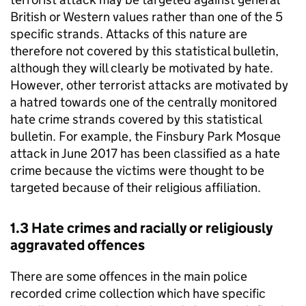
British or Western values rather than one of the 5
specific strands. Attacks of this nature are
therefore not covered by this statistical bulletin,
although they will clearly be motivated by hate.
However, other terrorist attacks are motivated by
a hatred towards one of the centrally monitored
hate crime strands covered by this statistical
bulletin. For example, the Finsbury Park Mosque
attack in June 2017 has been classified as a hate
crime because the victims were thought to be
targeted because of their religious affiliation.
1.3 Hate crimes and racially or religiously
aggravated offences
There are some offences in the main police
recorded crime collection which have specific