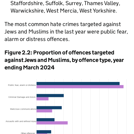
Staffordshire, Suffolk, Surrey, Thames Valley,
Warwickshire, West Mercia, West Yorkshire.
The most common hate crimes targeted against
Jews and Muslims in the last year were public fear,
alarm or distress offences.
Figure 2.2: Proportion of offences targeted
against Jews and Muslims, by offence type, year
ending March 2024