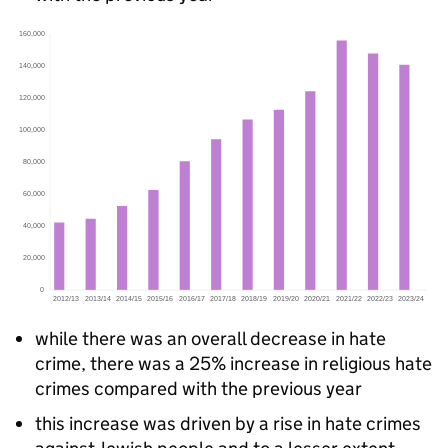
while there was an overall decrease in hate
crime, there was a 25% increase in religious hate
crimes compared with the previous year
this increase was driven by a rise in hate crimes