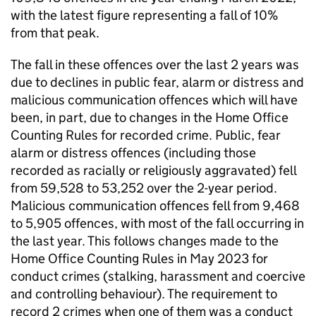
with the latest figure representing a fall of 10%
from that peak.
The fall in these offences over the last 2 years was
due to declines in public fear, alarm or distress and
malicious communication offences which will have
been, in part, due to changes in the Home Office
Counting Rules for recorded crime. Public, fear
alarm or distress offences (including those
recorded as racially or religiously aggravated) fell
from 59,528 to 53,252 over the 2-year period.
Malicious communication offences fell from 9,468
to 5,905 offences, with most of the fall occurring in
the last year. This follows changes made to the
Home Office Counting Rules in May 2023 for
conduct crimes (stalking, harassment and coercive
and controlling behaviour). The requirement to
record 2 crimes when one of them was a conduct