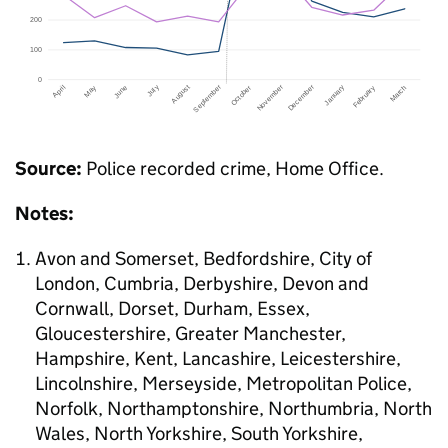
Source:
Police recorded crime, Home Office.
Notes:
Avon and Somerset, Bedfordshire, City of
London, Cumbria, Derbyshire, Devon and
Cornwall, Dorset, Durham, Essex,
Gloucestershire, Greater Manchester,
Hampshire, Kent, Lancashire, Leicestershire,
Lincolnshire, Merseyside, Metropolitan Police,
Norfolk, Northamptonshire, Northumbria, North
Wales, North Yorkshire, South Yorkshire,