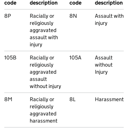
code
description
code
description
8P
Racially or
8N
Assault with
religiously
injury
aggravated
assault with
injury
105B
Racially or
105A
Assault
religiously
without
aggravated
Injury
assault
without injury
8M
Racially or
8L
Harassment
religiously
aggravated
harassment