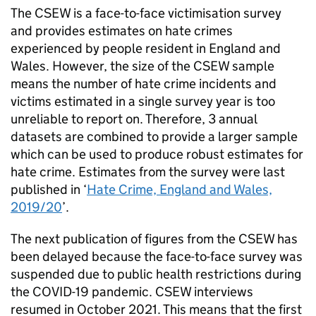
The
CSEW
is a face-to-face victimisation survey
and provides estimates on hate crimes
experienced by people resident in England and
Wales. However, the size of the
CSEW
sample
means the number of hate crime incidents and
victims estimated in a single survey year is too
unreliable to report on. Therefore, 3 annual
datasets are combined to provide a larger sample
which can be used to produce robust estimates for
hate crime. Estimates from the survey were last
published in ‘
Hate Crime, England and Wales,
2019/20
’.
The next publication of figures from the
CSEW
has
been delayed because the face-to-face survey was
suspended due to public health restrictions during
the COVID-19 pandemic.
CSEW
interviews
resumed in October 2021. This means that the first