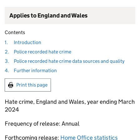
Applies to England and Wales
Contents
1.
Introduction
2.
Police recorded hate crime
3.
Police recorded hate crime data sources and quality
4.
Further information
Print this page
Hate crime, England and Wales, year ending March
2024
Frequency of release: Annual
Forthcoming release:
Home Office statistics