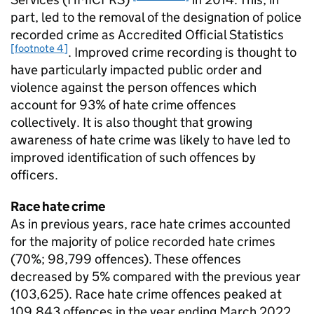
part, led to the removal of the designation of police
recorded crime as Accredited Official Statistics
[footnote 4]
. Improved crime recording is thought to
have particularly impacted public order and
violence against the person offences which
account for 93% of hate crime offences
collectively. It is also thought that growing
awareness of hate crime was likely to have led to
improved identification of such offences by
officers.
Race hate crime
As in previous years, race hate crimes accounted
for the majority of police recorded hate crimes
(70%; 98,799 offences). These offences
decreased by 5% compared with the previous year
(103,625). Race hate crime offences peaked at
109,843 offences in the year ending March 2022,