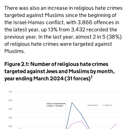
There was also an increase in religious hate crimes
targeted against Muslims since the beginning of
the Israel-Hamas conflict, with 3,866 offences in
the latest year, up 13% from 3,432 recorded the
previous year. In the last year, almost 2 in 5 (38%)
of religious hate crimes were targeted against
Muslims.
Figure 2.1: Number of religious hate crimes
targeted against Jews and Muslims by month,
1
year ending March 2024 (31 forces)