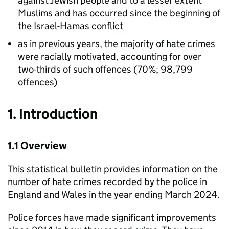
against Jewish people and to a lesser extent
Muslims and has occurred since the beginning of
the Israel-Hamas conflict
as in previous years, the majority of hate crimes
were racially motivated, accounting for over
two-thirds of such offences (70%; 98,799
offences)
1. Introduction
1.1 Overview
This statistical bulletin provides information on the
number of hate crimes recorded by the police in
England and Wales in the year ending March 2024.
Police forces have made significant improvements