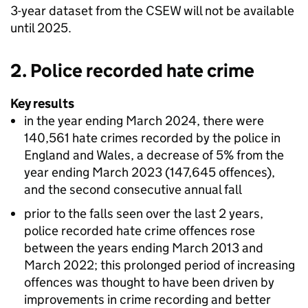
3-year dataset from the
CSEW
will not be available
until 2025.
2. Police recorded hate crime
Key results
in the year ending March 2024, there were
140,561 hate crimes recorded by the police in
England and Wales, a decrease of 5% from the
year ending March 2023 (147,645 offences),
and the second consecutive annual fall
prior to the falls seen over the last 2 years,
police recorded hate crime offences rose
between the years ending March 2013 and
March 2022; this prolonged period of increasing
offences was thought to have been driven by
improvements in crime recording and better