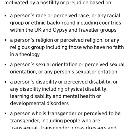
motivated by a hostility or prejudice based on:
a person’s race or perceived race, or any racial
group or ethnic background including countries
within the UK and Gypsy and Traveller groups
a person’s religion or perceived religion, or any
religious group including those who have no faith
in a theology
a person’s sexual orientation or perceived sexual
orientation, or any person’s sexual orientation
a person’s disability or perceived disability, or
any disability including physical disability,
learning disability and mental health or
developmental disorders
a person who is transgender or perceived to be
transgender, including people who are
transsexual, transgender, cross dressers and