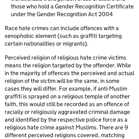
those who hold a Gender Recognition Certificate
under the Gender Recognition Act 2004
Race hate crimes can include offences with a
xenophobic element (such as graffiti targeting
certain nationalities or migrants).
Perceived religion of religious hate crime victims
means the religion targeted by the offender. While
in the majority of offences the perceived and actual
religion of the victim will be the same, in some
cases they will differ. For example, if anti-Muslim
graffiti is sprayed on a religious temple of another
faith, this would still be recorded as an offence of
racially or religiously aggravated criminal damage
and identified by the respective police force as a
religious hate crime against Muslims. There are 9
different perceived religions covered, matching