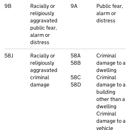
9B
Racially or
9A
Public fear,
religiously
alarm or
aggravated
distress
public fear,
alarm or
distress
58J
Racially or
58A
Criminal
religiously
58B
damage to a
aggravated
dwelling
criminal
58C
Criminal
damage
58D
damage to a
building
other than a
dwelling
Criminal
damage to a
vehicle