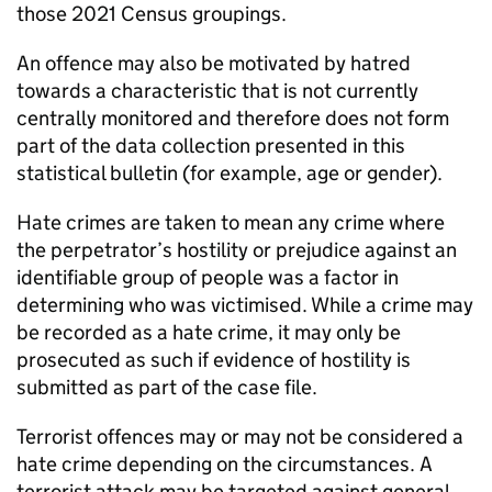
those 2021 Census groupings.
An offence may also be motivated by hatred
towards a characteristic that is not currently
centrally monitored and therefore does not form
part of the data collection presented in this
statistical bulletin (for example, age or gender).
Hate crimes are taken to mean any crime where
the perpetrator’s hostility or prejudice against an
identifiable group of people was a factor in
determining who was victimised. While a crime may
be recorded as a hate crime, it may only be
prosecuted as such if evidence of hostility is
submitted as part of the case file.
Terrorist offences may or may not be considered a
hate crime depending on the circumstances. A
terrorist attack may be targeted against general