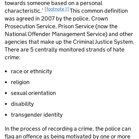
towards someone based on a personal
[footnote 1]
characteristic.’
This common definition
was agreed in 2007 by the police, Crown
Prosecution Service, Prison Service (now the
National Offender Management Service) and other
agencies that make up the Criminal Justice System.
There are 5 centrally monitored strands of hate
crime:
race or ethnicity
religion
sexual orientation
disability
transgender identity
In the process of recording a crime, the police can
flag an offence as being motivated by one or more