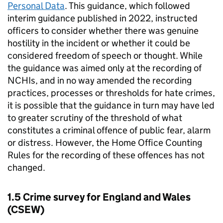
Personal Data
. This guidance, which followed
interim guidance published in 2022, instructed
officers to consider whether there was genuine
hostility in the incident or whether it could be
considered freedom of speech or thought. While
the guidance was aimed only at the recording of
NCHIs, and in no way amended the recording
practices, processes or thresholds for hate crimes,
it is possible that the guidance in turn may have led
to greater scrutiny of the threshold of what
constitutes a criminal offence of public fear, alarm
or distress. However, the Home Office Counting
Rules for the recording of these offences has not
changed.
1.5 Crime survey for England and Wales
(
CSEW
)