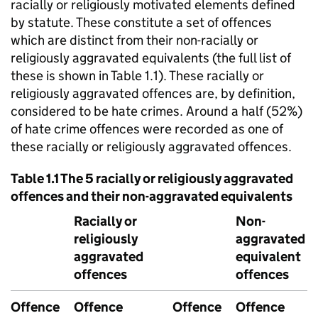
racially or religiously motivated elements defined
by statute. These constitute a set of offences
which are distinct from their non-racially or
religiously aggravated equivalents (the full list of
these is shown in Table 1.1). These racially or
religiously aggravated offences are, by definition,
considered to be hate crimes. Around a half (52%)
of hate crime offences were recorded as one of
these racially or religiously aggravated offences.
Table 1.1 The 5 racially or religiously aggravated
offences and their non-aggravated equivalents
Racially or
Non-
religiously
aggravated
aggravated
equivalent
offences
offences
Offence
Offence
Offence
Offence