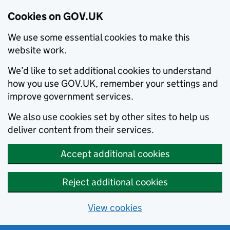
Cookies on GOV.UK
We use some essential cookies to make this
website work.
We’d like to set additional cookies to understand
how you use GOV.UK, remember your settings and
improve government services.
We also use cookies set by other sites to help us
deliver content from their services.
Accept additional cookies
Reject additional cookies
View cookies