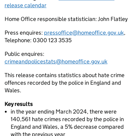
release calendar
Home Office responsible statistician: John Flatley
Press enquires:
pressoffice@homeoffice.gov.uk
,
Telephone: 0300 123 3535
Public enquires:
crimeandpolicestats@homeoffice.gov.uk
This release contains statistics about hate crime
offences recorded by the police in England and
Wales.
Key results
in the year ending March 2024, there were
140,561 hate crimes recorded by the police in
England and Wales, a 5% decrease compared
with the previous year