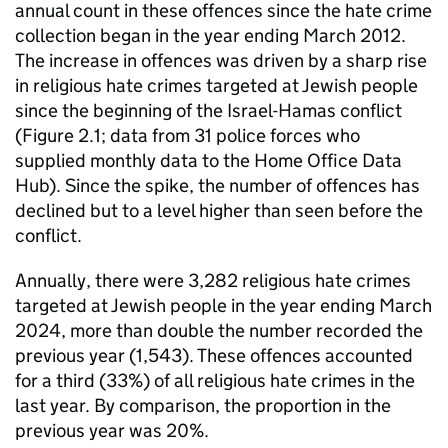
annual count in these offences since the hate crime
collection began in the year ending March 2012.
The increase in offences was driven by a sharp rise
in religious hate crimes targeted at Jewish people
since the beginning of the Israel-Hamas conflict
(Figure 2.1; data from 31 police forces who
supplied monthly data to the Home Office Data
Hub). Since the spike, the number of offences has
declined but to a level higher than seen before the
conflict.
Annually, there were 3,282 religious hate crimes
targeted at Jewish people in the year ending March
2024, more than double the number recorded the
previous year (1,543). These offences accounted
for a third (33%) of all religious hate crimes in the
last year. By comparison, the proportion in the
previous year was 20%.