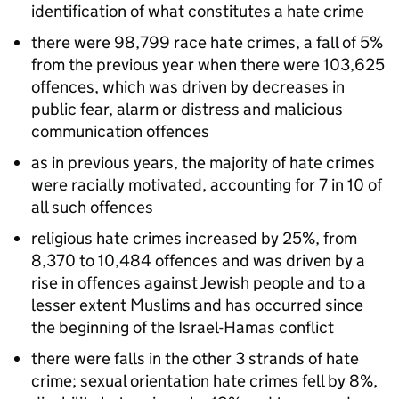
identification of what constitutes a hate crime
there were 98,799 race hate crimes, a fall of 5%
from the previous year when there were 103,625
offences, which was driven by decreases in
public fear, alarm or distress and malicious
communication offences
as in previous years, the majority of hate crimes
were racially motivated, accounting for 7 in 10 of
all such offences
religious hate crimes increased by 25%, from
8,370 to 10,484 offences and was driven by a
rise in offences against Jewish people and to a
lesser extent Muslims and has occurred since
the beginning of the Israel-Hamas conflict
there were falls in the other 3 strands of hate
crime; sexual orientation hate crimes fell by 8%,