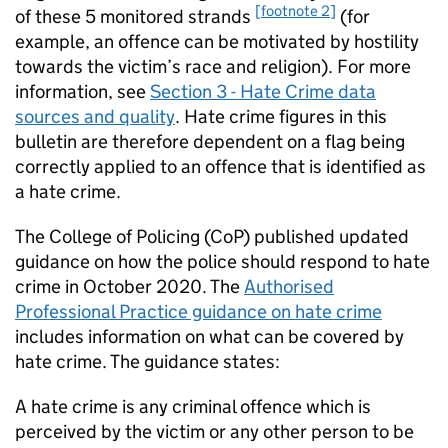
[footnote 2]
of these 5 monitored strands
(for
example, an offence can be motivated by hostility
towards the victim’s race and religion). For more
information, see
Section 3 - Hate Crime data
sources and quality
. Hate crime figures in this
bulletin are therefore dependent on a flag being
correctly applied to an offence that is identified as
a hate crime.
The College of Policing (
CoP
) published updated
guidance on how the police should respond to hate
crime in October 2020. The
Authorised
Professional Practice guidance on hate crime
includes information on what can be covered by
hate crime. The guidance states:
A hate crime is any criminal offence which is
perceived by the victim or any other person to be