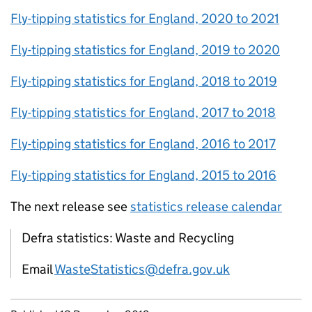
Fly-tipping statistics for England, 2020 to 2021
Fly-tipping statistics for England, 2019 to 2020
Fly-tipping statistics for England, 2018 to 2019
Fly-tipping statistics for England, 2017 to 2018
Fly-tipping statistics for England, 2016 to 2017
Fly-tipping statistics for England, 2015 to 2016
The next release see
statistics release calendar
Defra statistics: Waste and Recycling
Email
WasteStatistics@defra.gov.uk