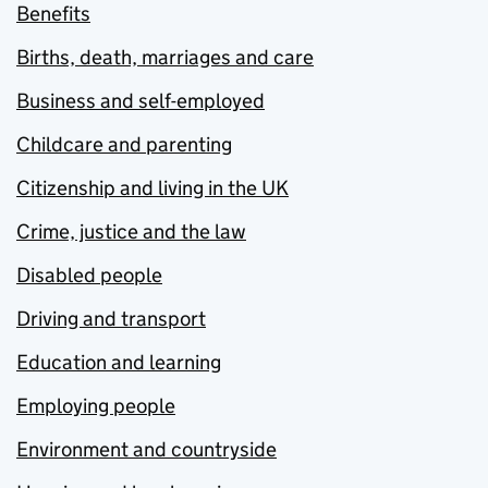
Benefits
Births, death, marriages and care
Business and self-employed
Childcare and parenting
Citizenship and living in the UK
Crime, justice and the law
Disabled people
Driving and transport
Education and learning
Employing people
Environment and countryside