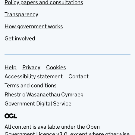
Policy papers and consultations
Transparency
How government works
Get involved
Support links
Help
Privacy
Cookies
Accessibility statement
Contact
Terms and conditions
Rhestr o Wasanaethau Cymraeg
Government Digital Service
All content is available under the
Open
Government Licence v3.0
, except where otherwise