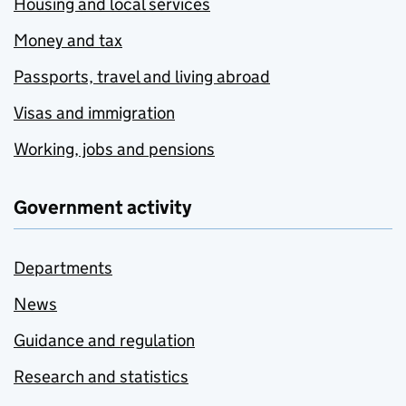
Housing and local services
Money and tax
Passports, travel and living abroad
Visas and immigration
Working, jobs and pensions
Government activity
Departments
News
Guidance and regulation
Research and statistics