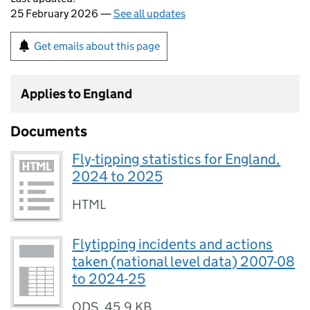
25 February 2026 —
See all updates
Get emails about this page
Applies to England
Documents
Fly-tipping statistics for England,
2024 to 2025
HTML
Flytipping incidents and actions
taken (national level data) 2007-08
to 2024-25
ODS
,
45.9 KB