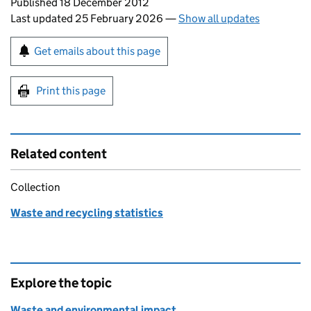
Updates to this page
Published 18 December 2012
Last updated 25 February 2026
—
Show all updates
Sign up for emails or print this page
Get emails about this page
Print this page
Related content
Collection
Waste and recycling statistics
Explore the topic
Waste and environmental impact