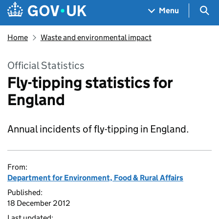
Skip to main content
Navigation menu
Sea
Menu
Home
Waste and environmental impact
Official Statistics
Fly-tipping statistics for
England
Annual incidents of fly-tipping in England.
From:
Department for Environment, Food & Rural Affairs
Published:
18 December 2012
Last updated: