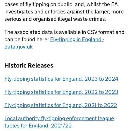
cases of fly tipping on public land, whilst the EA
investigates and enforces against the larger, more
serious and organised illegal waste crimes.
The associated data is available in CSV format and
can be found here:
Fly-tipping in England -
data.gov.uk
Historic Releases
Fly-tipping statistics for England, 2023 to 2024
Fly-tipping statistics for England, 2022 to 2023
Fly-tipping statistics for England, 2021 to 2022
Local authority fly-tipping enforcement league
tables for England, 2021/22