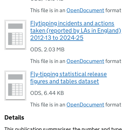
This file is in an
OpenDocument
format
Flytipping incidents and actions
taken (reported by LAs in England)
2012-13 to 2024-25
ODS
,
2.03 MB
This file is in an
OpenDocument
format
Fly-tipping statistical release
figures and tables dataset
ODS
,
6.44 KB
This file is in an
OpenDocument
format
Details
This publication summarises the number and type