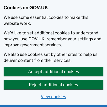
Cookies on GOV.UK
We use some essential cookies to make this
website work.
We’d like to set additional cookies to understand
how you use GOV.UK, remember your settings and
improve government services.
We also use cookies set by other sites to help us
deliver content from their services.
Accept additional cookies
Reject additional cookies
View cookies