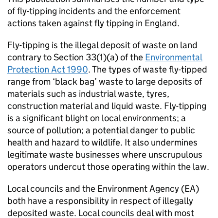
of fly-tipping incidents and the enforcement
actions taken against fly tipping in England.
Fly-tipping is the illegal deposit of waste on land
contrary to Section 33(1)(a) of the
Environmental
Protection Act 1990
. The types of waste fly-tipped
range from ‘black bag’ waste to large deposits of
materials such as industrial waste, tyres,
construction material and liquid waste. Fly-tipping
is a significant blight on local environments; a
source of pollution; a potential danger to public
health and hazard to wildlife. It also undermines
legitimate waste businesses where unscrupulous
operators undercut those operating within the law.
Local councils and the Environment Agency (EA)
both have a responsibility in respect of illegally
deposited waste. Local councils deal with most