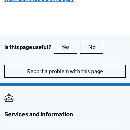
Is this page useful?
Yes
this page is useful
No
this page is no
Report a problem with this page
Services and information