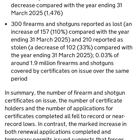
decrease compared with the year ending 31
March 2025 (1,476)
300 firearms and shotguns reported as lost (an
increase of 157 (110%) compared with the year
ending 31 March 2025) and 210 reported as
stolen (a decrease of 102 (33%) compared with
the year ending 31 March 2025); 0.03% of
around 1.9 million firearms and shotguns
covered by certificates on issue over the same
period
In summary, the number of firearm and shotgun
certificates on issue, the number of certificate
holders and the number of applications for
certificates completed all fell to record or near-
record lows. In contrast, the marked increase in
both renewal applications completed and
temporary permits issued suggests that forces