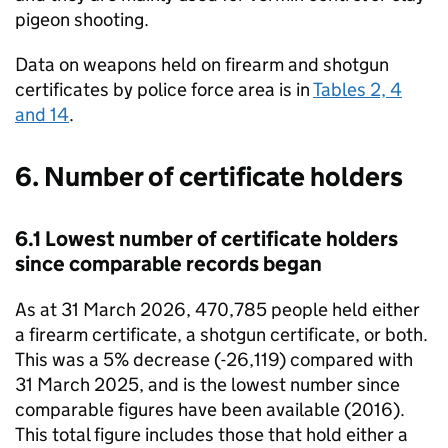
pigeon shooting.
Data on weapons held on firearm and shotgun
certificates by police force area is in
Tables 2, 4
and 14
.
6. Number of certificate holders
6.1 Lowest number of certificate holders
since comparable records began
As at 31 March 2026, 470,785 people held either
a firearm certificate, a shotgun certificate, or both.
This was a 5% decrease (-26,119) compared with
31 March 2025, and is the lowest number since
comparable figures have been available (2016).
This total figure includes those that hold either a