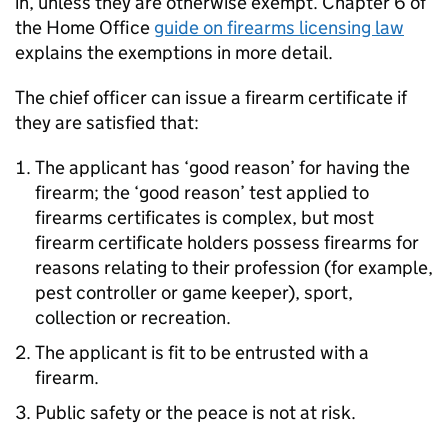
in, unless they are otherwise exempt. Chapter 6 of
the Home Office
guide on firearms licensing law
explains the exemptions in more detail.
The chief officer can issue a firearm certificate if
they are satisfied that:
The applicant has ‘good reason’ for having the
firearm; the ‘good reason’ test applied to
firearms certificates is complex, but most
firearm certificate holders possess firearms for
reasons relating to their profession (for example,
pest controller or game keeper), sport,
collection or recreation.
The applicant is fit to be entrusted with a
firearm.
Public safety or the peace is not at risk.