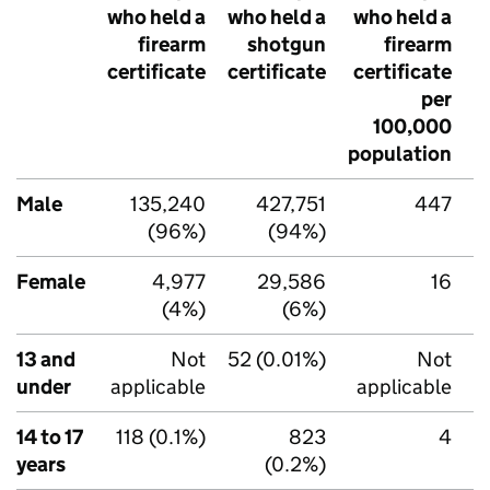
who held a
who held a
who held a
w
firearm
shotgun
firearm
certificate
certificate
certificate
c
per
100,000
population
p
Male
135,240
427,751
447
(96%)
(94%)
Female
4,977
29,586
16
(4%)
(6%)
13 and
Not
52 (0.01%)
Not
under
applicable
applicable
14 to 17
118 (0.1%)
823
4
years
(0.2%)