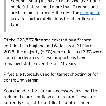
Section 1 shotguns have a magazine (cartridge
holder) that can hold more than 2 rounds and
are held on firearm certificates. The
user guide
provides further definitions for other firearm
types.
Of the 623,567 firearms covered by a firearm
certificate in England and Wales as at 31 March
2026, the majority (57%) were rifles and 33% were
sound moderators. These proportions have
remained stable over the last 11 years.
Rifles are typically used for target shooting or for
controlling vermin.
Sound moderators are an accessory designed to
reduce the noise or flash of a firearm. These are
currently subject to certificate control under