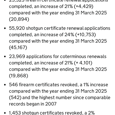
completed, an increase of 21% (+4,429)
compared with the year ending 31 March 2025
(20,894)
55,920 shotgun certificate renewal applications
completed, an increase of 24% (+10,753)
compared with the year ending 31 March 2025
(45,167)
23,969 applications for coterminous renewals
completed, an increase of 21% (+ 4,101)
compared with the year ending 31 March 2025
(19,868)
546 firearm certificates revoked, a 1% increase
compared with the year ending 31 March 2025
(542) and the highest number since comparable
records began in 2007
1,453 shotgun certificates revoked, a 2%