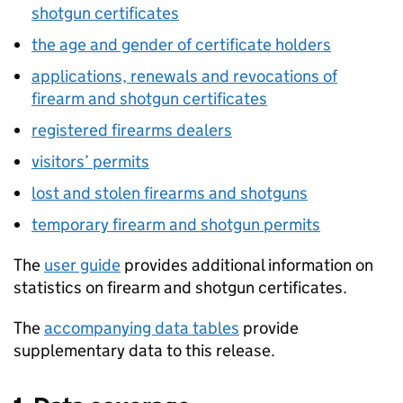
shotgun certificates
the age and gender of certificate holders
applications, renewals and revocations of
firearm and shotgun certificates
registered firearms dealers
visitors’ permits
lost and stolen firearms and shotguns
temporary firearm and shotgun permits
The
user guide
provides additional information on
statistics on firearm and shotgun certificates.
The
accompanying data tables
provide
supplementary data to this release.