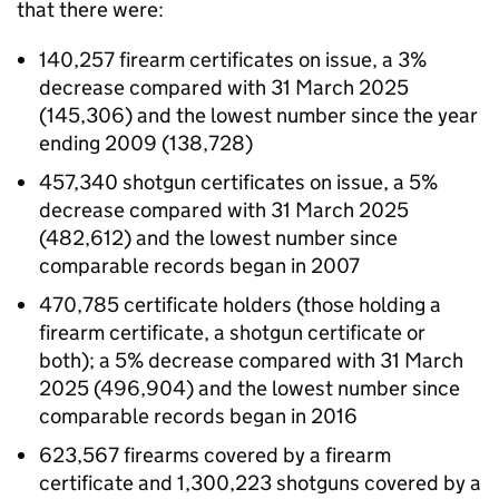
that there were:
140,257 firearm certificates on issue, a 3%
decrease compared with 31 March 2025
(145,306) and the lowest number since the year
ending 2009 (138,728)
457,340 shotgun certificates on issue, a 5%
decrease compared with 31 March 2025
(482,612) and the lowest number since
comparable records began in 2007
470,785 certificate holders (those holding a
firearm certificate, a shotgun certificate or
both); a 5% decrease compared with 31 March
2025 (496,904) and the lowest number since
comparable records began in 2016
623,567 firearms covered by a firearm
certificate and 1,300,223 shotguns covered by a