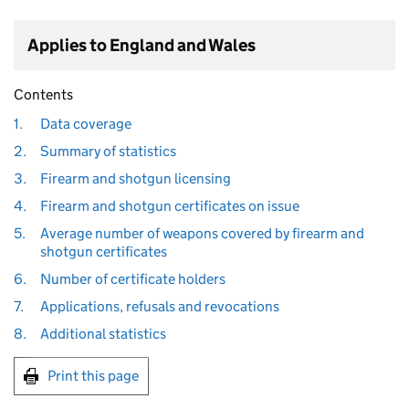
Applies to England and Wales
Contents
1.
Data coverage
2.
Summary of statistics
3.
Firearm and shotgun licensing
4.
Firearm and shotgun certificates on issue
5.
Average number of weapons covered by firearm and
shotgun certificates
6.
Number of certificate holders
7.
Applications, refusals and revocations
8.
Additional statistics
Print this page