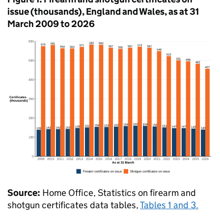
issue (thousands), England and Wales, as at 31
March 2009 to 2026
Source:
Home Office, Statistics on firearm and
shotgun certificates data tables,
Tables 1 and 3.