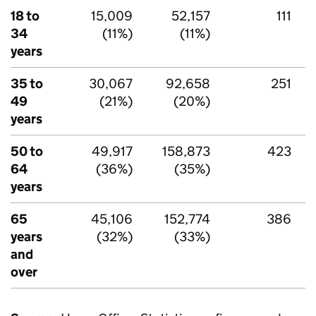
18 to
15,009
52,157
111
34
(11%)
(11%)
years
35 to
30,067
92,658
251
49
(21%)
(20%)
years
50 to
49,917
158,873
423
64
(36%)
(35%)
years
65
45,106
152,774
386
years
(32%)
(33%)
and
over