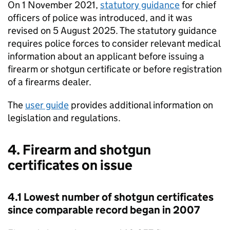
On 1 November 2021,
statutory guidance
for chief
officers of police was introduced, and it was
revised on 5 August 2025. The statutory guidance
requires police forces to consider relevant medical
information about an applicant before issuing a
firearm or shotgun certificate or before registration
of a firearms dealer.
The
user guide
provides additional information on
legislation and regulations.
4. Firearm and shotgun
certificates on issue
4.1 Lowest number of shotgun certificates
since comparable record began in 2007