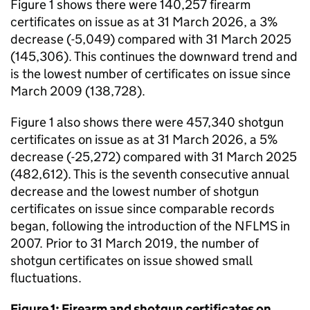
Figure 1 shows there were 140,257 firearm
certificates on issue as at 31 March 2026, a 3%
decrease (-5,049) compared with 31 March 2025
(145,306). This continues the downward trend and
is the lowest number of certificates on issue since
March 2009 (138,728).
Figure 1 also shows there were 457,340 shotgun
certificates on issue as at 31 March 2026, a 5%
decrease (-25,272) compared with 31 March 2025
(482,612). This is the seventh consecutive annual
decrease and the lowest number of shotgun
certificates on issue since comparable records
began, following the introduction of the
NFLMS
in
2007. Prior to 31 March 2019, the number of
shotgun certificates on issue showed small
fluctuations.
Figure 1: Firearm and shotgun certificates on