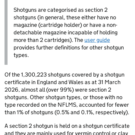
Shotguns are categorised as section 2
shotguns (in general, these either have no
magazine (cartridge holder) or have a non-
detachable magazine incapable of holding
more than 2 cartridges). The
user guide
provides further definitions for other shotgun
types.
Of the 1,300,223 shotguns covered by a shotgun
certificate in England and Wales as at 31 March
2026, almost all (over 99%) were section 2
shotguns. Other shotgun types, or those with no
type recorded on the
NFLMS
, accounted for fewer
than 1% of shotguns (0.5% and 0.1%, respectively).
A section 2 shotgun is held on a shotgun certificate
and they are mainly used for vermin control or clay