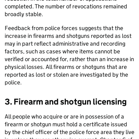
completed. The number of revocations remained
broadly stable.
Feedback from police forces suggests that the
increase in firearms and shotguns reported as lost
may in part reflect administrative and recording
factors, such as cases where items cannot be
verified or accounted for, rather than an increase in
physical losses. All firearms or shotguns that are
reported as lost or stolen are investigated by the
police.
3. Firearm and shotgun licensing
All people who acquire or are in possession of a
firearm or shotgun must hold a certificate issued
by the chief officer of the police force area they live