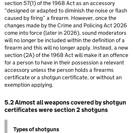
section 57(1) of the 1968 Act as an accessory
“designed or adapted to diminish the noise or flash
caused by firing” a firearm. However, once the
changes made by the Crime and Policing Act 2026
come into force (later in 2026), sound moderators
will no longer be included within the definition of a
firearm and this will no longer apply. Instead, a new
section (2A) of the 1968 Act will make it an offence
for a person to have in their possession a relevant
accessory unless the person holds a firearms
certificate or a shotgun certificate, or without an
exemption applying.
5.2 Almost all weapons covered by shotgun
certificates were section 2 shotguns
Types of shotguns