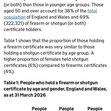
(or both) than those in younger age groups. Those
aged 50 and over account for 38% of the
total
population
of England and Wales and 69%
(322,321) of firearm or shotgun (or both)
certificate holders.
Table 1 shows that the proportion of those holding
a firearm certificate was very similar to those
holding a shotgun certificate by age group. A
higher proportion of females held shotgun
certificates (6%) compared to firearms certificates
(4%).
Table 1: People who held a firearm or shotgun
certificate by age and gender, England and Wales,
as at 31 March 2026
People
People
People