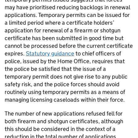
may have prioritised reducing backlogs in renewal
applications. Temporary permits can be issued for
a limited period where a certificate holders’
application for renewal of a firearm or shotgun
certificate has been submitted in good time but
cannot be processed before the current certificate
expires.
Statutory guidance
to chief officers of
police, issued by the Home Office, requires that
the police be satisfied that the issue of a
temporary permit does not give rise to any public
safety risk, and the police forces should avoid
routinely using temporary permits as a means of
managing licensing caseloads within their force.
The number of new applications refused fell for
both firearm and shotgun certificates, although
this should be considered in the context of a
reduction in the total number of applications