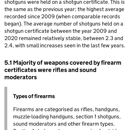
shotguns were held on a shotgun certificate. This is
the same as the previous year; the highest average
recorded since 2009 (when comparable records
began). The average number of shotguns held on a
shotgun certificate between the year 2009 and
2020 remained relatively stable, between 2.3 and
2.4, with small increases seen in the last few years.
5.1 Majority of weapons covered by firearm
certificates were rifles and sound
moderators
Types of firearms
Firearms are categorised as rifles, handguns,
muzzle-loading handguns, section 1 shotguns,
sound moderators and other firearm types.