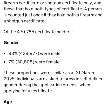
firearm certificate or shotgun certificate only, and
those that hold both types of certificate. A person
is counted just once if they hold both a firearm and
a shotgun certificate.
Of the 470,785 certificate holders:
Gender
93% (439,977) were male
7% (30,808) were female
These proportions were similar as at 31 March
2025. Individuals are asked to provide self-defined
gender during the application process when
applying for a certificate.
Age