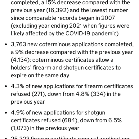
completed, a 15% decrease compared with the
previous year (16,392) and the lowest number
since comparable records began in 2007
(excluding year ending 2021 when figures were
likely affected by the COVID-19 pandemic)
3,763 new coterminous applications completed,
a 9% decrease compared with the previous year
(4,134); coterminous certificates allow a
holders’ firearm and shotgun certificates to
expire on the same day
4.3% of new applications for firearm certificates
refused (271), down from 4.8% (334) in the
previous year
4.9% of new applications for shotgun
certificates refused (684), down from 6.5%
(1,073) in the previous year
25,323 firearm certificate renewal applications