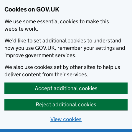
Cookies on GOV.UK
We use some essential cookies to make this
website work.
We’d like to set additional cookies to understand
how you use GOV.UK, remember your settings and
improve government services.
We also use cookies set by other sites to help us
deliver content from their services.
Accept additional cookies
Reject additional cookies
View cookies