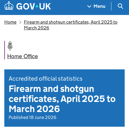
Skip to main content
Navigation menu
Sea
Menu
Home
Firearm and shotgun certificates, April 2025 to
March 2026
Home Office
Accredited official statistics
Firearm and shotgun
certificates, April 2025 to
March 2026
Published 18 June 2026