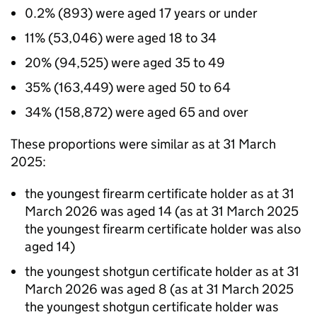
0.2% (893) were aged 17 years or under
11% (53,046) were aged 18 to 34
20% (94,525) were aged 35 to 49
35% (163,449) were aged 50 to 64
34% (158,872) were aged 65 and over
These proportions were similar as at 31 March
2025:
the youngest firearm certificate holder as at 31
March 2026 was aged 14 (as at 31 March 2025
the youngest firearm certificate holder was also
aged 14)
the youngest shotgun certificate holder as at 31
March 2026 was aged 8 (as at 31 March 2025
the youngest shotgun certificate holder was