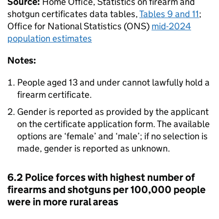
Source:
Home Office, Statistics on firearm and
shotgun certificates data tables,
Tables 9 and 11
;
Office for National Statistics (
ONS
)
mid-2024
population estimates
Notes:
People aged 13 and under cannot lawfully hold a
firearm certificate.
Gender is reported as provided by the applicant
on the certificate application form. The available
options are ‘female’ and ‘male’; if no selection is
made, gender is reported as unknown.
6.2 Police forces with highest number of
firearms and shotguns per 100,000 people
were in more rural areas