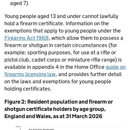
aged 7)
Young people aged 13 and under cannot lawfully
hold a firearm certificate. Information on the
exemptions that apply to young people under the
Firearms Act 1968
, which allow them to possess a
firearm or shotgun in certain circumstances (for
example; sporting purposes, for use at a rifle or
pistol club, cadet corps or miniature rifle range) is
available in appendix 4 in the Home Office
guide on
firearms licensing law
, and provides further detail
on the laws and exemptions for young people
holding certificates.
Figure 2: Resident population and firearm or
shotgun certificate holders by age group,
England and Wales, as at 31 March 2026