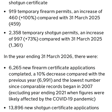
shotgun certificate
919 temporary firearm permits, an increase of
460 (+100%) compared with 31 March 2025
(459)
2,358 temporary shotgun permits, an increase
of 997 (+73%) compared with 31 March 2025
(1,361)
In the year ending 31 March 2026, there were:
6,265 new firearm certificate applications
completed, a 10% decrease compared with the
previous year (6,991) and the lowest number
since comparable records began in 2007
(excluding year ending 2021 when figures were
likely affected by the COVID-19 pandemic)
13,896 new shotgun certificate applications