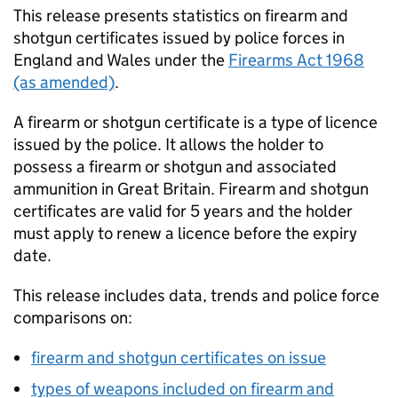
This release presents statistics on firearm and
shotgun certificates issued by police forces in
England and Wales under the
Firearms Act 1968
(as amended)
.
A firearm or shotgun certificate is a type of licence
issued by the police. It allows the holder to
possess a firearm or shotgun and associated
ammunition in Great Britain. Firearm and shotgun
certificates are valid for 5 years and the holder
must apply to renew a licence before the expiry
date.
This release includes data, trends and police force
comparisons on:
firearm and shotgun certificates on issue
types of weapons included on firearm and