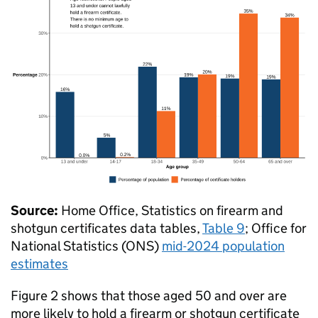
Source:
Home Office, Statistics on firearm and
shotgun certificates data tables,
Table 9
; Office for
National Statistics (
ONS
)
mid-2024 population
estimates
Figure 2 shows that those aged 50 and over are
more likely to hold a firearm or shotgun certificate