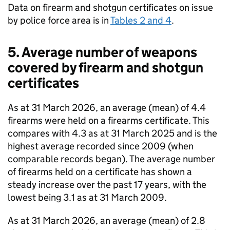
Data on firearm and shotgun certificates on issue
by police force area is in
Tables 2 and 4
.
5. Average number of weapons
covered by firearm and shotgun
certificates
As at 31 March 2026, an average (mean) of 4.4
firearms were held on a firearms certificate. This
compares with 4.3 as at 31 March 2025 and is the
highest average recorded since 2009 (when
comparable records began). The average number
of firearms held on a certificate has shown a
steady increase over the past 17 years, with the
lowest being 3.1 as at 31 March 2009.
As at 31 March 2026, an average (mean) of 2.8