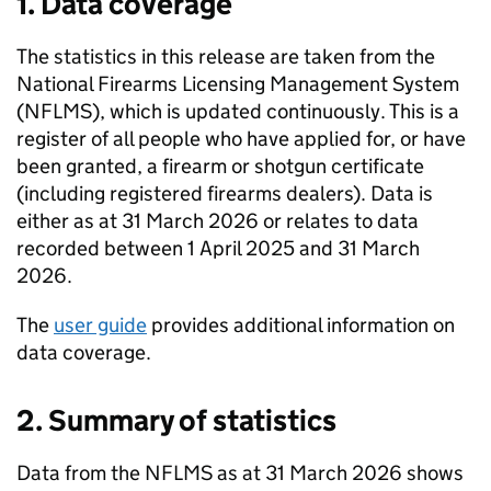
1. Data coverage
The statistics in this release are taken from the
National Firearms Licensing Management System
(
NFLMS
), which is updated continuously. This is a
register of all people who have applied for, or have
been granted, a firearm or shotgun certificate
(including registered firearms dealers). Data is
either as at 31 March 2026 or relates to data
recorded between 1 April 2025 and 31 March
2026.
The
user guide
provides additional information on
data coverage.
2. Summary of statistics
Data from the
NFLMS
as at 31 March 2026 shows