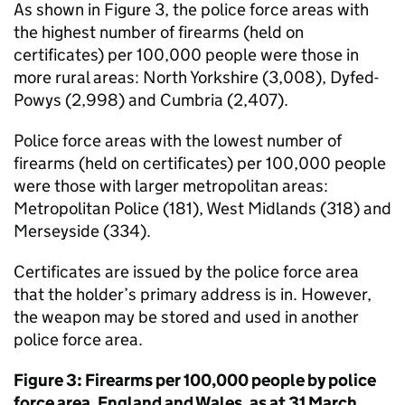
As shown in Figure 3, the police force areas with
the highest number of firearms (held on
certificates) per 100,000 people were those in
more rural areas: North Yorkshire (3,008), Dyfed-
Powys (2,998) and Cumbria (2,407).
Police force areas with the lowest number of
firearms (held on certificates) per 100,000 people
were those with larger metropolitan areas:
Metropolitan Police (181), West Midlands (318) and
Merseyside (334).
Certificates are issued by the police force area
that the holder’s primary address is in. However,
the weapon may be stored and used in another
police force area.
Figure 3: Firearms per 100,000 people by police
force area, England and Wales, as at 31 March