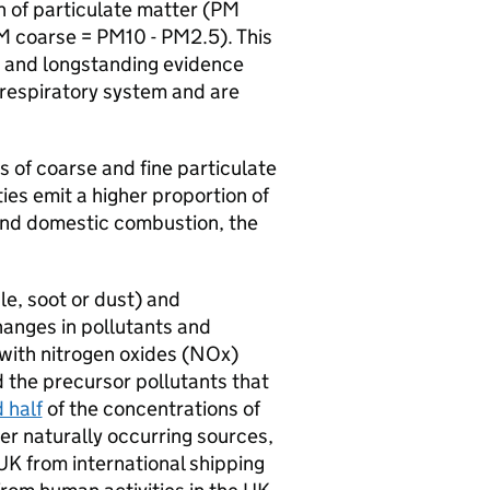
on of particulate matter (PM
M coarse = PM10 - PM2.5). This
s and longstanding evidence
 respiratory system and are
 of coarse and fine particulate
ies emit a higher proportion of
 and domestic combustion, the
le, soot or dust) and
anges in pollutants and
with nitrogen oxides (NOx)
 the precursor pollutants that
 half
of the concentrations of
er naturally occurring sources,
UK from international shipping