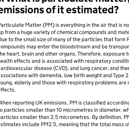
emissions of it estimated?
articulate Matter (PM) is everything in the air that is n
p from a huge variety of chemical compounds and mater
ue to the small size of many of the particles that form
compounds may enter the bloodstream and be transport
he heart, brain and other organs. Therefore, exposure t
ealth effects and is associated with respiratory condit
ardiovascular disease (CVD), and lung cancer, and ther
ssociations with dementia, low birth weight and Type 2
oung, elderly and those with respiratory problems are 
ffects.
hen reporting UK emissions, PM is classified according
o particles smaller than 10 micrometres in diameter, wh
articles smaller than 2.5 micrometres. By definition,
stimates include PM2.5, meaning that the total mass o