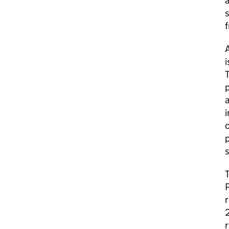
a
s
f
A
i
T
p
a
i
c
s
r
2
r