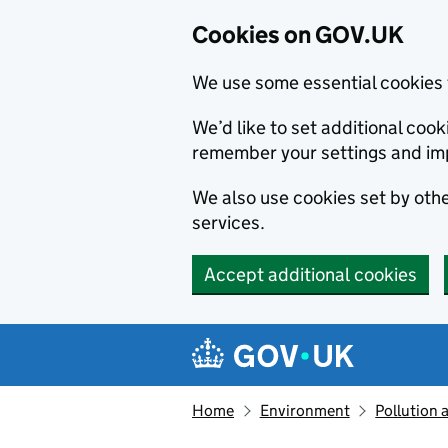
Cookies on GOV.UK
We use some essential cookies 
We’d like to set additional co
remember your settings and im
We also use cookies set by other
services.
Accept additional cookies
Skip to main content
Navigation menu
Home
Environment
Pollution 