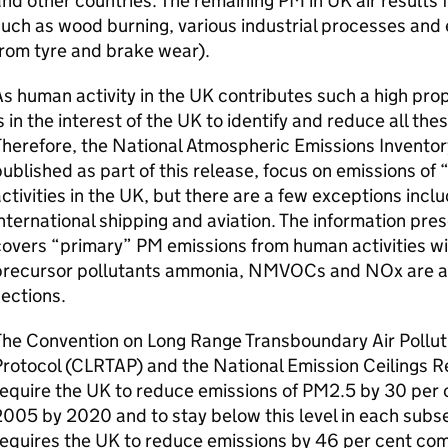
nd other countries. The remaining PM in UK air results 
uch as wood burning, various industrial processes and 
rom tyre and brake wear).
s human activity in the UK contributes such a high prop
s in the interest of the UK to identify and reduce all th
herefore, the National Atmospheric Emissions Inventory,
ublished as part of this release, focus on emissions o
ctivities in the UK, but there are a few exceptions inc
nternational shipping and aviation. The information pre
overs “primary” PM emissions from human activities wi
precursor pollutants ammonia, NMVOCs and NOx are als
ections.
The Convention on Long Range Transboundary Air Poll
Protocol (CLRTAP) and the National Emission Ceilings 
equire the UK to reduce emissions of PM2.5 by 30 per 
005 by 2020 and to stay below this level in each sub
equires the UK to reduce emissions by 46 per cent co