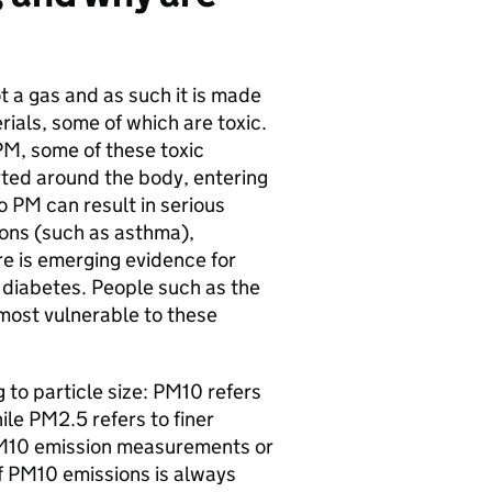
ot a gas and as such it is made
ials, some of which are toxic.
 PM, some of these toxic
ed around the body, entering
o PM can result in serious
ions (such as asthma),
e is emerging evidence for
 diabetes. People such as the
most vulnerable to these
 to particle size: PM10 refers
ile PM2.5 refers to finer
 PM10 emission measurements or
f PM10 emissions is always