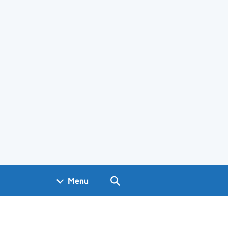
Search GOV.UK
Menu