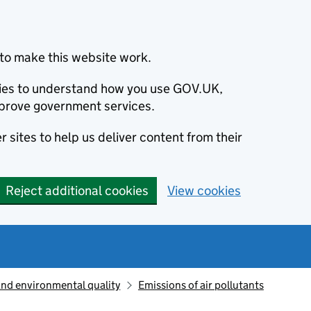
to make this website work.
okies to understand how you use GOV.UK,
prove government services.
 sites to help us deliver content from their
Reject additional cookies
View cookies
and environmental quality
Emissions of air pollutants