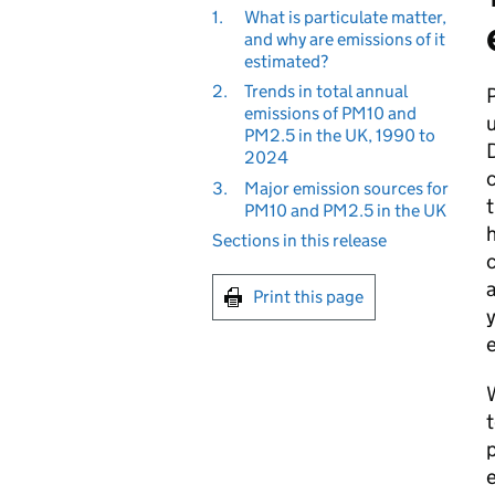
1.
What is particulate matter,
and why are emissions of it
estimated?
2.
Trends in total annual
P
emissions of PM10 and
u
PM2.5 in the UK, 1990 to
D
2024
3.
Major emission sources for
t
PM10 and PM2.5 in the UK
h
Sections in this release
c
a
Print this page
y
e
W
t
p
e