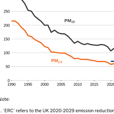
Note:
‘ERC’ refers to the UK 2020-2029 emission reduction