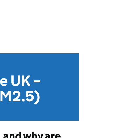
he UK –
PM2.5)
, and why are