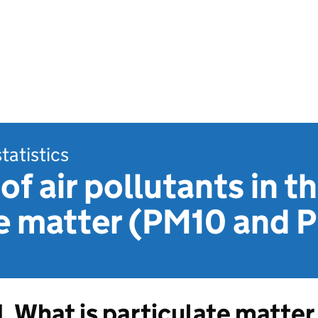
statistics
of air pollutants in t
te matter (PM10 and 
1. What is particulate matter