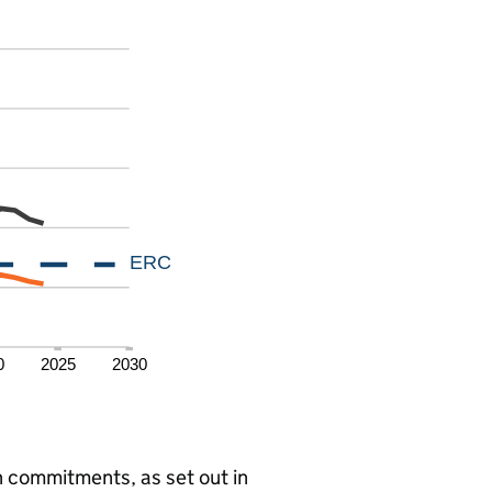
 commitments, as set out in