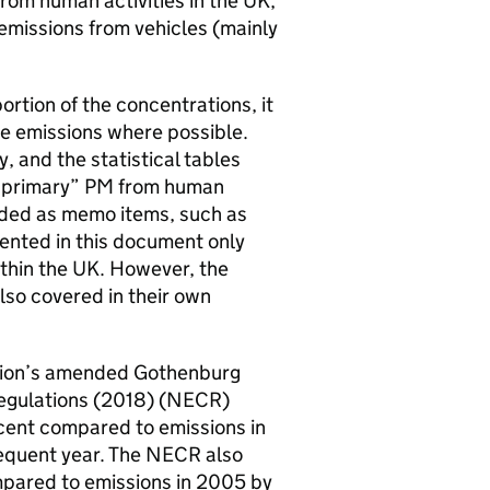
from human activities in the UK,
emissions from vehicles (mainly
ortion of the concentrations, it
ese emissions where possible.
 and the statistical tables
f “primary” PM from human
luded as memo items, such as
sented in this document only
thin the UK. However, the
o covered in their own
ution’s amended Gothenburg
Regulations (2018) (NECR)
cent compared to emissions in
sequent year. The NECR also
mpared to emissions in 2005 by