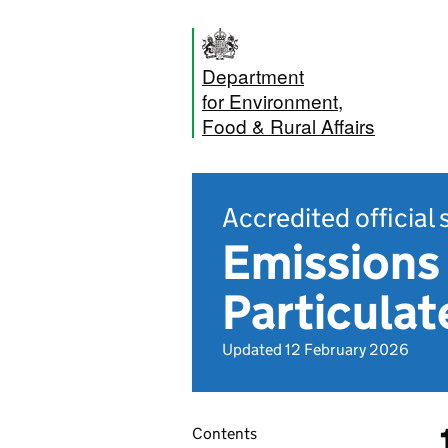
Department
for Environment,
Food & Rural Affairs
Accredited official 
Emissions 
Particula
Updated 12 February 2026
Contents