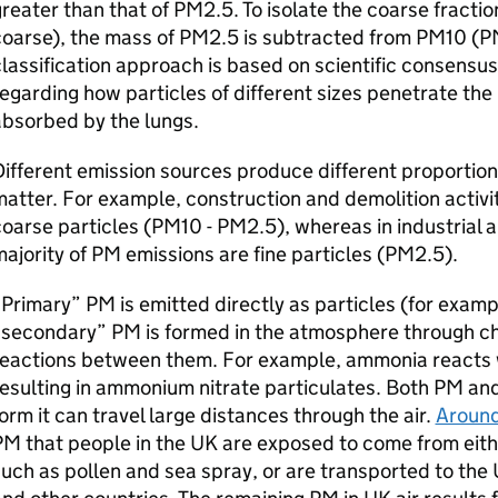
reater than that of PM2.5. To isolate the coarse fracti
oarse), the mass of PM2.5 is subtracted from PM10 (P
lassification approach is based on scientific consensu
egarding how particles of different sizes penetrate the
bsorbed by the lungs.
ifferent emission sources produce different proportions
atter. For example, construction and demolition activit
oarse particles (PM10 - PM2.5), whereas in industrial
ajority of PM emissions are fine particles (PM2.5).
Primary” PM is emitted directly as particles (for examp
“secondary” PM is formed in the atmosphere through ch
reactions between them. For example, ammonia reacts 
esulting in ammonium nitrate particulates. Both PM and
orm it can travel large distances through the air.
Around
M that people in the UK are exposed to come from eith
uch as pollen and sea spray, or are transported to the 