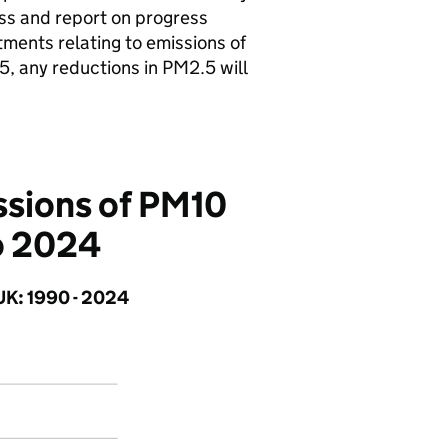
ss and report on progress
ents relating to emissions of
5, any reductions in PM2.5 will
issions of PM10
o 2024
UK: 1990 - 2024