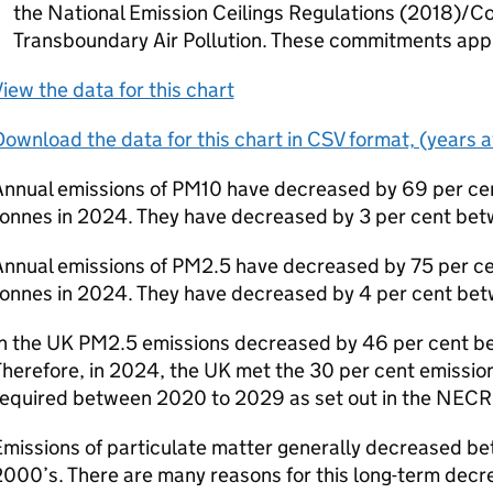
the National Emission Ceilings Regulations (2018)/C
Transboundary Air Pollution. These commitments appl
iew the data for this chart
ownload the data for this chart in CSV format, (years 
Annual emissions of PM10 have decreased by 69 per cen
tonnes in 2024. They have decreased by 3 per cent b
Annual emissions of PM2.5 have decreased by 75 per ce
tonnes in 2024. They have decreased by 4 per cent b
In the UK PM2.5 emissions decreased by 46 per cent 
Therefore, in 2024, the UK met the 30 per cent emissi
required between 2020 to 2029 as set out in the NECR
missions of particulate matter generally decreased b
000’s. There are many reasons for this long-term decr