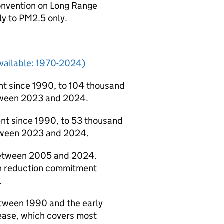
onvention on Long Range
y to PM2.5 only.
available: 1970-2024)
t since 1990, to 104 thousand
etween 2023 and 2024.
nt since 1990, to 53 thousand
etween 2023 and 2024.
between 2005 and 2024.
on reduction commitment
.
etween 1990 and the early
ease, which covers most