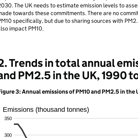
030. The UK needs to estimate emission levels to asse
made towards these commitments. There are no commitm
M10 specifically, but due to sharing sources with PM2.
also impact PM10.
2. Trends in total annual em
and PM2.5 in the UK, 1990 t
Figure 3: Annual emissions of PM10 and PM2.5 in the 