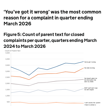
‘You’ve got it wrong’ was the most common
reason for a complaint in quarter ending
March 2026
Figure 5: Count of parent text for closed
complaints per quarter, quarters ending March
2024 to March 2026