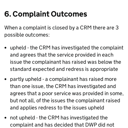
6. Complaint Outcomes
When a complaint is closed by a
CRM
there are 3
possible outcomes:
upheld - the
CRM
has investigated the complaint
and agrees that the service provided in each
issue the complainant has raised was below the
standard expected and redress is appropriate
partly upheld - a complainant has raised more
than one issue, the
CRM
has investigated and
agrees that a poor service was provided in some,
but not all, of the issues the complainant raised
and applies redress to the issues upheld
not upheld - the
CRM
has investigated the
complaint and has decided that
DWP
did not