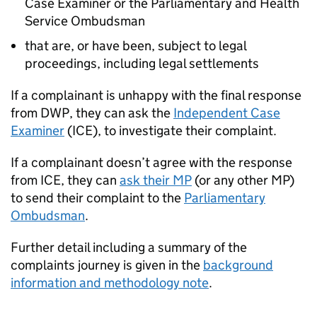
Case Examiner or the Parliamentary and Health
Service Ombudsman
that are, or have been, subject to legal
proceedings, including legal settlements
If a complainant is unhappy with the final response
from
DWP
, they can ask the
Independent Case
Examiner
(
ICE
), to investigate their complaint.
If a complainant doesn’t agree with the response
from
ICE
, they can
ask their MP
(or any other MP)
to send their complaint to the
Parliamentary
Ombudsman
.
Further detail including a summary of the
complaints journey is given in the
background
information and methodology note
.