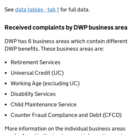
See
data tables - tab 1
for full data.
Received complaints by
DWP
business area
DWP
has 6 business areas which contain different
DWP
benefits. These business areas are:
Retirement Services
Universal Credit (
UC
)
Working Age (excluding
UC
)
Disability Services
Child Maintenance Service
Counter Fraud Compliance and Debt (
CFCD
)
More information on the individual business areas