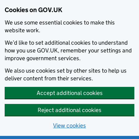
Cookies on GOV.UK
We use some essential cookies to make this
website work.
We’d like to set additional cookies to understand
how you use GOV.UK, remember your settings and
improve government services.
We also use cookies set by other sites to help us
deliver content from their services.
Accept additional cookies
Reject additional cookies
View cookies