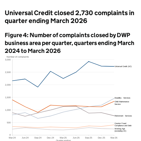
Universal Credit closed 2,730 complaints in
quarter ending March 2026
Figure 4: Number of complaints closed by
DWP
business area per quarter, quarters ending March
2024 to March 2026