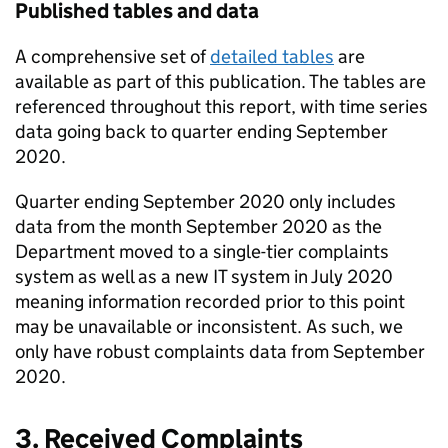
Published tables and data
A comprehensive set of
detailed tables
are
available as part of this publication. The tables are
referenced throughout this report, with time series
data going back to quarter ending September
2020.
Quarter ending September 2020 only includes
data from the month September 2020 as the
Department moved to a single-tier complaints
system as well as a new IT system in July 2020
meaning information recorded prior to this point
may be unavailable or inconsistent. As such, we
only have robust complaints data from September
2020.
3. Received Complaints