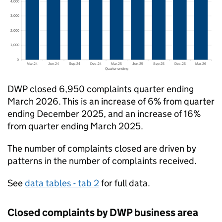
DWP
closed 6,950 complaints quarter ending
March 2026. This is an increase of 6% from quarter
ending December 2025, and an increase of 16%
from quarter ending March 2025.
The number of complaints closed are driven by
patterns in the number of complaints received.
See
data tables - tab 2
for full data.
Closed complaints by
DWP
business area