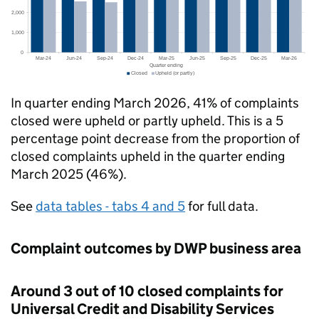
In quarter ending March 2026, 41% of complaints
closed were upheld or partly upheld. This is a 5
percentage point decrease from the proportion of
closed complaints upheld in the quarter ending
March 2025 (46%).
See
data tables - tabs 4 and 5
for full data.
Complaint outcomes by
DWP
business area
Around 3 out of 10 closed complaints for
Universal Credit and Disability Services