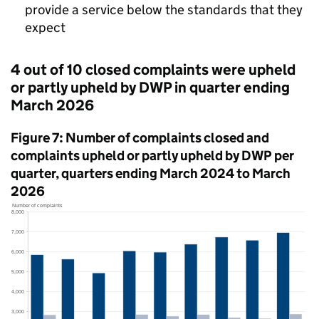
provide a service below the standards that they
expect
4 out of 10 closed complaints were upheld
or partly upheld by
DWP
in quarter ending
March 2026
Figure 7: Number of complaints closed and
complaints upheld or partly upheld by
DWP
per
quarter, quarters ending March 2024 to March
2026