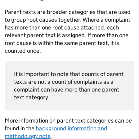
Parent texts are broader categories that are used
to group root causes together. Where a complaint
has more than one root cause attached, each
relevant parent text is assigned. If more than one
root cause is within the same parent text, it is
counted once.
It is important to note that counts of parent
texts are not a count of complaints as a
complaint can have more than one parent
text category.
More information on parent text categories can be
found in the
background information and
methodology note
.