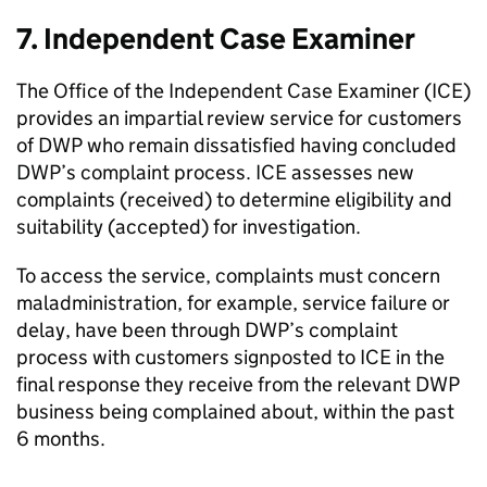
7. Independent Case Examiner
The Office of the Independent Case Examiner (
ICE
)
provides an impartial review service for customers
of
DWP
who remain dissatisfied having concluded
DWP
’s complaint process.
ICE
assesses new
complaints (received) to determine eligibility and
suitability (accepted) for investigation.
To access the service, complaints must concern
maladministration, for example, service failure or
delay, have been through
DWP
’s complaint
process with customers signposted to
ICE
in the
final response they receive from the relevant
DWP
business being complained about, within the past
6 months.