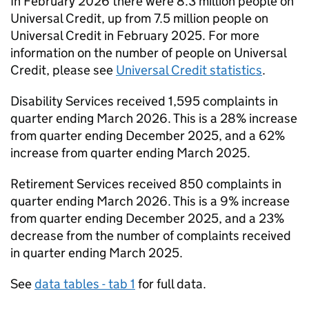
In February 2026 there were 8.3 million people on
Universal Credit, up from 7.5 million people on
Universal Credit in February 2025. For more
information on the number of people on Universal
Credit, please see
Universal Credit statistics
.
Disability Services received 1,595 complaints in
quarter ending March 2026. This is a 28% increase
from quarter ending December 2025, and a 62%
increase from quarter ending March 2025.
Retirement Services received 850 complaints in
quarter ending March 2026. This is a 9% increase
from quarter ending December 2025, and a 23%
decrease from the number of complaints received
in quarter ending March 2025.
See
data tables - tab 1
for full data.