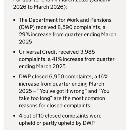
2026 to March 2026):
The Department for Work and Pensions
(
DWP
) received 8,590 complaints, a
29% increase from quarter ending March
2025
Universal Credit received 3,985
complaints, a 41% increase from quarter
ending March 2025
DWP
closed 6,950 complaints, a 16%
increase from quarter ending March
2025 – “You’ve got it wrong” and “You
take too long” are the most common
reasons for closed complaints
4 out of 10 closed complaints were
upheld or partly upheld by
DWP