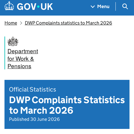
Skip to main content
Navigation menu
Sea
Menu
Home
DWP Complaints statistics to March 2026
Department
for Work &
Pensions
Official Statistics
DWP Complaints Statistics
to March 2026
Published 30 June 2026