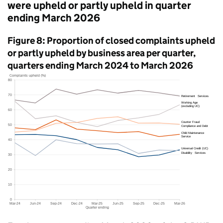
were upheld or partly upheld in quarter
ending March 2026
Figure 8: Proportion of closed complaints upheld
or partly upheld by business area per quarter,
quarters ending March 2024 to March 2026