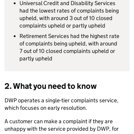
Universal Credit and Disability Services
had the lowest rates of complaints being
upheld, with around 3 out of 10 closed
complaints upheld or partly upheld
Retirement Services had the highest rate
of complaints being upheld, with around
7 out of 10 closed complaints upheld or
partly upheld
2. What you need to know
DWP
operates a single-tier complaints service,
which focuses on early resolution.
A customer can make a complaint if they are
unhappy with the service provided by
DWP
, for