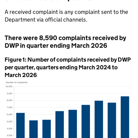
A received complaint is any complaint sent to the
Department via official channels.
There were 8,590 complaints received by
DWP
in quarter ending March 2026
Figure 1: Number of complaints received by
DWP
per quarter, quarters ending March 2024 to
March 2026