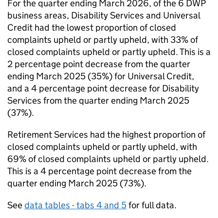
For the quarter ending March 2026, of the 6
DWP
business areas, Disability Services and Universal
Credit had the lowest proportion of closed
complaints upheld or partly upheld, with 33% of
closed complaints upheld or partly upheld. This is a
2 percentage point decrease from the quarter
ending March 2025 (35%) for Universal Credit,
and a 4 percentage point decrease for Disability
Services from the quarter ending March 2025
(37%).
Retirement Services had the highest proportion of
closed complaints upheld or partly upheld, with
69% of closed complaints upheld or partly upheld.
This is a 4 percentage point decrease from the
quarter ending March 2025 (73%).
See
data tables - tabs 4 and 5
for full data.