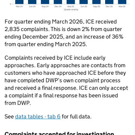
For quarter ending March 2026,
ICE
received
2,835 complaints. This is down 2% from quarter
ending December 2025, and an increase of 36%
from quarter ending March 2025.
Complaints received by
ICE
include early
approaches. Early approaches are contacts from
customers who have approached
ICE
before they
have completed
DWP
’s own complaint process
and received a final response.
ICE
can only accept
a complaint if a final response has been issued
from
DWP
.
See
data tables - tab 6
for full data.
Complaints accepted for investigation