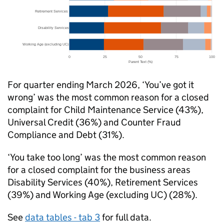
For quarter ending March 2026, ‘You’ve got it
wrong’ was the most common reason for a closed
complaint for Child Maintenance Service (43%),
Universal Credit (36%) and Counter Fraud
Compliance and Debt (31%).
‘You take too long’ was the most common reason
for a closed complaint for the business areas
Disability Services (40%), Retirement Services
(39%) and Working Age (excluding
UC
) (28%).
See
data tables - tab 3
for full data.