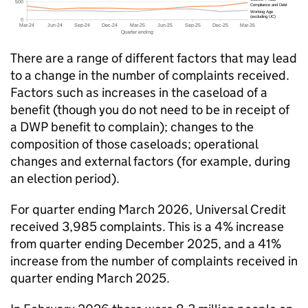
There are a range of different factors that may lead
to a change in the number of complaints received.
Factors such as increases in the caseload of a
benefit (though you do not need to be in receipt of
a
DWP
benefit to complain); changes to the
composition of those caseloads; operational
changes and external factors (for example, during
an election period).
For quarter ending March 2026, Universal Credit
received 3,985 complaints. This is a 4% increase
from quarter ending December 2025, and a 41%
increase from the number of complaints received in
quarter ending March 2025.