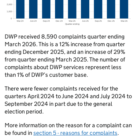
DWP
received 8,590 complaints quarter ending
March 2026. This is a 12% increase from quarter
ending December 2025, and an increase of 29%
from quarter ending March 2025. The number of
complaints about
DWP
services represent less
than 1% of
DWP
’s customer base.
There were fewer complaints received for the
quarters April 2024 to June 2024 and July 2024 to
September 2024 in part due to the general
election period.
More information on the reason for a complaint can
be found in
section 5 - reasons for complaints
.