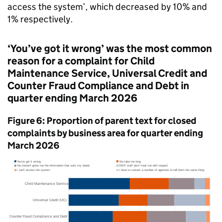
access the system’, which decreased by 10% and
1% respectively.
‘You’ve got it wrong’ was the most common
reason for a complaint for Child
Maintenance Service, Universal Credit and
Counter Fraud Compliance and Debt in
quarter ending March 2026
Figure 6: Proportion of parent text for closed
complaints by business area for quarter ending
March 2026