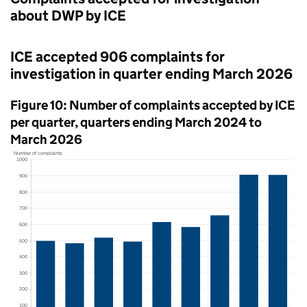
about
DWP
by
ICE
ICE
accepted 906 complaints for
investigation in quarter ending March 2026
Figure 10: Number of complaints accepted by
ICE
per quarter, quarters ending March 2024 to
March 2026