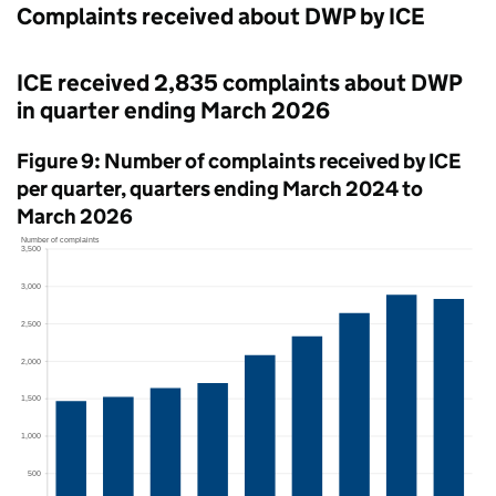
Complaints received about
DWP
by
ICE
ICE
received 2,835 complaints about
DWP
in quarter ending March 2026
Figure 9: Number of complaints received by
ICE
per quarter, quarters ending March 2024 to
March 2026