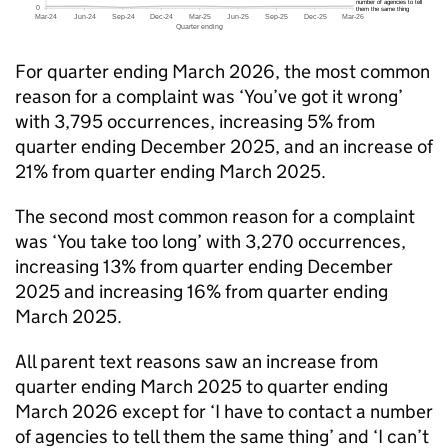
For quarter ending March 2026, the most common
reason for a complaint was ‘You’ve got it wrong’
with 3,795 occurrences, increasing 5% from
quarter ending December 2025, and an increase of
21% from quarter ending March 2025.
The second most common reason for a complaint
was ‘You take too long’ with 3,270 occurrences,
increasing 13% from quarter ending December
2025 and increasing 16% from quarter ending
March 2025.
All parent text reasons saw an increase from
quarter ending March 2025 to quarter ending
March 2026 except for ‘I have to contact a number
of agencies to tell them the same thing’ and ‘I can’t