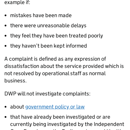
example if:
mistakes have been made
there were unreasonable delays
they feel they have been treated poorly
they haven’t been kept informed
A complaint is defined as any expression of
dissatisfaction about the service provided which is
not resolved by operational staff as normal
business.
DWP
will not investigate complaints:
about
government policy or law
that have already been investigated or are
currently being investigated by the Independent