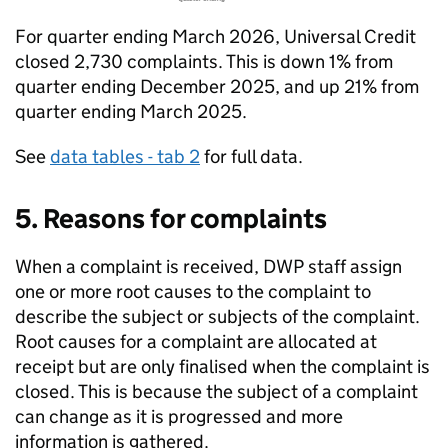
For quarter ending March 2026, Universal Credit
closed 2,730 complaints. This is down 1% from
quarter ending December 2025, and up 21% from
quarter ending March 2025.
See
data tables - tab 2
for full data.
5. Reasons for complaints
When a complaint is received,
DWP
staff assign
one or more root causes to the complaint to
describe the subject or subjects of the complaint.
Root causes for a complaint are allocated at
receipt but are only finalised when the complaint is
closed. This is because the subject of a complaint
can change as it is progressed and more
information is gathered.