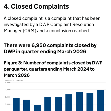
4. Closed Complaints
A closed complaint is a complaint that has been
investigated by a
DWP
Complaint Resolution
Manager (
CRM
) and a conclusion reached.
There were 6,950 complaints closed by
DWP
in quarter ending March 2026
Figure 3: Number of complaints closed by
DWP
per quarter, quarters ending March 2024 to
March 2026