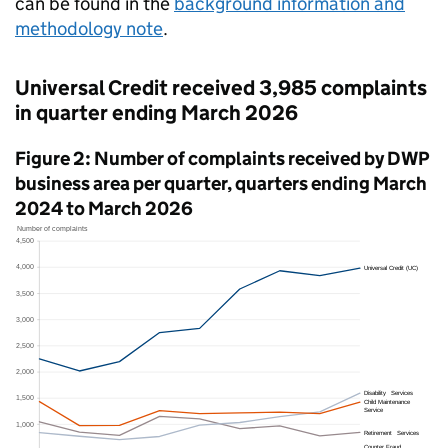
can be found in the
background information and
methodology note
.
Universal Credit received 3,985 complaints
in quarter ending March 2026
Figure 2: Number of complaints received by
DWP
business area per quarter, quarters ending March
2024 to March 2026