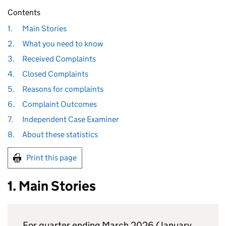
Contents
1.
Main Stories
2.
What you need to know
3.
Received Complaints
4.
Closed Complaints
5.
Reasons for complaints
6.
Complaint Outcomes
7.
Independent Case Examiner
8.
About these statistics
Print this page
1. Main Stories
For quarter ending March 2026 (January