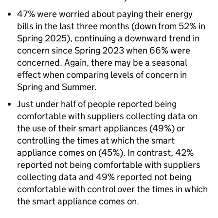
47% were worried about paying their energy
bills in the last three months (down from 52% in
Spring 2025), continuing a downward trend in
concern since Spring 2023 when 66% were
concerned. Again, there may be a seasonal
effect when comparing levels of concern in
Spring and Summer.
Just under half of people reported being
comfortable with suppliers collecting data on
the use of their smart appliances (49%) or
controlling the times at which the smart
appliance comes on (45%). In contrast, 42%
reported not being comfortable with suppliers
collecting data and 49% reported not being
comfortable with control over the times in which
the smart appliance comes on.