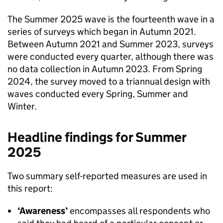
The Summer 2025 wave is the fourteenth wave in a
series of surveys which began in Autumn 2021.
Between Autumn 2021 and Summer 2023, surveys
were conducted every quarter, although there was
no data collection in Autumn 2023. From Spring
2024, the survey moved to a triannual design with
waves conducted every Spring, Summer and
Winter.
Headline findings for Summer
2025
Two summary self-reported measures are used in
this report:
‘Awareness’
encompasses all respondents who