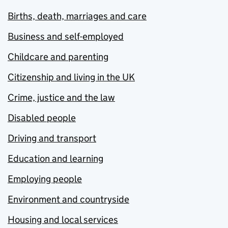
Births, death, marriages and care
Business and self-employed
Childcare and parenting
Citizenship and living in the UK
Crime, justice and the law
Disabled people
Driving and transport
Education and learning
Employing people
Environment and countryside
Housing and local services