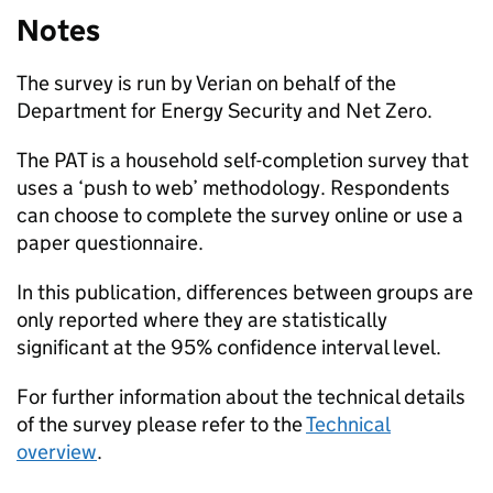
Notes
The survey is run by Verian on behalf of the
Department for Energy Security and Net Zero.
The
PAT
is a household self-completion survey that
uses a ‘push to web’ methodology. Respondents
can choose to complete the survey online or use a
paper questionnaire.
In this publication, differences between groups are
only reported where they are statistically
significant at the 95% confidence interval level.
For further information about the technical details
of the survey please refer to the
Technical
overview
.