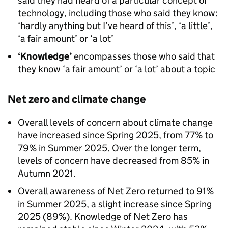
said they had heard of a particular concept or
technology, including those who said they know:
‘hardly anything but I’ve heard of this’, ‘a little’,
‘a fair amount’ or ‘a lot’
‘Knowledge’
encompasses those who said that
they know ‘a fair amount’ or ‘a lot’ about a topic
Net zero and climate change
Overall levels of concern about climate change
have increased since Spring 2025, from 77% to
79% in Summer 2025. Over the longer term,
levels of concern have decreased from 85% in
Autumn 2021.
Overall awareness of Net Zero returned to 91%
in Summer 2025, a slight increase since Spring
2025 (89%). Knowledge of Net Zero has