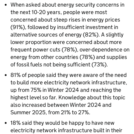
When asked about energy security concerns in
the next 10-20 years, people were most
concerned about steep rises in energy prices
(91%), followed by insufficient investment in
alternative sources of energy (82%). A slightly
lower proportion were concerned about more
frequent power cuts (78%), over-dependence on
energy from other countries (78%) and supplies
of fossil fuels not being sufficient (73%).
81% of people said they were aware of the need
to build more electricity network infrastructure,
up from 75% in Winter 2024 and reaching the
highest level so far. Knowledge about this topic
also increased between Winter 2024 and
Summer 2025, from 21% to 27%.
18% said they would be happy to have new
electricity network infrastructure built in their