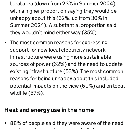
local area (down from 23% in Summer 2024),
with a higher proportion saying they would be
unhappy about this (32%, up from 30% in
Summer 2024). A substantial proportion said
they wouldn’t mind either way (35%).
The most common reasons for expressing
support for new local electricity network
infrastructure were using more sustainable
sources of power (62%) and the need to update
existing infrastructure (53%). The most common
reasons for being unhappy about this included
potential impacts on the view (60%) and on local
wildlife (57%).
Heat and energy use in the home
88% of people said they were aware of the need