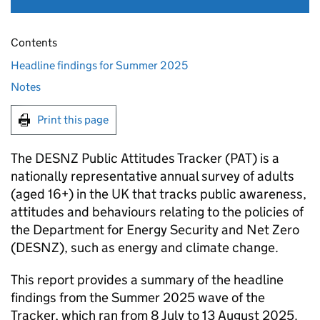
Contents
Headline findings for Summer 2025
Notes
Print this page
The
DESNZ
Public Attitudes Tracker (
PAT
) is a
nationally representative annual survey of adults
(aged 16+) in the UK that tracks public awareness,
attitudes and behaviours relating to the policies of
the Department for Energy Security and Net Zero
(
DESNZ
), such as energy and climate change.
This report provides a summary of the headline
findings from the Summer 2025 wave of the
Tracker, which ran from 8 July to 13 August 2025.