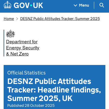
Skip to main content
Navigation menu
Sea
Menu
Home
DESNZ Public Attitudes Tracker: Summer 2025
Department for
Energy Security
& Net Zero
Official Statistics
DESNZ Public Attitudes
Tracker: Headline findings,
Summer 2025, UK
Published 28 October 2025