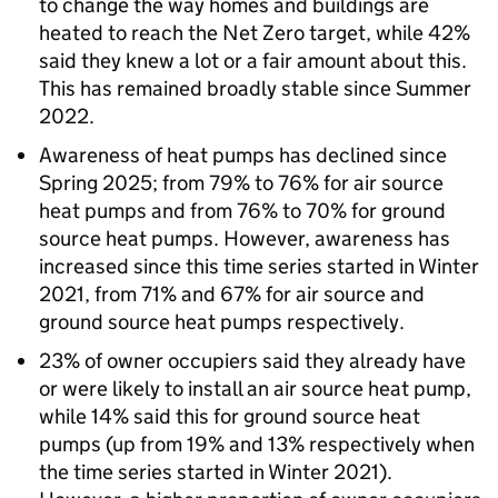
to change the way homes and buildings are
heated to reach the Net Zero target, while 42%
said they knew a lot or a fair amount about this.
This has remained broadly stable since Summer
2022.
Awareness of heat pumps has declined since
Spring 2025; from 79% to 76% for air source
heat pumps and from 76% to 70% for ground
source heat pumps. However, awareness has
increased since this time series started in Winter
2021, from 71% and 67% for air source and
ground source heat pumps respectively.
23% of owner occupiers said they already have
or were likely to install an air source heat pump,
while 14% said this for ground source heat
pumps (up from 19% and 13% respectively when
the time series started in Winter 2021).