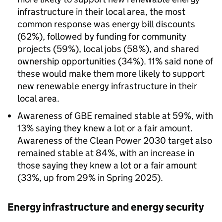
infrastructure in their local area, the most
common response was energy bill discounts
(62%), followed by funding for community
projects (59%), local jobs (58%), and shared
ownership opportunities (34%). 11% said none of
these would make them more likely to support
new renewable energy infrastructure in their
local area.
Awareness of
GBE
remained stable at 59%, with
13% saying they knew a lot or a fair amount.
Awareness of the Clean Power 2030 target also
remained stable at 84%, with an increase in
those saying they knew a lot or a fair amount
(33%, up from 29% in Spring 2025).
Energy infrastructure and energy security