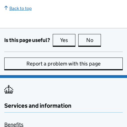
Back to top
Is this page useful?
Yes
this page is useful
No
this page is no
Report a problem with this page
Services and information
Benefits