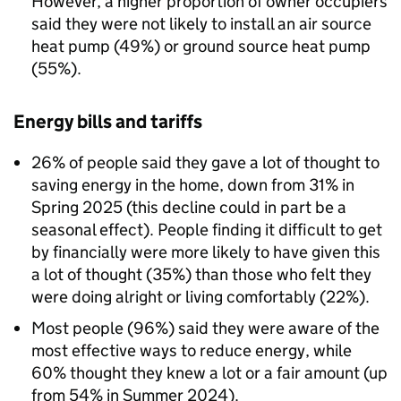
However, a higher proportion of owner occupiers
said they were not likely to install an air source
heat pump (49%) or ground source heat pump
(55%).
Energy bills and tariffs
26% of people said they gave a lot of thought to
saving energy in the home, down from 31% in
Spring 2025 (this decline could in part be a
seasonal effect). People finding it difficult to get
by financially were more likely to have given this
a lot of thought (35%) than those who felt they
were doing alright or living comfortably (22%).
Most people (96%) said they were aware of the
most effective ways to reduce energy, while
60% thought they knew a lot or a fair amount (up
from 54% in Summer 2024).