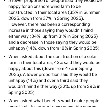
A lower proportion of people said they would be
happy for an onshore wind farm to be
constructed in their local area (35% in Summer
2025, down from 37% in Spring 2025).
However, there has been a corresponding
increase in those saying they wouldn’t mind
either way (34%, up from 31% in Spring 2025)
and a decrease in those saying they would be
unhappy (14%, down from 18% in Spring 2025).
When asked about the construction of a solar
farm in their local area, 43% said they would be
happy about this (down from 47% in Spring
2025). A lower proportion said they would be
unhappy (14%) and over a third said they
wouldn’t mind either way (32%, up from 29% in
Spring 2025).
When asked what benefits would make people
more likely to support new renewable energy