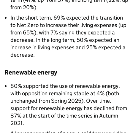
from 20%).
In the short term, 69% expected the transition
to Net Zero to increase their living expenses (up
from 65%), with 7% saying they expected a
decrease. In the long term, 50% expected an
increase in living expenses and 25% expected a
decrease.
Renewable energy
80% supported the use of renewable energy,
with opposition remaining stable at 4% (both
unchanged from Spring 2025). Over time,
support for renewable energy has declined from
87% at the start of the time series in Autumn
2021.