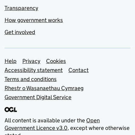
Transparency
How government works
Get involved
Support links
Help
Privacy
Cookies
Accessibility statement
Contact
Terms and conditions
Rhestr o Wasanaethau Cymraeg
Government Digital Service
All content is available under the
Open
Government Licence v3.0
, except where otherwise