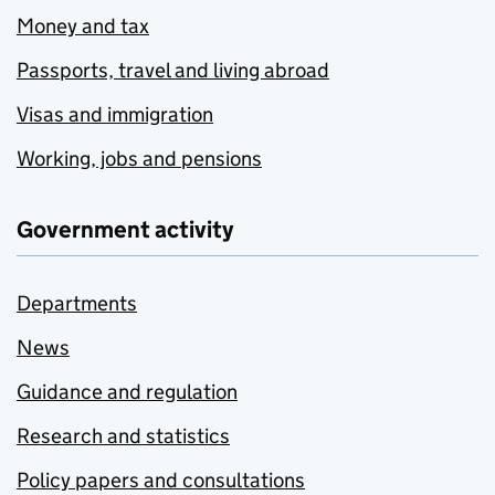
Money and tax
Passports, travel and living abroad
Visas and immigration
Working, jobs and pensions
Government activity
Departments
News
Guidance and regulation
Research and statistics
Policy papers and consultations