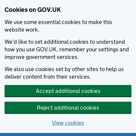
Cookies on GOV.UK
We use some essential cookies to make this
website work.
We’d like to set additional cookies to understand
how you use GOV.UK, remember your settings and
improve government services.
We also use cookies set by other sites to help us
deliver content from their services.
Accept additional cookies
Reject additional cookies
View cookies