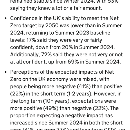
remained stable since Winter 2024, with 53%
saying they knew a lot or a fair amount.
Confidence in the UK’s ability to meet the Net
Zero target by 2050 was lower than in Summer
2024, returning to Summer 2023 baseline
levels: 17% said they were very or fairly
confident, down from 20% in Summer 2024.
Additionally, 72% said they were not very or not
at all confident, up from 69% in Summer 2024.
Perceptions of the expected impacts of Net
Zero on the UK economy were mixed, with
people being more negative (41%) than positive
(22%) in the short term (1-2 years). However, in
the long term (10+ years), expectations were
more positive (49%) than negative (22%). The
proportion expecting a negative impact has
increased since Summer 2024 in both the short
term (41%, up from 37%) and long term (22%, up