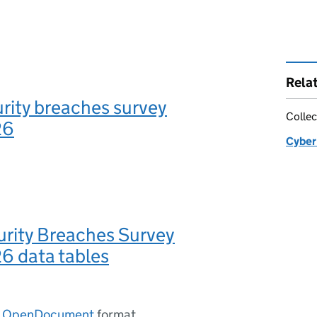
Rela
rity breaches survey
Collec
26
Cyber
urity Breaches Survey
 data tables
n
OpenDocument
format