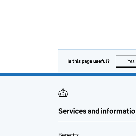
Is this page useful?
Yes
Services and informatio
Benefits