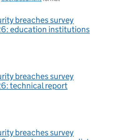
rity breaches survey
: education institutions
rity breaches survey
: technical report
rity breaches survey