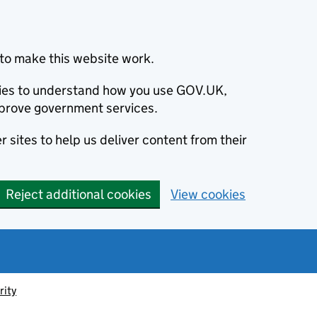
to make this website work.
okies to understand how you use GOV.UK,
prove government services.
 sites to help us deliver content from their
Reject additional cookies
View cookies
rity