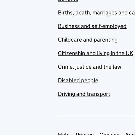
Births, death, marriages and c
Business and self-employed
Childcare and parenting
Citizenship and living in the UK
Crime, justice and the law
Disabled people
Driving and transport
Help
Privacy
Cookies
Acc