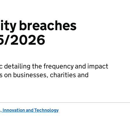
ity breaches
25/2026
tic detailing the frequency and impact
s on businesses, charities and
, Innovation and Technology