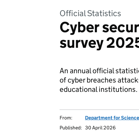
Official Statistics
Cyber secur
survey 20
An annual official statis
of cyber breaches attack
educational institutions.
From:
Department for Science
Published:
30 April 2026