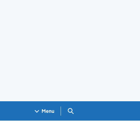
Search GOV.UK
Menu