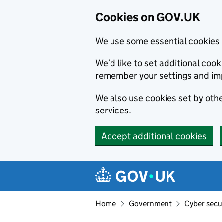
Cookies on GOV.UK
We use some essential cookies 
We’d like to set additional co
remember your settings and im
We also use cookies set by other
services.
Accept additional cookies
Skip to main content
Navigation menu
Home
Government
Cyber secu