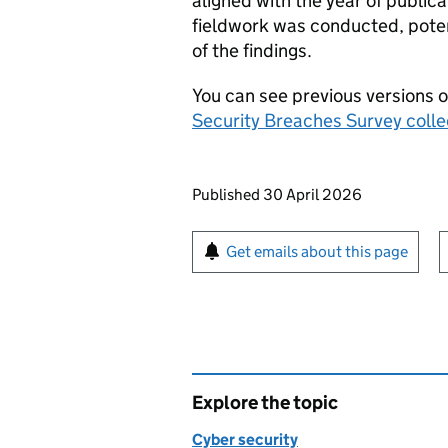
aligned with the year of publica
fieldwork was conducted, poten
of the findings.
You can see previous versions o
Security Breaches Survey colle
Updates to this page
Published 30 April 2026
Sign up for emails or pr
Get emails about this page
Explore the topic
Cyber security