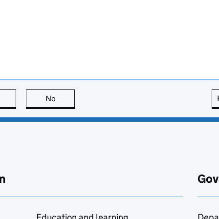
this page is useful
No
this page is not useful
n
Gov
Education and learning
Depa