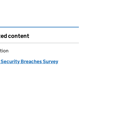
ted content
tion
 Security Breaches Survey