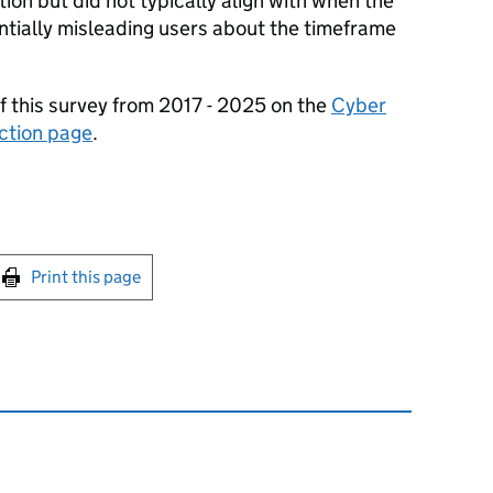
tion but did not typically align with when the
tially misleading users about the timeframe
f this survey from 2017 - 2025 on the
Cyber
ction page
.
int this page
Print this page