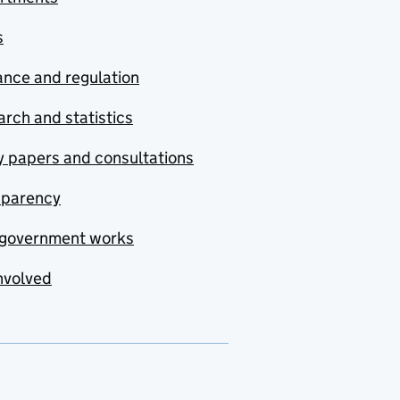
s
nce and regulation
rch and statistics
y papers and consultations
sparency
government works
nvolved