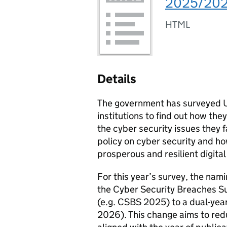
2025/2026:
HTML
Details
The government has surveyed U
institutions to find out how the
the cyber security issues they f
policy on cyber security and h
prosperous and resilient digital
For this year’s survey, the nam
the Cyber Security Breaches Su
(e.g.
CSBS
2025) to a dual-year
2026). This change aims to redu