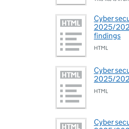
Cyber secu
2025/2026
findings
HTML
Cyber secu
2025/2026
HTML
Cyber secu