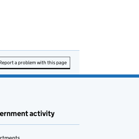
Report a problem with this page
ernment activity
rtments