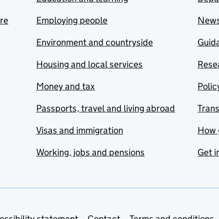
are
Employing people
New
Environment and countryside
Guida
Housing and local services
Resea
Money and tax
Polic
Passports, travel and living abroad
Tran
Visas and immigration
How 
Working, jobs and pensions
Get i
essibility statement
Contact
Terms and conditions