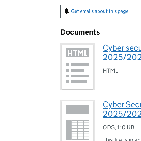
Get emails about this page
Documents
Cyber secu
2025/20
HTML
Cyber Sec
2025/2026
ODS
,
110 KB
This file is in a