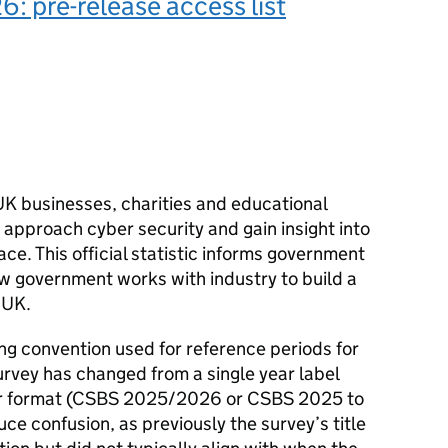
 pre-release access list
K businesses, charities and educational
y approach cyber security and gain insight into
ace. This official statistic informs government
ow government works with industry to build a
 UK.
ing convention used for reference periods for
rvey has changed from a single year label
 format (
CSBS
2025/2026 or
CSBS
2025 to
ce confusion, as previously the survey’s title