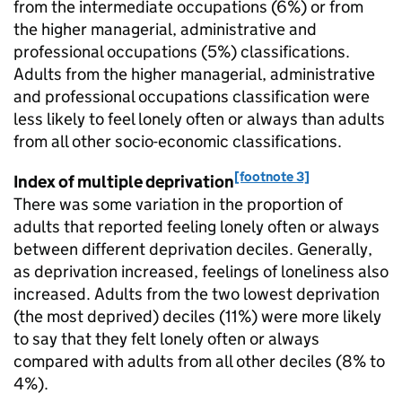
from the intermediate occupations (6%) or from
the higher managerial, administrative and
professional occupations (5%) classifications.
Adults from the higher managerial, administrative
and professional occupations classification were
less likely to feel lonely often or always than adults
from all other socio-economic classifications.
[footnote 3]
Index of multiple deprivation
There was some variation in the proportion of
adults that reported feeling lonely often or always
between different deprivation deciles. Generally,
as deprivation increased, feelings of loneliness also
increased. Adults from the two lowest deprivation
(the most deprived) deciles (11%) were more likely
to say that they felt lonely often or always
compared with adults from all other deciles (8% to
4%).