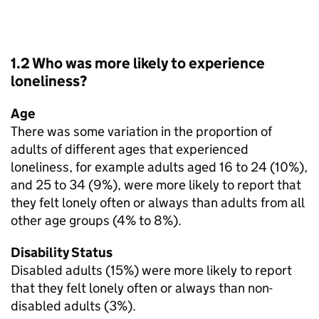
1.2 Who was more likely to experience
loneliness?
Age
There was some variation in the proportion of
adults of different ages that experienced
loneliness, for example adults aged 16 to 24 (10%),
and 25 to 34 (9%), were more likely to report that
they felt lonely often or always than adults from all
other age groups (4% to 8%).
Disability Status
Disabled adults (15%) were more likely to report
that they felt lonely often or always than non-
disabled adults (3%).