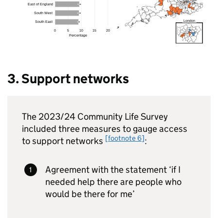
3. Support networks
The 2023/24 Community Life Survey
included three measures to gauge access
[footnote 6]
to support networks
:
Agreement with the statement ‘if I
needed help there are people who
would be there for me’