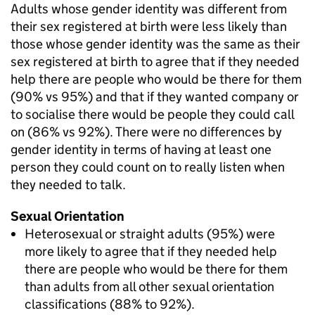
Adults whose gender identity was different from
their sex registered at birth were less likely than
those whose gender identity was the same as their
sex registered at birth to agree that if they needed
help there are people who would be there for them
(90% vs 95%) and that if they wanted company or
to socialise there would be people they could call
on (86% vs 92%). There were no differences by
gender identity in terms of having at least one
person they could count on to really listen when
they needed to talk.
Sexual Orientation
Heterosexual or straight adults (95%) were
more likely to agree that if they needed help
there are people who would be there for them
than adults from all other sexual orientation
classifications (88% to 92%).