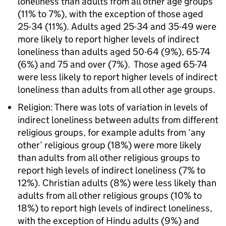
loneliness than adults from all other age groups
(11% to 7%), with the exception of those aged
25-34 (11%). Adults aged 25-34 and 35-49 were
more likely to report higher levels of indirect
loneliness than adults aged 50-64 (9%), 65-74
(6%) and 75 and over (7%). Those aged 65-74
were less likely to report higher levels of indirect
loneliness than adults from all other age groups.
Religion: There was lots of variation in levels of
indirect loneliness between adults from different
religious groups, for example adults from ‘any
other’ religious group (18%) were more likely
than adults from all other religious groups to
report high levels of indirect loneliness (7% to
12%). Christian adults (8%) were less likely than
adults from all other religious groups (10% to
18%) to report high levels of indirect loneliness,
with the exception of Hindu adults (9%) and