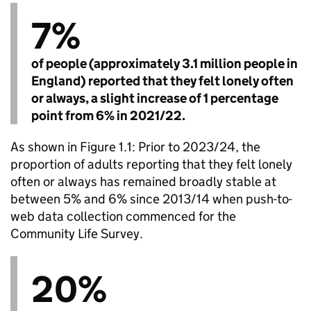
7%
of people (approximately 3.1 million people in
England) reported that they felt lonely often
or always, a slight increase of 1 percentage
point from 6% in 2021/22.
As shown in Figure 1.1: Prior to 2023/24, the
proportion of adults reporting that they felt lonely
often or always has remained broadly stable at
between 5% and 6% since 2013/14 when push-to-
web data collection commenced for the
Community Life Survey.
20%