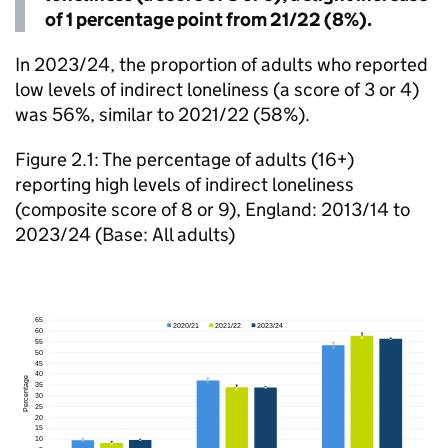
of 1 percentage point from 21/22 (8%).
In 2023/24, the proportion of adults who reported
low levels of indirect loneliness (a score of 3 or 4)
was 56%, similar to 2021/22 (58%).
Figure 2.1: The percentage of adults (16+)
reporting high levels of indirect loneliness
(composite score of 8 or 9), England: 2013/14 to
2023/24 (Base: All adults)