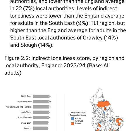
authorities, and lower than the England average
in 22 (7%) local authorities. Levels of indirect
loneliness were lower than the England average
for adults in the South East (9%) ITL1 region, but
higher than the England average for adults in the
South East local authorities of Crawley (14%)
and Slough (14%).
Figure 2.2: Indirect loneliness score, by region and
local authority, England: 2023/24 (Base: All
adults)