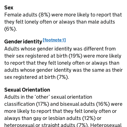
Sex
Female adults (8%) were more likely to report that
they felt lonely often or always than male adults
(6%).
[footnote 1]
Gender identity
Adults whose gender identity was different from
their sex registered at birth (19%) were more likely
to report that they felt lonely often or always than
adults whose gender identity was the same as their
sex registered at birth (7%).
Sexual Orientation
Adults in the ‘other’ sexual orientation
classification (17%) and bisexual adults (16%) were
more likely to report that they felt lonely often or
always than gay or lesbian adults (12%) or
heterosexual or straight adults (7%). Heterosexual