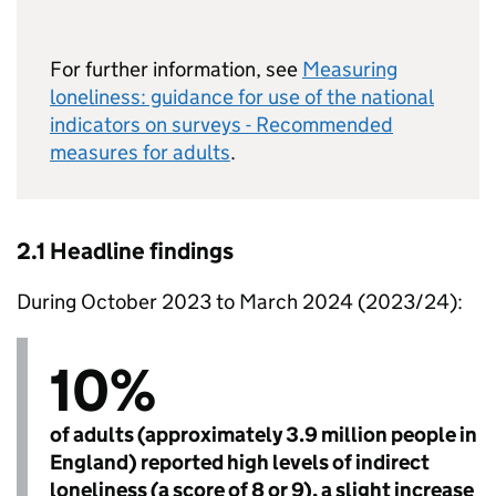
For further information, see
Measuring
loneliness: guidance for use of the national
indicators on surveys - Recommended
measures for adults
.
2.1 Headline findings
During October 2023 to March 2024 (2023/24):
10%
of adults (approximately 3.9 million people in
England) reported high levels of indirect
loneliness (a score of 8 or 9), a slight increase