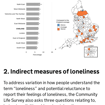
2. Indirect measures of loneliness
To address variation in how people understand the
term “loneliness” and potential reluctance to
report their feelings of loneliness, the Community
Life Survey also asks three questions relating to,