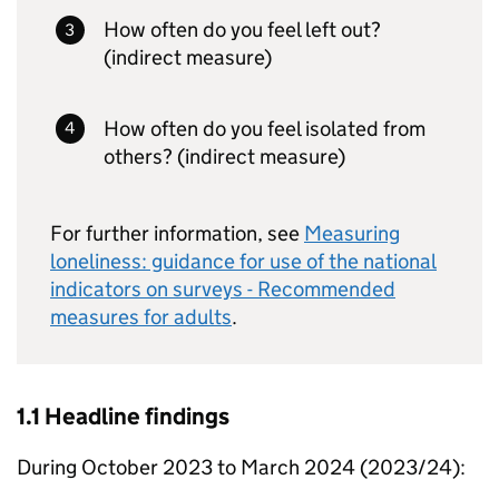
How often do you feel left out?
(indirect measure)
How often do you feel isolated from
others? (indirect measure)
For further information, see
Measuring
loneliness: guidance for use of the national
indicators on surveys - Recommended
measures for adults
.
1.1 Headline findings
During October 2023 to March 2024 (2023/24):