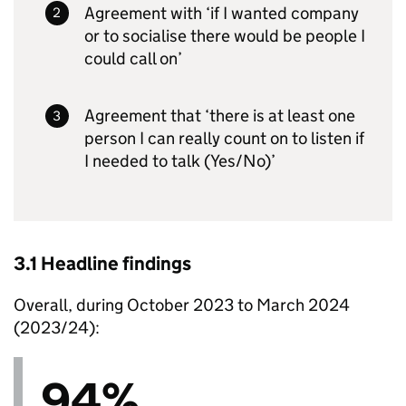
Agreement with ‘if I wanted company
or to socialise there would be people I
could call on’
Agreement that ‘there is at least one
person I can really count on to listen if
I needed to talk (Yes/No)’
3.1 Headline findings
Overall, during October 2023 to March 2024
(2023/24):
94%