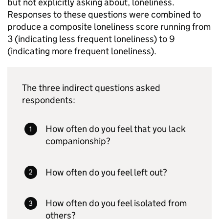
but not explicitly asking about, loneliness.
Responses to these questions were combined to
produce a composite loneliness score running from
3 (indicating less frequent loneliness) to 9
(indicating more frequent loneliness).
The three indirect questions asked
respondents:
How often do you feel that you lack
companionship?
How often do you feel left out?
How often do you feel isolated from
others?