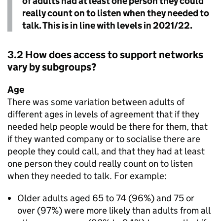
of adults had at least one person they could
really count on to listen when they needed to
talk. This is in line with levels in 2021/22.
3.2 How does access to support networks
vary by subgroups?
Age
There was some variation between adults of
different ages in levels of agreement that if they
needed help people would be there for them, that
if they wanted company or to socialise there are
people they could call, and that they had at least
one person they could really count on to listen
when they needed to talk. For example:
Older adults aged 65 to 74 (96%) and 75 or
over (97%) were more likely than adults from all