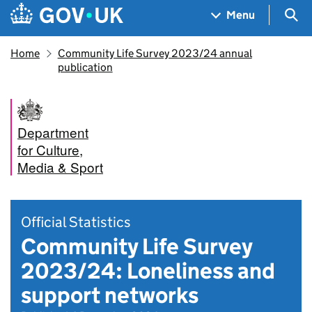
Skip to main content
Navigation menu
Sea
Menu
Home
Community Life Survey 2023/24 annual
publication
Department
for Culture,
Media & Sport
Official Statistics
Community Life Survey
2023/24: Loneliness and
support networks