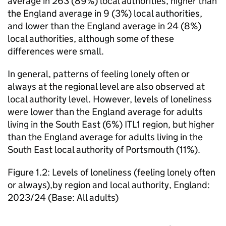
average in 263 (89%) local authorities, higher than
the England average in 9 (3%) local authorities,
and lower than the England average in 24 (8%)
local authorities, although some of these
differences were small.
In general, patterns of feeling lonely often or
always at the regional level are also observed at
local authority level. However, levels of loneliness
were lower than the England average for adults
living in the South East (6%) ITL1 region, but higher
than the England average for adults living in the
South East local authority of Portsmouth (11%).
Figure 1.2: Levels of loneliness (feeling lonely often
or always),by region and local authority, England:
2023/24 (Base: All adults)