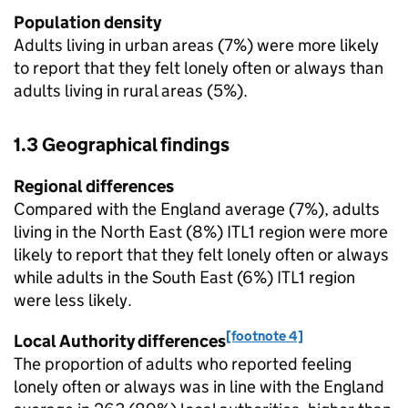
Population density
Adults living in urban areas (7%) were more likely
to report that they felt lonely often or always than
adults living in rural areas (5%).
1.3 Geographical findings
Regional differences
Compared with the England average (7%), adults
living in the North East (8%) ITL1 region were more
likely to report that they felt lonely often or always
while adults in the South East (6%) ITL1 region
were less likely.
[footnote 4]
Local Authority differences
The proportion of adults who reported feeling
lonely often or always was in line with the England