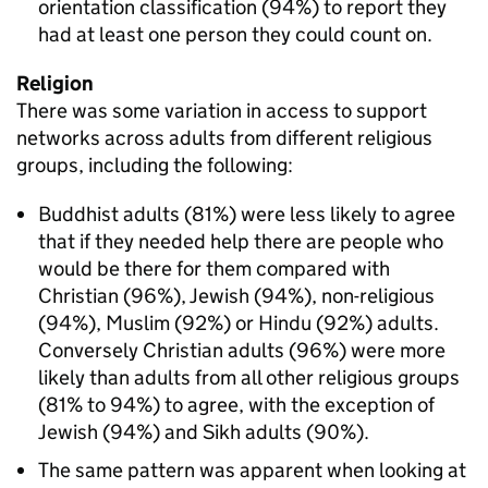
orientation classification (94%) to report they
had at least one person they could count on.
Religion
There was some variation in access to support
networks across adults from different religious
groups, including the following:
Buddhist adults (81%) were less likely to agree
that if they needed help there are people who
would be there for them compared with
Christian (96%), Jewish (94%), non-religious
(94%), Muslim (92%) or Hindu (92%) adults.
Conversely Christian adults (96%) were more
likely than adults from all other religious groups
(81% to 94%) to agree, with the exception of
Jewish (94%) and Sikh adults (90%).
The same pattern was apparent when looking at