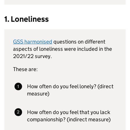
1. Loneliness
GSS harmonised
questions on different
aspects of loneliness were included in the
2021/22 survey.
These are:
How often do you feel lonely? (direct
measure)
How often do you feel that you lack
companionship? (indirect measure)