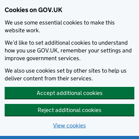
Cookies on GOV.UK
We use some essential cookies to make this
website work.
We’d like to set additional cookies to understand
how you use GOV.UK, remember your settings and
improve government services.
We also use cookies set by other sites to help us
deliver content from their services.
Accept additional cookies
Reject additional cookies
View cookies