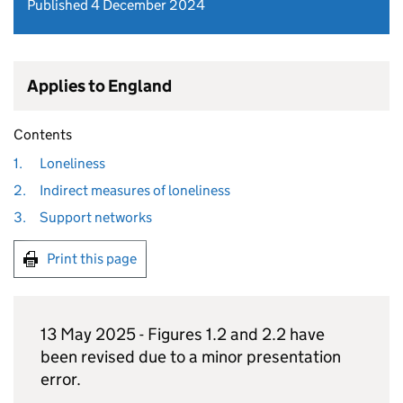
Published 4 December 2024
Applies to England
Contents
1.
Loneliness
2.
Indirect measures of loneliness
3.
Support networks
Print this page
13 May 2025 - Figures 1.2 and 2.2 have
been revised due to a minor presentation
error.