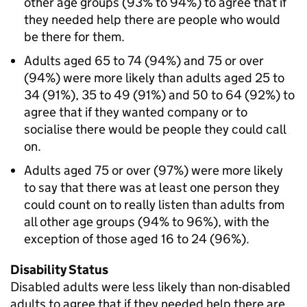
other age groups (93% to 94%) to agree that if
they needed help there are people who would
be there for them.
Adults aged 65 to 74 (94%) and 75 or over
(94%) were more likely than adults aged 25 to
34 (91%), 35 to 49 (91%) and 50 to 64 (92%) to
agree that if they wanted company or to
socialise there would be people they could call
on.
Adults aged 75 or over (97%) were more likely
to say that there was at least one person they
could count on to really listen than adults from
all other age groups (94% to 96%), with the
exception of those aged 16 to 24 (96%).
Disability Status
Disabled adults were less likely than non-disabled
adults to agree that if they needed help there are