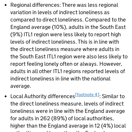
Regional differences: There was less regional
variation in levels of indirect loneliness as
compared to direct loneliness. Compared to the
England average (10%), adults in the South East
(9%) ITL1 region were less likely to report high
levels of indirect loneliness. This is in line with
the direct loneliness measure where adults in
the South East ITL1 region were also less likely to
report feeling lonely often or always. However,
adults in all other ITL1 regions reported levels of
indirect loneliness in line with the national
average.
[footnote 4]
Local Authority differences
: Similar to
the direct loneliness measure, levels of indirect
loneliness were in line with the England average
for adults in 262 (89%) of local authorities,
higher than the England average in 12 (4%) local