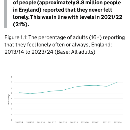
of people (approximately 8.8 million people
in England) reported that they never felt
lonely. This was in line with levels in 2021/22
(21%).
Figure 1.1: The percentage of adults (16+) reporting
that they feel lonely often or always, England:
2013/14 to 2023/24 (Base: All adults)