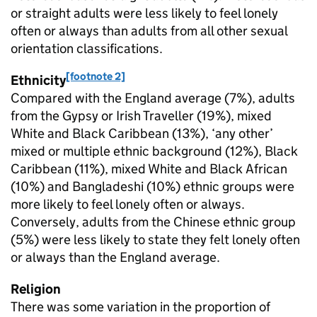
or straight adults were less likely to feel lonely
often or always than adults from all other sexual
orientation classifications.
[footnote 2]
Ethnicity
Compared with the England average (7%), adults
from the Gypsy or Irish Traveller (19%), mixed
White and Black Caribbean (13%), ‘any other’
mixed or multiple ethnic background (12%), Black
Caribbean (11%), mixed White and Black African
(10%) and Bangladeshi (10%) ethnic groups were
more likely to feel lonely often or always.
Conversely, adults from the Chinese ethnic group
(5%) were less likely to state they felt lonely often
or always than the England average.
Religion
There was some variation in the proportion of