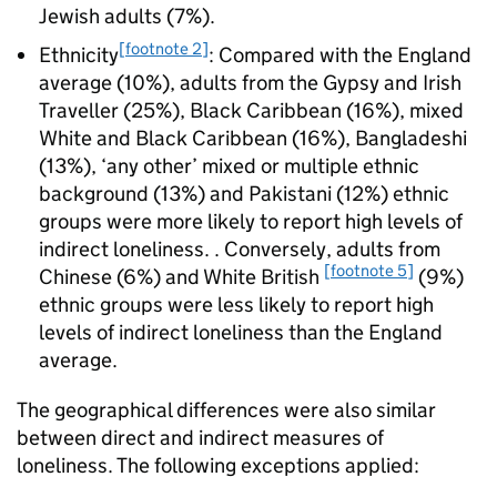
Jewish adults (7%).
[footnote 2]
Ethnicity
: Compared with the England
average (10%), adults from the Gypsy and Irish
Traveller (25%), Black Caribbean (16%), mixed
White and Black Caribbean (16%), Bangladeshi
(13%), ‘any other’ mixed or multiple ethnic
background (13%) and Pakistani (12%) ethnic
groups were more likely to report high levels of
indirect loneliness. . Conversely, adults from
[footnote 5]
Chinese (6%) and White British
(9%)
ethnic groups were less likely to report high
levels of indirect loneliness than the England
average.
The geographical differences were also similar
between direct and indirect measures of
loneliness. The following exceptions applied: