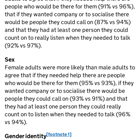
people who would be there for them (91% vs 96%),
that if they wanted company or to socialise there
would be people they could call on (87% vs 94%)
and that they had at least one person they could
count on to really listen when they needed to talk
(92% vs 97%).
Sex
Female adults were more likely than male adults to
agree that if they needed help there are people
who would be there for them (95% vs 93%), if they
wanted company or to socialise there would be
people they could call on (93% vs 91%) and that
they had at least one person they could really
count on to listen when they needed to talk (96%
vs 94%).
[footnote 1]
Gender identity