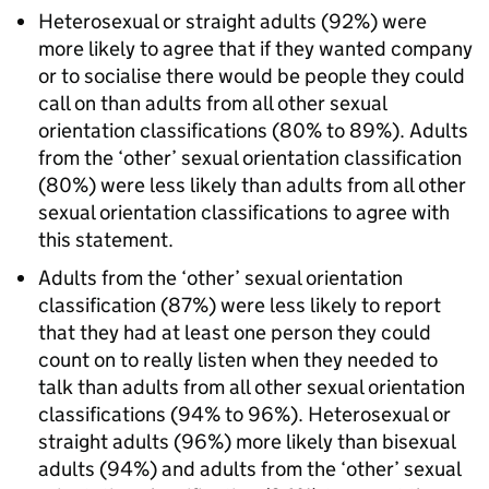
Heterosexual or straight adults (92%) were
more likely to agree that if they wanted company
or to socialise there would be people they could
call on than adults from all other sexual
orientation classifications (80% to 89%). Adults
from the ‘other’ sexual orientation classification
(80%) were less likely than adults from all other
sexual orientation classifications to agree with
this statement.
Adults from the ‘other’ sexual orientation
classification (87%) were less likely to report
that they had at least one person they could
count on to really listen when they needed to
talk than adults from all other sexual orientation
classifications (94% to 96%). Heterosexual or
straight adults (96%) more likely than bisexual
adults (94%) and adults from the ‘other’ sexual