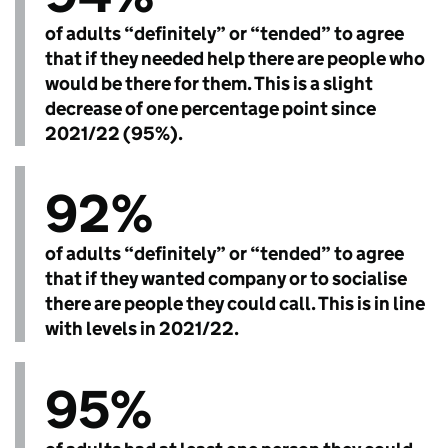
of adults “definitely” or “tended” to agree
that if they needed help there are people who
would be there for them. This is a slight
decrease of one percentage point since
2021/22 (95%).
92%
of adults “definitely” or “tended” to agree
that if they wanted company or to socialise
there are people they could call. This is in line
with levels in 2021/22.
95%