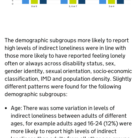
The demographic subgroups more likely to report
high levels of indirect loneliness were in line with
those more likely to have reported feeling lonely
often or always across disability status, sex,
gender identity, sexual orientation, socio-economic
classification, IMD and population density. Slightly
different patterns were found for the following
demographic subgroups:
Age: There was some variation in levels of
indirect loneliness between adults of different
ages, for example adults aged 16-24 (12%) were
more likely to report high levels of indirect