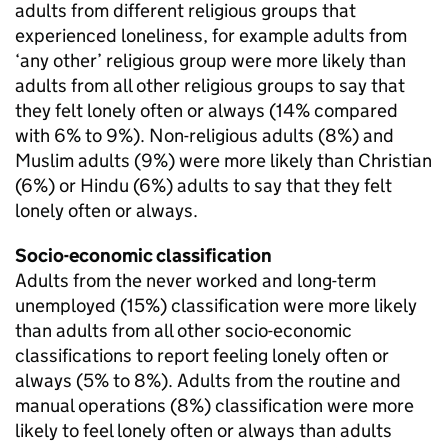
adults from different religious groups that
experienced loneliness, for example adults from
‘any other’ religious group were more likely than
adults from all other religious groups to say that
they felt lonely often or always (14% compared
with 6% to 9%). Non-religious adults (8%) and
Muslim adults (9%) were more likely than Christian
(6%) or Hindu (6%) adults to say that they felt
lonely often or always.
Socio-economic classification
Adults from the never worked and long-term
unemployed (15%) classification were more likely
than adults from all other socio-economic
classifications to report feeling lonely often or
always (5% to 8%). Adults from the routine and
manual operations (8%) classification were more
likely to feel lonely often or always than adults