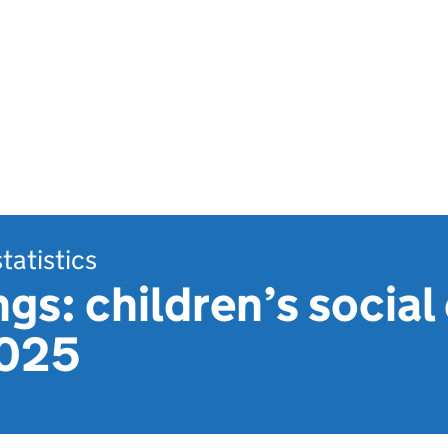
statistics
gs: children’s social 
2025