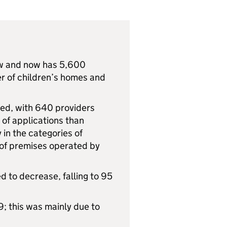
row and now has 5,600
er of children’s homes and
ed, with 640 providers
 of applications than
 in the categories of
 of premises operated by
d to decrease, falling to 95
9; this was mainly due to