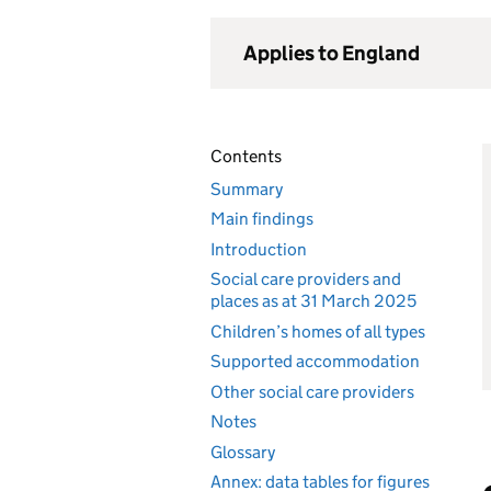
Applies to England
Contents
Summary
Main findings
Introduction
Social care providers and
places as at 31 March 2025
Children’s homes of all types
Supported accommodation
Other social care providers
Notes
Glossary
Annex: data tables for figures