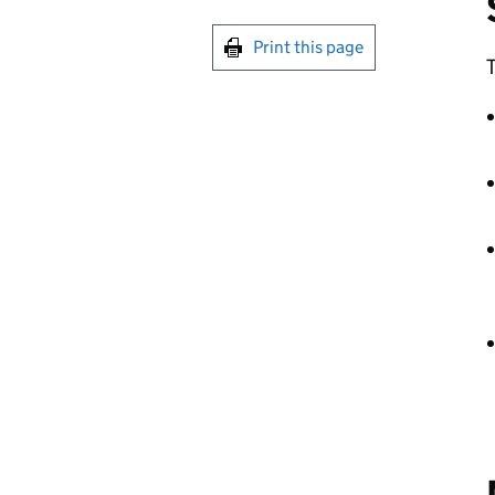
Print this page
T