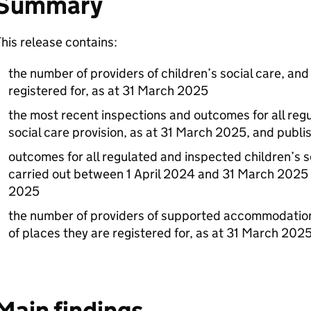
Summary
his release contains:
the number of providers of children’s social care, an
registered for, as at 31 March 2025
the most recent inspections and outcomes for all reg
social care provision, as at 31 March 2025, and publ
outcomes for all regulated and inspected children’s s
carried out between 1 April 2024 and 31 March 2025 
2025
the number of providers of supported accommodation
of places they are registered for, as at 31 March 202
Main findings