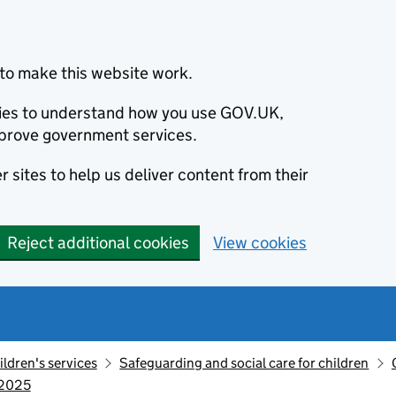
to make this website work.
okies to understand how you use GOV.UK,
prove government services.
 sites to help us deliver content from their
Reject additional cookies
View cookies
ildren's services
Safeguarding and social care for children
 2025