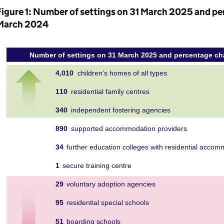
Figure 1: Number of settings on 31 March 2025 and pe
March 2024