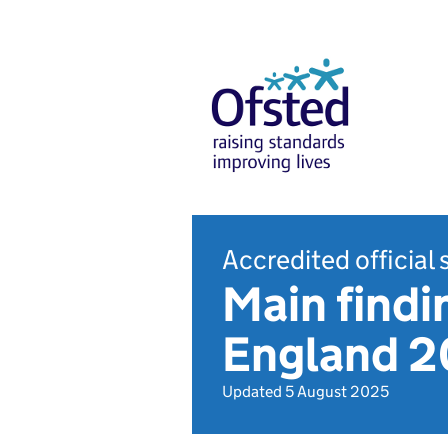
Accredited official 
Main findin
England 
Updated 5 August 2025