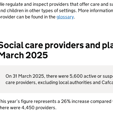
e regulate and inspect providers that offer care and s
nd children in other types of settings. More information
rovider can be found in the
glossary
.
Social care providers and pla
March 2025
On 31 March 2025, there were 5,600 active or suspe
care providers, excluding local authorities and Cafc
This year’s figure represents a 26% increase compared
there were 4,450 providers.