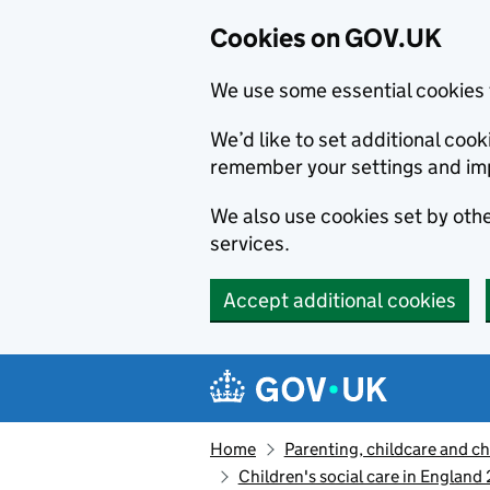
Cookies on GOV.UK
We use some essential cookies 
We’d like to set additional co
remember your settings and im
We also use cookies set by other
services.
Accept additional cookies
Skip to main content
Navigation menu
Home
Parenting, childcare and ch
Children's social care in England