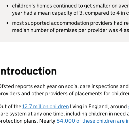
children’s homes continued to get smaller on aver
year had a mean capacity of 3, compared to 4 in c
most supported accommodation providers had rela
median number of premises per provider was 4 a
Introduction
fsted reports each year on social care inspections an
roviders and other providers of placements for childre
Out of the
12.7 million children
living in England, around
are system at any one time, including children in need 
rotection plans. Nearly
84,000 of these children are i