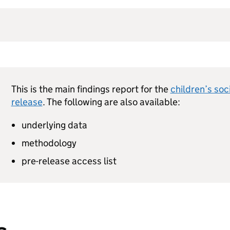
This is the main findings report for the
children’s soc
release
. The following are also available:
underlying data
methodology
pre-release access list