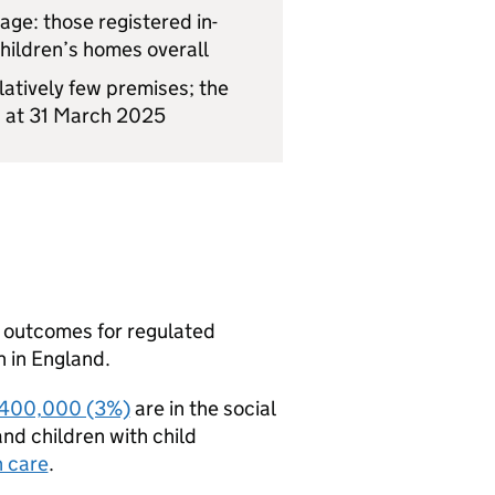
age: those registered in-
hildren’s homes overall
tively few premises; the
s at 31 March 2025
d outcomes for regulated
n in England.
400,000 (3%)
are in the social
and children with child
n care
.