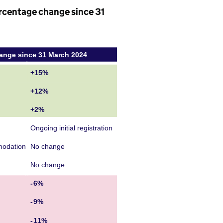
rcentage change since 31