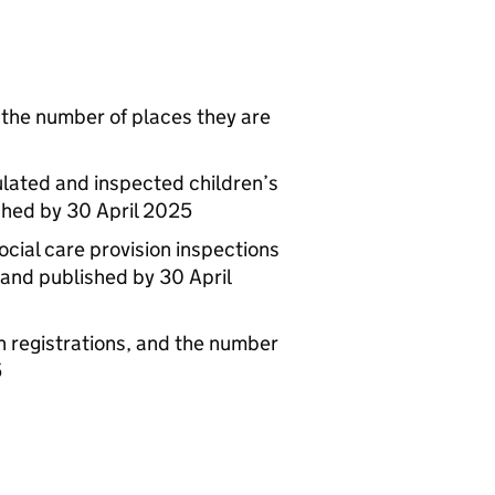
d the number of places they are
ulated and inspected children’s
ished by 30 April 2025
ocial care provision inspections
and published by 30 April
 registrations, and the number
5