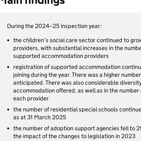
During the 2024–25 inspection year:
the children’s social care sector continued to g
providers, with substantial increases in the numb
supported accommodation providers
registration of supported accommodation continu
joining during the year. There was a higher number
anticipated. There was also considerable diversity
accommodation offered, as well as in the number
each provider
the number of residential special schools continue
as at 31 March 2025
the number of adoption support agencies fell to 2
the impact of the changes to legislation in 2023