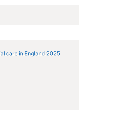
ial care in England 2025