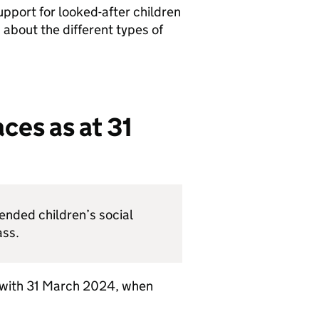
upport for looked-after children
 about the different types of
ces as at 31
nded children’s social
ass.
 with 31 March 2024, when