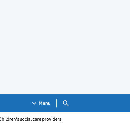
Search GOV.UK
Menu
Children's social care providers