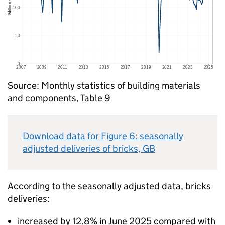
Source: Monthly statistics of building materials
and components, Table 9
Download data for Figure 6: seasonally
adjusted deliveries of bricks,
GB
According to the seasonally adjusted data, bricks
deliveries:
increased by 12.8% in June 2025 compared with