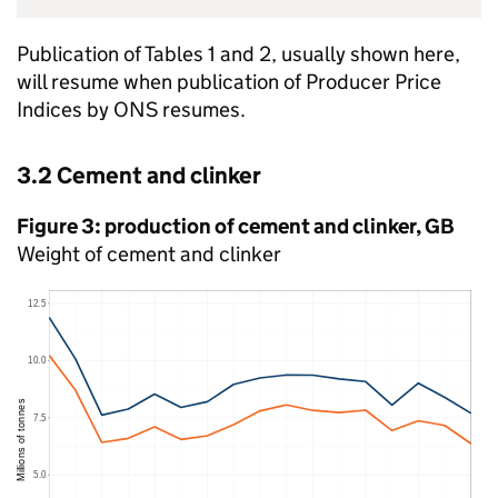
Publication of Tables 1 and 2, usually shown here,
will resume when publication of Producer Price
Indices by
ONS
resumes.
3.2 Cement and clinker
Figure 3: production of cement and clinker,
GB
Weight of cement and clinker