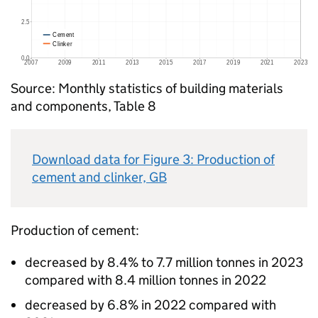
Source: Monthly statistics of building materials
and components, Table 8
Download data for Figure 3: Production of
cement and clinker,
GB
Production of cement:
decreased by 8.4% to 7.7 million tonnes in 2023
compared with 8.4 million tonnes in 2022
decreased by 6.8% in 2022 compared with