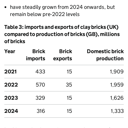
have steadily grown from 2024 onwards, but
remain below pre-2022 levels
Table 3: imports and exports of clay bricks (
UK
)
compared to production of bricks (
GB
), millions
of bricks
Year
Brick
Brick
Domestic brick
imports
exports
production
2021
433
15
1,909
2022
570
35
1,959
2023
329
15
1,626
2024
316
15
1,333