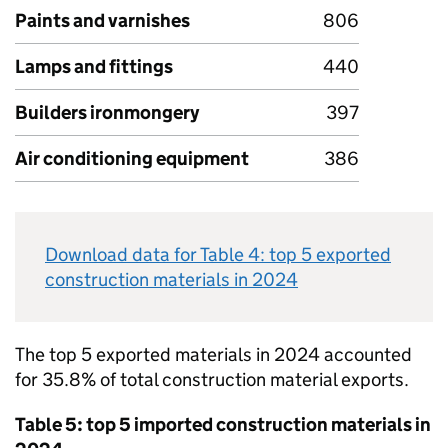
Paints and varnishes
806
Lamps and fittings
440
Builders ironmongery
397
Air conditioning equipment
386
Download data for Table 4: top 5 exported
construction materials in 2024
The top 5 exported materials in 2024 accounted
for 35.8% of total construction material exports.
Table 5: top 5 imported construction materials in