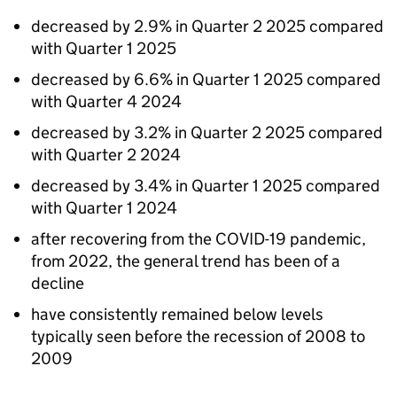
decreased by 2.9% in Quarter 2 2025 compared
with Quarter 1 2025
decreased by 6.6% in Quarter 1 2025 compared
with Quarter 4 2024
decreased by 3.2% in Quarter 2 2025 compared
with Quarter 2 2024
decreased by 3.4% in Quarter 1 2025 compared
with Quarter 1 2024
after recovering from the COVID-19 pandemic,
from 2022, the general trend has been of a
decline
have consistently remained below levels
typically seen before the recession of 2008 to
2009