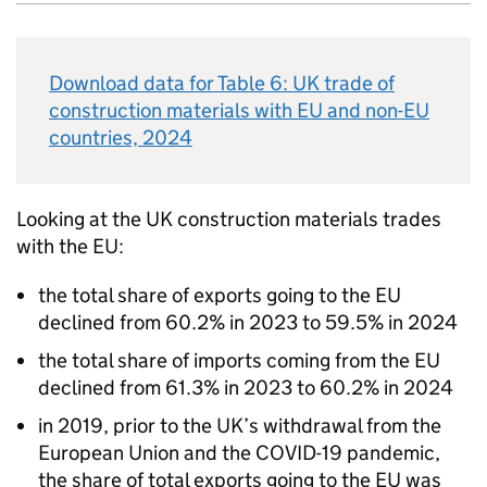
Download data for Table 6:
UK
trade of
construction materials with
EU
and non-
EU
countries, 2024
Looking at the
UK
construction materials trades
with the
EU
:
the total share of exports going to the
EU
declined from 60.2% in 2023 to 59.5% in 2024
the total share of imports coming from the
EU
declined from 61.3% in 2023 to 60.2% in 2024
in 2019, prior to the
UK
’s withdrawal from the
European Union and the COVID-19 pandemic,
the share of total exports going to the
EU
was