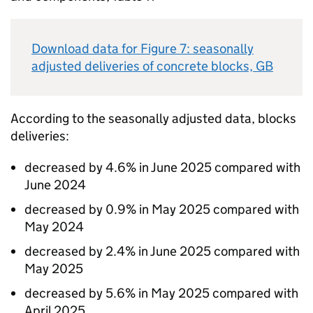
Download data for Figure 7: seasonally
adjusted deliveries of concrete blocks,
GB
According to the seasonally adjusted data, blocks
deliveries:
decreased by 4.6% in June 2025 compared with
June 2024
decreased by 0.9% in May 2025 compared with
May 2024
decreased by 2.4% in June 2025 compared with
May 2025
decreased by 5.6% in May 2025 compared with
April 2025