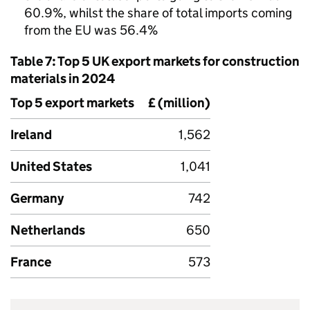
60.9%, whilst the share of total imports coming
from the
EU
was 56.4%
Table 7: Top 5
UK
export markets for construction
materials in 2024
Top 5 export markets
£ (million)
Ireland
1,562
United States
1,041
Germany
742
Netherlands
650
France
573