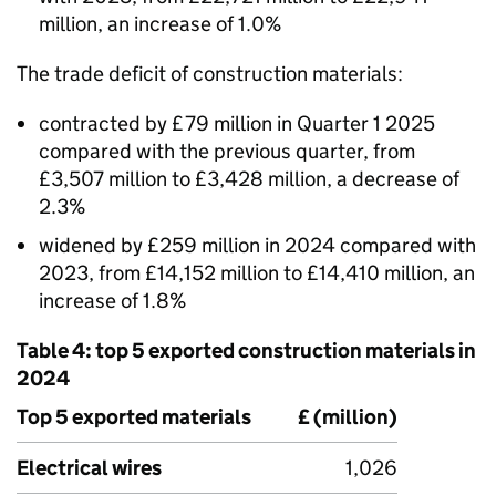
million, an increase of 1.0%
The trade deficit of construction materials:
contracted by £79 million in Quarter 1 2025
compared with the previous quarter, from
£3,507 million to £3,428 million, a decrease of
2.3%
widened by £259 million in 2024 compared with
2023, from £14,152 million to £14,410 million, an
increase of 1.8%
Table 4: top 5 exported construction materials in
2024
Top 5 exported materials
£ (million)
Electrical wires
1,026