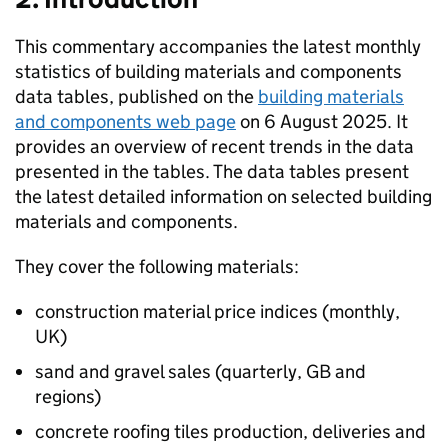
This commentary accompanies the latest monthly
statistics of building materials and components
data tables, published on the
building materials
and components web page
on 6 August 2025. It
provides an overview of recent trends in the data
presented in the tables. The data tables present
the latest detailed information on selected building
materials and components.
They cover the following materials:
construction material price indices (monthly,
UK
)
sand and gravel sales (quarterly,
GB
and
regions)
concrete roofing tiles production, deliveries and