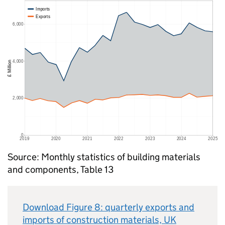
Source: Monthly statistics of building materials
and components, Table 13
Download Figure 8: quarterly exports and
imports of construction materials,
UK