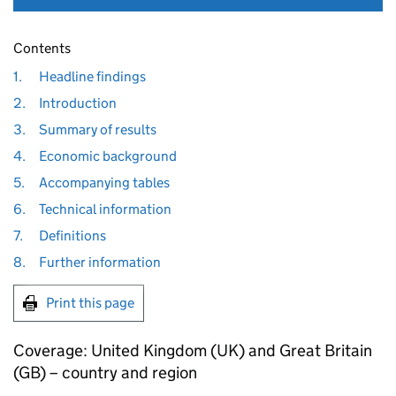
Contents
1.
Headline findings
2.
Introduction
3.
Summary of results
4.
Economic background
5.
Accompanying tables
6.
Technical information
7.
Definitions
8.
Further information
Print this page
Coverage: United Kingdom (
UK
) and Great Britain
(
GB
) – country and region