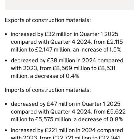
Exports of construction materials:
increased by £32 million in Quarter 1 2025
compared with Quarter 4 2024, from £2,115
million to £2,147 million, an increase of 1.5%
decreased by £38 million in 2024 compared
with 2023, from £8,569 million to £8,531
million, a decrease of 0.4%
Imports of construction materials:
decreased by £47 million in Quarter 1 2025
compared with Quarter 4 2024, from £5,622
million to £5,575 million, a decrease of 0.8%
increased by £221 million in 2024 compared
with 2023, from £22,721 million to £22,941