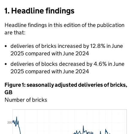
1. Headline findings
Headline findings in this edition of the publication
are that:
deliveries of bricks increased by 12.8% in June
2025 compared with June 2024
deliveries of blocks decreased by 4.6% in June
2025 compared with June 2024
Figure 1: seasonally adjusted deliveries of bricks,
GB
Number of bricks