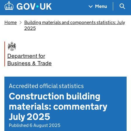
Skip to main content
Navigation menu
Sea
Menu
Home
Building materials and components statistics: July
2025
Department for
Business & Trade
Accredited official statistics
Construction building
materials: commentary
July 2025
Published 6 August 2025