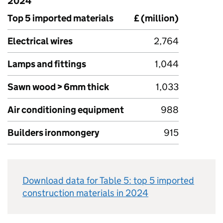
2024
Top 5 imported materials
£ (million)
Electrical wires
2,764
Lamps and fittings
1,044
Sawn wood > 6mm thick
1,033
Air conditioning equipment
988
Builders ironmongery
915
Download data for Table 5: top 5 imported
construction materials in 2024