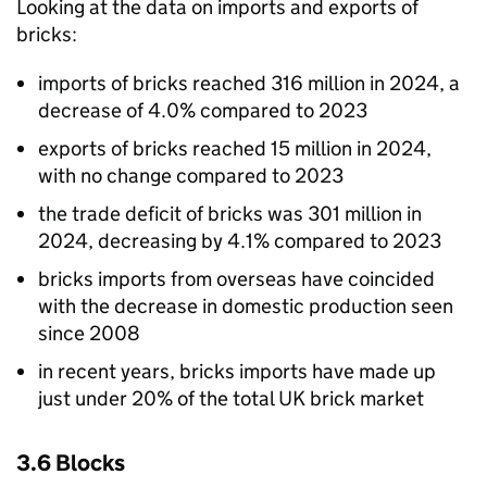
Looking at the data on imports and exports of
bricks:
imports of bricks reached 316 million in 2024, a
decrease of 4.0% compared to 2023
exports of bricks reached 15 million in 2024,
with no change compared to 2023
the trade deficit of bricks was 301 million in
2024, decreasing by 4.1% compared to 2023
bricks imports from overseas have coincided
with the decrease in domestic production seen
since 2008
in recent years, bricks imports have made up
just under 20% of the total
UK
brick market
3.6 Blocks