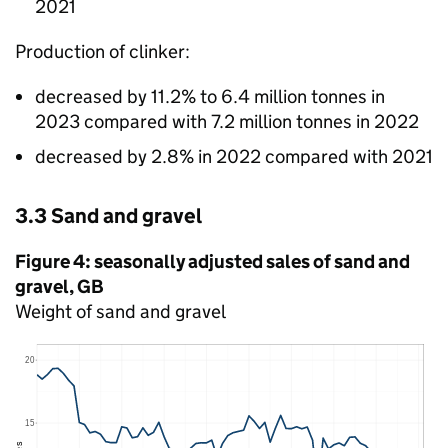
2021
Production of clinker:
decreased by 11.2% to 6.4 million tonnes in
2023 compared with 7.2 million tonnes in 2022
decreased by 2.8% in 2022 compared with 2021
3.3 Sand and gravel
Figure 4: seasonally adjusted sales of sand and
gravel,
GB
Weight of sand and gravel