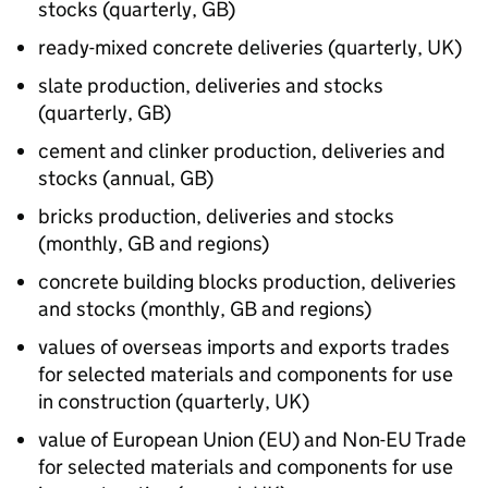
stocks (quarterly,
GB
)
ready-mixed concrete deliveries (quarterly,
UK
)
slate production, deliveries and stocks
(quarterly,
GB
)
cement and clinker production, deliveries and
stocks (annual,
GB
)
bricks production, deliveries and stocks
(monthly,
GB
and regions)
concrete building blocks production, deliveries
and stocks (monthly,
GB
and regions)
values of overseas imports and exports trades
for selected materials and components for use
in construction (quarterly,
UK
)
value of European Union (
EU
) and Non-
EU
Trade
for selected materials and components for use