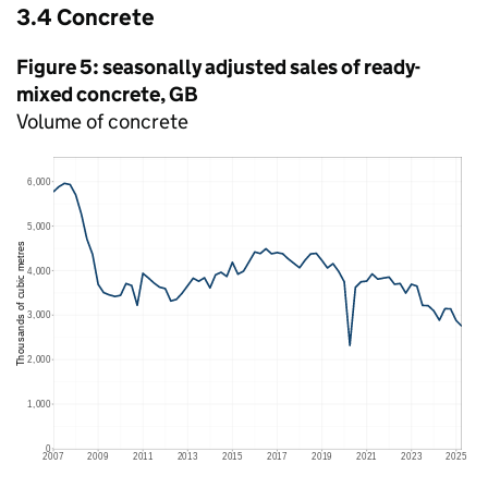
3.4 Concrete
Figure 5: seasonally adjusted sales of ready-
mixed concrete,
GB
Volume of concrete