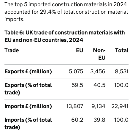
The top 5 imported construction materials in 2024
accounted for 29.4% of total construction material
imports.
Table 6:
UK
trade of construction materials with
EU
and non-
EU
countries, 2024
Trade
EU
Non-
Total
EU
Exports £ (million)
5,075
3,456
8,531
Exports (% of total
59.5
40.5
100.0
trade)
Imports £ (million)
13,807
9,134
22,941
Imports (% of total
60.2
39.8
100.0
trade)