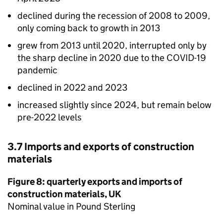
declined during the recession of 2008 to 2009,
only coming back to growth in 2013
grew from 2013 until 2020, interrupted only by
the sharp decline in 2020 due to the COVID-19
pandemic
declined in 2022 and 2023
increased slightly since 2024, but remain below
pre-2022 levels
3.7 Imports and exports of construction
materials
Figure 8: quarterly exports and imports of
construction materials,
UK
Nominal value in Pound Sterling