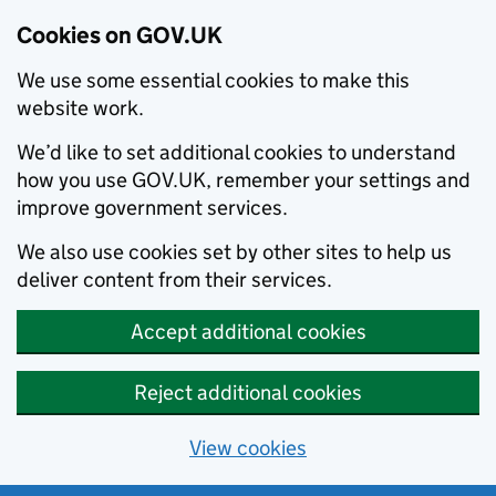
Cookies on GOV.UK
We use some essential cookies to make this
website work.
We’d like to set additional cookies to understand
how you use GOV.UK, remember your settings and
improve government services.
We also use cookies set by other sites to help us
deliver content from their services.
Accept additional cookies
Reject additional cookies
View cookies