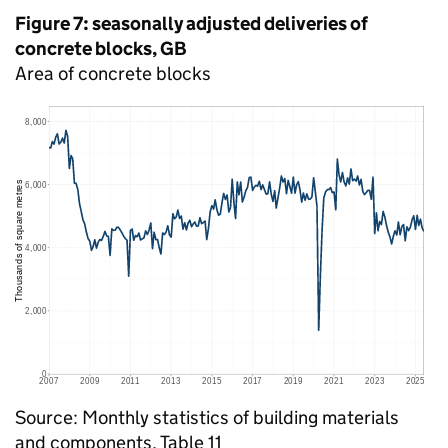
Figure 7: seasonally adjusted deliveries of
concrete blocks,
GB
Area of concrete blocks
Source: Monthly statistics of building materials
and components, Table 11