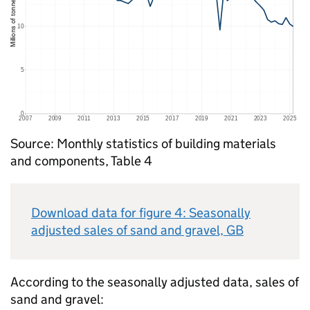
Source: Monthly statistics of building materials
and components, Table 4
Download data for figure 4: Seasonally
adjusted sales of sand and gravel,
GB
According to the seasonally adjusted data, sales of
sand and gravel: