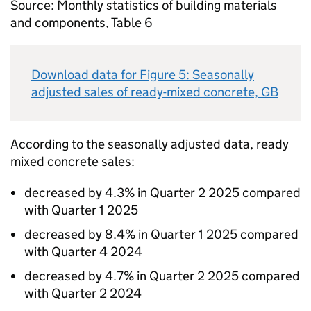
Source: Monthly statistics of building materials
and components, Table 6
Download data for Figure 5: Seasonally
adjusted sales of ready-mixed concrete,
GB
According to the seasonally adjusted data, ready
mixed concrete sales:
decreased by 4.3% in Quarter 2 2025 compared
with Quarter 1 2025
decreased by 8.4% in Quarter 1 2025 compared
with Quarter 4 2024
decreased by 4.7% in Quarter 2 2025 compared
with Quarter 2 2024