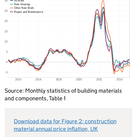
Source: Monthly statistics of building materials
and components, Table 1
Download data for Figure 2: construction
material annual price inflation,
UK