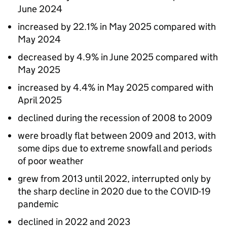
June 2024
increased by 22.1% in May 2025 compared with
May 2024
decreased by 4.9% in June 2025 compared with
May 2025
increased by 4.4% in May 2025 compared with
April 2025
declined during the recession of 2008 to 2009
were broadly flat between 2009 and 2013, with
some dips due to extreme snowfall and periods
of poor weather
grew from 2013 until 2022, interrupted only by
the sharp decline in 2020 due to the COVID-19
pandemic
declined in 2022 and 2023