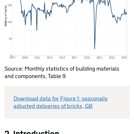
Source: Monthly statistics of building materials
and components, Table 9
Download data for Figure 1: seasonally
adjusted deliveries of bricks,
GB
2. Introduction