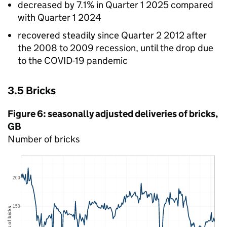
decreased by 7.1% in Quarter 1 2025 compared
with Quarter 1 2024
recovered steadily since Quarter 2 2012 after
the 2008 to 2009 recession, until the drop due
to the COVID-19 pandemic
3.5 Bricks
Figure 6: seasonally adjusted deliveries of bricks,
GB
Number of bricks