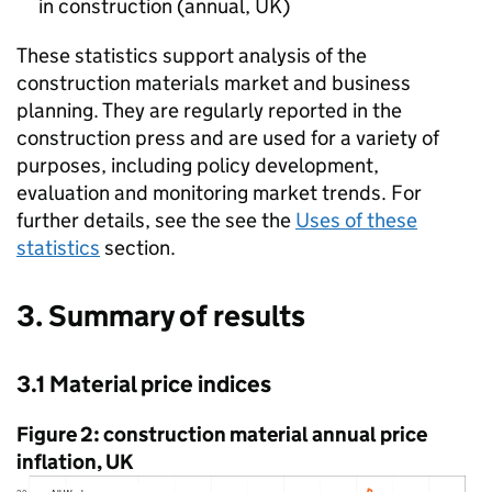
in construction (annual,
UK
)
These statistics support analysis of the
construction materials market and business
planning. They are regularly reported in the
construction press and are used for a variety of
purposes, including policy development,
evaluation and monitoring market trends. For
further details, see the see the
Uses of these
statistics
section.
3. Summary of results
3.1 Material price indices
Figure 2: construction material annual price
inflation,
UK