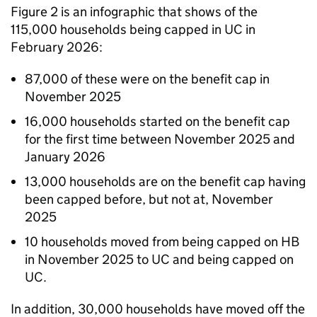
Figure 2 is an infographic that shows of the
115,000 households being capped in
UC
in
February 2026:
87,000 of these were on the benefit cap in
November 2025
16,000 households started on the benefit cap
for the first time between November 2025 and
January 2026
13,000 households are on the benefit cap having
been capped before, but not at, November
2025
10 households moved from being capped on
HB
in November 2025 to
UC
and being capped on
UC
.
In addition, 30,000 households have moved off the