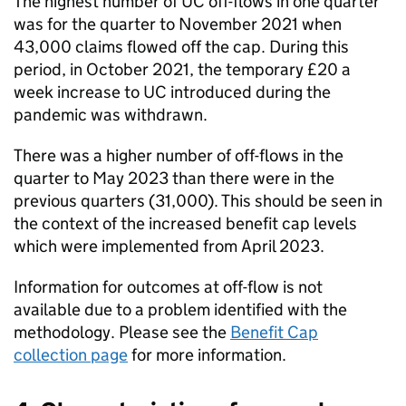
The highest number of
UC
off-flows in one quarter
was for the quarter to November 2021 when
43,000 claims flowed off the cap. During this
period, in October 2021, the temporary £20 a
week increase to
UC
introduced during the
pandemic was withdrawn.
There was a higher number of off-flows in the
quarter to May 2023 than there were in the
previous quarters (31,000). This should be seen in
the context of the increased benefit cap levels
which were implemented from April 2023.
Information for outcomes at off-flow is not
available due to a problem identified with the
methodology. Please see the
Benefit Cap
collection page
for more information.