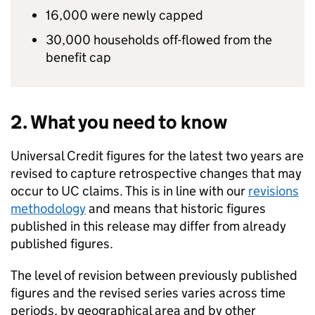
16,000 were newly capped
30,000 households off-flowed from the
benefit cap
2. What you need to know
Universal Credit figures for the latest two years are
revised to capture retrospective changes that may
occur to
UC
claims. This is in line with our
revisions
methodology
and means that historic figures
published in this release may differ from already
published figures.
The level of revision between previously published
figures and the revised series varies across time
periods, by geographical area and by other