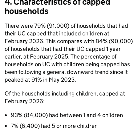
4. Characteristics of capped
households
There were 79% (91,000) of households that had
their
UC
capped that included children at
February 2026. This compares with 84% (90,000)
of households that had their
UC
capped 1 year
earlier, at February 2025. The percentage of
households on
UC
with children being capped has
been following a general downward trend since it
peaked at 91% in May 2023.
Of the households including children, capped at
February 2026:
93% (84,000) had between 1 and 4 children
7% (6,400) had 5 or more children