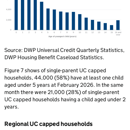
Source:
DWP
Universal Credit Quarterly Statistics,
DWP
Housing Benefit Caseload Statistics.
Figure 7 shows of single-parent
UC
capped
households, 44,000 (58%) have at least one child
aged under 5 years at February 2026. In the same
month there were 21,000 (28%) of single-parent
UC
capped households having a child aged under 2
years.
Regional
UC
capped households