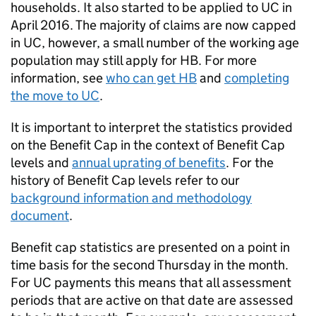
households. It also started to be applied to
UC
in
April 2016. The majority of claims are now capped
in
UC
, however, a small number of the working age
population may still apply for
HB
. For more
information, see
who can get
HB
and
completing
the move to
UC
.
It is important to interpret the statistics provided
on the Benefit Cap in the context of Benefit Cap
levels and
annual uprating of benefits
. For the
history of Benefit Cap levels refer to our
background information and methodology
document
.
Benefit cap statistics are presented on a point in
time basis for the second Thursday in the month.
For
UC
payments this means that all assessment
periods that are active on that date are assessed