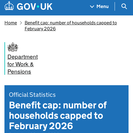
Skip to main content
Navigation menu
Sea
Menu
Home
Benefit cap: number of households capped to
February 2026
Department
for Work &
Pensions
Official Statistics
Benefit cap: number of
households capped to
February 2026