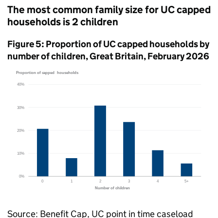
The most common family size for
UC
capped
households is 2 children
Figure 5: Proportion of
UC
capped households by
number of children, Great Britain, February 2026
Source: Benefit Cap,
UC
point in time caseload