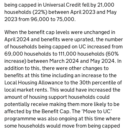
being capped in Universal Credit fell by 21,000
households (22%) between April 2023 and May
2023 from 96,000 to 75,000.
When the benefit cap levels were unchanged in
April 2024 and benefits were uprated, the number
of households being capped on
UC
increased from
69,000 households to 111,000 households (60%
increase) between March 2024 and May 2024. In
addition to this, there were other changes to
benefits at this time including an increase to the
Local Housing Allowance to the 30th percentile of
local market rents. This would have increased the
amount of housing support households could
potentially receive making them more likely to be
affected by the Benefit Cap. The ‘Move to
UC
’
programmme was also ongoing at this time where
some households would move from being capped