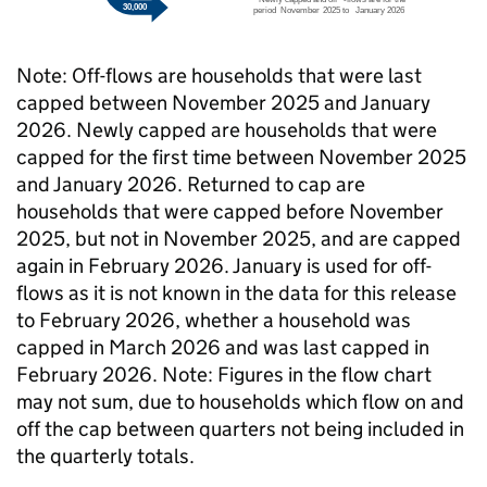
Note: Off-flows are households that were last
capped between November 2025 and January
2026. Newly capped are households that were
capped for the first time between November 2025
and January 2026. Returned to cap are
households that were capped before November
2025, but not in November 2025, and are capped
again in February 2026. January is used for off-
flows as it is not known in the data for this release
to February 2026, whether a household was
capped in March 2026 and was last capped in
February 2026. Note: Figures in the flow chart
may not sum, due to households which flow on and
off the cap between quarters not being included in
the quarterly totals.