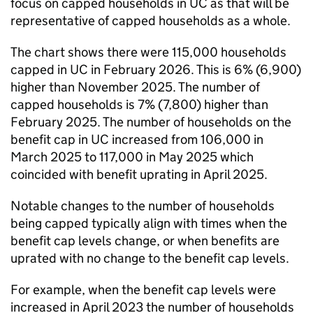
focus on capped households in
UC
as that will be
representative of capped households as a whole.
The chart shows there were 115,000 households
capped in
UC
in February 2026. This is 6% (6,900)
higher than November 2025. The number of
capped households is 7% (7,800) higher than
February 2025. The number of households on the
benefit cap in
UC
increased from 106,000 in
March 2025 to 117,000 in May 2025 which
coincided with benefit uprating in April 2025.
Notable changes to the number of households
being capped typically align with times when the
benefit cap levels change, or when benefits are
uprated with no change to the benefit cap levels.
For example, when the benefit cap levels were
increased in April 2023 the number of households