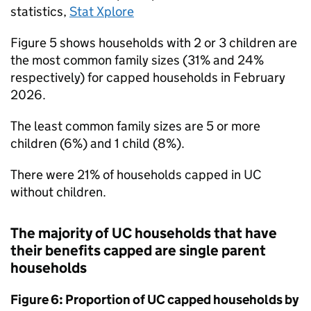
statistics,
Stat Xplore
Figure 5 shows households with 2 or 3 children are
the most common family sizes (31% and 24%
respectively) for capped households in February
2026.
The least common family sizes are 5 or more
children (6%) and 1 child (8%).
There were 21% of households capped in
UC
without children.
The majority of
UC
households that have
their benefits capped are single parent
households
Figure 6: Proportion of
UC
capped households by