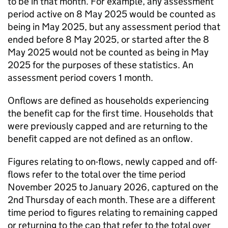
to be in that month. For example, any assessment
period active on 8 May 2025 would be counted as
being in May 2025, but any assessment period that
ended before 8 May 2025, or started after the 8
May 2025 would not be counted as being in May
2025 for the purposes of these statistics. An
assessment period covers 1 month.
Onflows are defined as households experiencing
the benefit cap for the first time. Households that
were previously capped and are returning to the
benefit capped are not defined as an onflow.
Figures relating to on-flows, newly capped and off-
flows refer to the total over the time period
November 2025 to January 2026, captured on the
2nd Thursday of each month. These are a different
time period to figures relating to remaining capped
or returning to the cap that refer to the total over