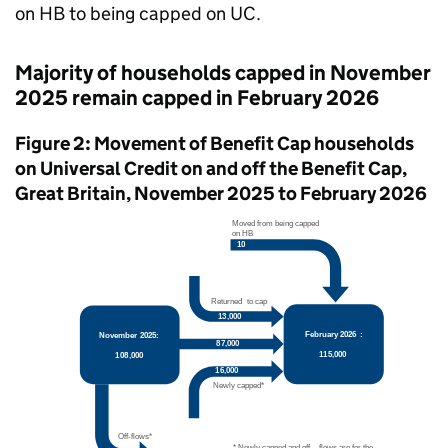
on
HB
to being capped on
UC
.
Majority of households capped in November
2025 remain capped in February 2026
Figure 2: Movement of Benefit Cap households
on Universal Credit on and off the Benefit Cap,
Great Britain, November 2025 to February 2026