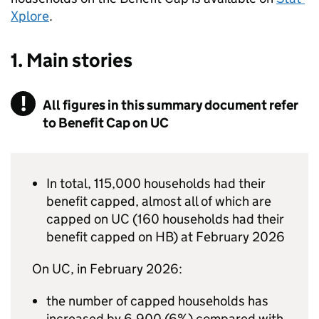
Xplore
.
1. Main stories
All figures in this summary document refer
to Benefit Cap on UC
In total, 115,000 households had their
benefit capped, almost all of which are
capped on
UC
(160 households had their
benefit capped on
HB
) at February 2026
On
UC
, in February 2026:
the number of capped households has
increased by 6,900 (6%) compared with