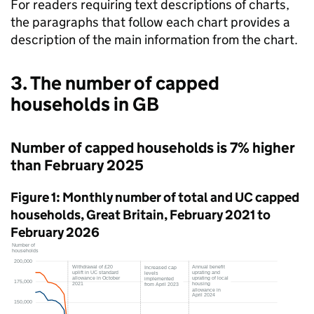
For readers requiring text descriptions of charts,
the paragraphs that follow each chart provides a
description of the main information from the chart.
3. The number of capped
households in
GB
Number of capped households is 7% higher
than February 2025
Figure 1: Monthly number of total and
UC
capped
households, Great Britain, February 2021 to
February 2026