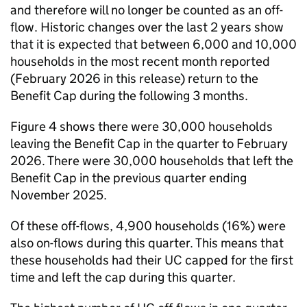
and therefore will no longer be counted as an off-
flow. Historic changes over the last 2 years show
that it is expected that between 6,000 and 10,000
households in the most recent month reported
(February 2026 in this release) return to the
Benefit Cap during the following 3 months.
Figure 4 shows there were 30,000 households
leaving the Benefit Cap in the quarter to February
2026. There were 30,000 households that left the
Benefit Cap in the previous quarter ending
November 2025.
Of these off-flows, 4,900 households (16%) were
also on-flows during this quarter. This means that
these households had their
UC
capped for the first
time and left the cap during this quarter.