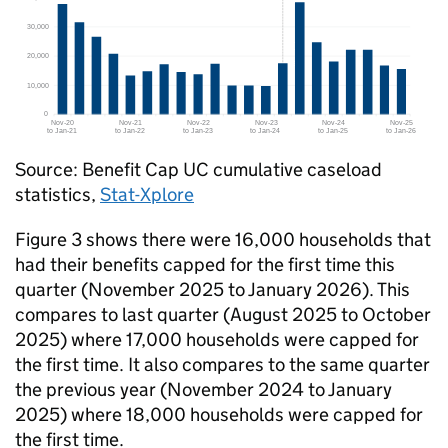
Source: Benefit Cap
UC
cumulative caseload
statistics,
Stat-Xplore
Figure 3 shows there were 16,000 households that
had their benefits capped for the first time this
quarter (November 2025 to January 2026). This
compares to last quarter (August 2025 to October
2025) where 17,000 households were capped for
the first time. It also compares to the same quarter
the previous year (November 2024 to January
2025) where 18,000 households were capped for
the first time.