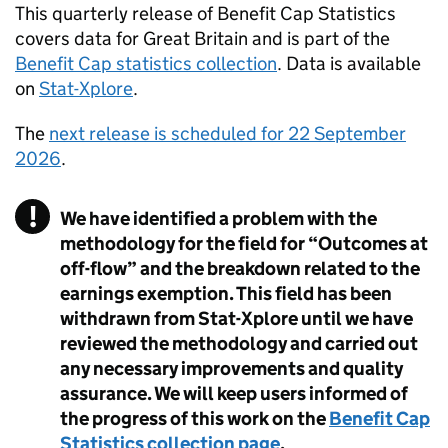
This quarterly release of Benefit Cap Statistics
covers data for Great Britain and is part of the
Benefit Cap statistics collection
. Data is available
on
Stat-Xplore
.
The
next release is scheduled for 22 September
2026
.
We have identified a problem with the
methodology for the field for “Outcomes at
off-flow” and the breakdown related to the
earnings exemption. This field has been
withdrawn from Stat-Xplore until we have
reviewed the methodology and carried out
any necessary improvements and quality
assurance. We will keep users informed of
the progress of this work on the
Benefit Cap
Statistics collection page
.