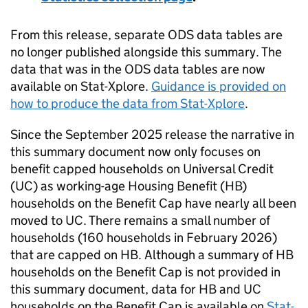
From this release, separate ODS data tables are
no longer published alongside this summary. The
data that was in the ODS data tables are now
available on Stat-Xplore.
Guidance is provided on
how to produce the data from Stat-Xplore
.
Since the September 2025 release the narrative in
this summary document now only focuses on
benefit capped households on Universal Credit
(
UC
) as working-age Housing Benefit (
HB
)
households on the Benefit Cap have nearly all been
moved to
UC
. There remains a small number of
households (160 households in February 2026)
that are capped on
HB
. Although a summary of
HB
households on the Benefit Cap is not provided in
this summary document, data for
HB
and
UC
households on the Benefit Cap is available on
Stat-