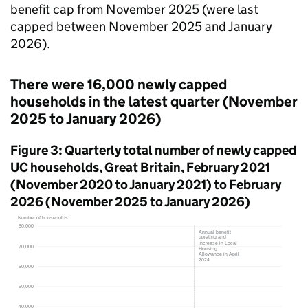
benefit cap from November 2025 (were last
capped between November 2025 and January
2026).
There were 16,000 newly capped
households in the latest quarter (November
2025 to January 2026)
Figure 3: Quarterly total number of newly capped
UC
households, Great Britain, February 2021
(November 2020 to January 2021) to February
2026 (November 2025 to January 2026)