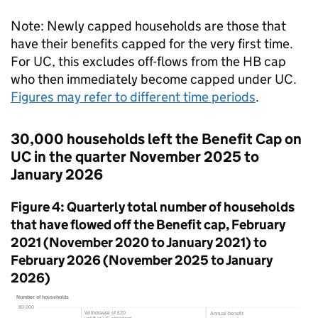
Note: Newly capped households are those that
have their benefits capped for the very first time.
For
UC
, this excludes off-flows from the
HB
cap
who then immediately become capped under
UC
.
Figures may refer to different time periods
.
30,000 households left the Benefit Cap on
UC
in the quarter November 2025 to
January 2026
Figure 4: Quarterly total number of households
that have flowed off the Benefit cap, February
2021 (November 2020 to January 2021) to
February 2026 (November 2025 to January
2026)