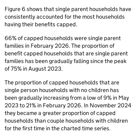
Figure 6 shows that single parent households have
consistently accounted for the most households
having their benefits capped.
66% of capped households were single parent
families in February 2026. The proportion of
benefit capped households that are single parent
families has been gradually falling since the peak
of 75% in August 2023.
The proportion of capped households that are
single person households with no children has
been gradually increasing from a low of 9% in May
2023 to 21% in February 2026. In November 2024
they became a greater proportion of capped
households than couple households with children
for the first time in the charted time series.