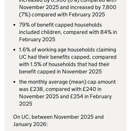
November 2025 and increased by 7,800
(7%) compared with February 2025
79% of benefit capped households
included children, compared with 84% in
February 2025
1.6% of working age households claiming
UC
had their benefits capped, compared
with 1.5% of households that had their
benefit capped in November 2025
the monthly average (mean) cap amount
was £238, compared with £240 in
November 2025 and £254 in February
2025
On
UC
, between November 2025 and
January 2026: