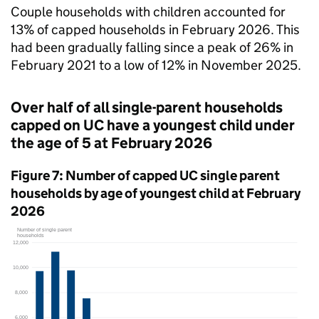
Couple households with children accounted for
13% of capped households in February 2026. This
had been gradually falling since a peak of 26% in
February 2021 to a low of 12% in November 2025.
Over half of all single-parent households
capped on
UC
have a youngest child under
the age of 5 at February 2026
Figure 7: Number of capped
UC
single parent
households by age of youngest child at February
2026