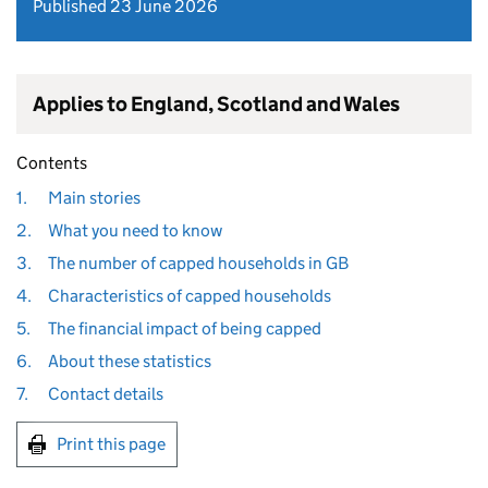
Published 23 June 2026
Applies to England, Scotland and Wales
Contents
1.
Main stories
2.
What you need to know
3.
The number of capped households in GB
4.
Characteristics of capped households
5.
The financial impact of being capped
6.
About these statistics
7.
Contact details
Print this page