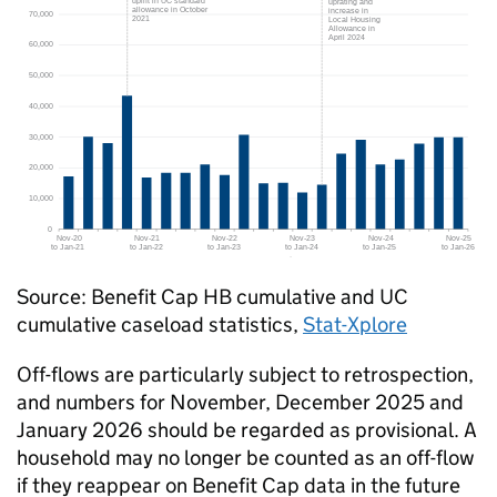
Source: Benefit Cap
HB
cumulative and
UC
cumulative caseload statistics,
Stat-Xplore
Off-flows are particularly subject to retrospection,
and numbers for November, December 2025 and
January 2026 should be regarded as provisional. A
household may no longer be counted as an off-flow
if they reappear on Benefit Cap data in the future