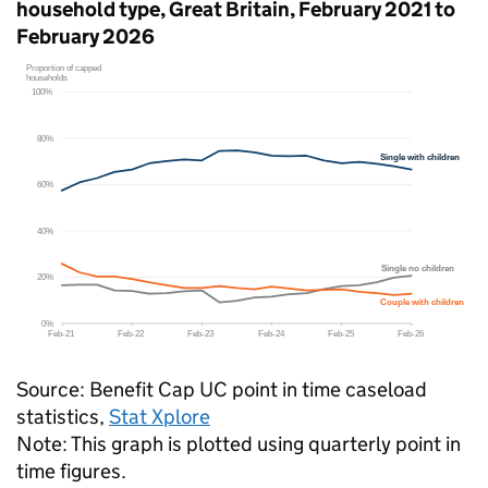
household type, Great Britain, February 2021 to
February 2026
Source: Benefit Cap
UC
point in time caseload
statistics,
Stat Xplore
Note: This graph is plotted using quarterly point in
time figures.