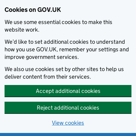
Cookies on GOV.UK
We use some essential cookies to make this
website work.
We’d like to set additional cookies to understand
how you use GOV.UK, remember your settings and
improve government services.
We also use cookies set by other sites to help us
deliver content from their services.
Accept additional cookies
Reject additional cookies
View cookies