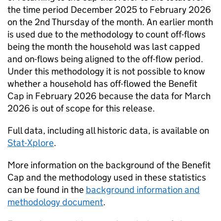
the time period December 2025 to February 2026
on the 2nd Thursday of the month. An earlier month
is used due to the methodology to count off-flows
being the month the household was last capped
and on-flows being aligned to the off-flow period.
Under this methodology it is not possible to know
whether a household has off-flowed the Benefit
Cap in February 2026 because the data for March
2026 is out of scope for this release.
Full data, including all historic data, is available on
Stat-Xplore
.
More information on the background of the Benefit
Cap and the methodology used in these statistics
can be found in the
background information and
methodology document
.