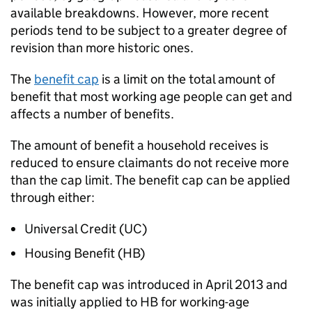
available breakdowns. However, more recent
periods tend to be subject to a greater degree of
revision than more historic ones.
The
benefit cap
is a limit on the total amount of
benefit that most working age people can get and
affects a number of benefits.
The amount of benefit a household receives is
reduced to ensure claimants do not receive more
than the cap limit. The benefit cap can be applied
through either:
Universal Credit (
UC
)
Housing Benefit (
HB
)
The benefit cap was introduced in April 2013 and
was initially applied to
HB
for working-age