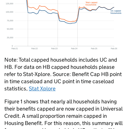
Note: Total capped households includes
UC
and
HB
. For data on
HB
capped households please
refer to Stat-Xplore. Source: Benefit Cap
HB
point
in time caseload and
UC
point in time caseload
statistics,
Stat Xplore
Figure 1 shows that nearly all households having
their benefits capped are now capped in Universal
Credit. A small proportion remain capped in
Housing Benefit. For this reason, this summary will