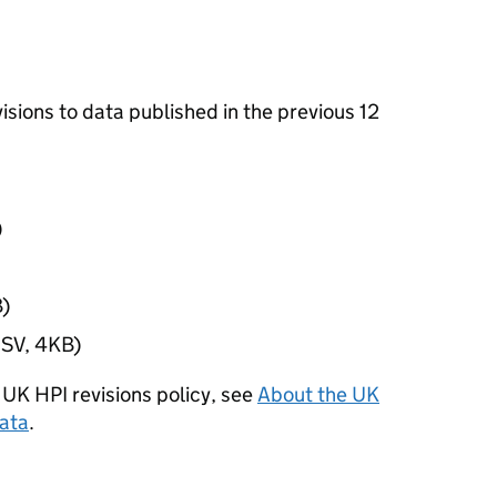
evisions to data published in the previous 12
)
)
SV, 4KB)
 UK HPI revisions policy, see
About the UK
data
.