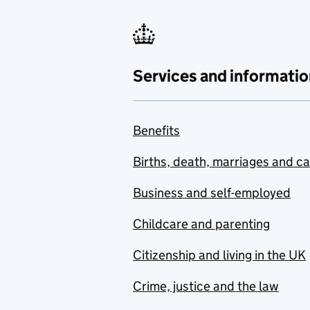
Services and informatio
Benefits
Births, death, marriages and c
Business and self-employed
Childcare and parenting
Citizenship and living in the UK
Crime, justice and the law