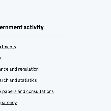
ernment activity
rtments
s
nce and regulation
rch and statistics
y papers and consultations
sparency