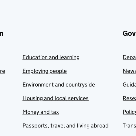
n
Gov
Education and learning
Depa
are
Employing people
New
Environment and countryside
Guida
Housing and local services
Resea
Money and tax
Polic
Passports, travel and living abroad
Tran