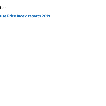
tion
use Price Index: reports 2019