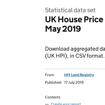
Statistical data set
UK House Price
May 2019
Download aggregated da
(UK HPI), in CSV format.
From:
HM Land Registry
Published:
17 July 2019
Contents
Create your report