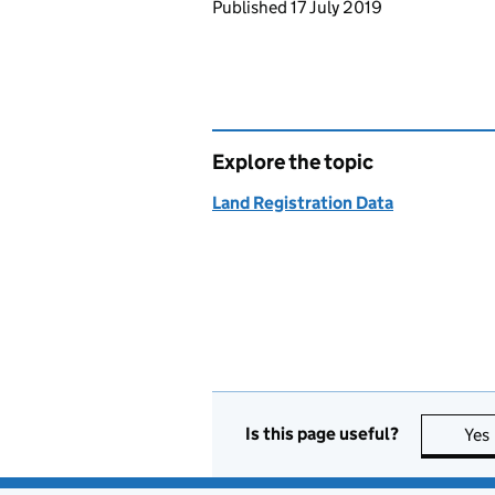
Updates to this page
Published 17 July 2019
Explore the topic
Land Registration Data
Is this page useful?
Yes