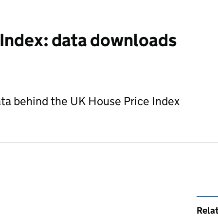
 Index: data downloads
ta behind the UK House Price Index
Rela