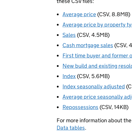
these CSV files:
Average price
(CSV, 8.8MB)
Average price by property t
Sales
(CSV, 4.5MB)
Cash mortgage sales
(CSV, 
First time buyer and former 
New build and existing resol
Index
(CSV, 5.6MB)
Index seasonally adjusted
(C
Average price seasonally ad
Repossessions
(CSV, 14KB)
For more information about the 
Data tables
.