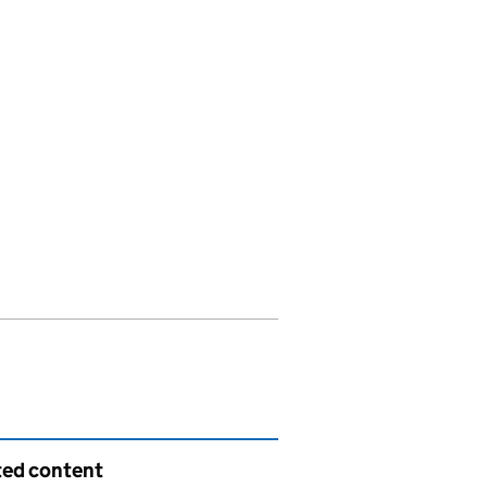
ted content