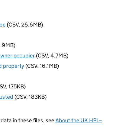
ype
(CSV, 26.6MB)
4.9MB)
owner occupier
(CSV, 4.7MB)
d property
(CSV, 16.1MB)
SV, 175KB)
justed
(CSV, 183KB)
data in these files, see
About the UK HPI –