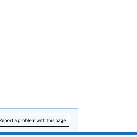
Report a problem with this page