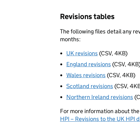
Revisions tables
The following files detail any r
months:
UK revisions
(CSV, 4KB)
England revisions
(CSV, 4KB
Wales revisions
(CSV, 4KB)
Scotland revisions
(CSV, 4KB
Northern Ireland revisions
(C
For more information about the
HPI – Revisions to the UK HPI 