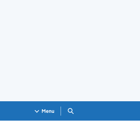
Search GOV.UK
Menu