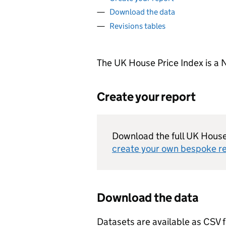
Download the data
Revisions tables
The UK House Price Index is a N
Create your report
Download the full UK House 
create your own bespoke r
Download the data
Datasets are available as CSV f