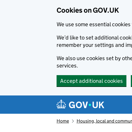
Cookies on GOV.UK
We use some essential cookies 
We’d like to set additional co
remember your settings and im
We also use cookies set by other
services.
Accept additional cookies
Skip to main content
Navigation menu
Home
Housing, local and commun