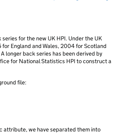
ck series for the new UK HPI. Under the UK
95 for England and Wales, 2004 for Scotland
 A longer back series has been derived by
ffice for National Statistics HPI to construct a
round file:
fic attribute, we have separated them into