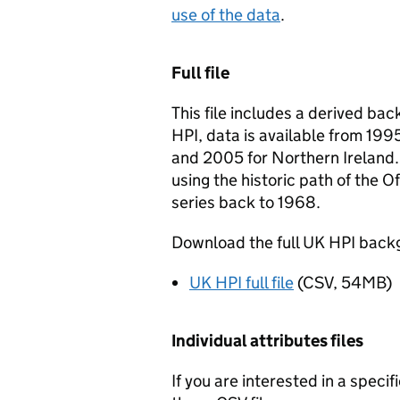
use of the data
.
Full file
This file includes a derived ba
HPI, data is available from 19
and 2005 for Northern Ireland.
using the historic path of the O
series back to 1968.
Download the full UK HPI backg
UK HPI full file
(CSV, 54MB)
Individual attributes files
If you are interested in a speci