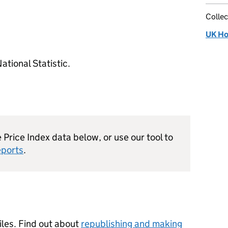
Collec
UK Ho
ational Statistic.
Price Index data below, or use our tool to
eports
.
iles. Find out about
republishing and making