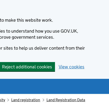
to make this website work.
okies to understand how you use GOV.UK,
prove government services.
 sites to help us deliver content from their
Reject additional cookies
View cookies
ity
Land registration
Land Registration Data