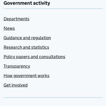
Government activity
Departments
News
Guidance and regulation
Research and statistics
Policy papers and consultations
Transparency
How government works
Get involved