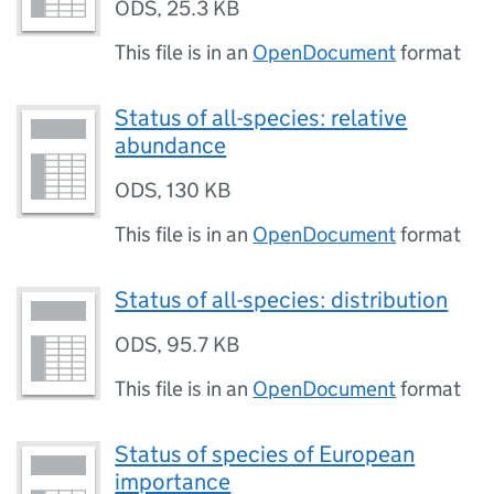
ODS
,
25.3 KB
This file is in an
OpenDocument
format
Status of all-species: relative
abundance
ODS
,
130 KB
This file is in an
OpenDocument
format
Status of all-species: distribution
ODS
,
95.7 KB
This file is in an
OpenDocument
format
Status of species of European
importance