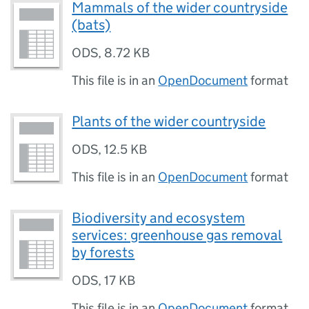
Mammals of the wider countryside
(bats)
ODS
,
8.72 KB
This file is in an
OpenDocument
format
Plants of the wider countryside
ODS
,
12.5 KB
This file is in an
OpenDocument
format
Biodiversity and ecosystem
services: greenhouse gas removal
by forests
ODS
,
17 KB
This file is in an
OpenDocument
format