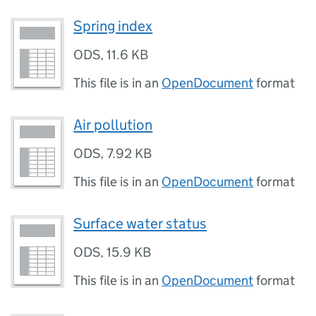
Spring index
ODS
,
11.6 KB
This file is in an
OpenDocument
format
Air pollution
ODS
,
7.92 KB
This file is in an
OpenDocument
format
Surface water status
ODS
,
15.9 KB
This file is in an
OpenDocument
format