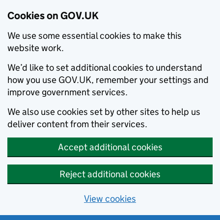
Cookies on GOV.UK
We use some essential cookies to make this
website work.
We’d like to set additional cookies to understand
how you use GOV.UK, remember your settings and
improve government services.
We also use cookies set by other sites to help us
deliver content from their services.
Accept additional cookies
Reject additional cookies
View cookies