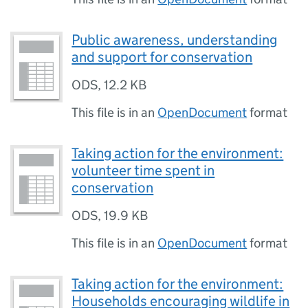
Public awareness, understanding
and support for conservation
ODS
,
12.2 KB
This file is in an
OpenDocument
format
Taking action for the environment:
volunteer time spent in
conservation
ODS
,
19.9 KB
This file is in an
OpenDocument
format
Taking action for the environment:
Households encouraging wildlife in