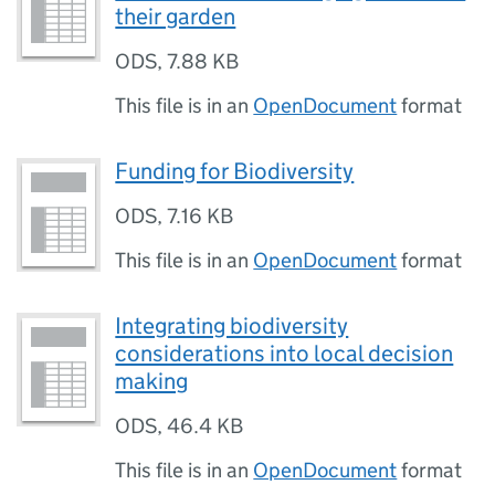
their garden
ODS
,
7.88 KB
This file is in an
OpenDocument
format
Funding for Biodiversity
ODS
,
7.16 KB
This file is in an
OpenDocument
format
Integrating biodiversity
considerations into local decision
making
ODS
,
46.4 KB
This file is in an
OpenDocument
format