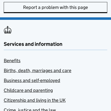
Report a problem with this page
Services and information
Benefits
Births, death, marriages and care
Business and self-employed
Childcare and parenting
Citizenship and living in the UK
Crime, justice and the law