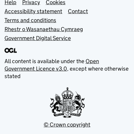
Support links
Help
Privacy
Cookies
Accessibility statement
Contact
Terms and conditions
Rhestr o Wasanaethau Cymraeg
Government Digital Service
All content is available under the
Open
Government Licence v3.0
, except where otherwise
stated
© Crown copyright