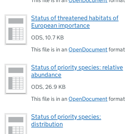
This file is in an
OpenDocument
format
Status of threatened habitats of
European importance
ODS
,
10.7 KB
This file is in an
OpenDocument
format
Status of priority species: relative
abundance
ODS
,
26.9 KB
This file is in an
OpenDocument
format
Status of priority species:
distribution