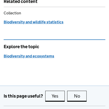
Related content
Collection
Biodiversity and wildlife statistics
Explore the topic
Biodiversity and ecosystems
Is this page useful?
Yes
this page is useful
No
this page is no