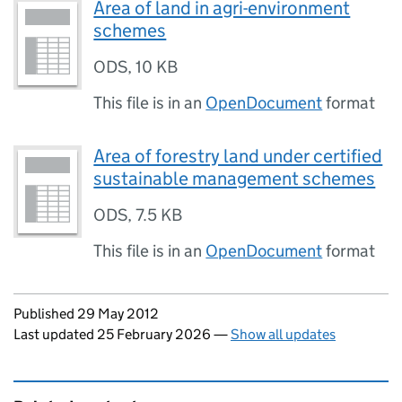
Area of land in agri-environment
schemes
ODS
,
10 KB
This file is in an
OpenDocument
format
Area of forestry land under certified
sustainable management schemes
ODS
,
7.5 KB
This file is in an
OpenDocument
format
Updates to this page
Published 29 May 2012
Last updated 25 February 2026
—
Show all updates