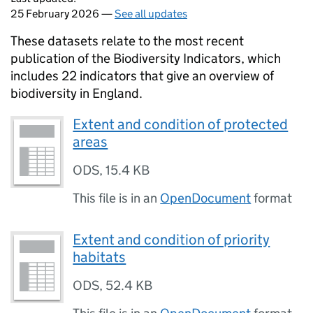
25 February 2026 —
See all updates
These datasets relate to the most recent
publication of the Biodiversity Indicators, which
includes 22 indicators that give an overview of
biodiversity in England.
Extent and condition of protected
areas
ODS
,
15.4 KB
This file is in an
OpenDocument
format
Extent and condition of priority
habitats
ODS
,
52.4 KB