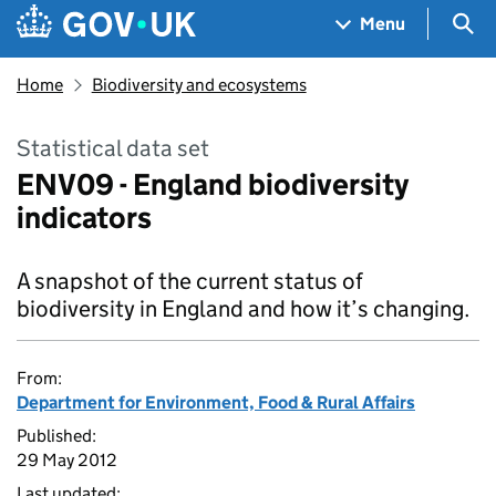
Skip to main content
Navigation menu
Sea
Menu
Home
Biodiversity and ecosystems
Statistical data set
ENV09 - England biodiversity
indicators
A snapshot of the current status of
biodiversity in England and how it’s changing.
From:
Department for Environment, Food & Rural Affairs
Published:
29 May 2012
Last updated: