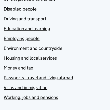
Disabled people
Driving and transport
Education and learning
Employing people
Environment and countryside
Housing and local services
Money and tax
Passports, travel and living abroad
Visas and immigration
Working, jobs and pensions