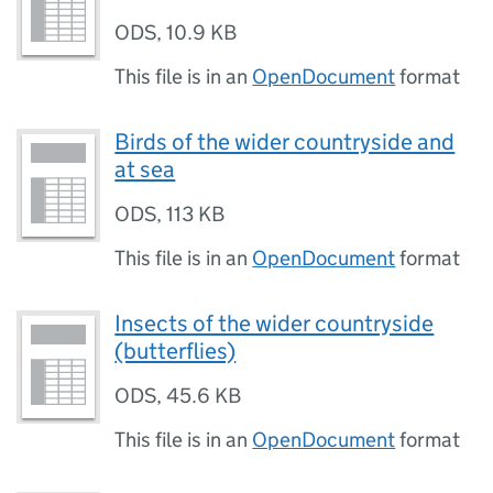
ODS
,
10.9 KB
This file is in an
OpenDocument
format
Birds of the wider countryside and
at sea
ODS
,
113 KB
This file is in an
OpenDocument
format
Insects of the wider countryside
(butterflies)
ODS
,
45.6 KB
This file is in an
OpenDocument
format