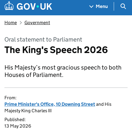
Skip to main content
Navigation menu
Sea
Menu
Home
Government
Oral statement to Parliament
The King's Speech 2026
His Majesty’s most gracious speech to both
Houses of Parliament.
From:
Prime Minister's Office, 10 Downing Street
and His
Majesty King Charles III
Published:
13 May 2026