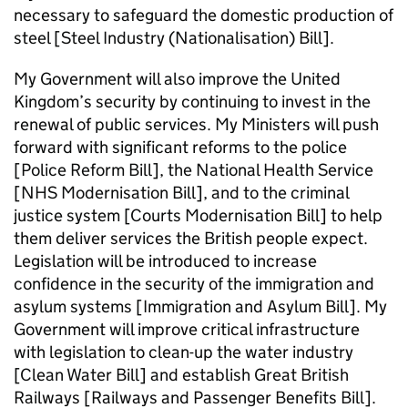
necessary to safeguard the domestic production of
steel [Steel Industry (Nationalisation) Bill].
My Government will also improve the United
Kingdom’s security by continuing to invest in the
renewal of public services. My Ministers will push
forward with significant reforms to the police
[Police Reform Bill], the National Health Service
[NHS Modernisation Bill], and to the criminal
justice system [Courts Modernisation Bill] to help
them deliver services the British people expect.
Legislation will be introduced to increase
confidence in the security of the immigration and
asylum systems [Immigration and Asylum Bill]. My
Government will improve critical infrastructure
with legislation to clean-up the water industry
[Clean Water Bill] and establish Great British
Railways [Railways and Passenger Benefits Bill].