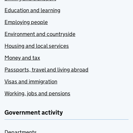
Education and learning
Employing people
Environment and countryside
Housing and local services
Money and tax
Passports, travel and living abroad
Visas and immigration
Working, jobs and pensions
Government activity
Departments