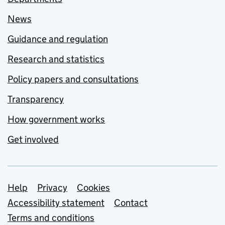
News
Guidance and regulation
Research and statistics
Policy papers and consultations
Transparency
How government works
Get involved
Support links
Help
Privacy
Cookies
Accessibility statement
Contact
Terms and conditions