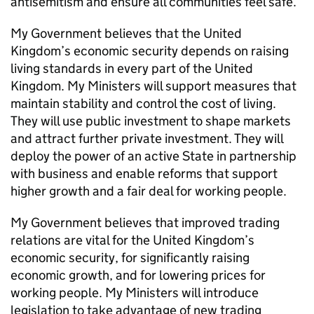
antisemitism and ensure all communities feel safe.
My Government believes that the United
Kingdom’s economic security depends on raising
living standards in every part of the United
Kingdom. My Ministers will support measures that
maintain stability and control the cost of living.
They will use public investment to shape markets
and attract further private investment. They will
deploy the power of an active State in partnership
with business and enable reforms that support
higher growth and a fair deal for working people.
My Government believes that improved trading
relations are vital for the United Kingdom’s
economic security, for significantly raising
economic growth, and for lowering prices for
working people. My Ministers will introduce
legislation to take advantage of new trading