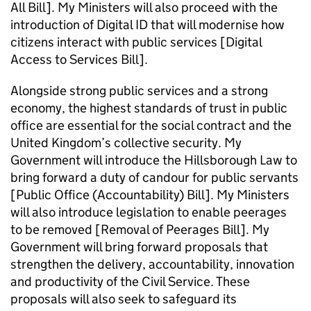
All Bill]. My Ministers will also proceed with the
introduction of Digital ID that will modernise how
citizens interact with public services [Digital
Access to Services Bill].
Alongside strong public services and a strong
economy, the highest standards of trust in public
office are essential for the social contract and the
United Kingdom’s collective security. My
Government will introduce the Hillsborough Law to
bring forward a duty of candour for public servants
[Public Office (Accountability) Bill]. My Ministers
will also introduce legislation to enable peerages
to be removed [Removal of Peerages Bill]. My
Government will bring forward proposals that
strengthen the delivery, accountability, innovation
and productivity of the Civil Service. These
proposals will also seek to safeguard its