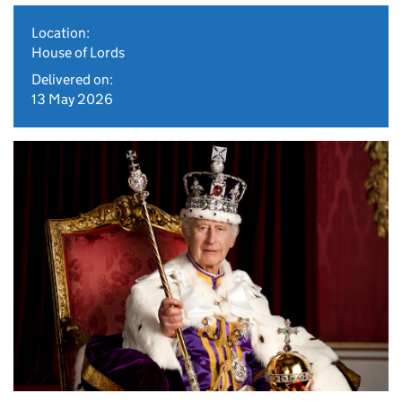
Location:
House of Lords
Delivered on:
13 May 2026