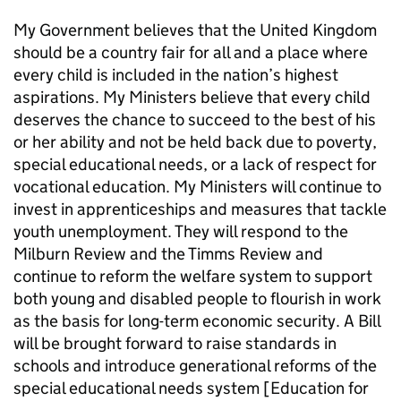
My Government believes that the United Kingdom
should be a country fair for all and a place where
every child is included in the nation’s highest
aspirations. My Ministers believe that every child
deserves the chance to succeed to the best of his
or her ability and not be held back due to poverty,
special educational needs, or a lack of respect for
vocational education. My Ministers will continue to
invest in apprenticeships and measures that tackle
youth unemployment. They will respond to the
Milburn Review and the Timms Review and
continue to reform the welfare system to support
both young and disabled people to flourish in work
as the basis for long-term economic security. A Bill
will be brought forward to raise standards in
schools and introduce generational reforms of the
special educational needs system [Education for