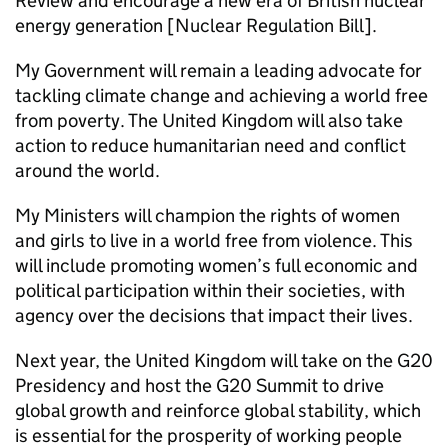
Review and encourage a new era of British nuclear
energy generation [Nuclear Regulation Bill].
My Government will remain a leading advocate for
tackling climate change and achieving a world free
from poverty. The United Kingdom will also take
action to reduce humanitarian need and conflict
around the world.
My Ministers will champion the rights of women
and girls to live in a world free from violence. This
will include promoting women’s full economic and
political participation within their societies, with
agency over the decisions that impact their lives.
Next year, the United Kingdom will take on the G20
Presidency and host the G20 Summit to drive
global growth and reinforce global stability, which
is essential for the prosperity of working people