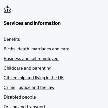
Services and information
Benefits
Births, death, marriages and care
Business and self-employed
Childcare and parenting
Citizenship and living in the UK
Crime, justice and the law
Disabled people
Driving and transport