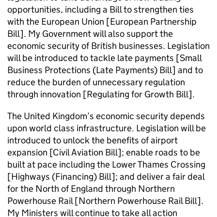
opportunities, including a Bill to strengthen ties
with the European Union [European Partnership
Bill]. My Government will also support the
economic security of British businesses. Legislation
will be introduced to tackle late payments [Small
Business Protections (Late Payments) Bill] and to
reduce the burden of unnecessary regulation
through innovation [Regulating for Growth Bill].
The United Kingdom’s economic security depends
upon world class infrastructure. Legislation will be
introduced to unlock the benefits of airport
expansion [Civil Aviation Bill]; enable roads to be
built at pace including the Lower Thames Crossing
[Highways (Financing) Bill]; and deliver a fair deal
for the North of England through Northern
Powerhouse Rail [Northern Powerhouse Rail Bill].
My Ministers will continue to take all action