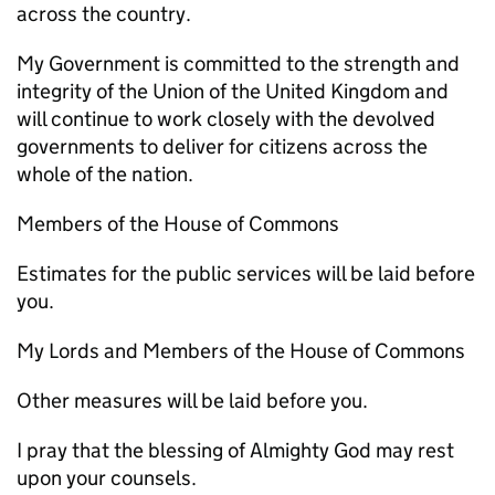
across the country.
My Government is committed to the strength and
integrity of the Union of the United Kingdom and
will continue to work closely with the devolved
governments to deliver for citizens across the
whole of the nation.
Members of the House of Commons
Estimates for the public services will be laid before
you.
My Lords and Members of the House of Commons
Other measures will be laid before you.
I pray that the blessing of Almighty God may rest
upon your counsels.