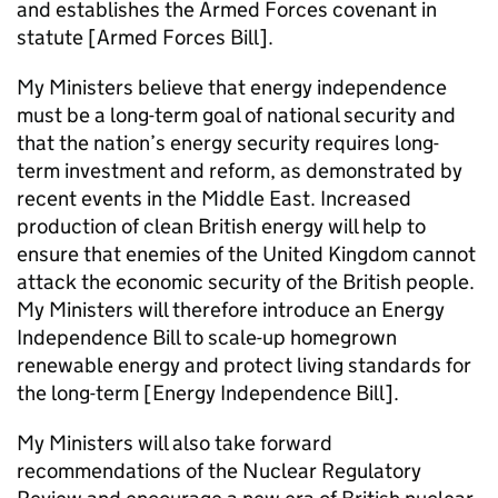
and establishes the Armed Forces covenant in
statute [Armed Forces Bill].
My Ministers believe that energy independence
must be a long-term goal of national security and
that the nation’s energy security requires long-
term investment and reform, as demonstrated by
recent events in the Middle East. Increased
production of clean British energy will help to
ensure that enemies of the United Kingdom cannot
attack the economic security of the British people.
My Ministers will therefore introduce an Energy
Independence Bill to scale-up homegrown
renewable energy and protect living standards for
the long-term [Energy Independence Bill].
My Ministers will also take forward
recommendations of the Nuclear Regulatory