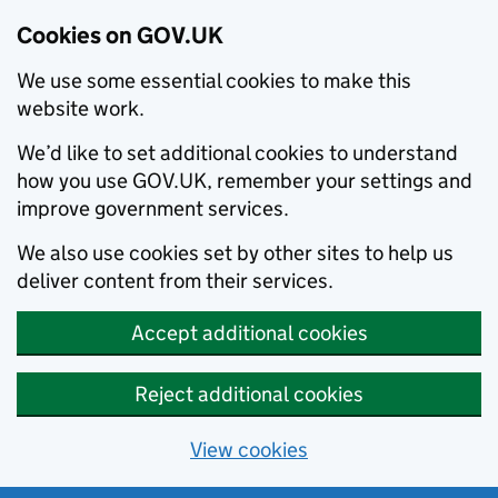
Cookies on GOV.UK
We use some essential cookies to make this
website work.
We’d like to set additional cookies to understand
how you use GOV.UK, remember your settings and
improve government services.
We also use cookies set by other sites to help us
deliver content from their services.
Accept additional cookies
Reject additional cookies
View cookies