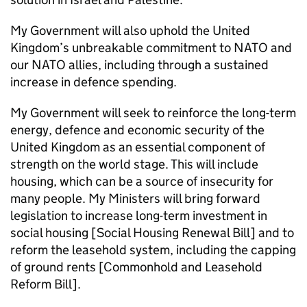
My Government will also uphold the United
Kingdom’s unbreakable commitment to NATO and
our NATO allies, including through a sustained
increase in defence spending.
My Government will seek to reinforce the long-term
energy, defence and economic security of the
United Kingdom as an essential component of
strength on the world stage. This will include
housing, which can be a source of insecurity for
many people. My Ministers will bring forward
legislation to increase long-term investment in
social housing [Social Housing Renewal Bill] and to
reform the leasehold system, including the capping
of ground rents [Commonhold and Leasehold
Reform Bill].