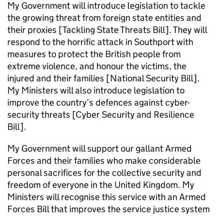
My Government will introduce legislation to tackle
the growing threat from foreign state entities and
their proxies [Tackling State Threats Bill]. They will
respond to the horrific attack in Southport with
measures to protect the British people from
extreme violence, and honour the victims, the
injured and their families [National Security Bill].
My Ministers will also introduce legislation to
improve the country’s defences against cyber-
security threats [Cyber Security and Resilience
Bill].
My Government will support our gallant Armed
Forces and their families who make considerable
personal sacrifices for the collective security and
freedom of everyone in the United Kingdom. My
Ministers will recognise this service with an Armed
Forces Bill that improves the service justice system