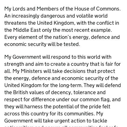
My Lords and Members of the House of Commons.
An increasingly dangerous and volatile world
threatens the United Kingdom, with the conflict in
the Middle East only the most recent example.
Every element of the nation’s energy, defence and
economic security will be tested.
My Government will respond to this world with
strength and aim to create a country that is fair for
all. My Ministers will take decisions that protect
the energy, defence and economic security of the
United Kingdom for the long-term. They will defend
the British values of decency, tolerance and
respect for difference under our common flag, and
they will harness the potential of the pride felt
across this country for its communities. My
Government will take urgent action to tackle