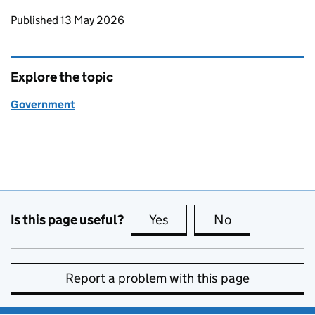
Updates to this page
Published 13 May 2026
Explore the topic
Government
Is this page useful?
Yes
this page is useful
No
this page is no
Report a problem with this page