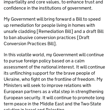
impartiality and core values, to enhance trust and
confidence in the institutions of government.
My Government will bring forward a Bill to speed
up remediation for people living in homes with
unsafe cladding [Remediation Bill] and a draft Bill
to ban abusive conversion practices [Draft
Conversion Practices Bill].
In this volatile world, my Government will continue
to pursue foreign policy based on a calm
assessment of the national interest. It will continue
its unflinching support for the brave people of
Ukraine, who fight on the frontline of freedom. My
Ministers will seek to improve relations with
European partners as a vital step in strengthening
European security. It will continue to promote long
term peace in the Middle East and the Two-State
solution in Israel and Palestine.