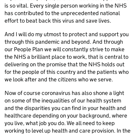
is so vital. Every single person working in the NHS
has contributed to the unprecedented national
effort to beat back this virus and save lives.
And I will do my utmost to protect and support you
through this pandemic and beyond. And through
our People Plan we will constantly strive to make
the NHS a brilliant place to work, that is central to
delivering on the promise that the NHS holds out
for the people of this country and the patients who
we look after and the citizens who we serve.
Now of course coronavirus has also shone a light
on some of the inequalities of our health system
and the disparities you can find in your health and
healthcare depending on your background, where
you live, what job you do. We all need to keep
working to level up health and care provision. In the