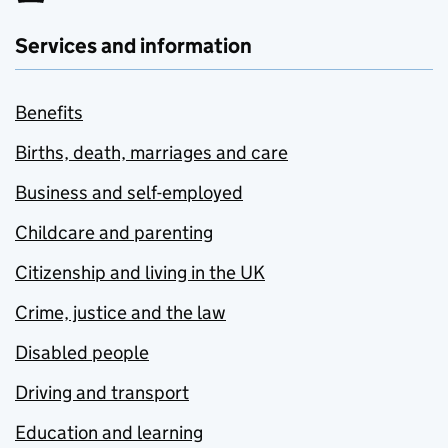
Services and information
Benefits
Births, death, marriages and care
Business and self-employed
Childcare and parenting
Citizenship and living in the UK
Crime, justice and the law
Disabled people
Driving and transport
Education and learning