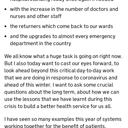
with the increase in the number of doctors and
nurses and other staff
the returners which come back to our wards
and the upgrades to almost every emergency
department in the country
We all know what a huge task is going on right now.
But I also today want to cast our eyes forward, to
look ahead beyond this critical day-to-day work
that we are doing in response to coronavirus and
ahead of this winter. I want to ask some crucial
questions about the long term, about how we can
use the lessons that we have learnt during this
crisis to build a better health service for us all.
I have seen so many examples this year of systems
working together for the benefit of patients,