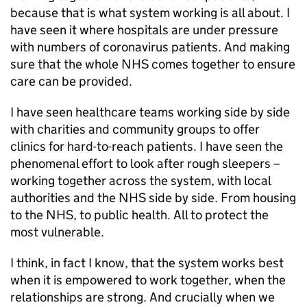
because that is what system working is all about. I
have seen it where hospitals are under pressure
with numbers of coronavirus patients. And making
sure that the whole NHS comes together to ensure
care can be provided.
I have seen healthcare teams working side by side
with charities and community groups to offer
clinics for hard-to-reach patients. I have seen the
phenomenal effort to look after rough sleepers –
working together across the system, with local
authorities and the NHS side by side. From housing
to the NHS, to public health. All to protect the
most vulnerable.
I think, in fact I know, that the system works best
when it is empowered to work together, when the
relationships are strong. And crucially when we