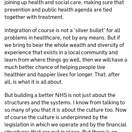
joining up health and social care, making sure that
prevention and public health agenda are tied
together with treatment.
Integration of course is not a ‘silver bullet’ for all
problems in healthcare, not by any means. But if
we bring to bear the whole wealth and diversity of
experience that exists in a local community and
learn from where things go well, then we will have a
much better chance of helping people live
healthier and happier lives for longer. That, after
all, is what it is all about.
But building a better NHS is not just about the
structures and the systems. I know from talking to
so many of you that it is about the culture too. Now
of course the culture is underpinned by the
legislation in which we operate and by the financial
structures that are put in place. But there is an