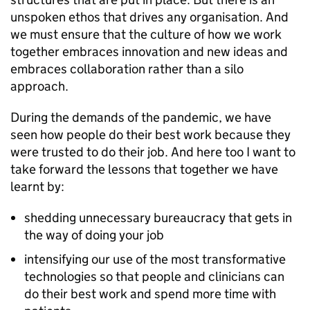
unspoken ethos that drives any organisation. And
we must ensure that the culture of how we work
together embraces innovation and new ideas and
embraces collaboration rather than a silo
approach.
During the demands of the pandemic, we have
seen how people do their best work because they
were trusted to do their job. And here too I want to
take forward the lessons that together we have
learnt by:
shedding unnecessary bureaucracy that gets in
the way of doing your job
intensifying our use of the most transformative
technologies so that people and clinicians can
do their best work and spend more time with