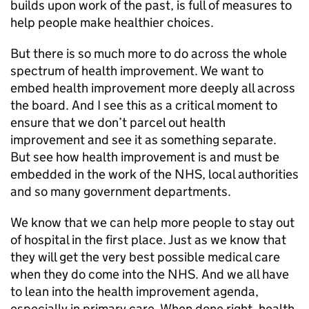
builds upon work of the past, is full of measures to
help people make healthier choices.
But there is so much more to do across the whole
spectrum of health improvement. We want to
embed health improvement more deeply all across
the board. And I see this as a critical moment to
ensure that we don’t parcel out health
improvement and see it as something separate.
But see how health improvement is and must be
embedded in the work of the NHS, local authorities
and so many government departments.
We know that we can help more people to stay out
of hospital in the first place. Just as we know that
they will get the very best possible medical care
when they do come into the NHS. And we all have
to lean into the health improvement agenda,
especially in primary care. When done right, health