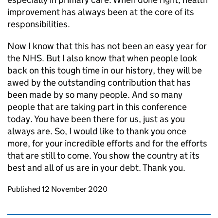
improvement has always been at the core of its
responsibilities.
Now I know that this has not been an easy year for
the NHS. But I also know that when people look
back on this tough time in our history, they will be
awed by the outstanding contribution that has
been made by so many people. And so many
people that are taking part in this conference
today. You have been there for us, just as you
always are. So, I would like to thank you once
more, for your incredible efforts and for the efforts
that are still to come. You show the country at its
best and all of us are in your debt. Thank you.
Updates to this page
Published 12 November 2020