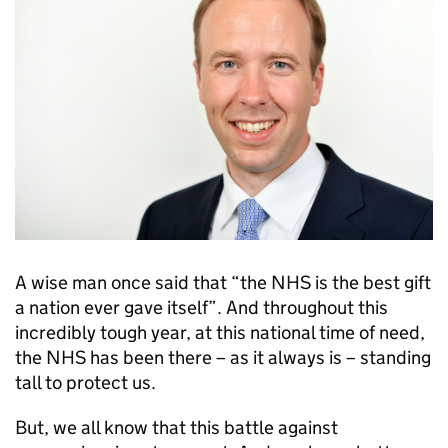
A wise man once said that “the NHS is the best gift
a nation ever gave itself”. And throughout this
incredibly tough year, at this national time of need,
the NHS has been there – as it always is – standing
tall to protect us.
But, we all know that this battle against