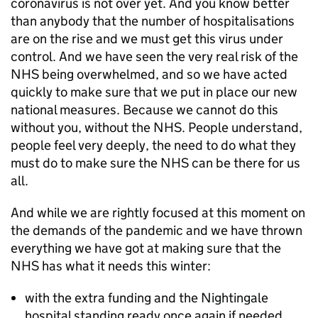
coronavirus is not over yet. And you know better
than anybody that the number of hospitalisations
are on the rise and we must get this virus under
control. And we have seen the very real risk of the
NHS being overwhelmed, and so we have acted
quickly to make sure that we put in place our new
national measures. Because we cannot do this
without you, without the NHS. People understand,
people feel very deeply, the need to do what they
must do to make sure the NHS can be there for us
all.
And while we are rightly focused at this moment on
the demands of the pandemic and we have thrown
everything we have got at making sure that the
NHS has what it needs this winter:
with the extra funding and the Nightingale
hospital standing ready once again if needed