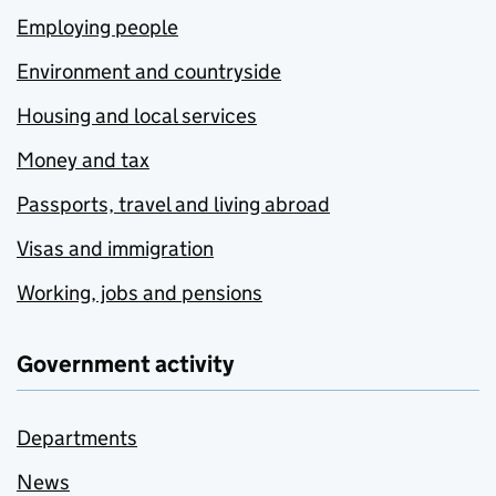
Employing people
Environment and countryside
Housing and local services
Money and tax
Passports, travel and living abroad
Visas and immigration
Working, jobs and pensions
Government activity
Departments
News