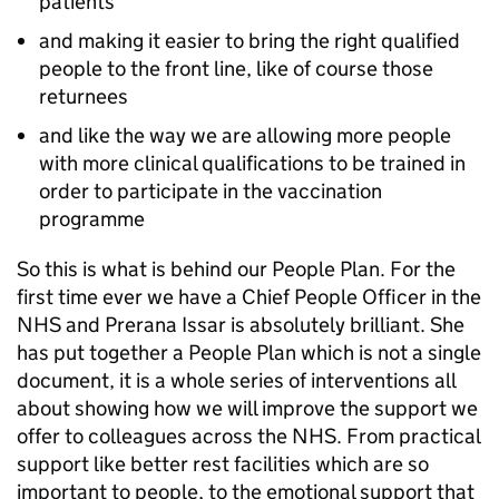
patients
and making it easier to bring the right qualified
people to the front line, like of course those
returnees
and like the way we are allowing more people
with more clinical qualifications to be trained in
order to participate in the vaccination
programme
So this is what is behind our People Plan. For the
first time ever we have a Chief People Officer in the
NHS and Prerana Issar is absolutely brilliant. She
has put together a People Plan which is not a single
document, it is a whole series of interventions all
about showing how we will improve the support we
offer to colleagues across the NHS. From practical
support like better rest facilities which are so
important to people, to the emotional support that