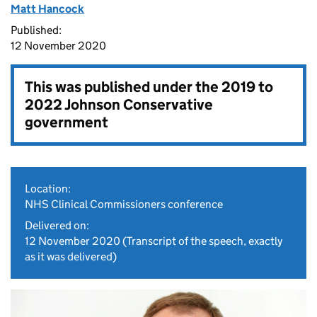
Matt Hancock
Published:
12 November 2020
This was published under the
2019 to
2022 Johnson Conservative
government
Location:
NHS Clinical Commissioners conference
Delivered on:
12 November 2020
(Transcript of the speech, exactly
as it was delivered)