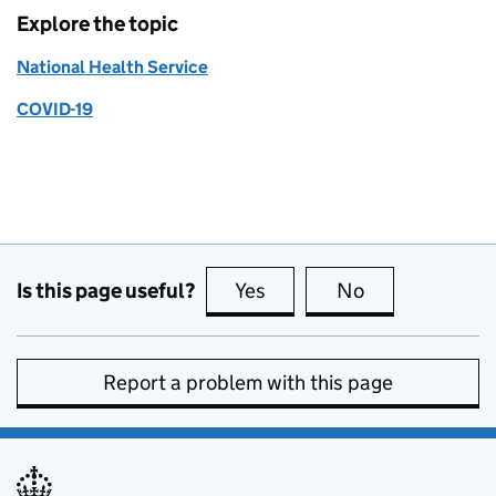
Explore the topic
National Health Service
COVID-19
Is this page useful?
Yes
this page is useful
No
this page is no
Report a problem with this page