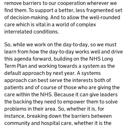
remove barriers to our cooperation wherever we
find them. To support a better, less fragmented set
of decision-making. And to allow the well-rounded
care which is vital in a world of complex
interrelated conditions.
So, while we work on the day-to-day, so we must
learn from how the day-to-day works well and drive
this agenda forward, building on the NHS Long
Term Plan and working towards a system as the
default approach by next year. A systems
approach can best serve the interests both of
patients and of course of those who are giving the
care within the NHS. Because it can give leaders
the backing they need to empower them to solve
problems in their area. So, whether it is, for
instance, breaking down the barriers between
community and hospital care, whether it is the