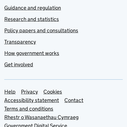
Guidance and regulation
Research and statistics
Policy papers and consultations
Transparency
How government works
Get involved
Support links
Help
Privacy
Cookies
Accessibility statement
Contact
Terms and conditions
Rhestr o Wasanaethau Cymraeg
Government Digital Service