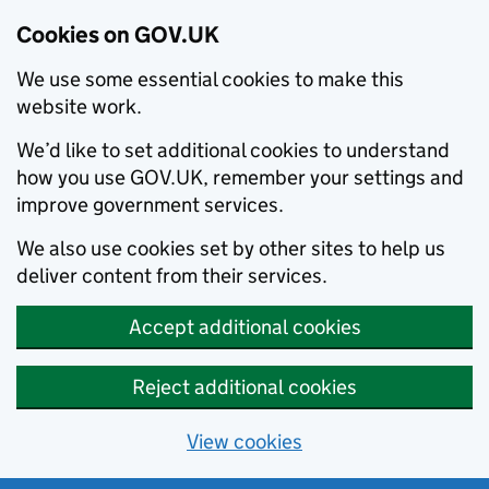
Cookies on GOV.UK
We use some essential cookies to make this
website work.
We’d like to set additional cookies to understand
how you use GOV.UK, remember your settings and
improve government services.
We also use cookies set by other sites to help us
deliver content from their services.
Accept additional cookies
Reject additional cookies
View cookies