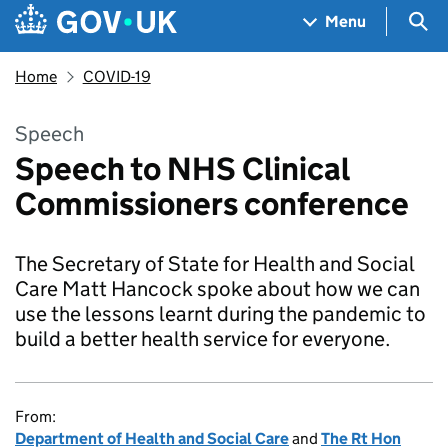
Skip to main content
Navigation menu
Sea
Menu
Home
COVID-19
Speech
Speech to NHS Clinical
Commissioners conference
The Secretary of State for Health and Social
Care Matt Hancock spoke about how we can
use the lessons learnt during the pandemic to
build a better health service for everyone.
From:
Department of Health and Social Care
and
The Rt Hon