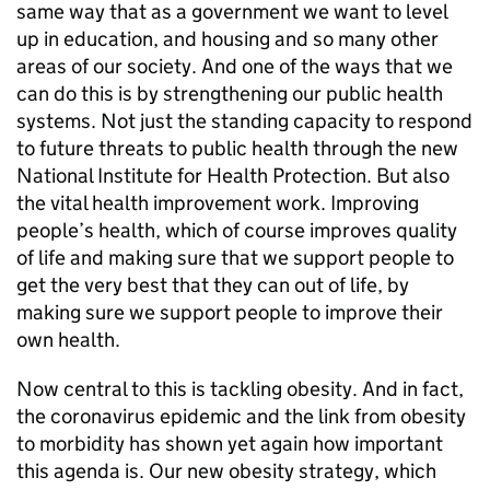
same way that as a government we want to level
up in education, and housing and so many other
areas of our society. And one of the ways that we
can do this is by strengthening our public health
systems. Not just the standing capacity to respond
to future threats to public health through the new
National Institute for Health Protection. But also
the vital health improvement work. Improving
people’s health, which of course improves quality
of life and making sure that we support people to
get the very best that they can out of life, by
making sure we support people to improve their
own health.
Now central to this is tackling obesity. And in fact,
the coronavirus epidemic and the link from obesity
to morbidity has shown yet again how important
this agenda is. Our new obesity strategy, which