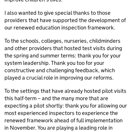
I also wanted to give special thanks to those
providers that have supported the development of
our renewed education inspection framework.
To the schools, colleges, nurseries, childminders
and other providers that hosted test visits during
the spring and summer terms: thank you for your
system leadership. Thank you too for your
constructive and challenging feedback, which
played a crucial role in improving our reforms.
To the settings that have already hosted pilot visits
this half-term – and the many more that are
expecting a pilot shortly: thank you for allowing our
most experienced inspectors to experience the
renewed framework ahead of full implementation
in November. You are playing a leading role in