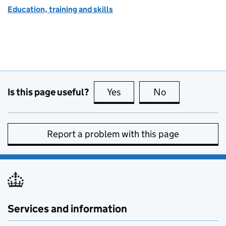
Education, training and skills
Is this page useful?
Yes
this page is useful
No
this page is no
Report a problem with this page
Services and information