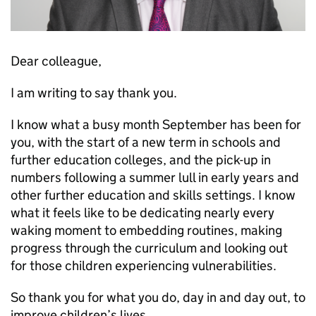
Dear colleague,
I am writing to say thank you.
I know what a busy month September has been for
you, with the start of a new term in schools and
further education colleges, and the pick-up in
numbers following a summer lull in early years and
other further education and skills settings. I know
what it feels like to be dedicating nearly every
waking moment to embedding routines, making
progress through the curriculum and looking out
for those children experiencing vulnerabilities.
So thank you for what you do, day in and day out, to
improve children’s lives.