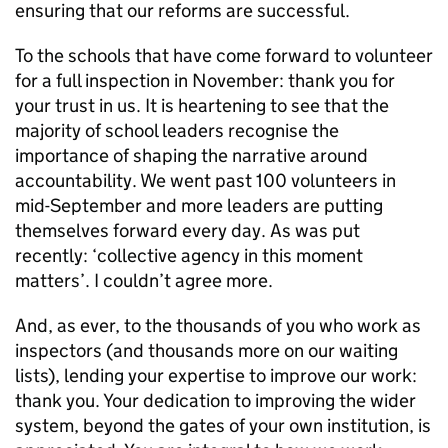
ensuring that our reforms are successful.
To the schools that have come forward to volunteer
for a full inspection in November: thank you for
your trust in us. It is heartening to see that the
majority of school leaders recognise the
importance of shaping the narrative around
accountability. We went past 100 volunteers in
mid-September and more leaders are putting
themselves forward every day. As was put
recently: ‘collective agency in this moment
matters’. I couldn’t agree more.
And, as ever, to the thousands of you who work as
inspectors (and thousands more on our waiting
lists), lending your expertise to improve our work:
thank you. Your dedication to improving the wider
system, beyond the gates of your own institution, is