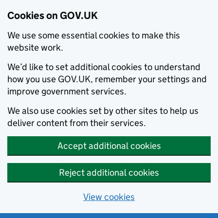
Cookies on GOV.UK
We use some essential cookies to make this
website work.
We’d like to set additional cookies to understand
how you use GOV.UK, remember your settings and
improve government services.
We also use cookies set by other sites to help us
deliver content from their services.
Accept additional cookies
Reject additional cookies
View cookies