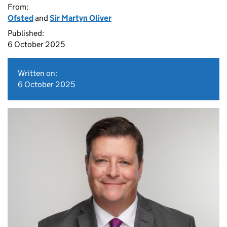
From:
Ofsted
and
Sir Martyn Oliver
Published:
6 October 2025
Written on:
6 October 2025