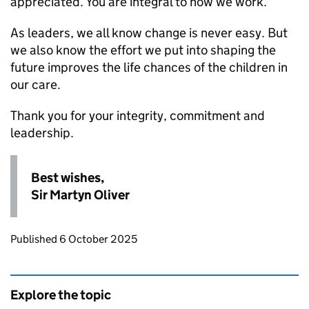
appreciated. You are integral to how we work.
As leaders, we all know change is never easy. But
we also know the effort we put into shaping the
future improves the life chances of the children in
our care.
Thank you for your integrity, commitment and
leadership.
Best wishes,
Sir Martyn Oliver
Updates to this page
Published 6 October 2025
Explore the topic