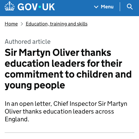
Skip to main content
Navigation menu
Sea
Menu
Home
Education, training and skills
Authored article
Sir Martyn Oliver thanks
education leaders for their
commitment to children and
young people
In an open letter, Chief Inspector Sir Martyn
Oliver thanks education leaders across
England.