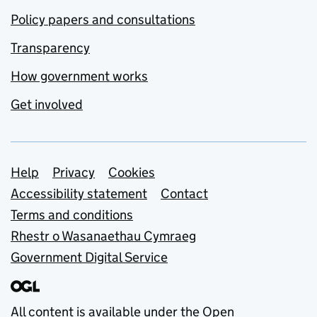
Policy papers and consultations
Transparency
How government works
Get involved
Support links
Help
Privacy
Cookies
Accessibility statement
Contact
Terms and conditions
Rhestr o Wasanaethau Cymraeg
Government Digital Service
All content is available under the
Open