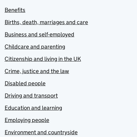
Benefits
Births, death, marriages and care
Business and self-employed
Childcare and parenting
Citizenship and living in the UK
Crime, justice and the law
Disabled people
Driving and transport
Education and learning
Employing people
Environment and countryside