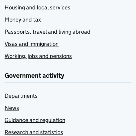
Housing and local services
Money and tax
Passports, travel and living abroad
Visas and immigration
Working, jobs and pensions
Government activity
Departments
News
Guidance and regulation
Research and statistics